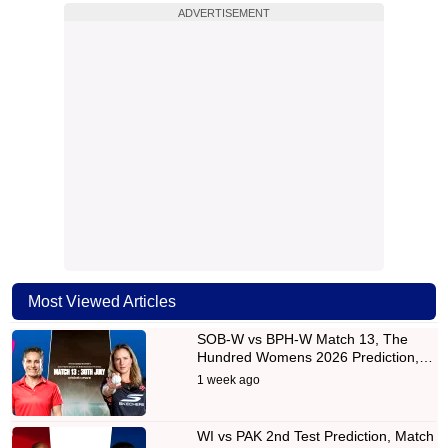
ADVERTISEMENT
Most Viewed Articles
SOB-W vs BPH-W Match 13, The
Hundred Womens 2026 Prediction,…
1 week ago
WI vs PAK 2nd Test Prediction, Match