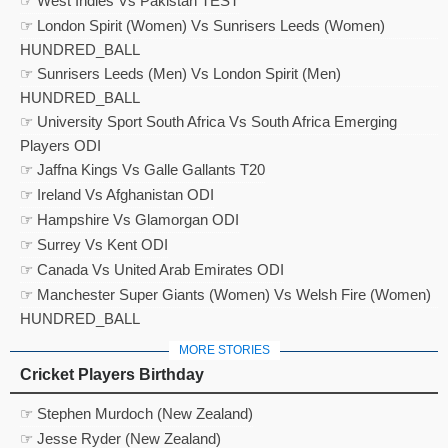
☞ West Indies Vs Pakistan TEST
☞ London Spirit (Women) Vs Sunrisers Leeds (Women)
HUNDRED_BALL
☞ Sunrisers Leeds (Men) Vs London Spirit (Men)
HUNDRED_BALL
☞ University Sport South Africa Vs South Africa Emerging
Players ODI
☞ Jaffna Kings Vs Galle Gallants T20
☞ Ireland Vs Afghanistan ODI
☞ Hampshire Vs Glamorgan ODI
☞ Surrey Vs Kent ODI
☞ Canada Vs United Arab Emirates ODI
☞ Manchester Super Giants (Women) Vs Welsh Fire (Women)
HUNDRED_BALL
MORE STORIES
Cricket Players Birthday
☞ Stephen Murdoch (New Zealand)
☞ Jesse Ryder (New Zealand)