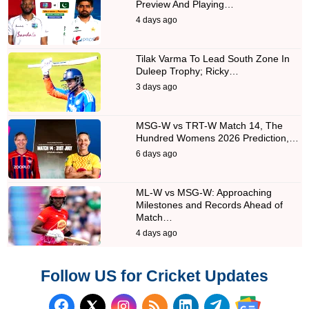
Preview And Playing…
4 days ago
Tilak Varma To Lead South Zone In
Duleep Trophy; Ricky…
3 days ago
MSG-W vs TRT-W Match 14, The
Hundred Womens 2026 Prediction,…
6 days ago
ML-W vs MSG-W: Approaching
Milestones and Records Ahead of
Match…
4 days ago
Follow US for Cricket Updates
Follow us on Facebook
Subscribe to our RSS Fee
Follow us on LinkedI
Follow us on T