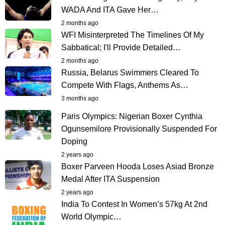
WADA And ITA Gave Her…
2 months ago
WFI Misinterpreted The Timelines Of My
Sabbatical; I'll Provide Detailed…
2 months ago
Russia, Belarus Swimmers Cleared To
Compete With Flags, Anthems As…
3 months ago
Paris Olympics: Nigerian Boxer Cynthia
Ogunsemilore Provisionally Suspended For
Doping
2 years ago
Boxer Parveen Hooda Loses Asiad Bronze
Medal After ITA Suspension
2 years ago
India To Contest In Women’s 57kg At 2nd
World Olympic…