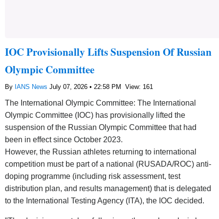
IOC Provisionally Lifts Suspension Of Russian
Olympic Committee
By
IANS News
July 07, 2026 • 22:58 PM
View: 161
The International Olympic Committee: The International
Olympic Committee (IOC) has provisionally lifted the
suspension of the Russian Olympic Committee that had
been in effect since October 2023.
However, the Russian athletes returning to international
competition must be part of a national (RUSADA/ROC) anti-
doping programme (including risk assessment, test
distribution plan, and results management) that is delegated
to the International Testing Agency (ITA), the IOC decided.