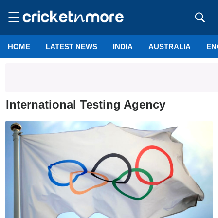
☰
HOME
LATEST NEWS
INDIA
AUSTRALIA
EN
International Testing Agency