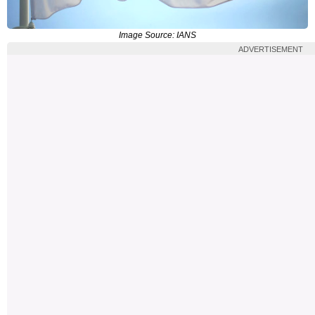
Image Source: IANS
ADVERTISEMENT