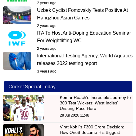
2 years ago
Uzbek Cyclist Fomovskiy Tests Positive At
Hangzhou Asian Games
2 years ago
ITA To Host Anti-Doping Education Seminar
For Weightlifting WC
2 years ago
International Testing Agency: World Aquatics
releases 2022 testing report
3 years ago
Cricket Special Today
Kemar Roach's Incredible Journey to
300 Test Wickets: West Indies'
Unsung Pace Hero
28 Jul 2026 11:48
Virat Kohli's ₹300 Crore Decision:
How One8 Became His Biggest