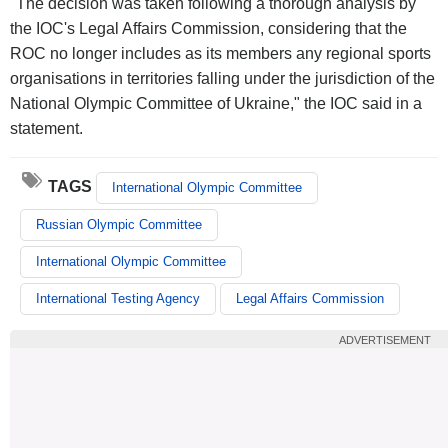
"The decision was taken following a thorough analysis by
the IOC's Legal Affairs Commission, considering that the
ROC no longer includes as its members any regional sports
organisations in territories falling under the jurisdiction of the
National Olympic Committee of Ukraine," the IOC said in a
statement.
TAGS
International Olympic Committee
Russian Olympic Committee
International Olympic Committee
International Testing Agency
Legal Affairs Commission
ADVERTISEMENT