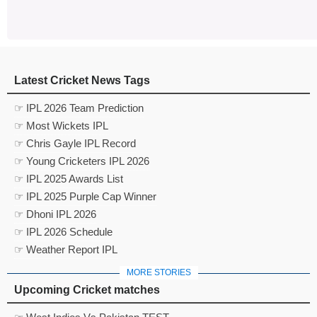
Latest Cricket News Tags
☞ IPL 2026 Team Prediction
☞ Most Wickets IPL
☞ Chris Gayle IPL Record
☞ Young Cricketers IPL 2026
☞ IPL 2025 Awards List
☞ IPL 2025 Purple Cap Winner
☞ Dhoni IPL 2026
☞ IPL 2026 Schedule
☞ Weather Report IPL
MORE STORIES
Upcoming Cricket matches