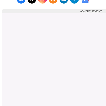
Follow us on X (Twitter)
Follow us 
ADVERTISEMENT