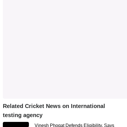
Related Cricket News on International
testing agency
Vinesh Phogat Defends Eligibility, Says