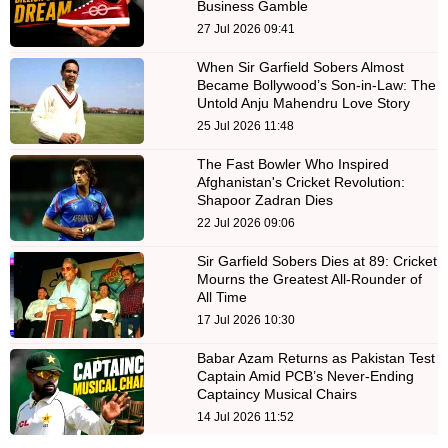
Business Gamble
27 Jul 2026 09:41
When Sir Garfield Sobers Almost
Became Bollywood’s Son-in-Law: The
Untold Anju Mahendru Love Story
25 Jul 2026 11:48
The Fast Bowler Who Inspired
Afghanistan's Cricket Revolution:
Shapoor Zadran Dies
22 Jul 2026 09:06
Sir Garfield Sobers Dies at 89: Cricket
Mourns the Greatest All-Rounder of
All Time
17 Jul 2026 10:30
Babar Azam Returns as Pakistan Test
Captain Amid PCB’s Never-Ending
Captaincy Musical Chairs
14 Jul 2026 11:52