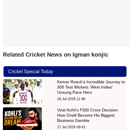
Related Cricket News on Igman konjic
Cricket Special Today
Kemar Roach's Incredible Journey to
300 Test Wickets: West Indies'
Unsung Pace Hero
28 Jul 2026 11:48
Virat Kohli's ₹300 Crore Decision:
How One8 Became His Biggest
Business Gamble
27 Jul 2026 09:41