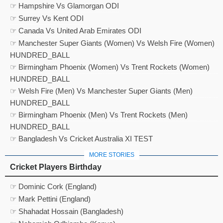
☞ Hampshire Vs Glamorgan ODI
☞ Surrey Vs Kent ODI
☞ Canada Vs United Arab Emirates ODI
☞ Manchester Super Giants (Women) Vs Welsh Fire (Women)
HUNDRED_BALL
☞ Birmingham Phoenix (Women) Vs Trent Rockets (Women)
HUNDRED_BALL
☞ Welsh Fire (Men) Vs Manchester Super Giants (Men)
HUNDRED_BALL
☞ Birmingham Phoenix (Men) Vs Trent Rockets (Men)
HUNDRED_BALL
☞ Bangladesh Vs Cricket Australia XI TEST
MORE STORIES
Cricket Players Birthday
☞ Dominic Cork (England)
☞ Mark Pettini (England)
☞ Shahadat Hossain (Bangladesh)