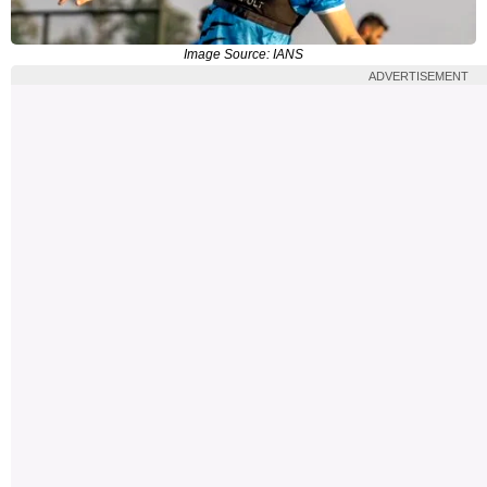
Image Source: IANS
ADVERTISEMENT