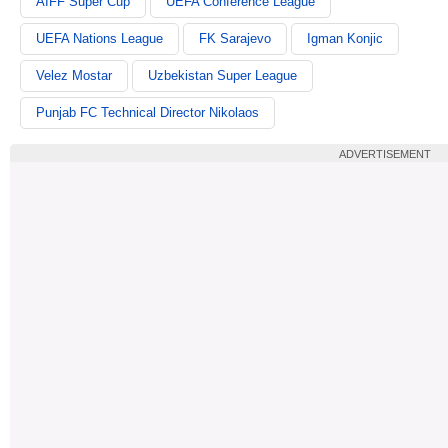
AIFF Super Cup
UEFA Conference League
UEFA Nations League
FK Sarajevo
Igman Konjic
Velez Mostar
Uzbekistan Super League
Punjab FC Technical Director Nikolaos
ADVERTISEMENT