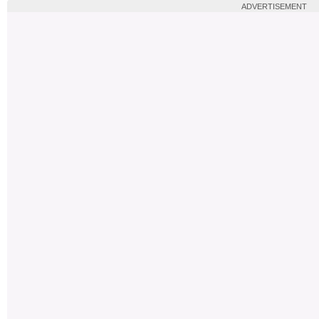
ADVERTISEMENT