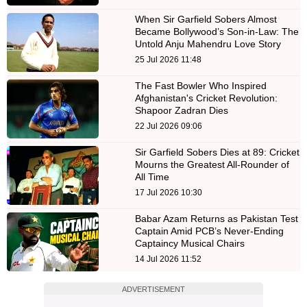
When Sir Garfield Sobers Almost
Became Bollywood’s Son-in-Law: The
Untold Anju Mahendru Love Story
25 Jul 2026 11:48
The Fast Bowler Who Inspired
Afghanistan's Cricket Revolution:
Shapoor Zadran Dies
22 Jul 2026 09:06
Sir Garfield Sobers Dies at 89: Cricket
Mourns the Greatest All-Rounder of
All Time
17 Jul 2026 10:30
Babar Azam Returns as Pakistan Test
Captain Amid PCB’s Never-Ending
Captaincy Musical Chairs
14 Jul 2026 11:52
ADVERTISEMENT