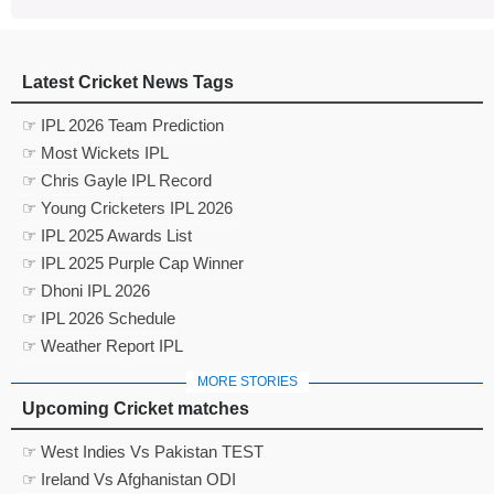
Latest Cricket News Tags
☞ IPL 2026 Team Prediction
☞ Most Wickets IPL
☞ Chris Gayle IPL Record
☞ Young Cricketers IPL 2026
☞ IPL 2025 Awards List
☞ IPL 2025 Purple Cap Winner
☞ Dhoni IPL 2026
☞ IPL 2026 Schedule
☞ Weather Report IPL
MORE STORIES
Upcoming Cricket matches
☞ West Indies Vs Pakistan TEST
☞ Ireland Vs Afghanistan ODI