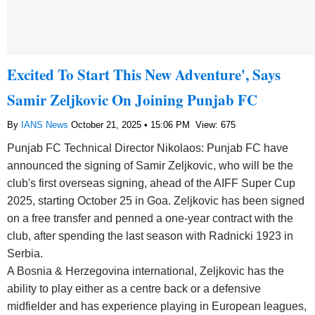
Excited To Start This New Adventure', Says
Samir Zeljkovic On Joining Punjab FC
By
IANS News
October 21, 2025 • 15:06 PM
View: 675
Punjab FC Technical Director Nikolaos: Punjab FC have
announced the signing of Samir Zeljkovic, who will be the
club's first overseas signing, ahead of the AIFF Super Cup
2025, starting October 25 in Goa. Zeljkovic has been signed
on a free transfer and penned a one-year contract with the
club, after spending the last season with Radnicki 1923 in
Serbia.
A Bosnia & Herzegovina international, Zeljkovic has the
ability to play either as a centre back or a defensive
midfielder and has experience playing in European leagues,