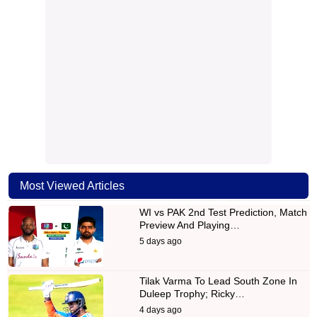
Most Viewed Articles
WI vs PAK 2nd Test Prediction, Match
Preview And Playing…
5 days ago
Tilak Varma To Lead South Zone In
Duleep Trophy; Ricky…
4 days ago