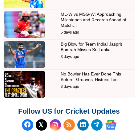
ML-W vs MSG-W: Approaching
Milestones and Records Ahead of
Match…
5 days ago
Big Blow for Team India! Jasprit
Bumrah Misses Sri Lanka…
3 days ago
No Bowler Has Ever Done This
Before: Greaves' Historic Test…
3 days ago
Follow US for Cricket Updates
Follow us on Facebook
Subscribe to our RSS Fee
Follow us on LinkedI
Follow us on T
Follow us on X (Twitter)
Follow us 