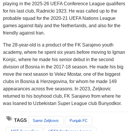
playing in the 2025-26 UEFA Conference League qualifiers
for his last club, Radnicki 1923. He was called up to the
probable squad for the 2020-21 UEFA Nations League
games against Italy and the Netherlands, and also for the
friendly against Iran.
The 28-year-old is a product of the FK Sarajevo youth
academy, where he spent six years before moving to Igman
Konjic, where he made his senior debut in the second
division of Bosnia in the 2017-18 season. He made his big
move the next season to Velez Mostar, one of the biggest
clubs in Bosnia & Herzegovina, for whom he made 149
appearances across five seasons. In 2023, Zeljkovic
returned to his boyhood club, FK Sarajevo from where he
was loaned to Uzbekistan Super League club Bunyodkor.
TAGS
Samir Zeljkovic
Punjab FC