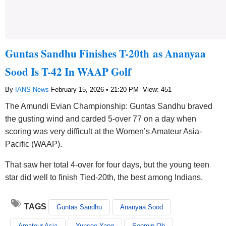
Guntas Sandhu Finishes T-20th as Ananyaa
Sood Is T-42 In WAAP Golf
By
IANS News
February 15, 2026 • 21:20 PM
View: 451
The Amundi Evian Championship: Guntas Sandhu braved
the gusting wind and carded 5-over 77 on a day when
scoring was very difficult at the Women’s Amateur Asia-
Pacific (WAAP).
That saw her total 4-over for four days, but the young teen
star did well to finish Tied-20th, the best among Indians.
TAGS
Guntas Sandhu
Ananyaa Sood
Amateur Asia
Yunseo Yang
Soomin Oh