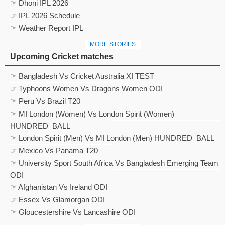
☞ Dhoni IPL 2026
☞ IPL 2026 Schedule
☞ Weather Report IPL
MORE STORIES
Upcoming Cricket matches
☞ Bangladesh Vs Cricket Australia XI TEST
☞ Typhoons Women Vs Dragons Women ODI
☞ Peru Vs Brazil T20
☞ MI London (Women) Vs London Spirit (Women)
HUNDRED_BALL
☞ London Spirit (Men) Vs MI London (Men) HUNDRED_BALL
☞ Mexico Vs Panama T20
☞ University Sport South Africa Vs Bangladesh Emerging Team
ODI
☞ Afghanistan Vs Ireland ODI
☞ Essex Vs Glamorgan ODI
☞ Gloucestershire Vs Lancashire ODI