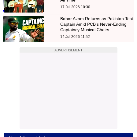
17 Jul 2026 10:30
Babar Azam Returns as Pakistan Test
Captain Amid PCB’s Never-Ending
Captaincy Musical Chairs
14 Jul 2026 11:52
ADVERTISEMENT