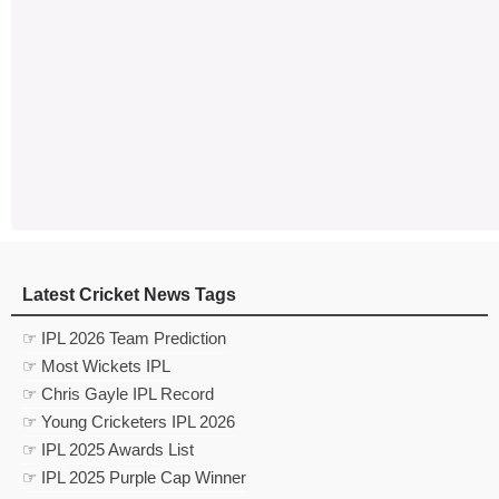
Latest Cricket News Tags
☞ IPL 2026 Team Prediction
☞ Most Wickets IPL
☞ Chris Gayle IPL Record
☞ Young Cricketers IPL 2026
☞ IPL 2025 Awards List
☞ IPL 2025 Purple Cap Winner