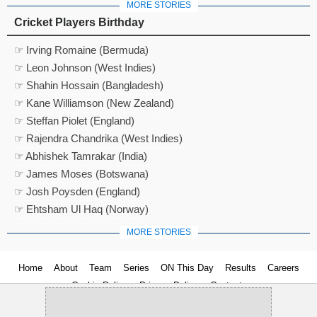
MORE STORIES
Cricket Players Birthday
☞ Irving Romaine (Bermuda)
☞ Leon Johnson (West Indies)
☞ Shahin Hossain (Bangladesh)
☞ Kane Williamson (New Zealand)
☞ Steffan Piolet (England)
☞ Rajendra Chandrika (West Indies)
☞ Abhishek Tamrakar (India)
☞ James Moses (Botswana)
☞ Josh Poysden (England)
☞ Ehtsham Ul Haq (Norway)
MORE STORIES
Home
About
Team
Series
ON This Day
Results
Careers
Cookie Policy
Privacy Policy
Contact us