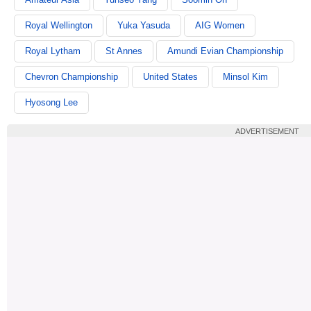
Royal Wellington
Yuka Yasuda
AIG Women
Royal Lytham
St Annes
Amundi Evian Championship
Chevron Championship
United States
Minsol Kim
Hyosong Lee
ADVERTISEMENT