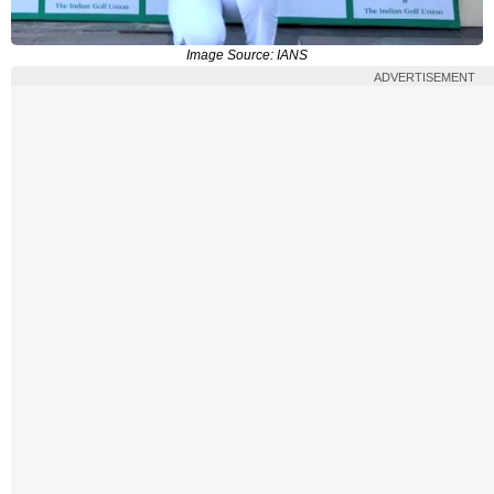
Image Source: IANS
ADVERTISEMENT