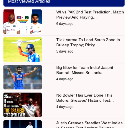
Most Viewed Articles
WI vs PAK 2nd Test Prediction, Match
Preview And Playing…
6 days ago
Tilak Varma To Lead South Zone In
Duleep Trophy; Ricky…
5 days ago
Big Blow for Team India! Jasprit
Bumrah Misses Sri Lanka…
4 days ago
No Bowler Has Ever Done This
Before: Greaves' Historic Test…
4 days ago
Justin Greaves Steadies West Indies
In Second Test Against Pakistan