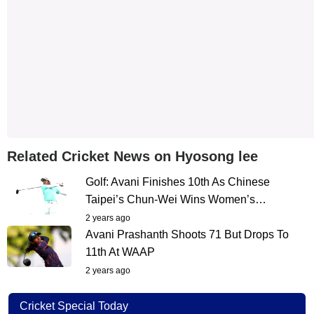
Related Cricket News on Hyosong lee
Golf: Avani Finishes 10th As Chinese
Taipei’s Chun-Wei Wins Women’s…
2 years ago
Avani Prashanth Shoots 71 But Drops To
11th At WAAP
2 years ago
Cricket Special Today