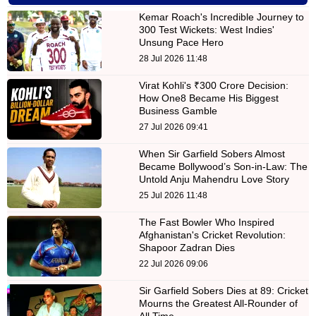
Kemar Roach's Incredible Journey to
300 Test Wickets: West Indies'
Unsung Pace Hero
28 Jul 2026 11:48
Virat Kohli's ₹300 Crore Decision:
How One8 Became His Biggest
Business Gamble
27 Jul 2026 09:41
When Sir Garfield Sobers Almost
Became Bollywood’s Son-in-Law: The
Untold Anju Mahendru Love Story
25 Jul 2026 11:48
The Fast Bowler Who Inspired
Afghanistan's Cricket Revolution:
Shapoor Zadran Dies
22 Jul 2026 09:06
Sir Garfield Sobers Dies at 89: Cricket
Mourns the Greatest All-Rounder of
All Time