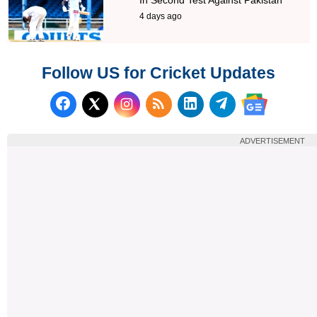
4 days ago
Follow US for Cricket Updates
Follow us on Facebook
Subscribe to our RSS Fee
Follow us on LinkedI
Follow us on T
Follow us on X (Twitter)
Follow us 
ADVERTISEMENT