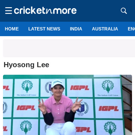
☰
HOME
LATEST NEWS
INDIA
AUSTRALIA
EN
Hyosong Lee