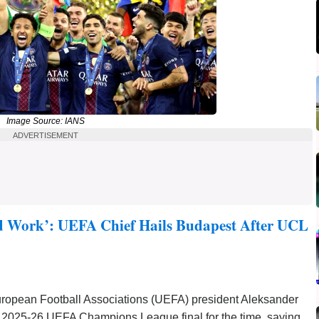
Image Source: IANS
ADVERTISEMENT
d Work’: UEFA Chief Hails Budapest After UCL
uropean Football Associations (UEFA) president Aleksander
e 2025-26 UEFA Champions League final for the time, saying