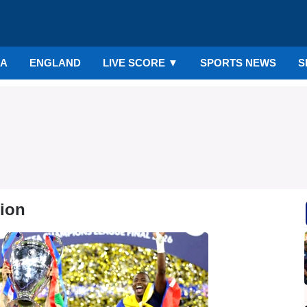
IA
ENGLAND
LIVE SCORE
▼
SPORTS NEWS
S
tion