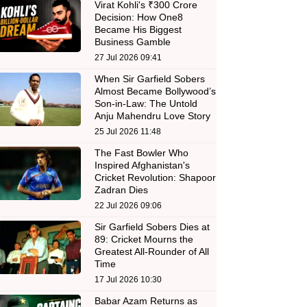
Virat Kohli's ₹300 Crore
Decision: How One8
Became His Biggest
Business Gamble
27 Jul 2026 09:41
When Sir Garfield Sobers
Almost Became Bollywood’s
Son-in-Law: The Untold
Anju Mahendru Love Story
25 Jul 2026 11:48
The Fast Bowler Who
Inspired Afghanistan's
Cricket Revolution: Shapoor
Zadran Dies
22 Jul 2026 09:06
Sir Garfield Sobers Dies at
89: Cricket Mourns the
Greatest All-Rounder of All
Time
17 Jul 2026 10:30
Babar Azam Returns as