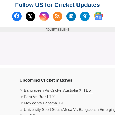
Follow US for Cricket Updates
Follow us on Facebook
Subscribe to our RSS Fee
Follow us on Linked
Follow us on
Follow us on X (Twitter)
Follow 
ADVERTISEMENT
Upcoming Cricket matches
☞ Bangladesh Vs Cricket Australia XI TEST
☞ Peru Vs Brazil T20
☞ Mexico Vs Panama T20
☞ University Sport South Africa Vs Bangladesh Emergin