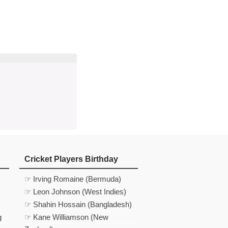
d
In
 Telegram
us on Google News
Cricket Players Birthday
☞ Irving Romaine (Bermuda)
☞ Leon Johnson (West Indies)
☞ Shahin Hossain (Bangladesh)
g
☞ Kane Williamson (New