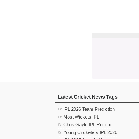
Latest Cricket News Tags
☞ IPL 2026 Team Prediction
☞ Most Wickets IPL
☞ Chris Gayle IPL Record
☞ Young Cricketers IPL 2026