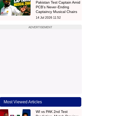
Pakistan Test Captain Amid
PCB’s Never-Ending
Captaincy Musical Chairs
14 Jul 2026 11:52
ADVERTISEMENT
Most Viewed Articles
WI vs PAK 2nd Test