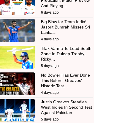
Prediction, Match Preview
And Playing…
6 days ago
Big Blow for Team India!
Jasprit Bumrah Misses Sri
Lanka…
4 days ago
Tilak Varma To Lead South
Zone In Duleep Trophy;
Ricky…
5 days ago
No Bowler Has Ever Done
This Before: Greaves'
Historic Test…
4 days ago
Justin Greaves Steadies
West Indies In Second Test
Against Pakistan
5 days ago