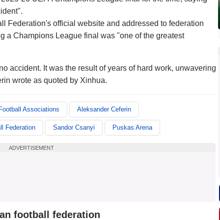
ident".
ll Federation's official website and addressed to federation
ng a Champions League final was "one of the greatest
 accident. It was the result of years of hard work, unwavering
erin wrote as quoted by Xinhua.
ootball Associations
Aleksander Ceferin
ll Federation
Sandor Csanyi
Puskas Arena
ADVERTISEMENT
n football federation