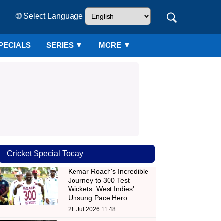
🌐 Select Language
PECIALS
SERIES
▼
MORE ▼
Cricket Special Today
Kemar Roach's Incredible
Journey to 300 Test
Wickets: West Indies'
Unsung Pace Hero
28 Jul 2026 11:48