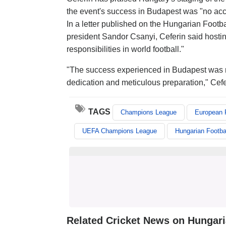
the event's success in Budapest was "no acc
In a letter published on the Hungarian Footba
president Sandor Csanyi, Ceferin said hosti
responsibilities in world football."
"The success experienced in Budapest was no
dedication and meticulous preparation," Cef
TAGS
Champions League
European F
UEFA Champions League
Hungarian Footba
Related Cricket News on Hungaria