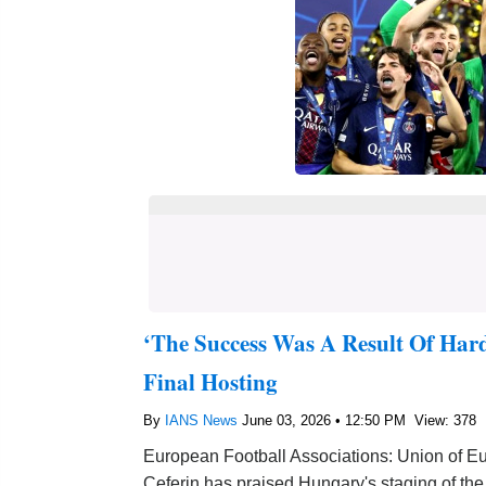
‘The Success Was A Result Of Har
Final Hosting
By
IANS News
June 03, 2026 • 12:50 PM
View: 378
European Football Associations: Union of E
Ceferin has praised Hungary's staging of th