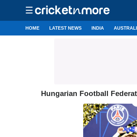
☰
HOME
LATEST NEWS
INDIA
AUSTRAL
Hungarian Football Federa