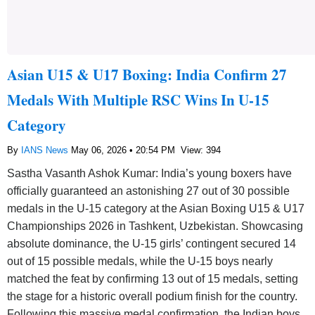
Asian U15 & U17 Boxing: India Confirm 27
Medals With Multiple RSC Wins In U-15
Category
By
IANS News
May 06, 2026 • 20:54 PM
View: 394
Sastha Vasanth Ashok Kumar: India’s young boxers have
officially guaranteed an astonishing 27 out of 30 possible
medals in the U-15 category at the Asian Boxing U15 & U17
Championships 2026 in Tashkent, Uzbekistan. Showcasing
absolute dominance, the U-15 girls’ contingent secured 14
out of 15 possible medals, while the U-15 boys nearly
matched the feat by confirming 13 out of 15 medals, setting
the stage for a historic overall podium finish for the country.
Following this massive medal confirmation, the Indian boys