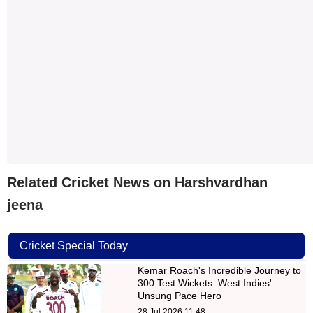
Related Cricket News on Harshvardhan
jeena
Cricket Special Today
Kemar Roach's Incredible Journey to
300 Test Wickets: West Indies'
Unsung Pace Hero
28 Jul 2026 11:48