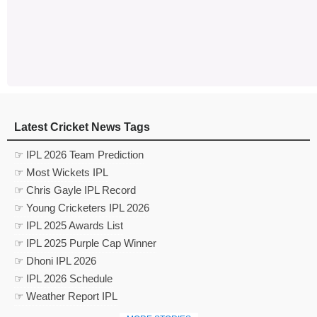
Latest Cricket News Tags
☞ IPL 2026 Team Prediction
☞ Most Wickets IPL
☞ Chris Gayle IPL Record
☞ Young Cricketers IPL 2026
☞ IPL 2025 Awards List
☞ IPL 2025 Purple Cap Winner
☞ Dhoni IPL 2026
☞ IPL 2026 Schedule
☞ Weather Report IPL