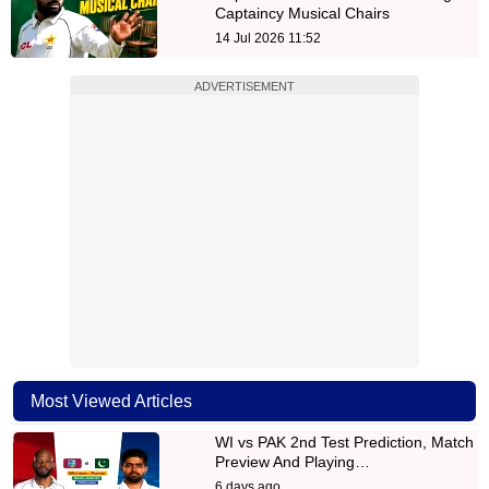
Captaincy Musical Chairs
14 Jul 2026 11:52
ADVERTISEMENT
Most Viewed Articles
WI vs PAK 2nd Test Prediction, Match
Preview And Playing…
6 days ago