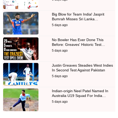
Big Blow for Team India! Jasprit
Bumrah Misses Sri Lanka…
5 days ago
No Bowler Has Ever Done This
Before: Greaves' Historic Test…
5 days ago
Justin Greaves Steadies West Indies
In Second Test Against Pakistan
5 days ago
Indian-origin Neel Patel Named In
Australia U19 Squad For India…
5 days ago