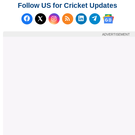
Follow US for Cricket Updates
Follow us on Facebook
Subscribe to our RSS Fee
Follow us on LinkedI
Follow us on T
Follow us on X (Twitter)
Follow us 
ADVERTISEMENT