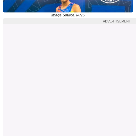
Image Source: IANS
ADVERTISEMENT