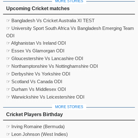
MORE STORIES
Upcoming Cricket matches
☞ Bangladesh Vs Cricket Australia XI TEST
☞ University Sport South Africa Vs Bangladesh Emerging Team
ODI
☞ Afghanistan Vs Ireland ODI
☞ Essex Vs Glamorgan ODI
☞ Gloucestershire Vs Lancashire ODI
☞ Northamptonshire Vs Nottinghamshire ODI
☞ Derbyshire Vs Yorkshire ODI
☞ Scotland Vs Canada ODI
☞ Durham Vs Middlesex ODI
☞ Warwickshire Vs Leicestershire ODI
MORE STORIES
Cricket Players Birthday
☞ Irving Romaine (Bermuda)
☞ Leon Johnson (West Indies)