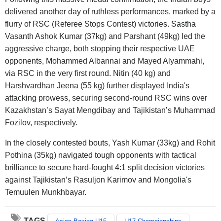
delivered another day of ruthless performances, marked by a
flurry of RSC (Referee Stops Contest) victories. Sastha
Vasanth Ashok Kumar (37kg) and Parshant (49kg) led the
aggressive charge, both stopping their respective UAE
opponents, Mohammed Albannai and Mayed Alyammahi,
via RSC in the very first round. Nitin (40 kg) and
Harshvardhan Jeena (55 kg) further displayed India's
attacking prowess, securing second-round RSC wins over
Kazakhstan’s Sayat Mengdibay and Tajikistan’s Muhammad
Fozilov, respectively.
In the closely contested bouts, Yash Kumar (33kg) and Rohit
Pothina (35kg) navigated tough opponents with tactical
brilliance to secure hard-fought 4:1 split decision victories
against Tajikistan’s Rasuljon Karimov and Mongolia's
Temuulen Munkhbayar.
TAGS