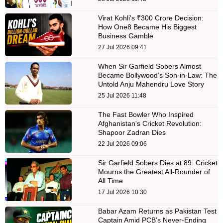
Virat Kohli's ₹300 Crore Decision:
How One8 Became His Biggest
Business Gamble
27 Jul 2026 09:41
When Sir Garfield Sobers Almost
Became Bollywood’s Son-in-Law: The
Untold Anju Mahendru Love Story
25 Jul 2026 11:48
The Fast Bowler Who Inspired
Afghanistan's Cricket Revolution:
Shapoor Zadran Dies
22 Jul 2026 09:06
Sir Garfield Sobers Dies at 89: Cricket
Mourns the Greatest All-Rounder of
All Time
17 Jul 2026 10:30
Babar Azam Returns as Pakistan Test
Captain Amid PCB’s Never-Ending