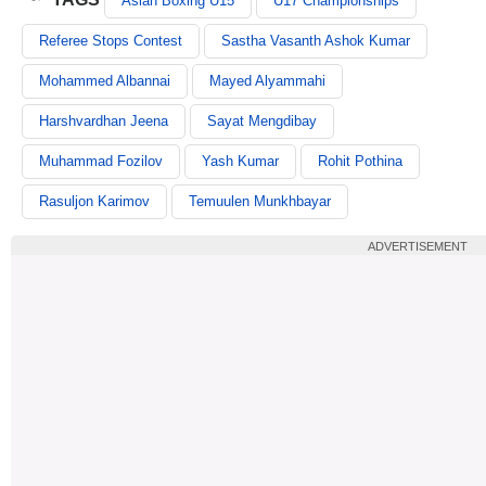
Asian Boxing U15
U17 Championships
Referee Stops Contest
Sastha Vasanth Ashok Kumar
Mohammed Albannai
Mayed Alyammahi
Harshvardhan Jeena
Sayat Mengdibay
Muhammad Fozilov
Yash Kumar
Rohit Pothina
Rasuljon Karimov
Temuulen Munkhbayar
ADVERTISEMENT