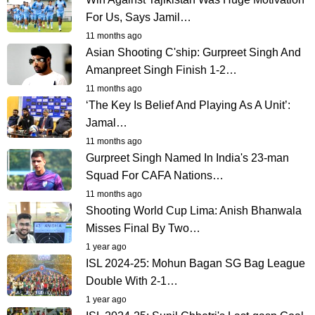
For Us, Says Jamil…
11 months ago
Asian Shooting C'ship: Gurpreet Singh And
Amanpreet Singh Finish 1-2…
11 months ago
‘The Key Is Belief And Playing As A Unit’:
Jamal…
11 months ago
Gurpreet Singh Named In India's 23-man
Squad For CAFA Nations…
11 months ago
Shooting World Cup Lima: Anish Bhanwala
Misses Final By Two…
1 year ago
ISL 2024-25: Mohun Bagan SG Bag League
Double With 2-1…
1 year ago