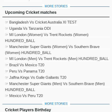
MORE STORIES
Upcoming Cricket matches
☞ Bangladesh Vs Cricket Australia XI TEST
☞ Uganda Vs Tanzania ODI
☞ MI London (Women) Vs Trent Rockets (Women)
HUNDRED_BALL
☞ Manchester Super Giants (Women) Vs Southern Brave
(Women) HUNDRED_BALL
☞ MI London (Men) Vs Trent Rockets (Men) HUNDRED_BALL
☞ Brazil Vs Mexico T20
☞ Peru Vs Panama T20
☞ Jaffna Kings Vs Galle Gallants T20
☞ Manchester Super Giants (Men) Vs Southern Brave (Men)
HUNDRED_BALL
☞ Mexico Vs Peru T20
MORE STORIES
Cricket Players Birthday