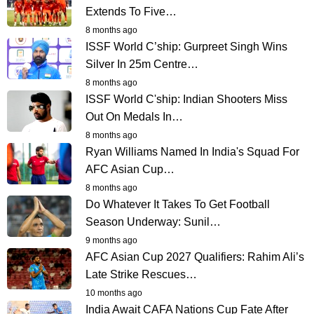
Extends To Five…
8 months ago
ISSF World C’ship: Gurpreet Singh Wins
Silver In 25m Centre…
8 months ago
ISSF World C'ship: Indian Shooters Miss
Out On Medals In…
8 months ago
Ryan Williams Named In India's Squad For
AFC Asian Cup…
8 months ago
Do Whatever It Takes To Get Football
Season Underway: Sunil…
9 months ago
AFC Asian Cup 2027 Qualifiers: Rahim Ali’s
Late Strike Rescues…
10 months ago
India Await CAFA Nations Cup Fate After