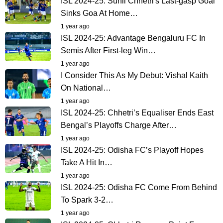
ISL 2024-25: Sunil Chhetri's Last-gasp Goal
Sinks Goa At Home…
1 year ago
ISL 2024-25: Advantage Bengaluru FC In
Semis After First-leg Win…
1 year ago
I Consider This As My Debut: Vishal Kaith
On National…
1 year ago
ISL 2024-25: Chhetri’s Equaliser Ends East
Bengal’s Playoffs Charge After…
1 year ago
ISL 2024-25: Odisha FC’s Playoff Hopes
Take A Hit In…
1 year ago
ISL 2024-25: Odisha FC Come From Behind
To Spark 3-2…
1 year ago