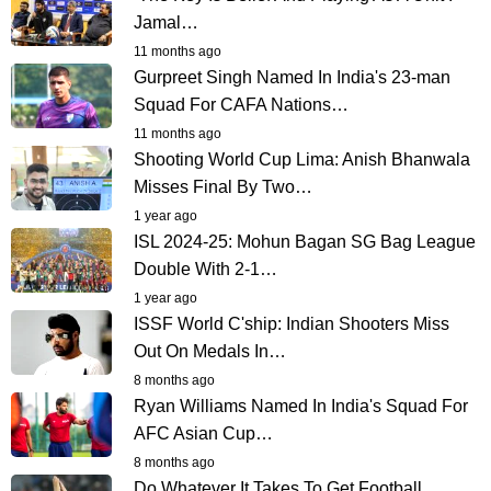
Jamal…
11 months ago
Gurpreet Singh Named In India's 23-man
Squad For CAFA Nations…
11 months ago
Shooting World Cup Lima: Anish Bhanwala
Misses Final By Two…
1 year ago
ISL 2024-25: Mohun Bagan SG Bag League
Double With 2-1…
1 year ago
ISSF World C'ship: Indian Shooters Miss
Out On Medals In…
8 months ago
Ryan Williams Named In India's Squad For
AFC Asian Cup…
8 months ago
Do Whatever It Takes To Get Football