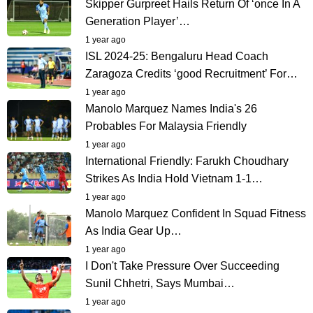
Skipper Gurpreet Hails Return Of ‘once In A
Generation Player’…
1 year ago
ISL 2024-25: Bengaluru Head Coach
Zaragoza Credits ‘good Recruitment’ For…
1 year ago
Manolo Marquez Names India's 26
Probables For Malaysia Friendly
1 year ago
International Friendly: Farukh Choudhary
Strikes As India Hold Vietnam 1-1…
1 year ago
Manolo Marquez Confident In Squad Fitness
As India Gear Up…
1 year ago
I Don't Take Pressure Over Succeeding
Sunil Chhetri, Says Mumbai…
1 year ago