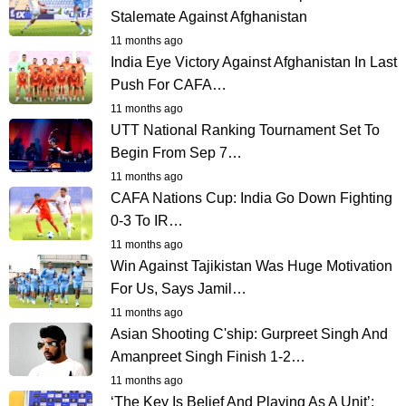
Stalemate Against Afghanistan
11 months ago
India Eye Victory Against Afghanistan In Last
Push For CAFA…
11 months ago
UTT National Ranking Tournament Set To
Begin From Sep 7…
11 months ago
CAFA Nations Cup: India Go Down Fighting
0-3 To IR…
11 months ago
Win Against Tajikistan Was Huge Motivation
For Us, Says Jamil…
11 months ago
Asian Shooting C'ship: Gurpreet Singh And
Amanpreet Singh Finish 1-2…
11 months ago
‘The Key Is Belief And Playing As A Unit’: