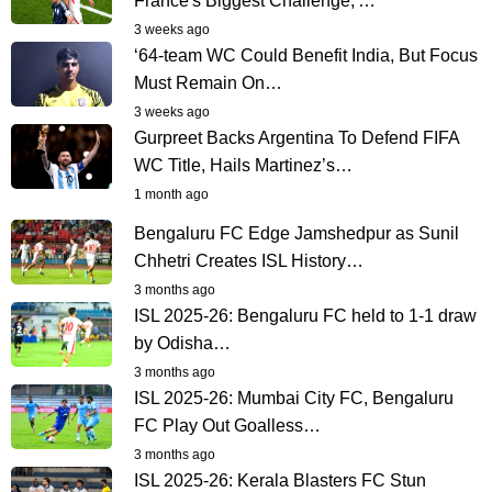
France's Biggest Challenge,'…
3 weeks ago
‘64-team WC Could Benefit India, But Focus
Must Remain On…
3 weeks ago
Gurpreet Backs Argentina To Defend FIFA
WC Title, Hails Martinez’s…
1 month ago
Bengaluru FC Edge Jamshedpur as Sunil
Chhetri Creates ISL History…
3 months ago
ISL 2025-26: Bengaluru FC held to 1-1 draw
by Odisha…
3 months ago
ISL 2025-26: Mumbai City FC, Bengaluru
FC Play Out Goalless…
3 months ago
ISL 2025-26: Kerala Blasters FC Stun