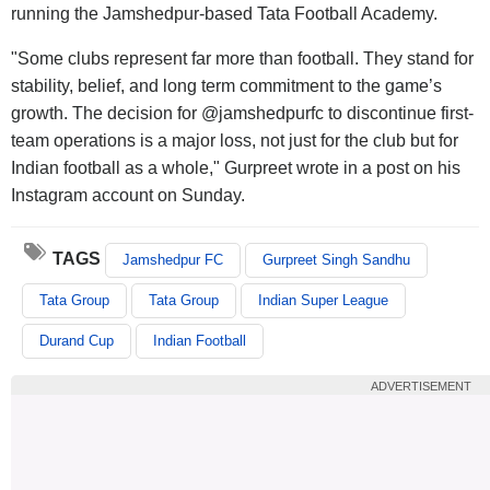
running the Jamshedpur-based Tata Football Academy.
"Some clubs represent far more than football. They stand for
stability, belief, and long term commitment to the game’s
growth. The decision for @jamshedpurfc to discontinue first-
team operations is a major loss, not just for the club but for
Indian football as a whole," Gurpreet wrote in a post on his
Instagram account on Sunday.
TAGS
Jamshedpur FC
Gurpreet Singh Sandhu
Tata Group
Tata Group
Indian Super League
Durand Cup
Indian Football
ADVERTISEMENT