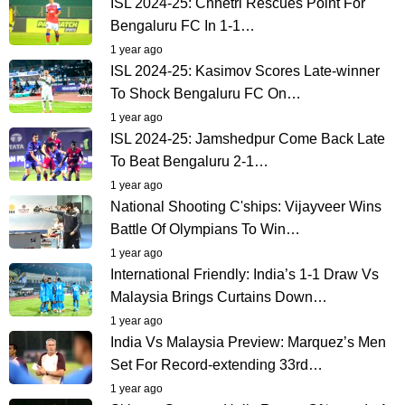
ISL 2024-25: Chhetri Rescues Point For
Bengaluru FC In 1-1…
1 year ago
ISL 2024-25: Kasimov Scores Late-winner
To Shock Bengaluru FC On…
1 year ago
ISL 2024-25: Jamshedpur Come Back Late
To Beat Bengaluru 2-1…
1 year ago
National Shooting C'ships: Vijayveer Wins
Battle Of Olympians To Win…
1 year ago
International Friendly: India’s 1-1 Draw Vs
Malaysia Brings Curtains Down…
1 year ago
India Vs Malaysia Preview: Marquez’s Men
Set For Record-extending 33rd…
1 year ago