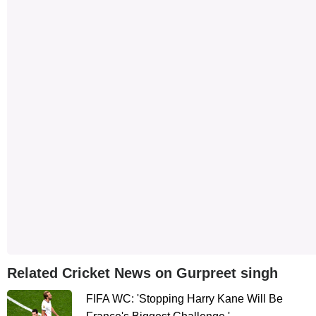
Related Cricket News on Gurpreet singh
FIFA WC: 'Stopping Harry Kane Will Be