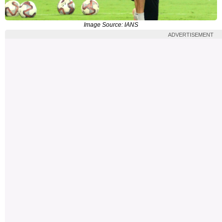
Image Source: IANS
ADVERTISEMENT