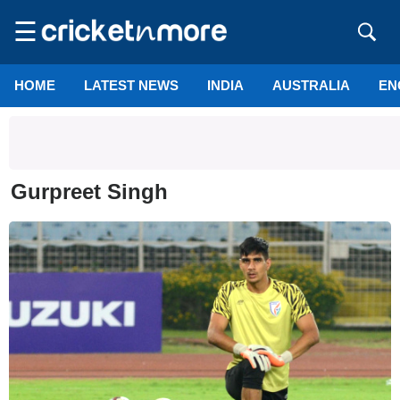
☰
HOME
LATEST NEWS
INDIA
AUSTRALIA
EN
Gurpreet Singh