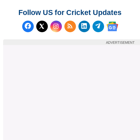
Follow US for Cricket Updates
Follow us on Facebook
Subscribe to our RSS Fee
Follow us on LinkedI
Follow us on T
Follow us on X (Twitter)
Follow us 
ADVERTISEMENT