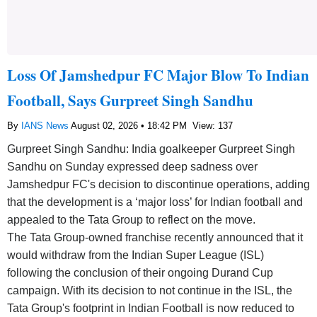
Loss Of Jamshedpur FC Major Blow To Indian
Football, Says Gurpreet Singh Sandhu
By
IANS News
August 02, 2026 • 18:42 PM
View: 137
Gurpreet Singh Sandhu: India goalkeeper Gurpreet Singh
Sandhu on Sunday expressed deep sadness over
Jamshedpur FC's decision to discontinue operations, adding
that the development is a ‘major loss’ for Indian football and
appealed to the Tata Group to reflect on the move.
The Tata Group-owned franchise recently announced that it
would withdraw from the Indian Super League (ISL)
following the conclusion of their ongoing Durand Cup
campaign. With its decision to not continue in the ISL, the
Tata Group's footprint in Indian Football is now reduced to