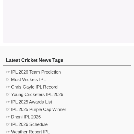
Latest Cricket News Tags
☞ IPL 2026 Team Prediction
☞ Most Wickets IPL
☞ Chris Gayle IPL Record
☞ Young Cricketers IPL 2026
☞ IPL 2025 Awards List
☞ IPL 2025 Purple Cap Winner
☞ Dhoni IPL 2026
☞ IPL 2026 Schedule
☞ Weather Report IPL