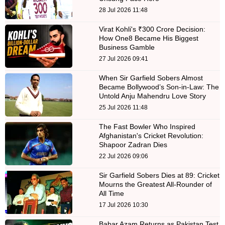
28 Jul 2026 11:48
Virat Kohli's ₹300 Crore Decision:
How One8 Became His Biggest
Business Gamble
27 Jul 2026 09:41
When Sir Garfield Sobers Almost
Became Bollywood’s Son-in-Law: The
Untold Anju Mahendru Love Story
25 Jul 2026 11:48
The Fast Bowler Who Inspired
Afghanistan's Cricket Revolution:
Shapoor Zadran Dies
22 Jul 2026 09:06
Sir Garfield Sobers Dies at 89: Cricket
Mourns the Greatest All-Rounder of
All Time
17 Jul 2026 10:30
Babar Azam Returns as Pakistan Test