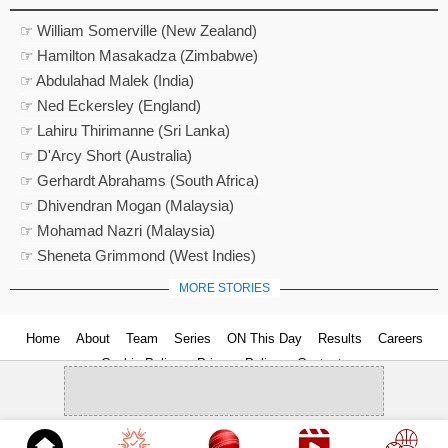
☞ William Somerville (New Zealand)
☞ Hamilton Masakadza (Zimbabwe)
☞ Abdulahad Malek (India)
☞ Ned Eckersley (England)
☞ Lahiru Thirimanne (Sri Lanka)
☞ D'Arcy Short (Australia)
☞ Gerhardt Abrahams (South Africa)
☞ Dhivendran Mogan (Malaysia)
☞ Mohamad Nazri (Malaysia)
☞ Sheneta Grimmond (West Indies)
MORE STORIES
Home
About
Team
Series
ON This Day
Results
Careers
Cookie Policy
Privacy Policy
Contact us