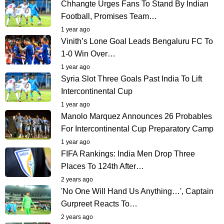
Chhangte Urges Fans To Stand By Indian
Football, Promises Team…
1 year ago
Vinith’s Lone Goal Leads Bengaluru FC To
1-0 Win Over…
1 year ago
Syria Slot Three Goals Past India To Lift
Intercontinental Cup
1 year ago
Manolo Marquez Announces 26 Probables
For Intercontinental Cup Preparatory Camp
1 year ago
FIFA Rankings: India Men Drop Three
Places To 124th After…
2 years ago
'No One Will Hand Us Anything…', Captain
Gurpreet Reacts To…
2 years ago