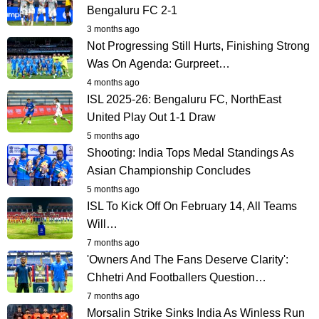
Bengaluru FC 2-1
3 months ago
Not Progressing Still Hurts, Finishing Strong
Was On Agenda: Gurpreet…
4 months ago
ISL 2025-26: Bengaluru FC, NorthEast
United Play Out 1-1 Draw
5 months ago
Shooting: India Tops Medal Standings As
Asian Championship Concludes
5 months ago
ISL To Kick Off On February 14, All Teams
Will…
7 months ago
'Owners And The Fans Deserve Clarity':
Chhetri And Footballers Question…
7 months ago
Morsalin Strike Sinks India As Winless Run