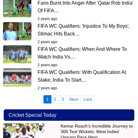
Fans Burst Into Anger After 'Qatar Rob India'
Of FIFA…
2 years ago
FIFA WC Qualifiers: 'Injustice To My Boys',
Stimac Hits Back…
2 years ago
FIFA WC Qualifiers: When And Where To
Watch India Vs…
2 years ago
FIFA WC Qualifiers: With Qualification At
Stake, India To Start…
2 years ago
(current)
1
2
3
Next
Last
Cricket Special Today
Kemar Roach's Incredible Journey to
300 Test Wickets: West Indies'
Unsung Pace Hero