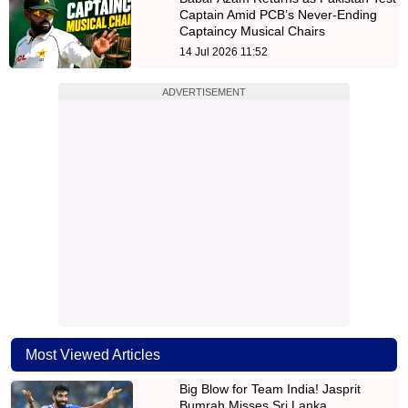
Captain Amid PCB’s Never-Ending
Captaincy Musical Chairs
14 Jul 2026 11:52
ADVERTISEMENT
Most Viewed Articles
Big Blow for Team India! Jasprit
Bumrah Misses Sri Lanka…