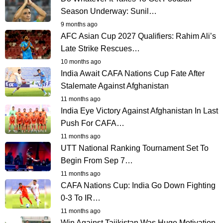
Season Underway: Sunil…
9 months ago
AFC Asian Cup 2027 Qualifiers: Rahim Ali’s
Late Strike Rescues…
10 months ago
India Await CAFA Nations Cup Fate After
Stalemate Against Afghanistan
11 months ago
India Eye Victory Against Afghanistan In Last
Push For CAFA…
11 months ago
UTT National Ranking Tournament Set To
Begin From Sep 7…
11 months ago
CAFA Nations Cup: India Go Down Fighting
0-3 To IR…
11 months ago
Win Against Tajikistan Was Huge Motivation