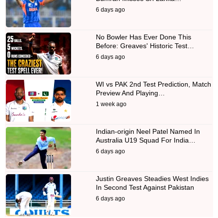
6 days ago
No Bowler Has Ever Done This
Before: Greaves' Historic Test…
6 days ago
WI vs PAK 2nd Test Prediction, Match
Preview And Playing…
1 week ago
Indian-origin Neel Patel Named In
Australia U19 Squad For India…
6 days ago
Justin Greaves Steadies West Indies
In Second Test Against Pakistan
6 days ago