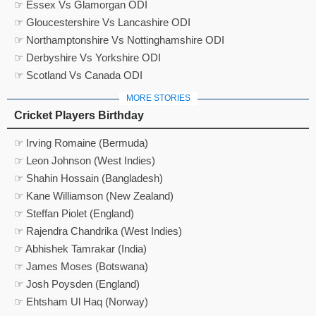
☞ Essex Vs Glamorgan ODI
☞ Gloucestershire Vs Lancashire ODI
☞ Northamptonshire Vs Nottinghamshire ODI
☞ Derbyshire Vs Yorkshire ODI
☞ Scotland Vs Canada ODI
MORE STORIES
Cricket Players Birthday
☞ Irving Romaine (Bermuda)
☞ Leon Johnson (West Indies)
☞ Shahin Hossain (Bangladesh)
☞ Kane Williamson (New Zealand)
☞ Steffan Piolet (England)
☞ Rajendra Chandrika (West Indies)
☞ Abhishek Tamrakar (India)
☞ James Moses (Botswana)
☞ Josh Poysden (England)
☞ Ehtsham Ul Haq (Norway)