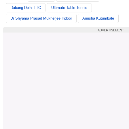
Dabang Delhi TTC
Ultimate Table Tennis
Dr Shyama Prasad Mukherjee Indoor
Anusha Kutumbale
ADVERTISEMENT