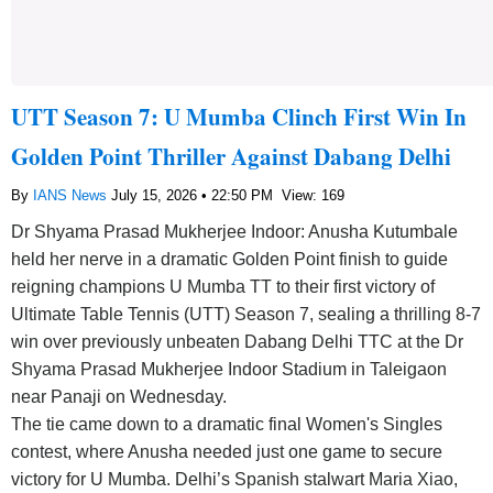
UTT Season 7: U Mumba Clinch First Win In
Golden Point Thriller Against Dabang Delhi
By
IANS News
July 15, 2026 • 22:50 PM
View: 169
Dr Shyama Prasad Mukherjee Indoor: Anusha Kutumbale
held her nerve in a dramatic Golden Point finish to guide
reigning champions U Mumba TT to their first victory of
Ultimate Table Tennis (UTT) Season 7, sealing a thrilling 8-7
win over previously unbeaten Dabang Delhi TTC at the Dr
Shyama Prasad Mukherjee Indoor Stadium in Taleigaon
near Panaji on Wednesday.
The tie came down to a dramatic final Women's Singles
contest, where Anusha needed just one game to secure
victory for U Mumba. Delhi’s Spanish stalwart Maria Xiao,