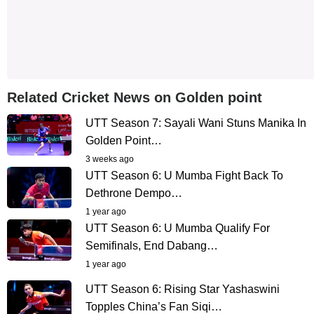
Related Cricket News on Golden point
UTT Season 7: Sayali Wani Stuns Manika In
Golden Point…
3 weeks ago
UTT Season 6: U Mumba Fight Back To
Dethrone Dempo…
1 year ago
UTT Season 6: U Mumba Qualify For
Semifinals, End Dabang…
1 year ago
UTT Season 6: Rising Star Yashaswini
Topples China’s Fan Siqi…