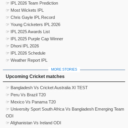
☞ IPL 2026 Team Prediction
☞ Most Wickets IPL
☞ Chris Gayle IPL Record
☞ Young Cricketers IPL 2026
☞ IPL 2025 Awards List
☞ IPL 2025 Purple Cap Winner
☞ Dhoni IPL 2026
☞ IPL 2026 Schedule
☞ Weather Report IPL
MORE STORIES
Upcoming Cricket matches
☞ Bangladesh Vs Cricket Australia XI TEST
☞ Peru Vs Brazil T20
☞ Mexico Vs Panama T20
☞ University Sport South Africa Vs Bangladesh Emerging Team
ODI
☞ Afghanistan Vs Ireland ODI