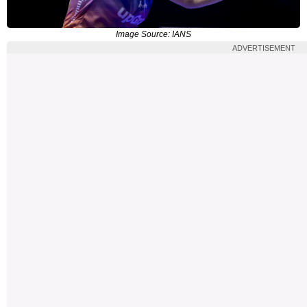
Image Source: IANS
ADVERTISEMENT