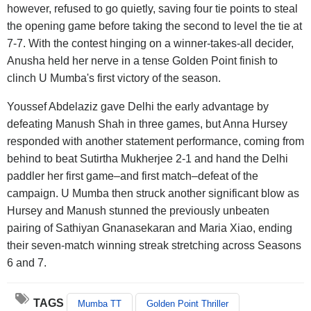
however, refused to go quietly, saving four tie points to steal
the opening game before taking the second to level the tie at
7-7. With the contest hinging on a winner-takes-all decider,
Anusha held her nerve in a tense Golden Point finish to
clinch U Mumba's first victory of the season.
Youssef Abdelaziz gave Delhi the early advantage by
defeating Manush Shah in three games, but Anna Hursey
responded with another statement performance, coming from
behind to beat Sutirtha Mukherjee 2-1 and hand the Delhi
paddler her first game–and first match–defeat of the
campaign. U Mumba then struck another significant blow as
Hursey and Manush stunned the previously unbeaten
pairing of Sathiyan Gnanasekaran and Maria Xiao, ending
their seven-match winning streak stretching across Seasons
6 and 7.
TAGS
Mumba TT
Golden Point Thriller