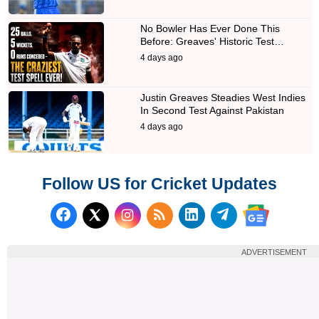
No Bowler Has Ever Done This
Before: Greaves' Historic Test…
4 days ago
Justin Greaves Steadies West Indies
In Second Test Against Pakistan
4 days ago
Follow US for Cricket Updates
Follow us on Facebook
Subscribe to our RSS Fee
Follow us on LinkedI
Follow us on T
Follow us on X (Twitter)
Follow us 
ADVERTISEMENT