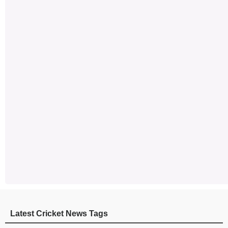
Latest Cricket News Tags