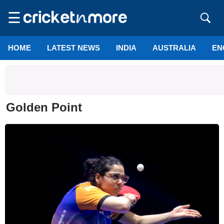
☰
HOME
LATEST NEWS
INDIA
AUSTRALIA
EN
Golden Point