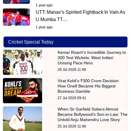
1 year ago
UTT: Manav’s Spirited Fightback In Vain As
U Mumba TT…
1 year ago
Cricket Special Today
Kemar Roach's Incredible Journey to
300 Test Wickets: West Indies'
Unsung Pace Hero
28 Jul 2026 11:48
Virat Kohli's ₹300 Crore Decision:
How One8 Became His Biggest
Business Gamble
27 Jul 2026 09:41
When Sir Garfield Sobers Almost
Became Bollywood’s Son-in-Law: The
Untold Anju Mahendru Love Story
25 Jul 2026 11:48