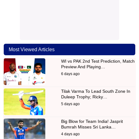
Most Viewed Articles
WI vs PAK 2nd Test Prediction, Match
Preview And Playing…
6 days ago
Tilak Varma To Lead South Zone In
Duleep Trophy; Ricky…
5 days ago
Big Blow for Team India! Jasprit
Bumrah Misses Sri Lanka…
4 days ago