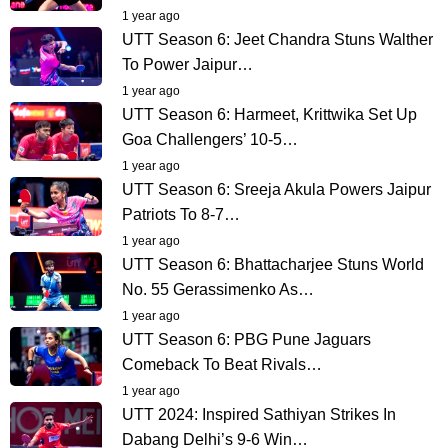
1 year ago
UTT Season 6: Jeet Chandra Stuns Walther
To Power Jaipur…
1 year ago
UTT Season 6: Harmeet, Krittwika Set Up
Goa Challengers’ 10-5…
1 year ago
UTT Season 6: Sreeja Akula Powers Jaipur
Patriots To 8-7…
1 year ago
UTT Season 6: Bhattacharjee Stuns World
No. 55 Gerassimenko As…
1 year ago
UTT Season 6: PBG Pune Jaguars
Comeback To Beat Rivals…
1 year ago
UTT 2024: Inspired Sathiyan Strikes In
Dabang Delhi’s 9-6 Win…