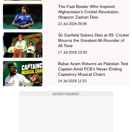
The Fast Bowler Who Inspired
Afghanistan's Cricket Revolution:
Shapoor Zadran Dies
22 Jul 2026 09:06
Sir Garfield Sobers Dies at 89: Cricket
Mourns the Greatest All-Rounder of
All Time
17 Jul 2026 10:30
Babar Azam Returns as Pakistan Test
Captain Amid PCB’s Never-Ending
Captaincy Musical Chairs
14 Jul 2026 11:52
ADVERTISEMENT