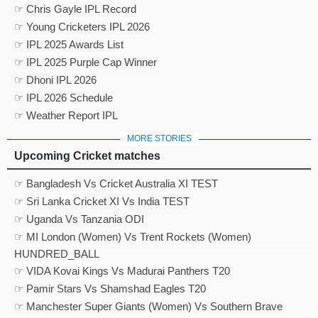
☞ Chris Gayle IPL Record
☞ Young Cricketers IPL 2026
☞ IPL 2025 Awards List
☞ IPL 2025 Purple Cap Winner
☞ Dhoni IPL 2026
☞ IPL 2026 Schedule
☞ Weather Report IPL
MORE STORIES
Upcoming Cricket matches
☞ Bangladesh Vs Cricket Australia XI TEST
☞ Sri Lanka Cricket XI Vs India TEST
☞ Uganda Vs Tanzania ODI
☞ MI London (Women) Vs Trent Rockets (Women)
HUNDRED_BALL
☞ VIDA Kovai Kings Vs Madurai Panthers T20
☞ Pamir Stars Vs Shamshad Eagles T20
☞ Manchester Super Giants (Women) Vs Southern Brave