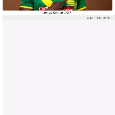
Image Source: IANS
ADVERTISEMENT