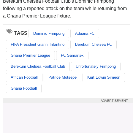
Berekum Chelsea Football Club's Dominic Frimpong
following a reported attack on the team while returning from
a Ghana Premier League fixture.
TAGS
Dominic Frimpong
Aduana FC
FIFA President Gianni Infantino
Berekum Chelsea FC
Ghana Premier League
FC Samartex
Berekum Chelsea Football Club
Unfortunately Frimpong
African Football
Patrice Motsepe
Kurt Edwin Simeon
Ghana Football
ADVERTISEMENT