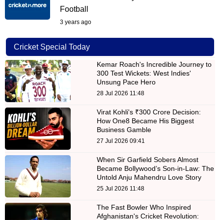
Football
3 years ago
Cricket Special Today
Kemar Roach's Incredible Journey to
300 Test Wickets: West Indies'
Unsung Pace Hero
28 Jul 2026 11:48
Virat Kohli's ₹300 Crore Decision:
How One8 Became His Biggest
Business Gamble
27 Jul 2026 09:41
When Sir Garfield Sobers Almost
Became Bollywood’s Son-in-Law: The
Untold Anju Mahendru Love Story
25 Jul 2026 11:48
The Fast Bowler Who Inspired
Afghanistan's Cricket Revolution: