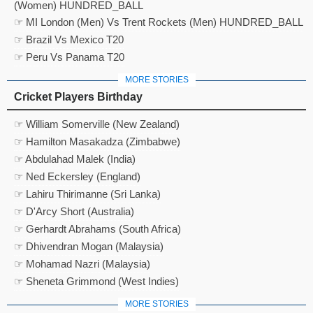
(Women) HUNDRED_BALL
☞ MI London (Men) Vs Trent Rockets (Men) HUNDRED_BALL
☞ Brazil Vs Mexico T20
☞ Peru Vs Panama T20
MORE STORIES
Cricket Players Birthday
☞ William Somerville (New Zealand)
☞ Hamilton Masakadza (Zimbabwe)
☞ Abdulahad Malek (India)
☞ Ned Eckersley (England)
☞ Lahiru Thirimanne (Sri Lanka)
☞ D'Arcy Short (Australia)
☞ Gerhardt Abrahams (South Africa)
☞ Dhivendran Mogan (Malaysia)
☞ Mohamad Nazri (Malaysia)
☞ Sheneta Grimmond (West Indies)
MORE STORIES