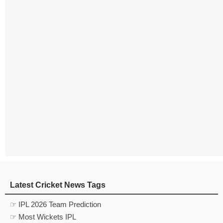
Latest Cricket News Tags
☞ IPL 2026 Team Prediction
☞ Most Wickets IPL