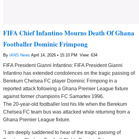
FIFA Chief Infantino Mourns Death Of Ghana
Footballer Dominic Frimpong
By
IANS News
April 14, 2026 • 15:10 PM
View: 634
FIFA President Gianni Infantino: FIFA President Gianni
Infantino has extended condolences on the tragic passing of
Berekum Chelsea FC player Dominic Frimpong in a
reported attack following a Ghana Premier League fixture
against former champions FC Samartex 1996.
The 20-year-old footballer lost his life when the Berekum
Chelsea FC team bus was attacked while returning from a
Ghana Premier League fixture.
"I am deeply saddened to hear of the tragic passing of