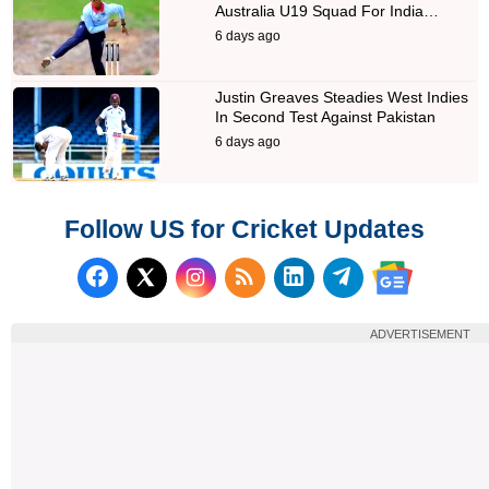
Australia U19 Squad For India…
6 days ago
Justin Greaves Steadies West Indies
In Second Test Against Pakistan
6 days ago
Follow US for Cricket Updates
Follow us on Facebook
Subscribe to our RSS Fee
Follow us on LinkedI
Follow us on T
Follow us on X (Twitter)
Follow us 
ADVERTISEMENT