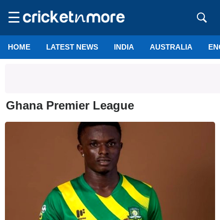
☰
HOME
LATEST NEWS
INDIA
AUSTRALIA
EN
Ghana Premier League