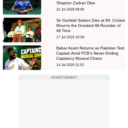
Shapoor Zadran Dies
22 Jul 2026 09:06
Sir Garfield Sobers Dies at 89: Cricket
Mourns the Greatest All-Rounder of
All Time
17 Jul 2026 10:30
Babar Azam Returns as Pakistan Test
Captain Amid PCB’s Never-Ending
Captaincy Musical Chairs
14 Jul 2026 11:52
ADVERTISEMENT