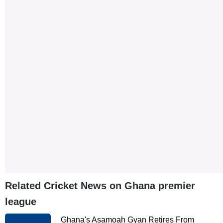
Related Cricket News on Ghana premier
league
Ghana's Asamoah Gyan Retires From