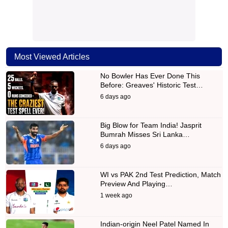
Most Viewed Articles
No Bowler Has Ever Done This
Before: Greaves' Historic Test…
6 days ago
Big Blow for Team India! Jasprit
Bumrah Misses Sri Lanka…
6 days ago
WI vs PAK 2nd Test Prediction, Match
Preview And Playing…
1 week ago
Indian-origin Neel Patel Named In