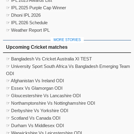
☞ IPL 2025 Awards List
☞ IPL 2025 Purple Cap Winner
☞ Dhoni IPL 2026
☞ IPL 2026 Schedule
☞ Weather Report IPL
MORE STORIES
Upcoming Cricket matches
☞ Bangladesh Vs Cricket Australia XI TEST
☞ University Sport South Africa Vs Bangladesh Emerging Team
ODI
☞ Afghanistan Vs Ireland ODI
☞ Essex Vs Glamorgan ODI
☞ Gloucestershire Vs Lancashire ODI
☞ Northamptonshire Vs Nottinghamshire ODI
☞ Derbyshire Vs Yorkshire ODI
☞ Scotland Vs Canada ODI
☞ Durham Vs Middlesex ODI
☞ Warwickshire Vs Leicestershire ODI