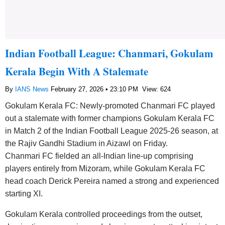
Indian Football League: Chanmari, Gokulam
Kerala Begin With A Stalemate
By
IANS News
February 27, 2026 • 23:10 PM
View: 624
Gokulam Kerala FC: Newly-promoted Chanmari FC played
out a stalemate with former champions Gokulam Kerala FC
in Match 2 of the Indian Football League 2025-26 season, at
the Rajiv Gandhi Stadium in Aizawl on Friday.
Chanmari FC fielded an all-Indian line-up comprising
players entirely from Mizoram, while Gokulam Kerala FC
head coach Derick Pereira named a strong and experienced
starting XI.
Gokulam Kerala controlled proceedings from the outset,