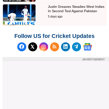
Justin Greaves Steadies West Indies
In Second Test Against Pakistan
5 days ago
Follow US for Cricket Updates
Follow us on Facebook
Subscribe to our RSS Fee
Follow us on LinkedI
Follow us on T
Follow us on X (Twitter)
Follow us 
ADVERTISEMENT