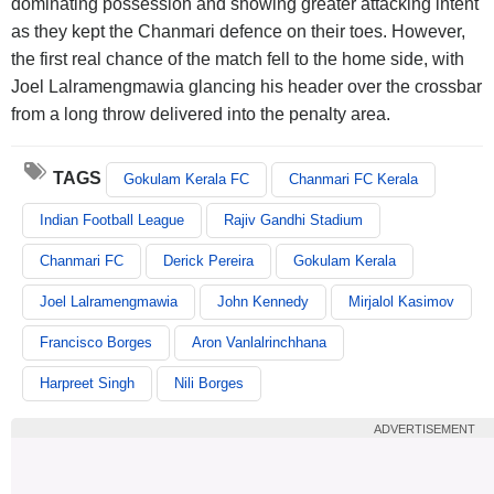
dominating possession and showing greater attacking intent
as they kept the Chanmari defence on their toes. However,
the first real chance of the match fell to the home side, with
Joel Lalramengmawia glancing his header over the crossbar
from a long throw delivered into the penalty area.
TAGS
Gokulam Kerala FC
Chanmari FC Kerala
Indian Football League
Rajiv Gandhi Stadium
Chanmari FC
Derick Pereira
Gokulam Kerala
Joel Lalramengmawia
John Kennedy
Mirjalol Kasimov
Francisco Borges
Aron Vanlalrinchhana
Harpreet Singh
Nili Borges
ADVERTISEMENT