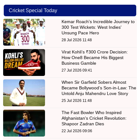
Cricket Special Today
Kemar Roach's Incredible Journey to
300 Test Wickets: West Indies'
Unsung Pace Hero
28 Jul 2026 11:48
Virat Kohli's ₹300 Crore Decision:
How One8 Became His Biggest
Business Gamble
27 Jul 2026 09:41
When Sir Garfield Sobers Almost
Became Bollywood’s Son-in-Law: The
Untold Anju Mahendru Love Story
25 Jul 2026 11:48
The Fast Bowler Who Inspired
Afghanistan's Cricket Revolution:
Shapoor Zadran Dies
22 Jul 2026 09:06