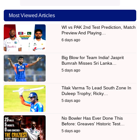
Most Viewed Articles
WI vs PAK 2nd Test Prediction, Match
Preview And Playing…
6 days ago
Big Blow for Team India! Jasprit
Bumrah Misses Sri Lanka…
5 days ago
Tilak Varma To Lead South Zone In
Duleep Trophy; Ricky…
5 days ago
No Bowler Has Ever Done This
Before: Greaves' Historic Test…
5 days ago