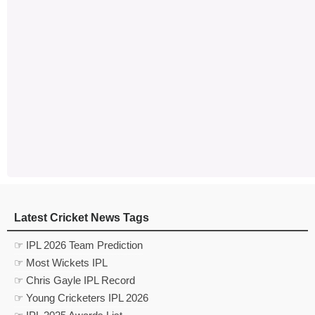
Latest Cricket News Tags
☞ IPL 2026 Team Prediction
☞ Most Wickets IPL
☞ Chris Gayle IPL Record
☞ Young Cricketers IPL 2026