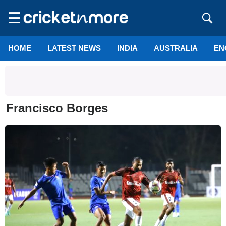
☰
HOME
LATEST NEWS
INDIA
AUSTRALIA
EN
Francisco Borges