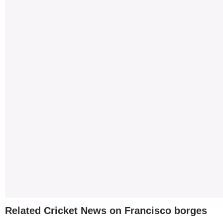
Related Cricket News on Francisco borges