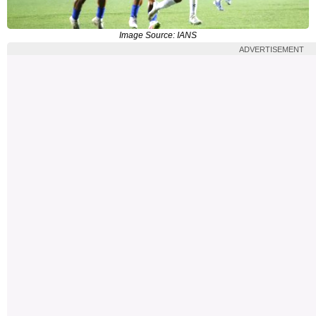
Image Source: IANS
ADVERTISEMENT