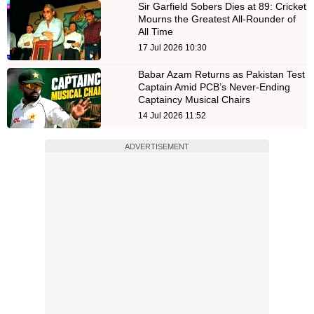
Sir Garfield Sobers Dies at 89: Cricket
Mourns the Greatest All-Rounder of
All Time
17 Jul 2026 10:30
Babar Azam Returns as Pakistan Test
Captain Amid PCB’s Never-Ending
Captaincy Musical Chairs
14 Jul 2026 11:52
ADVERTISEMENT