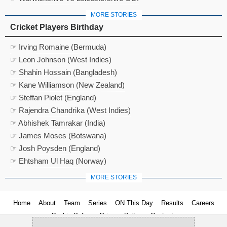
MORE STORIES
Cricket Players Birthday
☞ Irving Romaine (Bermuda)
☞ Leon Johnson (West Indies)
☞ Shahin Hossain (Bangladesh)
☞ Kane Williamson (New Zealand)
☞ Steffan Piolet (England)
☞ Rajendra Chandrika (West Indies)
☞ Abhishek Tamrakar (India)
☞ James Moses (Botswana)
☞ Josh Poysden (England)
☞ Ehtsham Ul Haq (Norway)
MORE STORIES
Home
About
Team
Series
ON This Day
Results
Careers
Cookie Policy
Privacy Policy
Contact us