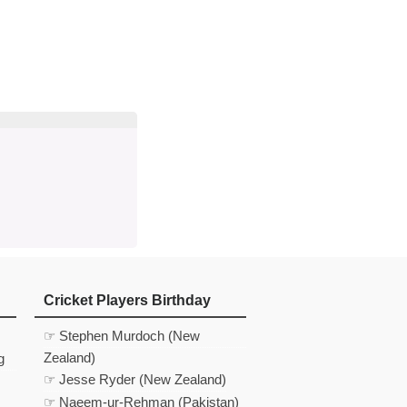
d
In
 Telegram
us on Google News
Cricket Players Birthday
☞ Stephen Murdoch (New
Zealand)
g
☞ Jesse Ryder (New Zealand)
☞ Naeem-ur-Rehman (Pakistan)