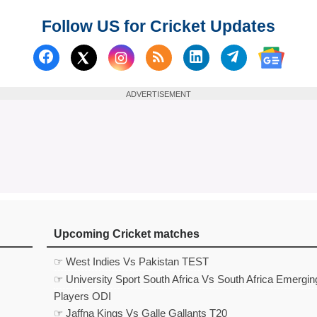
Follow US for Cricket Updates
Follow us on Facebook
Subscribe to our RSS Fee
Follow us on Linked
Follow us on
Follow us on X (Twitter)
Follow 
ADVERTISEMENT
Upcoming Cricket matches
☞ West Indies Vs Pakistan TEST
☞ University Sport South Africa Vs South Africa Emergin
Players ODI
☞ Jaffna Kings Vs Galle Gallants T20