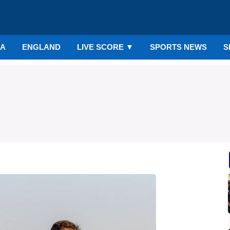
IA
ENGLAND
LIVE SCORE
▼
SPORTS NEWS
S