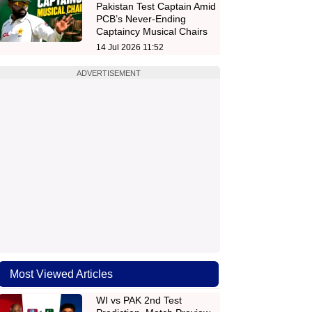
Pakistan Test Captain Amid
PCB’s Never-Ending
Captaincy Musical Chairs
14 Jul 2026 11:52
ADVERTISEMENT
Most Viewed Articles
WI vs PAK 2nd Test