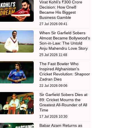
Virat Kohli's ₹300 Crore
Decision: How One8
Became His Biggest
Business Gamble
27 Jul 2026 09:41
When Sir Garfield Sobers
Almost Became Bollywood’s
Son-in-Law: The Untold
Anju Mahendru Love Story
25 Jul 2026 11:48
The Fast Bowler Who
Inspired Afghanistan's
Cricket Revolution: Shapoor
Zadran Dies
22 Jul 2026 09:06
Sir Garfield Sobers Dies at
89: Cricket Mourns the
Greatest All-Rounder of All
Time
17 Jul 2026 10:30
Babar Azam Returns as