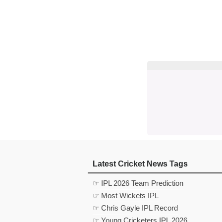
Latest Cricket News Tags
☞ IPL 2026 Team Prediction
☞ Most Wickets IPL
☞ Chris Gayle IPL Record
☞ Young Cricketers IPL 2026