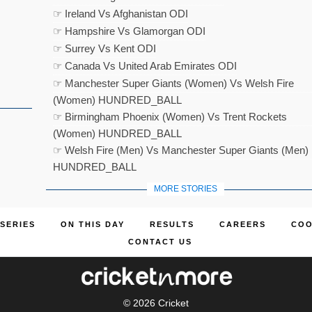
☞ Ireland Vs Afghanistan ODI
☞ Hampshire Vs Glamorgan ODI
☞ Surrey Vs Kent ODI
☞ Canada Vs United Arab Emirates ODI
☞ Manchester Super Giants (Women) Vs Welsh Fire
(Women) HUNDRED_BALL
☞ Birmingham Phoenix (Women) Vs Trent Rockets
(Women) HUNDRED_BALL
☞ Welsh Fire (Men) Vs Manchester Super Giants (Men)
HUNDRED_BALL
MORE STORIES
SERIES
ON THIS DAY
RESULTS
CAREERS
COO
CONTACT US
© 2026
Cricket