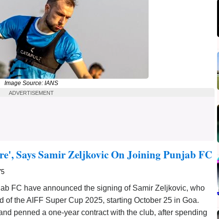
Image Source: IANS
ADVERTISEMENT
re', Says Samir Zeljkovic On Joining Punjab FC
75
jab FC have announced the signing of Samir Zeljkovic, who
ead of the AIFF Super Cup 2025, starting October 25 in Goa.
 and penned a one-year contract with the club, after spending