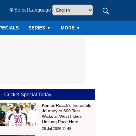
🌐 Select Language
PECIALS
SERIES
▼
MORE ▼
Cricket Special Today
Kemar Roach's Incredible
Journey to 300 Test
Wickets: West Indies'
Unsung Pace Hero
28 Jul 2026 11:48