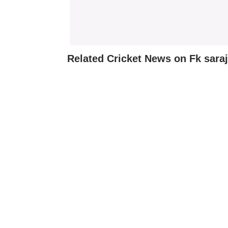
Related Cricket News on Fk sara