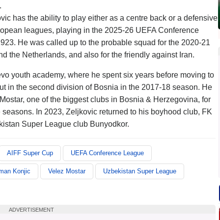
.
ic has the ability to play either as a centre back or a defensive
uropean leagues, playing in the 2025-26 UEFA Conference
 1923. He was called up to the probable squad for the 2020-21
the Netherlands, and also for the friendly against Iran.
jevo youth academy, where he spent six years before moving to
t in the second division of Bosnia in the 2017-18 season. He
ostar, one of the biggest clubs in Bosnia & Herzegovina, for
easons. In 2023, Zeljkovic returned to his boyhood club, FK
kistan Super League club Bunyodkor.
AIFF Super Cup
UEFA Conference League
man Konjic
Velez Mostar
Uzbekistan Super League
ADVERTISEMENT