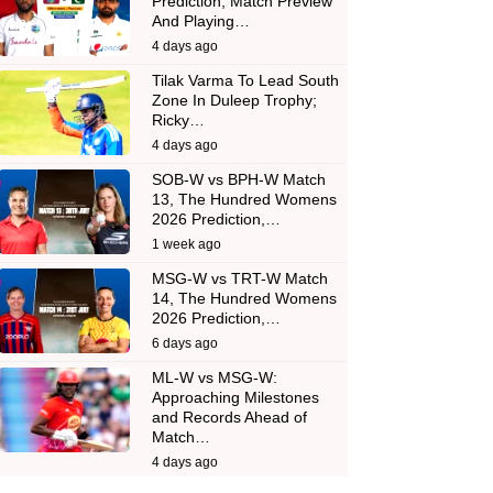
Prediction, Match Preview
And Playing…
4 days ago
Tilak Varma To Lead South
Zone In Duleep Trophy;
Ricky…
4 days ago
SOB-W vs BPH-W Match
13, The Hundred Womens
2026 Prediction,…
1 week ago
MSG-W vs TRT-W Match
14, The Hundred Womens
2026 Prediction,…
6 days ago
ML-W vs MSG-W:
Approaching Milestones
and Records Ahead of
Match…
4 days ago