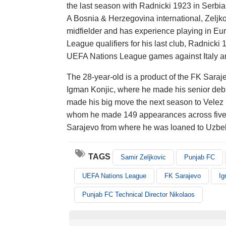
the last season with Radnicki 1923 in Serbia
A Bosnia & Herzegovina international, Zeljkov
midfielder and has experience playing in E
League qualifiers for his last club, Radnicki
UEFA Nations League games against Italy and 
The 28-year-old is a product of the FK Sara
Igman Konjic, where he made his senior debu
made his big move the next season to Velez M
whom he made 149 appearances across five s
Sarajevo from where he was loaned to Uzbe
TAGS
Samir Zeljkovic
Punjab FC
UEFA Nations League
FK Sarajevo
Ig
Punjab FC Technical Director Nikolaos