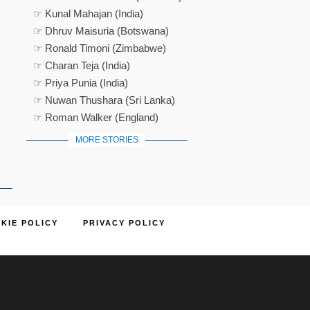
☞ Kunal Mahajan (India)
☞ Dhruv Maisuria (Botswana)
☞ Ronald Timoni (Zimbabwe)
☞ Charan Teja (India)
☞ Priya Punia (India)
☞ Nuwan Thushara (Sri Lanka)
☞ Roman Walker (England)
MORE STORIES
KIE POLICY
PRIVACY POLICY