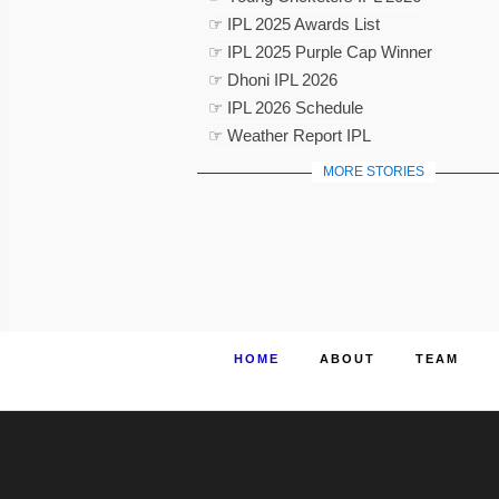
☞ IPL 2025 Awards List
☞ IPL 2025 Purple Cap Winner
☞ Dhoni IPL 2026
☞ IPL 2026 Schedule
☞ Weather Report IPL
MORE STORIES
HOME
ABOUT
TEAM