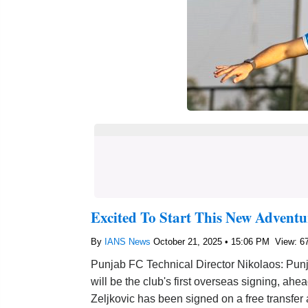
Excited To Start This New Adventu
By
IANS News
October 21, 2025 • 15:06 PM
View: 6
Punjab FC Technical Director Nikolaos: Pun
will be the club's first overseas signing, ah
Zeljkovic has been signed on a free transfer