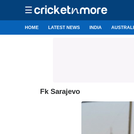
☰
HOME
LATEST NEWS
INDIA
AUSTRAL
Fk Sarajevo