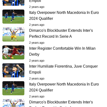
Empoli
2 years ago
Italy Overpower North Macedonia In Euro
2024 Qualifier
2 years ago
Dimarco's Blockbuster Extends Inter's
Perfect Record In Serie A
2 years ago
Inter Register Comfortable Win In Milan
Derby
2 years ago
Inter Humiliate Fiorentina, Juve Conquer
Empoli
2 years ago
Italy Overpower North Macedonia In Euro
2024 Qualifier
2 years ago
Dimarco's Blockbuster Extends Inter's