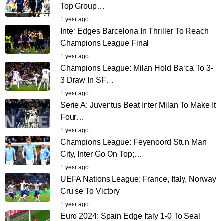
Top Group…
1 year ago
Inter Edges Barcelona In Thriller To Reach
Champions League Final
1 year ago
Champions League: Milan Hold Barca To 3-
3 Draw In SF…
1 year ago
Serie A: Juventus Beat Inter Milan To Make It
Four…
1 year ago
Champions League: Feyenoord Stun Man
City, Inter Go On Top;…
1 year ago
UEFA Nations League: France, Italy, Norway
Cruise To Victory
1 year ago
Euro 2024: Spain Edge Italy 1-0 To Seal