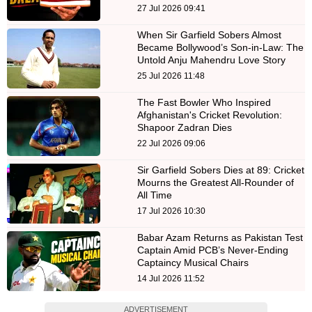
27 Jul 2026 09:41
When Sir Garfield Sobers Almost
Became Bollywood’s Son-in-Law: The
Untold Anju Mahendru Love Story
25 Jul 2026 11:48
The Fast Bowler Who Inspired
Afghanistan's Cricket Revolution:
Shapoor Zadran Dies
22 Jul 2026 09:06
Sir Garfield Sobers Dies at 89: Cricket
Mourns the Greatest All-Rounder of
All Time
17 Jul 2026 10:30
Babar Azam Returns as Pakistan Test
Captain Amid PCB’s Never-Ending
Captaincy Musical Chairs
14 Jul 2026 11:52
ADVERTISEMENT