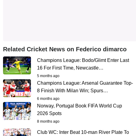
Related Cricket News on Federico dimarco
Champions League: Bodo/Glimt Enter Last
16 For First Time, Newcastle…
5 months ago
Champions League: Arsenal Guarantee Top-
8 Finish With Milan Win; Spurs…
6 months ago
Norway, Portugal Book FIFA World Cup
2026 Spots
8 months ago
Club WC: Inter Beat 10-man River Plate To