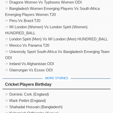
☞ Dragons Women Vs Typhoons Women ODI
☞ Bangladesh Women Emerging Players Vs South Africa
Emerging Players Women T20
☞ Peru Vs Brazil T20
☞ MI London (Women) Vs London Spirit (Women)
HUNDRED_BALL
☞ London Spirit (Men) Vs MI London (Men) HUNDRED_BALL
☞ Mexico Vs Panama T20
☞ University Sport South Africa Vs Bangladesh Emerging Team
ODI
☞ Ireland Vs Afghanistan ODI
☞ Glamorgan Vs Essex ODI
MORE STORIES
Cricket Players Birthday
☞ Dominic Cork (England)
☞ Mark Pettini (England)
☞ Shahadat Hossain (Bangladesh)