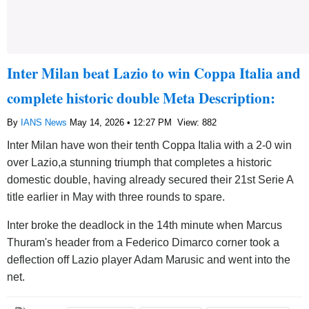
Inter Milan beat Lazio to win Coppa Italia and
complete historic double Meta Description:
By
IANS News
May 14, 2026 • 12:27 PM
View: 882
Inter Milan have won their tenth Coppa Italia with a 2-0 win
over Lazio,a stunning triumph that completes a historic
domestic double, having already secured their 21st Serie A
title earlier in May with three rounds to spare.
Inter broke the deadlock in the 14th minute when Marcus
Thuram's header from a Federico Dimarco corner took a
deflection off Lazio player Adam Marusic and went into the
net.