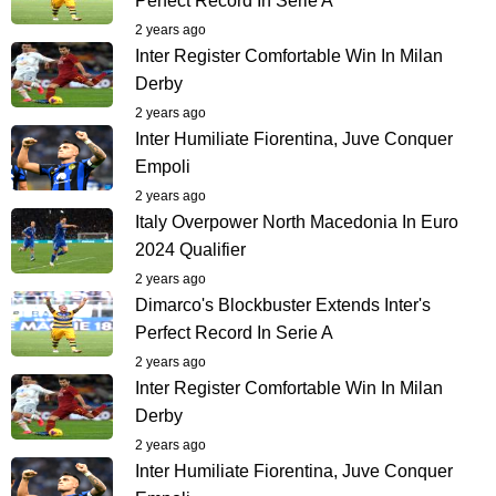
Perfect Record In Serie A
2 years ago
Inter Register Comfortable Win In Milan
Derby
2 years ago
Inter Humiliate Fiorentina, Juve Conquer
Empoli
2 years ago
Italy Overpower North Macedonia In Euro
2024 Qualifier
2 years ago
Dimarco's Blockbuster Extends Inter's
Perfect Record In Serie A
2 years ago
Inter Register Comfortable Win In Milan
Derby
2 years ago
Inter Humiliate Fiorentina, Juve Conquer