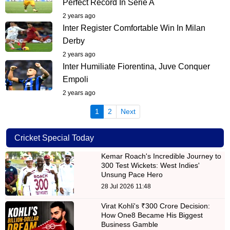
Perfect Record In Serie A
2 years ago
Inter Register Comfortable Win In Milan
Derby
2 years ago
Inter Humiliate Fiorentina, Juve Conquer
Empoli
2 years ago
(current)
1
2
Next
Cricket Special Today
Kemar Roach's Incredible Journey to
300 Test Wickets: West Indies'
Unsung Pace Hero
28 Jul 2026 11:48
Virat Kohli's ₹300 Crore Decision:
How One8 Became His Biggest
Business Gamble