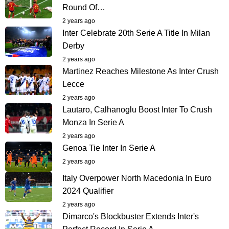
Round Of…
2 years ago
Inter Celebrate 20th Serie A Title In Milan
Derby
2 years ago
Martinez Reaches Milestone As Inter Crush
Lecce
2 years ago
Lautaro, Calhanoglu Boost Inter To Crush
Monza In Serie A
2 years ago
Genoa Tie Inter In Serie A
2 years ago
Italy Overpower North Macedonia In Euro
2024 Qualifier
2 years ago
Dimarco's Blockbuster Extends Inter's