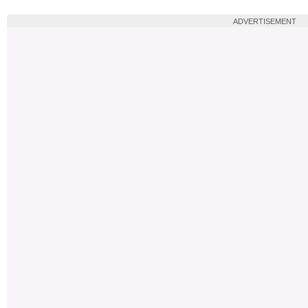
ADVERTISEMENT