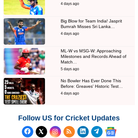
4 days ago
Big Blow for Team India! Jasprit
Bumrah Misses Sri Lanka…
4 days ago
ML-W vs MSG-W: Approaching
Milestones and Records Ahead of
Match…
5 days ago
No Bowler Has Ever Done This
Before: Greaves' Historic Test…
4 days ago
Follow US for Cricket Updates
Follow us on Facebook
Subscribe to our RSS Fee
Follow us on LinkedI
Follow us on T
Follow us on X (Twitter)
Follow us 