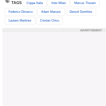
TAGS
Coppa Italia
Inter Milan
Marcus Thuram
Federico Dimarco
Adam Marusic
Denzel Dumfries
Lautaro Martinez
Cristian Chivu
ADVERTISEMENT