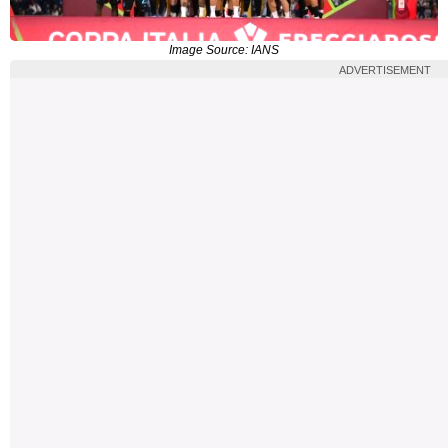
Image Source: IANS
ADVERTISEMENT