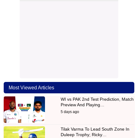
Most Viewed Articles
WI vs PAK 2nd Test Prediction, Match
Preview And Playing…
5 days ago
Tilak Varma To Lead South Zone In
Duleep Trophy; Ricky…