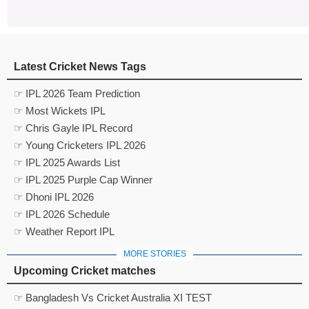
Latest Cricket News Tags
☞ IPL 2026 Team Prediction
☞ Most Wickets IPL
☞ Chris Gayle IPL Record
☞ Young Cricketers IPL 2026
☞ IPL 2025 Awards List
☞ IPL 2025 Purple Cap Winner
☞ Dhoni IPL 2026
☞ IPL 2026 Schedule
☞ Weather Report IPL
MORE STORIES
Upcoming Cricket matches
☞ Bangladesh Vs Cricket Australia XI TEST