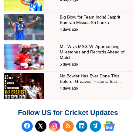
Big Blow for Team India! Jasprit
Bumrah Misses Sri Lanka…
4 days ago
ML-W vs MSG-W: Approaching
Milestones and Records Ahead of
Match…
5 days ago
No Bowler Has Ever Done This
Before: Greaves' Historic Test…
4 days ago
Follow US for Cricket Updates
Follow us on Facebook
Subscribe to our RSS Fee
Follow us on LinkedI
Follow us on T
Follow us on X (Twitter)
Follow us 