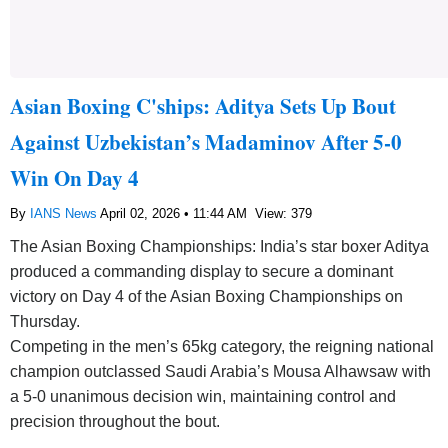
Asian Boxing C'ships: Aditya Sets Up Bout
Against Uzbekistan’s Madaminov After 5-0
Win On Day 4
By
IANS News
April 02, 2026 • 11:44 AM
View: 379
The Asian Boxing Championships: India’s star boxer Aditya
produced a commanding display to secure a dominant
victory on Day 4 of the Asian Boxing Championships on
Thursday.
Competing in the men’s 65kg category, the reigning national
champion outclassed Saudi Arabia’s Mousa Alhawsaw with
a 5-0 unanimous decision win, maintaining control and
precision throughout the bout.