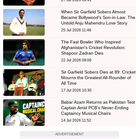
When Sir Garfield Sobers Almost
Became Bollywood’s Son-in-Law: The
Untold Anju Mahendru Love Story
25 Jul 2026 11:48
The Fast Bowler Who Inspired
Afghanistan's Cricket Revolution:
Shapoor Zadran Dies
22 Jul 2026 09:06
Sir Garfield Sobers Dies at 89: Cricket
Mourns the Greatest All-Rounder of
All Time
17 Jul 2026 10:30
Babar Azam Returns as Pakistan Test
Captain Amid PCB’s Never-Ending
Captaincy Musical Chairs
14 Jul 2026 11:52
ADVERTISEMENT