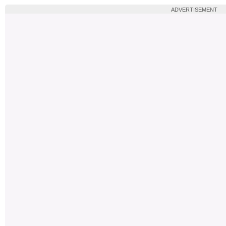
ADVERTISEMENT