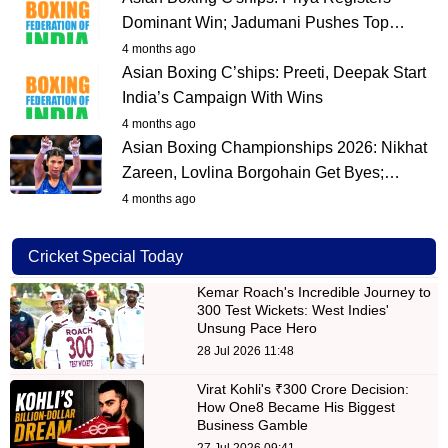
Dominant Win; Jadumani Pushes Top…
4 months ago
Asian Boxing C’ships: Preeti, Deepak Start
India’s Campaign With Wins
4 months ago
Asian Boxing Championships 2026: Nikhat
Zareen, Lovlina Borgohain Get Byes;…
4 months ago
Cricket Special Today
Kemar Roach's Incredible Journey to
300 Test Wickets: West Indies'
Unsung Pace Hero
28 Jul 2026 11:48
Virat Kohli's ₹300 Crore Decision:
How One8 Became His Biggest
Business Gamble
27 Jul 2026 09:41