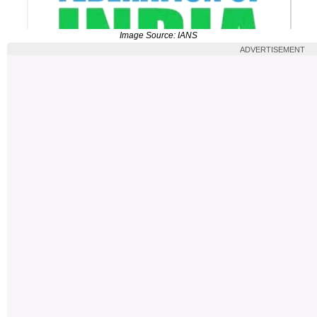
Image Source: IANS
ADVERTISEMENT