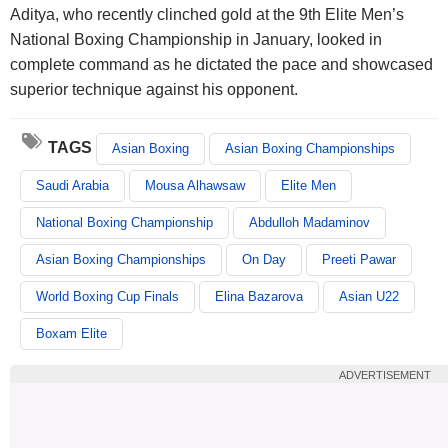
Aditya, who recently clinched gold at the 9th Elite Men’s
National Boxing Championship in January, looked in
complete command as he dictated the pace and showcased
superior technique against his opponent.
TAGS
Asian Boxing
Asian Boxing Championships
Saudi Arabia
Mousa Alhawsaw
Elite Men
National Boxing Championship
Abdulloh Madaminov
Asian Boxing Championships
On Day
Preeti Pawar
World Boxing Cup Finals
Elina Bazarova
Asian U22
Boxam Elite
ADVERTISEMENT