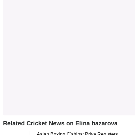
Related Cricket News on Elina bazarova
Asian Boxing C'ships: Priya Registers