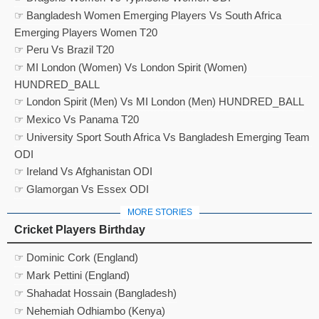
☞ Bangladesh Women Emerging Players Vs South Africa
Emerging Players Women T20
☞ Peru Vs Brazil T20
☞ MI London (Women) Vs London Spirit (Women)
HUNDRED_BALL
☞ London Spirit (Men) Vs MI London (Men) HUNDRED_BALL
☞ Mexico Vs Panama T20
☞ University Sport South Africa Vs Bangladesh Emerging Team
ODI
☞ Ireland Vs Afghanistan ODI
☞ Glamorgan Vs Essex ODI
MORE STORIES
Cricket Players Birthday
☞ Dominic Cork (England)
☞ Mark Pettini (England)
☞ Shahadat Hossain (Bangladesh)
☞ Nehemiah Odhiambo (Kenya)