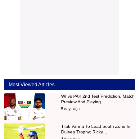
Most Viewed Articles
WI vs PAK 2nd Test Prediction, Match
Preview And Playing…
5 days ago
Tilak Varma To Lead South Zone In
Duleep Trophy; Ricky…
4 days ago