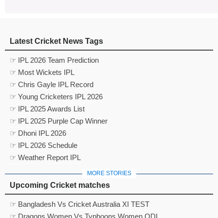
Latest Cricket News Tags
☞ IPL 2026 Team Prediction
☞ Most Wickets IPL
☞ Chris Gayle IPL Record
☞ Young Cricketers IPL 2026
☞ IPL 2025 Awards List
☞ IPL 2025 Purple Cap Winner
☞ Dhoni IPL 2026
☞ IPL 2026 Schedule
☞ Weather Report IPL
MORE STORIES
Upcoming Cricket matches
☞ Bangladesh Vs Cricket Australia XI TEST
☞ Dragons Women Vs Typhoons Women ODI