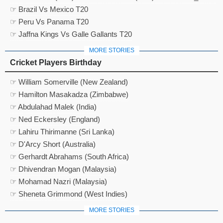
☞ Brazil Vs Mexico T20
☞ Peru Vs Panama T20
☞ Jaffna Kings Vs Galle Gallants T20
MORE STORIES
Cricket Players Birthday
☞ William Somerville (New Zealand)
☞ Hamilton Masakadza (Zimbabwe)
☞ Abdulahad Malek (India)
☞ Ned Eckersley (England)
☞ Lahiru Thirimanne (Sri Lanka)
☞ D'Arcy Short (Australia)
☞ Gerhardt Abrahams (South Africa)
☞ Dhivendran Mogan (Malaysia)
☞ Mohamad Nazri (Malaysia)
☞ Sheneta Grimmond (West Indies)
MORE STORIES