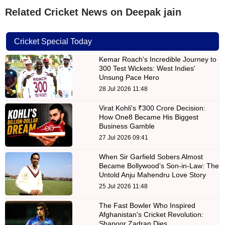
Related Cricket News on Deepak jain
Cricket Special Today
Kemar Roach's Incredible Journey to
300 Test Wickets: West Indies'
Unsung Pace Hero
28 Jul 2026 11:48
Virat Kohli's ₹300 Crore Decision:
How One8 Became His Biggest
Business Gamble
27 Jul 2026 09:41
When Sir Garfield Sobers Almost
Became Bollywood’s Son-in-Law: The
Untold Anju Mahendru Love Story
25 Jul 2026 11:48
The Fast Bowler Who Inspired
Afghanistan's Cricket Revolution:
Shapoor Zadran Dies