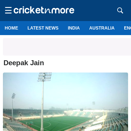
☰
HOME
LATEST NEWS
INDIA
AUSTRALIA
EN
Deepak Jain