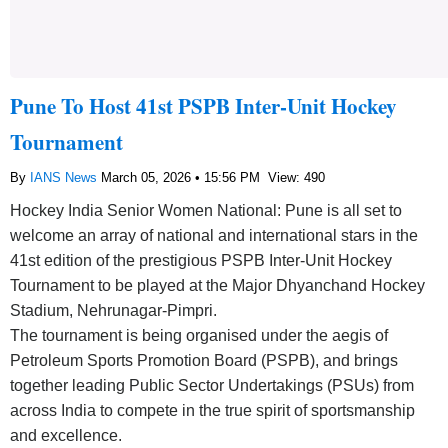
Pune To Host 41st PSPB Inter-Unit Hockey
Tournament
By
IANS News
March 05, 2026 • 15:56 PM
View: 490
Hockey India Senior Women National: Pune is all set to
welcome an array of national and international stars in the
41st edition of the prestigious PSPB Inter-Unit Hockey
Tournament to be played at the Major Dhyanchand Hockey
Stadium, Nehrunagar-Pimpri.
The tournament is being organised under the aegis of
Petroleum Sports Promotion Board (PSPB), and brings
together leading Public Sector Undertakings (PSUs) from
across India to compete in the true spirit of sportsmanship
and excellence.