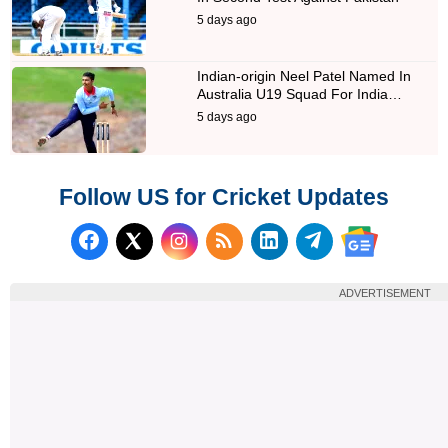
5 days ago
Indian-origin Neel Patel Named In
Australia U19 Squad For India…
5 days ago
Follow US for Cricket Updates
Follow us on Facebook
Subscribe to our RSS Fee
Follow us on LinkedI
Follow us on T
Follow us on X (Twitter)
Follow us 
ADVERTISEMENT