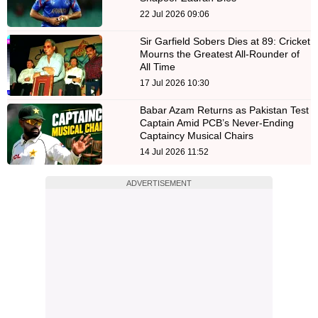
22 Jul 2026 09:06
Sir Garfield Sobers Dies at 89: Cricket
Mourns the Greatest All-Rounder of
All Time
17 Jul 2026 10:30
Babar Azam Returns as Pakistan Test
Captain Amid PCB’s Never-Ending
Captaincy Musical Chairs
14 Jul 2026 11:52
ADVERTISEMENT