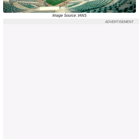
Image Source: IANS
ADVERTISEMENT