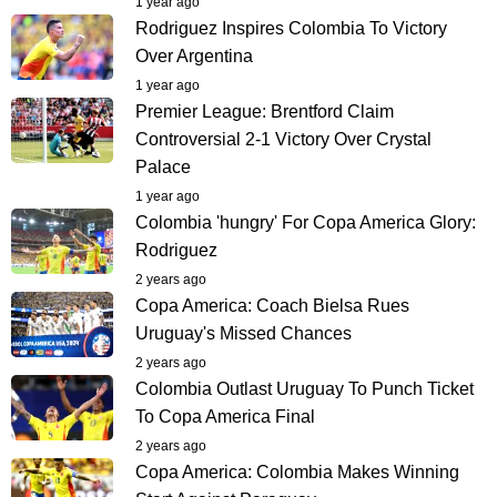
1 year ago
Rodriguez Inspires Colombia To Victory
Over Argentina
1 year ago
Premier League: Brentford Claim
Controversial 2-1 Victory Over Crystal
Palace
1 year ago
Colombia 'hungry' For Copa America Glory:
Rodriguez
2 years ago
Copa America: Coach Bielsa Rues
Uruguay's Missed Chances
2 years ago
Colombia Outlast Uruguay To Punch Ticket
To Copa America Final
2 years ago
Copa America: Colombia Makes Winning