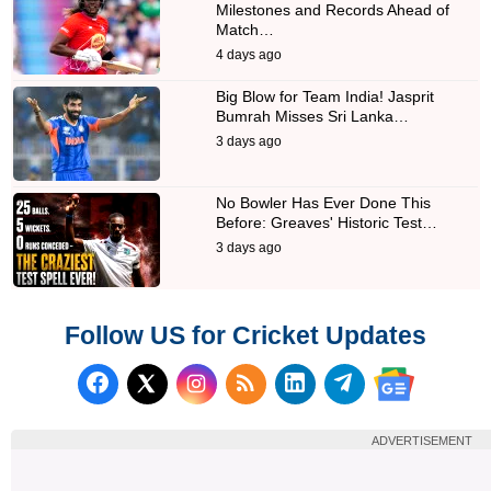
Milestones and Records Ahead of
Match…
4 days ago
Big Blow for Team India! Jasprit
Bumrah Misses Sri Lanka…
3 days ago
No Bowler Has Ever Done This
Before: Greaves' Historic Test…
3 days ago
Follow US for Cricket Updates
Follow us on Facebook
Subscribe to our RSS Fee
Follow us on LinkedI
Follow us on T
Follow us on X (Twitter)
Follow us 
ADVERTISEMENT