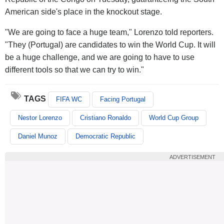
American side's place in the knockout stage.
"We are going to face a huge team," Lorenzo told reporters.
"They (Portugal) are candidates to win the World Cup. It will
be a huge challenge, and we are going to have to use
different tools so that we can try to win."
TAGS
FIFA WC
Facing Portugal
Nestor Lorenzo
Cristiano Ronaldo
World Cup Group
Daniel Munoz
Democratic Republic
ADVERTISEMENT