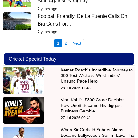
Start Against Paraguay
2 years ago
Football Friendly: De La Fuente Calls On
Big Guns For…
2 years ago
(current)
1
2
Next
Cricket Special Today
Kemar Roach's Incredible Journey to
300 Test Wickets: West Indies'
Unsung Pace Hero
28 Jul 2026 11:48
Virat Kohli's ₹300 Crore Decision:
How One8 Became His Biggest
Business Gamble
27 Jul 2026 09:41
When Sir Garfield Sobers Almost
Became Bollywood’s Son-in-Law: The