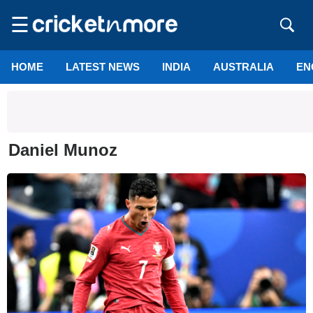
☰
HOME
LATEST NEWS
INDIA
AUSTRALIA
EN
Daniel Munoz