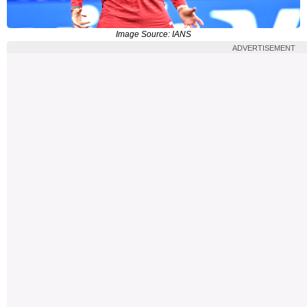
Image Source: IANS
ADVERTISEMENT