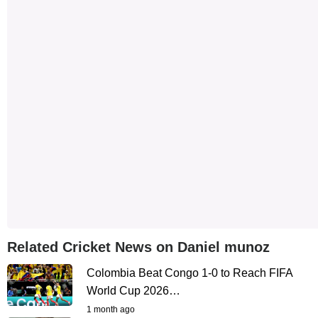
Related Cricket News on Daniel munoz
Colombia Beat Congo 1-0 to Reach FIFA
World Cup 2026…
1 month ago