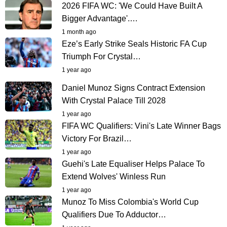
2026 FIFA WC: 'We Could Have Built A
Bigger Advantage'.…
1 month ago
Eze’s Early Strike Seals Historic FA Cup
Triumph For Crystal…
1 year ago
Daniel Munoz Signs Contract Extension
With Crystal Palace Till 2028
1 year ago
FIFA WC Qualifiers: Vini's Late Winner Bags
Victory For Brazil…
1 year ago
Guehi's Late Equaliser Helps Palace To
Extend Wolves' Winless Run
1 year ago
Munoz To Miss Colombia's World Cup
Qualifiers Due To Adductor…