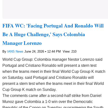
FIFA WC: 'Facing Portugal And Ronaldo Will
Be A Huge Challenge,' Says Colombia
Manager Lorenzo
By
IANS News
June 24, 2026 • 12:44 PM
View: 210
World Cup Group: Colombia manager Nestor Lorenzo said
Portugal and Cristiano Ronaldo will present a stern test
when the teams meet in their final World Cup Group K match
on Saturday. said Portugal and Cristiano Ronaldo will
present a stern test when the teams meet in their final World
Cup Group K match on Sunday.
The comments came after a second-half strike from Daniel
Munoz gave Colombia a 1-0 win over the Democratic
Republic of the Congo on Tuesday, guaranteeing the South