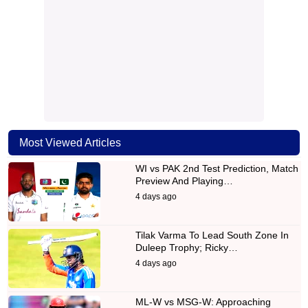
Most Viewed Articles
WI vs PAK 2nd Test Prediction, Match
Preview And Playing…
4 days ago
Tilak Varma To Lead South Zone In
Duleep Trophy; Ricky…
4 days ago
ML-W vs MSG-W: Approaching