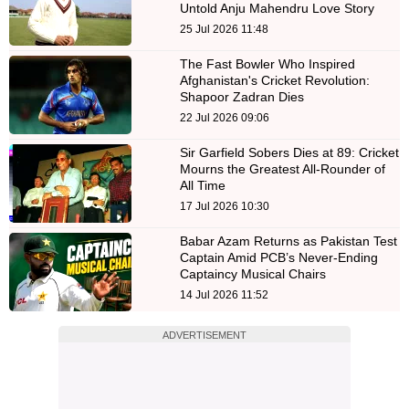
Untold Anju Mahendru Love Story
25 Jul 2026 11:48
The Fast Bowler Who Inspired
Afghanistan's Cricket Revolution:
Shapoor Zadran Dies
22 Jul 2026 09:06
Sir Garfield Sobers Dies at 89: Cricket
Mourns the Greatest All-Rounder of
All Time
17 Jul 2026 10:30
Babar Azam Returns as Pakistan Test
Captain Amid PCB’s Never-Ending
Captaincy Musical Chairs
14 Jul 2026 11:52
ADVERTISEMENT