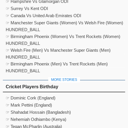
☞ Hampshire Vs Glamorgan ODI
☞ Surrey Vs Kent ODI
☞ Canada Vs United Arab Emirates ODI
☞ Manchester Super Giants (Women) Vs Welsh Fire (Women)
HUNDRED_BALL
☞ Birmingham Phoenix (Women) Vs Trent Rockets (Women)
HUNDRED_BALL
☞ Welsh Fire (Men) Vs Manchester Super Giants (Men)
HUNDRED_BALL
☞ Birmingham Phoenix (Men) Vs Trent Rockets (Men)
HUNDRED_BALL
MORE STORIES
Cricket Players Birthday
☞ Dominic Cork (England)
☞ Mark Pettini (England)
☞ Shahadat Hossain (Bangladesh)
☞ Nehemiah Odhiambo (Kenya)
☞ Tegan McPharlin (Australia)