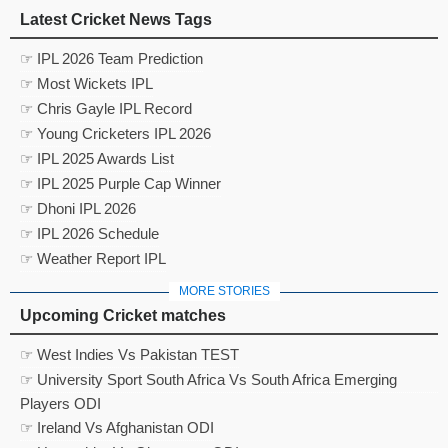
Latest Cricket News Tags
☞ IPL 2026 Team Prediction
☞ Most Wickets IPL
☞ Chris Gayle IPL Record
☞ Young Cricketers IPL 2026
☞ IPL 2025 Awards List
☞ IPL 2025 Purple Cap Winner
☞ Dhoni IPL 2026
☞ IPL 2026 Schedule
☞ Weather Report IPL
MORE STORIES
Upcoming Cricket matches
☞ West Indies Vs Pakistan TEST
☞ University Sport South Africa Vs South Africa Emerging
Players ODI
☞ Ireland Vs Afghanistan ODI