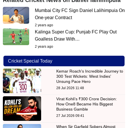
Mumbai City FC Sign Daniel Lalihimpuia On
One-year Contract
2 years ago
Kalinga Super Cup: Punjab FC Play Out
Goalless Draw With…
2 years ago
Cricket Special Today
Kemar Roach's Incredible Journey to
300 Test Wickets: West Indies'
Unsung Pace Hero
28 Jul 2026 11:48
Virat Kohli's ₹300 Crore Decision:
How One8 Became His Biggest
Business Gamble
27 Jul 2026 09:41
When Sir Garfield Sobers Almost