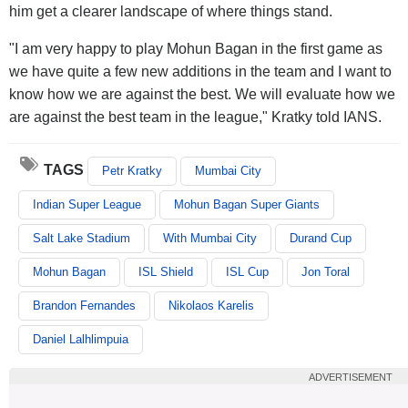
him get a clearer landscape of where things stand.
"I am very happy to play Mohun Bagan in the first game as
we have quite a few new additions in the team and I want to
know how we are against the best. We will evaluate how we
are against the best team in the league," Kratky told IANS.
TAGS
Petr Kratky
Mumbai City
Indian Super League
Mohun Bagan Super Giants
Salt Lake Stadium
With Mumbai City
Durand Cup
Mohun Bagan
ISL Shield
ISL Cup
Jon Toral
Brandon Fernandes
Nikolaos Karelis
Daniel Lalhlimpuia
ADVERTISEMENT