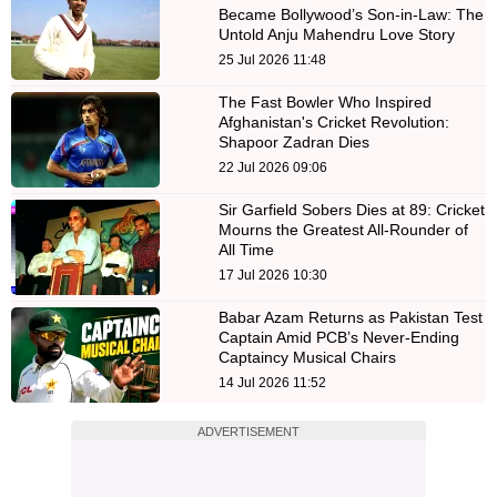
Became Bollywood’s Son-in-Law: The
Untold Anju Mahendru Love Story
25 Jul 2026 11:48
The Fast Bowler Who Inspired
Afghanistan's Cricket Revolution:
Shapoor Zadran Dies
22 Jul 2026 09:06
Sir Garfield Sobers Dies at 89: Cricket
Mourns the Greatest All-Rounder of
All Time
17 Jul 2026 10:30
Babar Azam Returns as Pakistan Test
Captain Amid PCB’s Never-Ending
Captaincy Musical Chairs
14 Jul 2026 11:52
ADVERTISEMENT