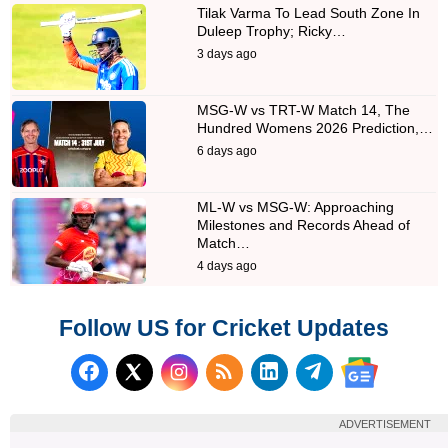
Tilak Varma To Lead South Zone In
Duleep Trophy; Ricky…
3 days ago
MSG-W vs TRT-W Match 14, The
Hundred Womens 2026 Prediction,…
6 days ago
ML-W vs MSG-W: Approaching
Milestones and Records Ahead of
Match…
4 days ago
Follow US for Cricket Updates
Follow us on Facebook
Subscribe to our RSS Fee
Follow us on LinkedI
Follow us on T
Follow us on X (Twitter)
Follow us 
ADVERTISEMENT