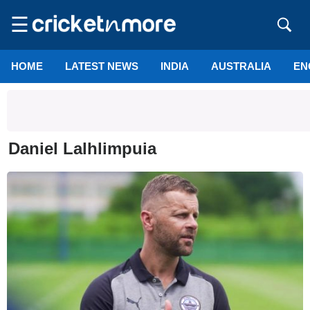
☰
HOME
LATEST NEWS
INDIA
AUSTRALIA
EN
Daniel Lalhlimpuia