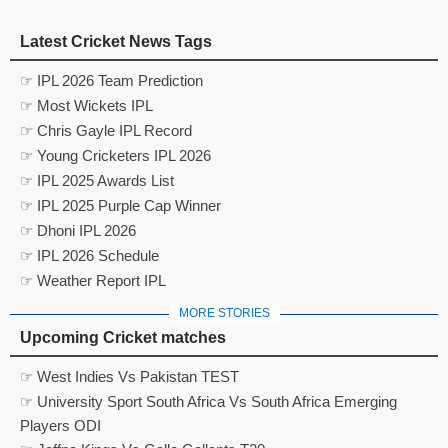
Latest Cricket News Tags
☞ IPL 2026 Team Prediction
☞ Most Wickets IPL
☞ Chris Gayle IPL Record
☞ Young Cricketers IPL 2026
☞ IPL 2025 Awards List
☞ IPL 2025 Purple Cap Winner
☞ Dhoni IPL 2026
☞ IPL 2026 Schedule
☞ Weather Report IPL
MORE STORIES
Upcoming Cricket matches
☞ West Indies Vs Pakistan TEST
☞ University Sport South Africa Vs South Africa Emerging
Players ODI