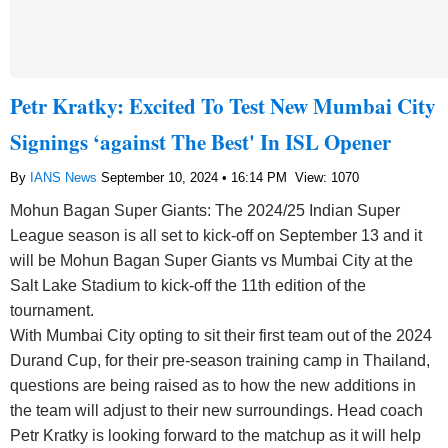
Petr Kratky: Excited To Test New Mumbai City
Signings ‘against The Best' In ISL Opener
By
IANS News
September 10, 2024 • 16:14 PM
View: 1070
Mohun Bagan Super Giants: The 2024/25 Indian Super
League season is all set to kick-off on September 13 and it
will be Mohun Bagan Super Giants vs Mumbai City at the
Salt Lake Stadium to kick-off the 11th edition of the
tournament.
With Mumbai City opting to sit their first team out of the 2024
Durand Cup, for their pre-season training camp in Thailand,
questions are being raised as to how the new additions in
the team will adjust to their new surroundings. Head coach
Petr Kratky is looking forward to the matchup as it will help