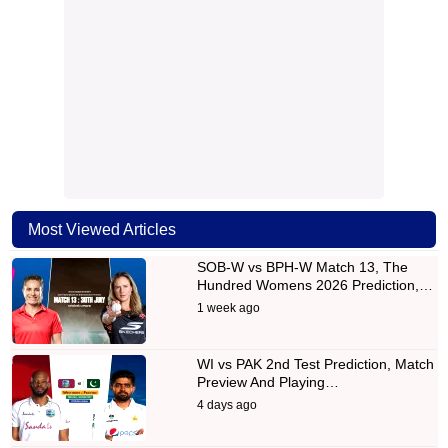
Most Viewed Articles
SOB-W vs BPH-W Match 13, The
Hundred Womens 2026 Prediction,…
1 week ago
WI vs PAK 2nd Test Prediction, Match
Preview And Playing…
4 days ago