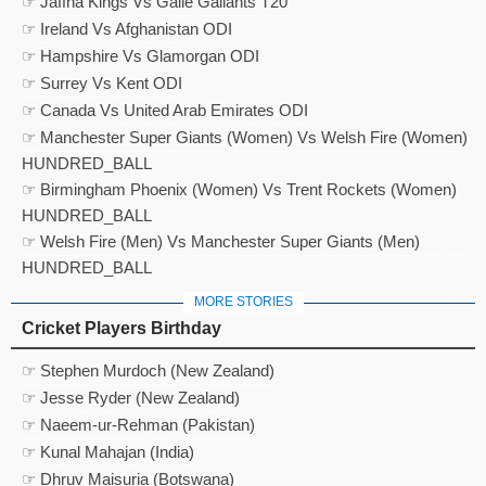
☞ Jaffna Kings Vs Galle Gallants T20
☞ Ireland Vs Afghanistan ODI
☞ Hampshire Vs Glamorgan ODI
☞ Surrey Vs Kent ODI
☞ Canada Vs United Arab Emirates ODI
☞ Manchester Super Giants (Women) Vs Welsh Fire (Women)
HUNDRED_BALL
☞ Birmingham Phoenix (Women) Vs Trent Rockets (Women)
HUNDRED_BALL
☞ Welsh Fire (Men) Vs Manchester Super Giants (Men)
HUNDRED_BALL
MORE STORIES
Cricket Players Birthday
☞ Stephen Murdoch (New Zealand)
☞ Jesse Ryder (New Zealand)
☞ Naeem-ur-Rehman (Pakistan)
☞ Kunal Mahajan (India)
☞ Dhruv Maisuria (Botswana)