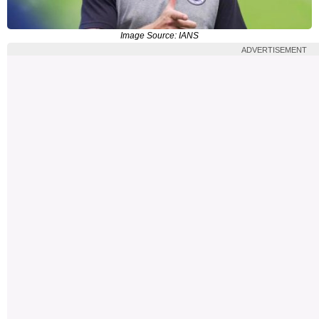
Image Source: IANS
ADVERTISEMENT