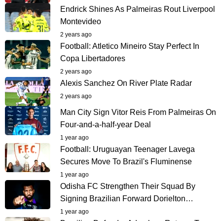
Endrick Shines As Palmeiras Rout Liverpool
Montevideo
2 years ago
Football: Atletico Mineiro Stay Perfect In
Copa Libertadores
2 years ago
Alexis Sanchez On River Plate Radar
2 years ago
Man City Sign Vitor Reis From Palmeiras On
Four-and-a-half-year Deal
1 year ago
Football: Uruguayan Teenager Lavega
Secures Move To Brazil's Fluminense
1 year ago
Odisha FC Strengthen Their Squad By
Signing Brazilian Forward Dorielton…
1 year ago