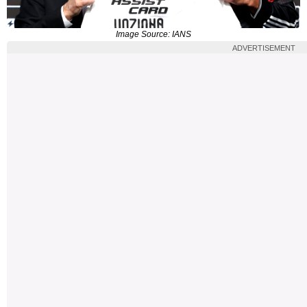
Image Source: IANS
ADVERTISEMENT