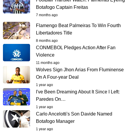
Botafogo Captain Freitas
7 months ago
Flamengo Beat Palmeiras To Win Fourth
Libertadores Title
8 months ago
CONMEBOL Pledges Action After Fan
Violence
11 months ago
Wolves Sign Jhon Arias From Fluminense
On A Four-year Deal
1 year ago
I've Been Dreaming About It Since I Left:
Paredes On…
1 year ago
Carlo Ancelotti's Son Davide Named
Botafogo Manager
1 year ago