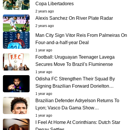
Copa Libertadores
2 years ago
Alexis Sanchez On River Plate Radar
2 years ago
Man City Sign Vitor Reis From Palmeiras On
Four-and-a-half-year Deal
1 year ago
Football: Uruguayan Teenager Lavega
Secures Move To Brazil's Fluminense
1 year ago
Odisha FC Strengthen Their Squad By
Signing Brazilian Forward Dorielton…
1 year ago
Brazilian Defender Adryelson Returns To
Lyon; Vasco Da Gama Show…
1 year ago
I Feel At Home At Corinthians: Dutch Star
Depay Settles…