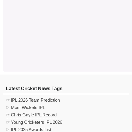
Latest Cricket News Tags
☞ IPL 2026 Team Prediction
☞ Most Wickets IPL
☞ Chris Gayle IPL Record
☞ Young Cricketers IPL 2026
☞ IPL 2025 Awards List