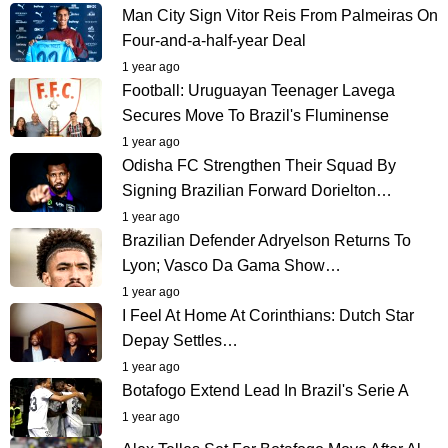
Man City Sign Vitor Reis From Palmeiras On
Four-and-a-half-year Deal
1 year ago
Football: Uruguayan Teenager Lavega
Secures Move To Brazil's Fluminense
1 year ago
Odisha FC Strengthen Their Squad By
Signing Brazilian Forward Dorielton…
1 year ago
Brazilian Defender Adryelson Returns To
Lyon; Vasco Da Gama Show…
1 year ago
I Feel At Home At Corinthians: Dutch Star
Depay Settles…
1 year ago
Botafogo Extend Lead In Brazil's Serie A
1 year ago