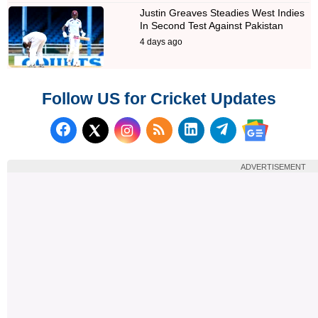
Justin Greaves Steadies West Indies
In Second Test Against Pakistan
4 days ago
Follow US for Cricket Updates
Follow us on Facebook
Subscribe to our RSS Fee
Follow us on LinkedI
Follow us on T
Follow us on X (Twitter)
Follow us 
ADVERTISEMENT