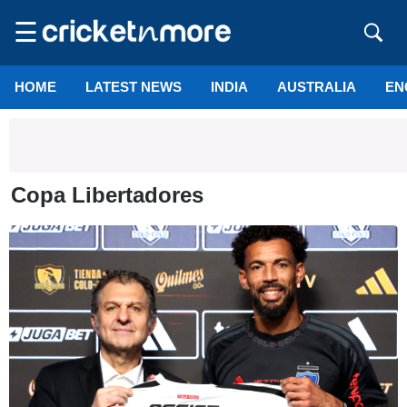
☰
HOME
LATEST NEWS
INDIA
AUSTRALIA
EN
Copa Libertadores