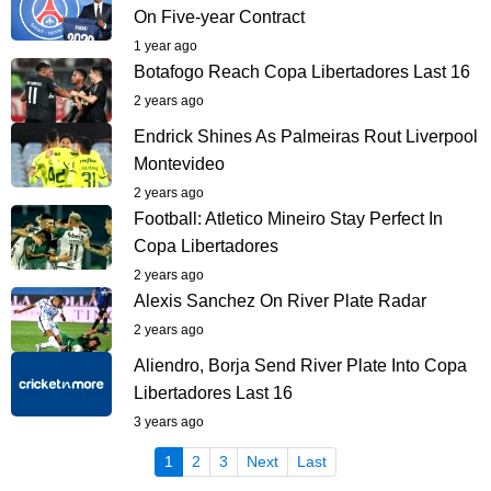
On Five-year Contract
1 year ago
Botafogo Reach Copa Libertadores Last 16
2 years ago
Endrick Shines As Palmeiras Rout Liverpool
Montevideo
2 years ago
Football: Atletico Mineiro Stay Perfect In
Copa Libertadores
2 years ago
Alexis Sanchez On River Plate Radar
2 years ago
Aliendro, Borja Send River Plate Into Copa
Libertadores Last 16
3 years ago
(current)
1
2
3
Next
Last