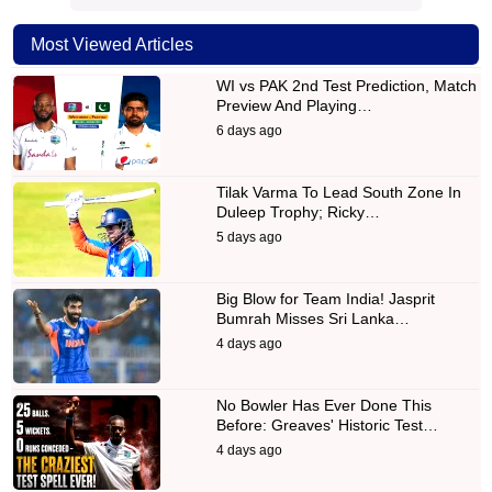
Most Viewed Articles
WI vs PAK 2nd Test Prediction, Match
Preview And Playing…
6 days ago
Tilak Varma To Lead South Zone In
Duleep Trophy; Ricky…
5 days ago
Big Blow for Team India! Jasprit
Bumrah Misses Sri Lanka…
4 days ago
No Bowler Has Ever Done This
Before: Greaves' Historic Test…
4 days ago