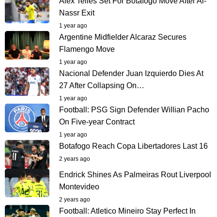
Alex Telles Set For Botafogo Move After Al-
Nassr Exit
1 year ago
Argentine Midfielder Alcaraz Secures
Flamengo Move
1 year ago
Nacional Defender Juan Izquierdo Dies At
27 After Collapsing On…
1 year ago
Football: PSG Sign Defender Willian Pacho
On Five-year Contract
1 year ago
Botafogo Reach Copa Libertadores Last 16
2 years ago
Endrick Shines As Palmeiras Rout Liverpool
Montevideo
2 years ago
Football: Atletico Mineiro Stay Perfect In