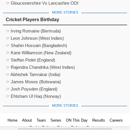
☞ Gloucestershire Vs Lancashire ODI
MORE STORIES
Cricket Players Birthday
☞ Irving Romaine (Bermuda)
☞ Leon Johnson (West Indies)
☞ Shahin Hossain (Bangladesh)
☞ Kane Williamson (New Zealand)
☞ Steffan Piolet (England)
☞ Rajendra Chandrika (West Indies)
☞ Abhishek Tamrakar (India)
☞ James Moses (Botswana)
☞ Josh Poysden (England)
☞ Ehtsham Ul Haq (Norway)
MORE STORIES
Home
About
Team
Series
ON This Day
Results
Careers
Cookie Policy
Privacy Policy
Contact us