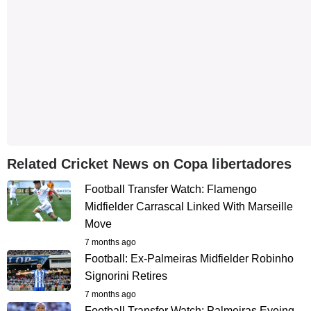
Related Cricket News on Copa libertadores
Football Transfer Watch: Flamengo
Midfielder Carrascal Linked With Marseille
Move
7 months ago
Football: Ex-Palmeiras Midfielder Robinho
Signorini Retires
7 months ago
Football Transfer Watch: Palmeiras Eyeing