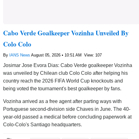
Cabo Verde Goalkeeper Vozinha Unveiled By
Colo Colo
By
IANS News
August 05, 2026 • 10:51 AM
View: 107
Josimar Jose Evora Dias: Cabo Verde goalkeeper Vozinha
was unveiled by Chilean club Colo Colo after helping his
country reach the 2026 FIFA World Cup knockouts and
being voted the tournament's best goalkeeper by fans.
Vozinha arrived as a free agent after parting ways with
Portuguese second-division side Chaves in June. The 40-
year-old passed a medical before concluding paperwork at
Colo-Colo's Santiago headquarters.