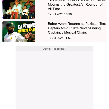
Sir Garfield Sobers Dies at 89: Cricket
Mourns the Greatest All-Rounder of
All Time
17 Jul 2026 10:30
Babar Azam Returns as Pakistan Test
Captain Amid PCB’s Never-Ending
Captaincy Musical Chairs
14 Jul 2026 11:52
ADVERTISEMENT