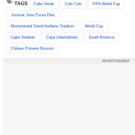
TAGS
Cabo Verde
Colo Colo
FIFA World Cup
Josimar Jose Evora Dias
Monumental David Arellano Stadium
World Cup
Cape Verdean
Copa Libertadores
South America
Chilean Primera Division
ADVERTISEMENT