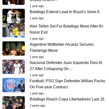
1 year ago
Botafogo Extend Lead In Brazil's Serie A
1 year ago
Alex Telles Set For Botafogo Move After Al-
Nassr Exit
1 year ago
Argentine Midfielder Alcaraz Secures
Flamengo Move
1 year ago
Nacional Defender Juan Izquierdo Dies At
27 After Collapsing On…
1 year ago
Football: PSG Sign Defender Willian Pacho
On Five-year Contract
1 year ago
Botafogo Reach Copa Libertadores Last 16
2 years ago