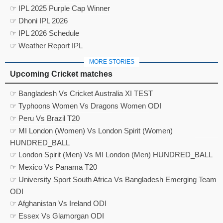
☞ IPL 2025 Purple Cap Winner
☞ Dhoni IPL 2026
☞ IPL 2026 Schedule
☞ Weather Report IPL
MORE STORIES
Upcoming Cricket matches
☞ Bangladesh Vs Cricket Australia XI TEST
☞ Typhoons Women Vs Dragons Women ODI
☞ Peru Vs Brazil T20
☞ MI London (Women) Vs London Spirit (Women)
HUNDRED_BALL
☞ London Spirit (Men) Vs MI London (Men) HUNDRED_BALL
☞ Mexico Vs Panama T20
☞ University Sport South Africa Vs Bangladesh Emerging Team
ODI
☞ Afghanistan Vs Ireland ODI
☞ Essex Vs Glamorgan ODI