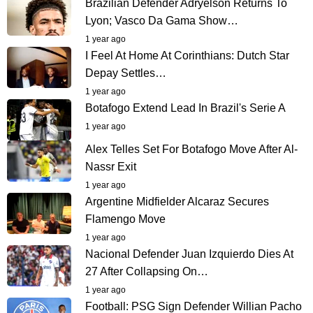
Brazilian Defender Adryelson Returns To
Lyon; Vasco Da Gama Show…
1 year ago
I Feel At Home At Corinthians: Dutch Star
Depay Settles…
1 year ago
Botafogo Extend Lead In Brazil's Serie A
1 year ago
Alex Telles Set For Botafogo Move After Al-
Nassr Exit
1 year ago
Argentine Midfielder Alcaraz Secures
Flamengo Move
1 year ago
Nacional Defender Juan Izquierdo Dies At
27 After Collapsing On…
1 year ago
Football: PSG Sign Defender Willian Pacho