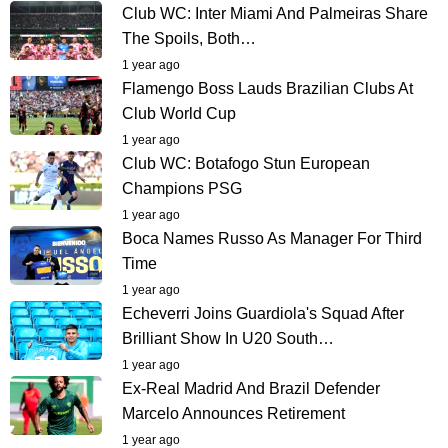
Club WC: Inter Miami And Palmeiras Share
The Spoils, Both…
1 year ago
Flamengo Boss Lauds Brazilian Clubs At
Club World Cup
1 year ago
Club WC: Botafogo Stun European
Champions PSG
1 year ago
Boca Names Russo As Manager For Third
Time
1 year ago
Echeverri Joins Guardiola's Squad After
Brilliant Show In U20 South…
1 year ago
Ex-Real Madrid And Brazil Defender
Marcelo Announces Retirement
1 year ago