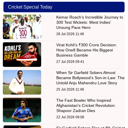
Cricket Special Today
Kemar Roach's Incredible Journey to
300 Test Wickets: West Indies'
Unsung Pace Hero
28 Jul 2026 11:48
Virat Kohli's ₹300 Crore Decision:
How One8 Became His Biggest
Business Gamble
27 Jul 2026 09:41
When Sir Garfield Sobers Almost
Became Bollywood’s Son-in-Law: The
Untold Anju Mahendru Love Story
25 Jul 2026 11:48
The Fast Bowler Who Inspired
Afghanistan's Cricket Revolution:
Shapoor Zadran Dies
22 Jul 2026 09:06