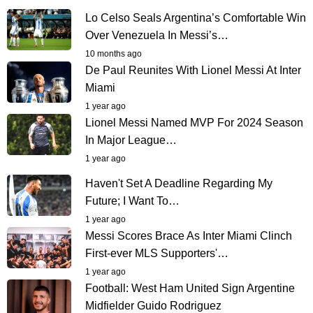
Lo Celso Seals Argentina’s Comfortable Win
Over Venezuela In Messi’s…
10 months ago
De Paul Reunites With Lionel Messi At Inter
Miami
1 year ago
Lionel Messi Named MVP For 2024 Season
In Major League…
1 year ago
Haven't Set A Deadline Regarding My
Future; I Want To…
1 year ago
Messi Scores Brace As Inter Miami Clinch
First-ever MLS Supporters'…
1 year ago
Football: West Ham United Sign Argentine
Midfielder Guido Rodriguez