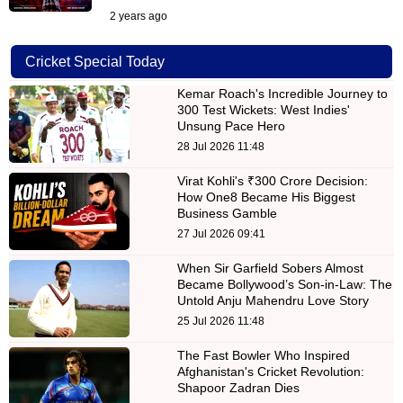
2 years ago
Cricket Special Today
Kemar Roach's Incredible Journey to
300 Test Wickets: West Indies'
Unsung Pace Hero
28 Jul 2026 11:48
Virat Kohli's ₹300 Crore Decision:
How One8 Became His Biggest
Business Gamble
27 Jul 2026 09:41
When Sir Garfield Sobers Almost
Became Bollywood’s Son-in-Law: The
Untold Anju Mahendru Love Story
25 Jul 2026 11:48
The Fast Bowler Who Inspired
Afghanistan's Cricket Revolution:
Shapoor Zadran Dies