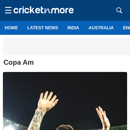
☰
HOME
LATEST NEWS
INDIA
AUSTRALIA
EN
Copa Am