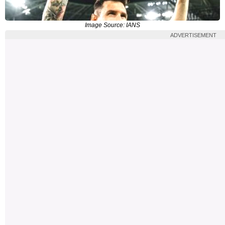
Image Source: IANS
ADVERTISEMENT