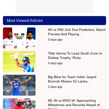
Most Viewed Articles
WI vs PAK 2nd Test Prediction, Match
Preview And Playing…
5 days ago
Tilak Varma To Lead South Zone In
Duleep Trophy; Ricky…
4 days ago
Big Blow for Team India! Jasprit
Bumrah Misses Sri Lanka…
3 days ago
ML-W vs MSG-W: Approaching
Milestones and Records Ahead of