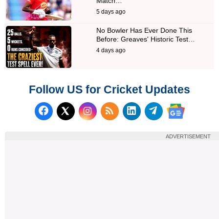
Match…
5 days ago
No Bowler Has Ever Done This
Before: Greaves' Historic Test…
4 days ago
Follow US for Cricket Updates
Follow us on Facebook
Subscribe to our RSS Fee
Follow us on LinkedI
Follow us on T
Follow us on X (Twitter)
Follow us 
ADVERTISEMENT