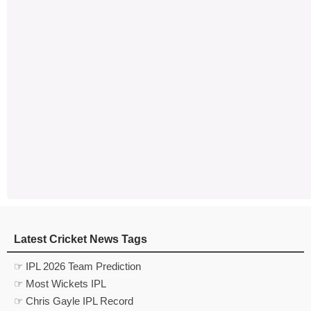
Latest Cricket News Tags
☞ IPL 2026 Team Prediction
☞ Most Wickets IPL
☞ Chris Gayle IPL Record