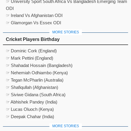
☞ University Sport South Africa Vs Bangladesh Emerging Team
ODI
☞ Ireland Vs Afghanistan ODI
☞ Glamorgan Vs Essex ODI
MORE STORIES
Cricket Players Birthday
☞ Dominic Cork (England)
☞ Mark Pettini (England)
☞ Shahadat Hossain (Bangladesh)
☞ Nehemiah Odhiambo (Kenya)
☞ Tegan McPharlin (Australia)
☞ Shafiqullah (Afghanistan)
☞ Siviwe Gidana (South Africa)
☞ Abhishek Pandey (India)
☞ Lucas Oluoch (Kenya)
☞ Deepak Chahar (India)
MORE STORIES