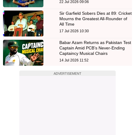
22 Jul 2026 09:06
Sir Garfield Sobers Dies at 89: Cricket
Mourns the Greatest All-Rounder of
All Time
17 Jul 2026 10:30
Babar Azam Returns as Pakistan Test
Captain Amid PCB’s Never-Ending
Captaincy Musical Chairs
14 Jul 2026 11:52
ADVERTISEMENT