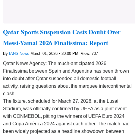
Qatar Sports Suspension Casts Doubt Over
Messi-Yamal 2026 Finalissima: Report
By
IANS News
March 01, 2026 • 20:00 PM
View: 707
Qatar News Agency: The much-anticipated 2026
Finalissima between Spain and Argentina has been thrown
into doubt after Qatar suspended all domestic football
activity, raising questions about the marquee intercontinental
clash.
The fixture, scheduled for March 27, 2026, at the Lusail
Stadium, was officially confirmed by UEFA as a joint event
with CONMEBOL, pitting the winners of UEFA Euro 2024
and Copa América 2024 against each other. The match had
been widely projected as a headline showdown between