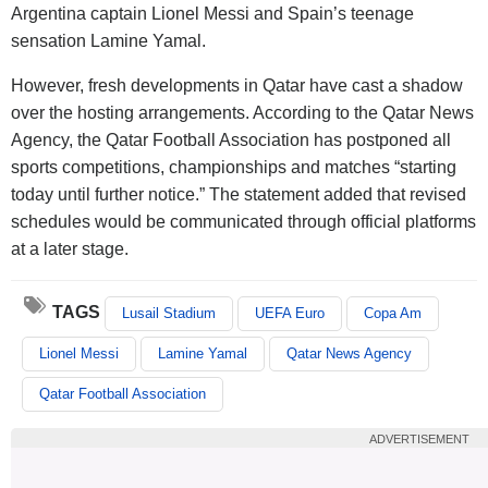
Argentina captain Lionel Messi and Spain’s teenage
sensation Lamine Yamal.
However, fresh developments in Qatar have cast a shadow
over the hosting arrangements. According to the Qatar News
Agency, the Qatar Football Association has postponed all
sports competitions, championships and matches “starting
today until further notice.” The statement added that revised
schedules would be communicated through official platforms
at a later stage.
TAGS
Lusail Stadium
UEFA Euro
Copa Am
Lionel Messi
Lamine Yamal
Qatar News Agency
Qatar Football Association
ADVERTISEMENT