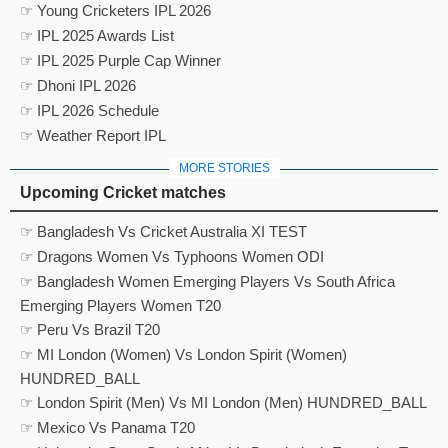
☞ Young Cricketers IPL 2026
☞ IPL 2025 Awards List
☞ IPL 2025 Purple Cap Winner
☞ Dhoni IPL 2026
☞ IPL 2026 Schedule
☞ Weather Report IPL
MORE STORIES
Upcoming Cricket matches
☞ Bangladesh Vs Cricket Australia XI TEST
☞ Dragons Women Vs Typhoons Women ODI
☞ Bangladesh Women Emerging Players Vs South Africa
Emerging Players Women T20
☞ Peru Vs Brazil T20
☞ MI London (Women) Vs London Spirit (Women)
HUNDRED_BALL
☞ London Spirit (Men) Vs MI London (Men) HUNDRED_BALL
☞ Mexico Vs Panama T20