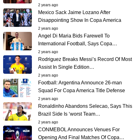
2 years ago
Mexico Sack Jaime Lozano After
Disappointing Show In Copa America
2 years ago
Angel Di Maria Bids Farewell To
International Football, Says Copa…
2 years ago
Rodriguez Breaks Messi’s Record Of Most
Assist In Single Edition…
2 years ago
Football: Argentina Announce 26-man
Squad For Copa America Title Defense
2 years ago
Ronaldinho Abandons Selecao, Says This
Brazil Side Is ‘worst Team…
2 years ago
CONMEBOL Announces Venues For
Opening And Final Matches Of Copa…