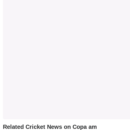
Related Cricket News on Copa am