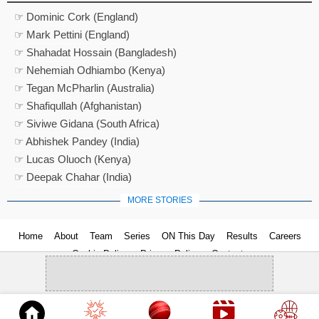
☞ Dominic Cork (England)
☞ Mark Pettini (England)
☞ Shahadat Hossain (Bangladesh)
☞ Nehemiah Odhiambo (Kenya)
☞ Tegan McPharlin (Australia)
☞ Shafiqullah (Afghanistan)
☞ Siviwe Gidana (South Africa)
☞ Abhishek Pandey (India)
☞ Lucas Oluoch (Kenya)
☞ Deepak Chahar (India)
MORE STORIES
Home
About
Team
Series
ON This Day
Results
Careers
Cookie Policy
Privacy Policy
Contact us
© 2026
Cricket