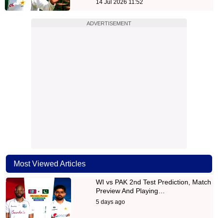
14 Jul 2026 11:52
ADVERTISEMENT
Most Viewed Articles
WI vs PAK 2nd Test Prediction, Match
Preview And Playing…
5 days ago