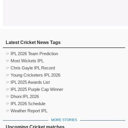
Latest Cricket News Tags
☞ IPL 2026 Team Prediction
☞ Most Wickets IPL
☞ Chris Gayle IPL Record
☞ Young Cricketers IPL 2026
☞ IPL 2025 Awards List
☞ IPL 2025 Purple Cap Winner
☞ Dhoni IPL 2026
☞ IPL 2026 Schedule
☞ Weather Report IPL
MORE STORIES
Upcoming Cricket matches