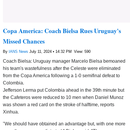
Copa America: Coach Bielsa Rues Uruguay's
Missed Chances
By
IANS News
July 11, 2024 • 14:32 PM
View: 590
Coach Bielsa: Uruguay manager Marcelo Bielsa bemoaned
his team's wastefulness after the Celeste were eliminated
from the Copa America following a 1-0 semifinal defeat to
Colombia.
Jefferson Lerma put Colombia ahead in the 39th minute but
the Cafeteros were reduced to 10 men when Daniel Munoz
was shown a red card on the stroke of halftime, reports
Xinhua.
"We should have obtained an advantage but, with one more