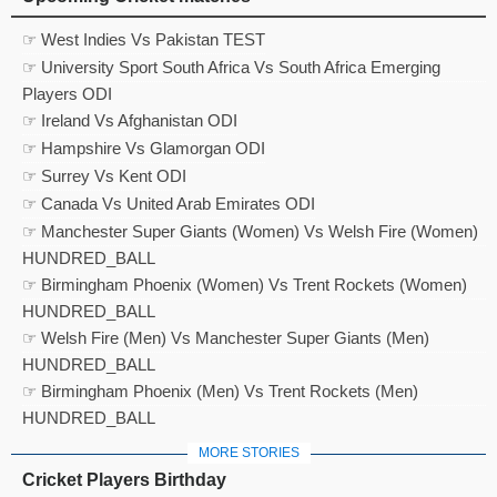
☞ West Indies Vs Pakistan TEST
☞ University Sport South Africa Vs South Africa Emerging
Players ODI
☞ Ireland Vs Afghanistan ODI
☞ Hampshire Vs Glamorgan ODI
☞ Surrey Vs Kent ODI
☞ Canada Vs United Arab Emirates ODI
☞ Manchester Super Giants (Women) Vs Welsh Fire (Women)
HUNDRED_BALL
☞ Birmingham Phoenix (Women) Vs Trent Rockets (Women)
HUNDRED_BALL
☞ Welsh Fire (Men) Vs Manchester Super Giants (Men)
HUNDRED_BALL
☞ Birmingham Phoenix (Men) Vs Trent Rockets (Men)
HUNDRED_BALL
MORE STORIES
Cricket Players Birthday