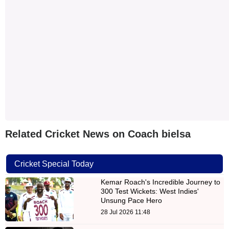
Related Cricket News on Coach bielsa
Cricket Special Today
Kemar Roach's Incredible Journey to
300 Test Wickets: West Indies'
Unsung Pace Hero
28 Jul 2026 11:48