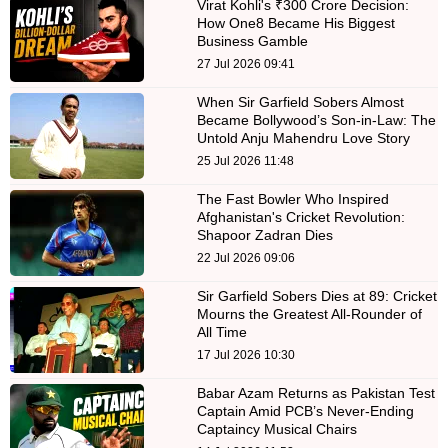
Virat Kohli's ₹300 Crore Decision:
How One8 Became His Biggest
Business Gamble
27 Jul 2026 09:41
When Sir Garfield Sobers Almost
Became Bollywood’s Son-in-Law: The
Untold Anju Mahendru Love Story
25 Jul 2026 11:48
The Fast Bowler Who Inspired
Afghanistan's Cricket Revolution:
Shapoor Zadran Dies
22 Jul 2026 09:06
Sir Garfield Sobers Dies at 89: Cricket
Mourns the Greatest All-Rounder of
All Time
17 Jul 2026 10:30
Babar Azam Returns as Pakistan Test
Captain Amid PCB’s Never-Ending
Captaincy Musical Chairs