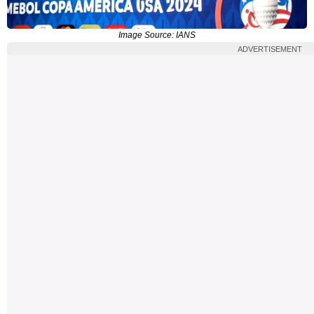
Image Source: IANS
ADVERTISEMENT