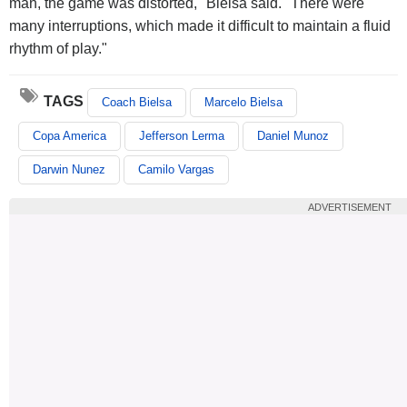
man, the game was distorted," Bielsa said. "There were
many interruptions, which made it difficult to maintain a fluid
rhythm of play."
TAGS
Coach Bielsa
Marcelo Bielsa
Copa America
Jefferson Lerma
Daniel Munoz
Darwin Nunez
Camilo Vargas
ADVERTISEMENT