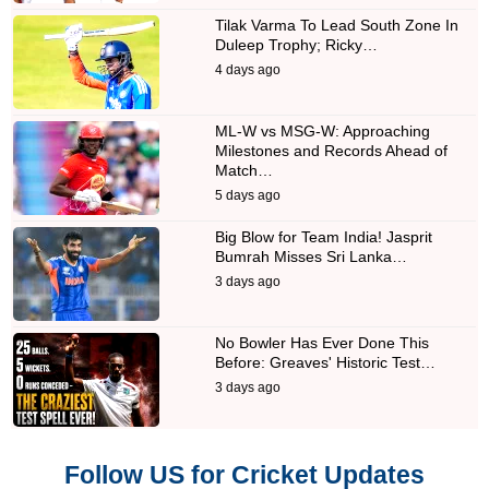
Tilak Varma To Lead South Zone In
Duleep Trophy; Ricky…
4 days ago
ML-W vs MSG-W: Approaching
Milestones and Records Ahead of
Match…
5 days ago
Big Blow for Team India! Jasprit
Bumrah Misses Sri Lanka…
3 days ago
No Bowler Has Ever Done This
Before: Greaves' Historic Test…
3 days ago
Follow US for Cricket Updates