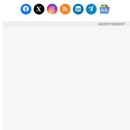
Follow us on Facebook
Subscribe to our RSS Fee
Follow us on LinkedI
Follow us on T
Follow us on X (Twitter)
Follow us 
ADVERTISEMENT