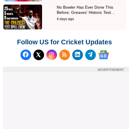
No Bowler Has Ever Done This
Before: Greaves' Historic Test…
4 days ago
Follow US for Cricket Updates
Follow us on Facebook
Subscribe to our RSS Fee
Follow us on LinkedI
Follow us on T
Follow us on X (Twitter)
Follow us 
ADVERTISEMENT