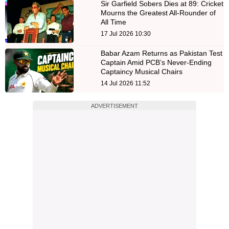
Sir Garfield Sobers Dies at 89: Cricket
Mourns the Greatest All-Rounder of
All Time
17 Jul 2026 10:30
Babar Azam Returns as Pakistan Test
Captain Amid PCB’s Never-Ending
Captaincy Musical Chairs
14 Jul 2026 11:52
ADVERTISEMENT