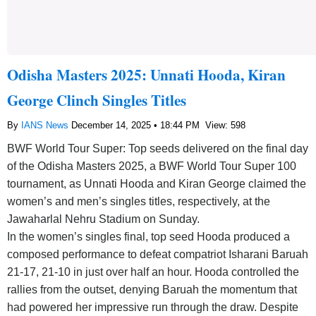
Odisha Masters 2025: Unnati Hooda, Kiran
George Clinch Singles Titles
By
IANS News
December 14, 2025 • 18:44 PM
View: 598
BWF World Tour Super: Top seeds delivered on the final day
of the Odisha Masters 2025, a BWF World Tour Super 100
tournament, as Unnati Hooda and Kiran George claimed the
women’s and men’s singles titles, respectively, at the
Jawaharlal Nehru Stadium on Sunday.
In the women’s singles final, top seed Hooda produced a
composed performance to defeat compatriot Isharani Baruah
21-17, 21-10 in just over half an hour. Hooda controlled the
rallies from the outset, denying Baruah the momentum that
had powered her impressive run through the draw. Despite