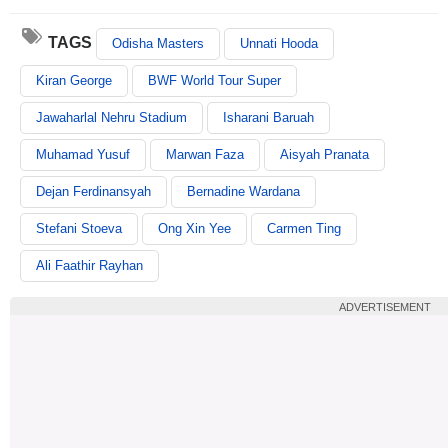
TAGS
Odisha Masters
Unnati Hooda
Kiran George
BWF World Tour Super
Jawaharlal Nehru Stadium
Isharani Baruah
Muhamad Yusuf
Marwan Faza
Aisyah Pranata
Dejan Ferdinansyah
Bernadine Wardana
Stefani Stoeva
Ong Xin Yee
Carmen Ting
Ali Faathir Rayhan
ADVERTISEMENT