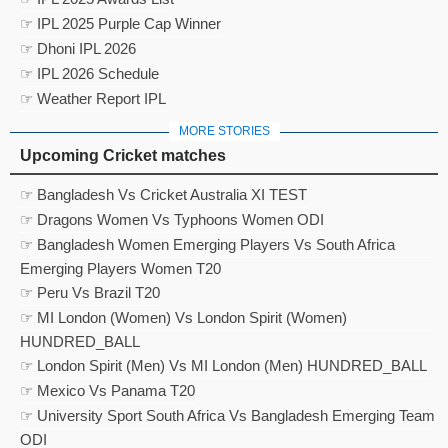
☞ IPL 2025 Purple Cap Winner
☞ Dhoni IPL 2026
☞ IPL 2026 Schedule
☞ Weather Report IPL
MORE STORIES
Upcoming Cricket matches
☞ Bangladesh Vs Cricket Australia XI TEST
☞ Dragons Women Vs Typhoons Women ODI
☞ Bangladesh Women Emerging Players Vs South Africa
Emerging Players Women T20
☞ Peru Vs Brazil T20
☞ MI London (Women) Vs London Spirit (Women)
HUNDRED_BALL
☞ London Spirit (Men) Vs MI London (Men) HUNDRED_BALL
☞ Mexico Vs Panama T20
☞ University Sport South Africa Vs Bangladesh Emerging Team
ODI