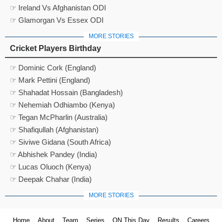
☞ Ireland Vs Afghanistan ODI
☞ Glamorgan Vs Essex ODI
MORE STORIES
Cricket Players Birthday
☞ Dominic Cork (England)
☞ Mark Pettini (England)
☞ Shahadat Hossain (Bangladesh)
☞ Nehemiah Odhiambo (Kenya)
☞ Tegan McPharlin (Australia)
☞ Shafiqullah (Afghanistan)
☞ Siviwe Gidana (South Africa)
☞ Abhishek Pandey (India)
☞ Lucas Oluoch (Kenya)
☞ Deepak Chahar (India)
MORE STORIES
Home
About
Team
Series
ON This Day
Results
Careers