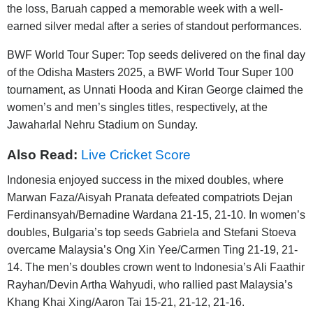
the loss, Baruah capped a memorable week with a well-
earned silver medal after a series of standout performances.
BWF World Tour Super: Top seeds delivered on the final day
of the Odisha Masters 2025, a BWF World Tour Super 100
tournament, as Unnati Hooda and Kiran George claimed the
women’s and men’s singles titles, respectively, at the
Jawaharlal Nehru Stadium on Sunday.
Also Read:
Live Cricket Score
Indonesia enjoyed success in the mixed doubles, where
Marwan Faza/Aisyah Pranata defeated compatriots Dejan
Ferdinansyah/Bernadine Wardana 21-15, 21-10. In women’s
doubles, Bulgaria’s top seeds Gabriela and Stefani Stoeva
overcame Malaysia’s Ong Xin Yee/Carmen Ting 21-19, 21-
14. The men’s doubles crown went to Indonesia’s Ali Faathir
Rayhan/Devin Artha Wahyudi, who rallied past Malaysia’s
Khang Khai Xing/Aaron Tai 15-21, 21-12, 21-16.