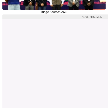
Image Source: IANS
ADVERTISEMENT