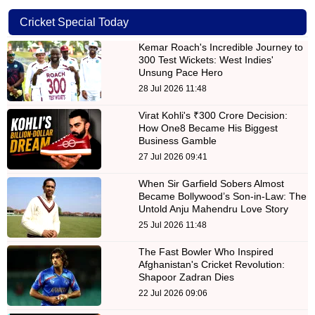
Cricket Special Today
Kemar Roach's Incredible Journey to
300 Test Wickets: West Indies'
Unsung Pace Hero
28 Jul 2026 11:48
Virat Kohli's ₹300 Crore Decision:
How One8 Became His Biggest
Business Gamble
27 Jul 2026 09:41
When Sir Garfield Sobers Almost
Became Bollywood’s Son-in-Law: The
Untold Anju Mahendru Love Story
25 Jul 2026 11:48
The Fast Bowler Who Inspired
Afghanistan's Cricket Revolution:
Shapoor Zadran Dies
22 Jul 2026 09:06