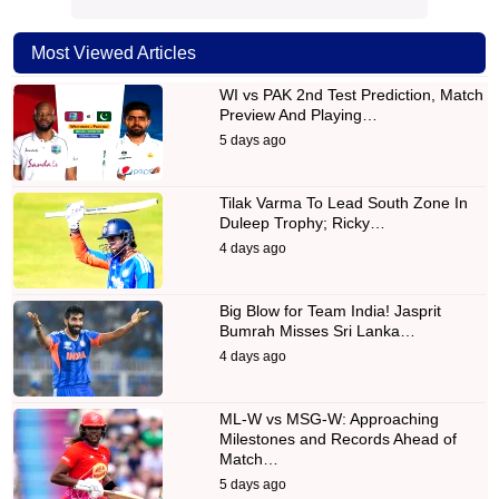
Most Viewed Articles
WI vs PAK 2nd Test Prediction, Match
Preview And Playing…
5 days ago
Tilak Varma To Lead South Zone In
Duleep Trophy; Ricky…
4 days ago
Big Blow for Team India! Jasprit
Bumrah Misses Sri Lanka…
4 days ago
ML-W vs MSG-W: Approaching
Milestones and Records Ahead of
Match…
5 days ago