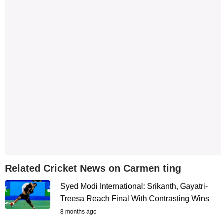
Related Cricket News on Carmen ting
Syed Modi International: Srikanth, Gayatri-
Treesa Reach Final With Contrasting Wins
8 months ago