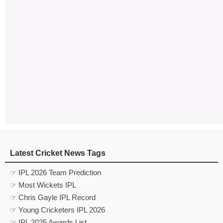
Latest Cricket News Tags
☞ IPL 2026 Team Prediction
☞ Most Wickets IPL
☞ Chris Gayle IPL Record
☞ Young Cricketers IPL 2026
☞ IPL 2025 Awards List