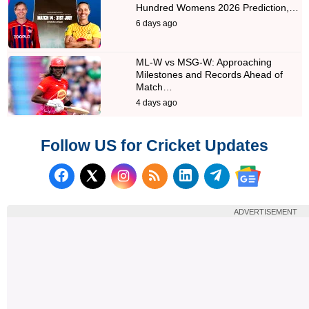
Hundred Womens 2026 Prediction,…
6 days ago
ML-W vs MSG-W: Approaching
Milestones and Records Ahead of
Match…
4 days ago
Follow US for Cricket Updates
Follow us on Facebook
Subscribe to our RSS Fee
Follow us on LinkedI
Follow us on T
Follow us on X (Twitter)
Follow us 
ADVERTISEMENT