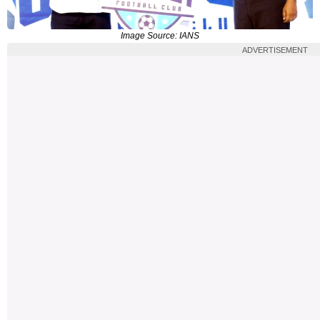
Image Source: IANS
ADVERTISEMENT