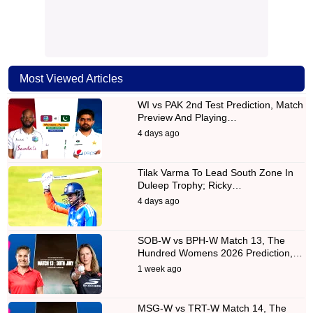
Most Viewed Articles
WI vs PAK 2nd Test Prediction, Match
Preview And Playing…
4 days ago
Tilak Varma To Lead South Zone In
Duleep Trophy; Ricky…
4 days ago
SOB-W vs BPH-W Match 13, The
Hundred Womens 2026 Prediction,…
1 week ago
MSG-W vs TRT-W Match 14, The