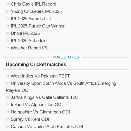
☞ Chris Gayle IPL Record
☞ Young Cricketers IPL 2026
☞ IPL 2025 Awards List
☞ IPL 2025 Purple Cap Winner
☞ Dhoni IPL 2026
☞ IPL 2026 Schedule
☞ Weather Report IPL
MORE STORIES
Upcoming Cricket matches
☞ West Indies Vs Pakistan TEST
☞ University Sport South Africa Vs South Africa Emerging
Players ODI
☞ Jaffna Kings Vs Galle Gallants T20
☞ Ireland Vs Afghanistan ODI
☞ Hampshire Vs Glamorgan ODI
☞ Surrey Vs Kent ODI
☞ Canada Vs United Arab Emirates ODI