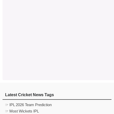
Latest Cricket News Tags
☞ IPL 2026 Team Prediction
☞ Most Wickets IPL