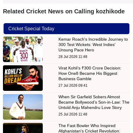
Related Cricket News on Calling kozhikode
Cricket Special Today
Kemar Roach's Incredible Journey to
300 Test Wickets: West Indies'
Unsung Pace Hero
28 Jul 2026 11:48
Virat Kohli's ₹300 Crore Decision:
How One8 Became His Biggest
Business Gamble
27 Jul 2026 09:41
When Sir Garfield Sobers Almost
Became Bollywood’s Son-in-Law: The
Untold Anju Mahendru Love Story
25 Jul 2026 11:48
The Fast Bowler Who Inspired
Afghanistan's Cricket Revolution: