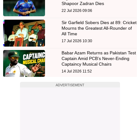
Shapoor Zadran Dies
22 Jul 2026 09:06
Sir Garfield Sobers Dies at 89: Cricket
Mourns the Greatest All-Rounder of
All Time
17 Jul 2026 10:30
Babar Azam Returns as Pakistan Test
Captain Amid PCB’s Never-Ending
Captaincy Musical Chairs
14 Jul 2026 11:52
ADVERTISEMENT