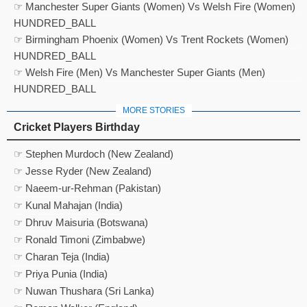
☞ Manchester Super Giants (Women) Vs Welsh Fire (Women)
HUNDRED_BALL
☞ Birmingham Phoenix (Women) Vs Trent Rockets (Women)
HUNDRED_BALL
☞ Welsh Fire (Men) Vs Manchester Super Giants (Men)
HUNDRED_BALL
MORE STORIES
Cricket Players Birthday
☞ Stephen Murdoch (New Zealand)
☞ Jesse Ryder (New Zealand)
☞ Naeem-ur-Rehman (Pakistan)
☞ Kunal Mahajan (India)
☞ Dhruv Maisuria (Botswana)
☞ Ronald Timoni (Zimbabwe)
☞ Charan Teja (India)
☞ Priya Punia (India)
☞ Nuwan Thushara (Sri Lanka)