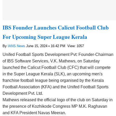
IBS Founder Launches Calicut Football Club
For Upcoming Super League Kerala
By
IANS News
June 15, 2024 • 16:42 PM
View: 1057
Unifed Football Sports Development Pvt: Founder-Chairman
of IBS Software Services, V.K. Mathews, on Saturday
launched the Calicut Football Club (CFC) that will compete
in the Super League Kerala (SLK), an upcoming men's
franchise football league being organised by the Kerala
Football Association (KFA) and the Unifed Football Sports
Development Pvt. Ltd.
Mathews released the official logo of the club on Saturday in
the presence of Kozhikode Congress MP M.K. Raghavan
and KFA President Navas Meeran.