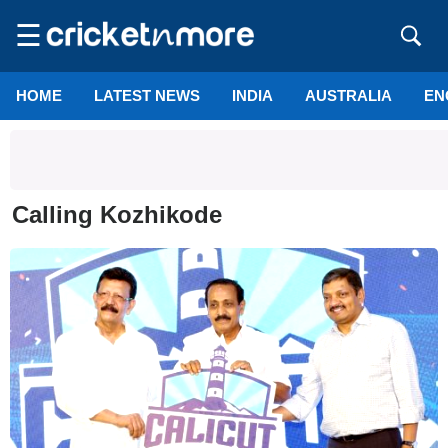
☰
HOME
LATEST NEWS
INDIA
AUSTRALIA
EN
Calling Kozhikode