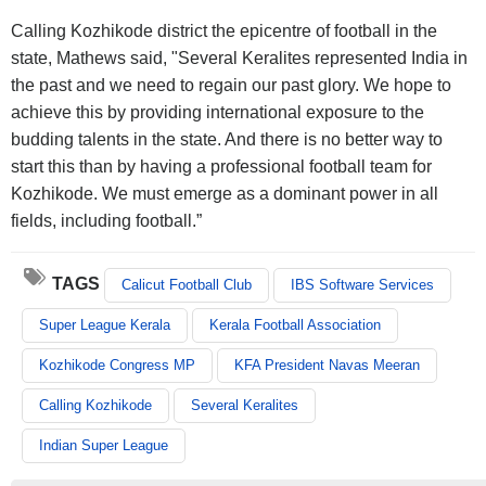
Calling Kozhikode district the epicentre of football in the
state, Mathews said, "Several Keralites represented India in
the past and we need to regain our past glory. We hope to
achieve this by providing international exposure to the
budding talents in the state. And there is no better way to
start this than by having a professional football team for
Kozhikode. We must emerge as a dominant power in all
fields, including football.”
TAGS
Calicut Football Club
IBS Software Services
Super League Kerala
Kerala Football Association
Kozhikode Congress MP
KFA President Navas Meeran
Calling Kozhikode
Several Keralites
Indian Super League