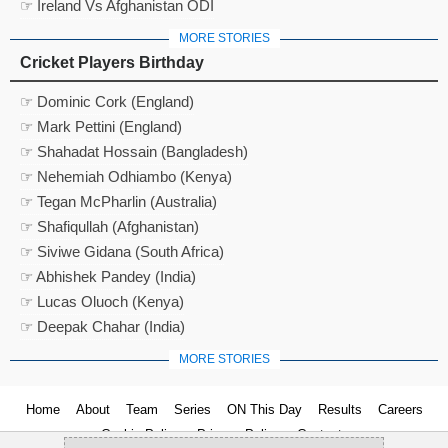
☞ Ireland Vs Afghanistan ODI
MORE STORIES
Cricket Players Birthday
☞ Dominic Cork (England)
☞ Mark Pettini (England)
☞ Shahadat Hossain (Bangladesh)
☞ Nehemiah Odhiambo (Kenya)
☞ Tegan McPharlin (Australia)
☞ Shafiqullah (Afghanistan)
☞ Siviwe Gidana (South Africa)
☞ Abhishek Pandey (India)
☞ Lucas Oluoch (Kenya)
☞ Deepak Chahar (India)
MORE STORIES
Home
About
Team
Series
ON This Day
Results
Careers
Cookie Policy
Privacy Policy
Contact us