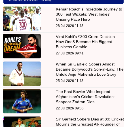
Kemar Roach's Incredible Journey to
300 Test Wickets: West Indies'
Unsung Pace Hero
28 Jul 2026 11:48
Virat Kohli's ₹300 Crore Decision:
How One8 Became His Biggest
Business Gamble
27 Jul 2026 09:41
When Sir Garfield Sobers Almost
Became Bollywood’s Son-in-Law: The
Untold Anju Mahendru Love Story
25 Jul 2026 11:48
The Fast Bowler Who Inspired
Afghanistan's Cricket Revolution:
Shapoor Zadran Dies
22 Jul 2026 09:06
Sir Garfield Sobers Dies at 89: Cricket
Mourns the Greatest All-Rounder of