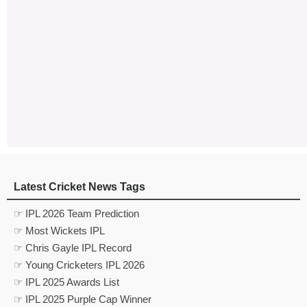
Latest Cricket News Tags
☞ IPL 2026 Team Prediction
☞ Most Wickets IPL
☞ Chris Gayle IPL Record
☞ Young Cricketers IPL 2026
☞ IPL 2025 Awards List
☞ IPL 2025 Purple Cap Winner