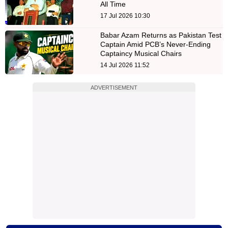
All Time
17 Jul 2026 10:30
Babar Azam Returns as Pakistan Test
Captain Amid PCB’s Never-Ending
Captaincy Musical Chairs
14 Jul 2026 11:52
ADVERTISEMENT