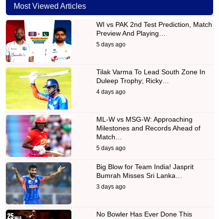
Most Viewed Articles
WI vs PAK 2nd Test Prediction, Match
Preview And Playing…
5 days ago
Tilak Varma To Lead South Zone In
Duleep Trophy; Ricky…
4 days ago
ML-W vs MSG-W: Approaching
Milestones and Records Ahead of
Match…
5 days ago
Big Blow for Team India! Jasprit
Bumrah Misses Sri Lanka…
3 days ago
No Bowler Has Ever Done This