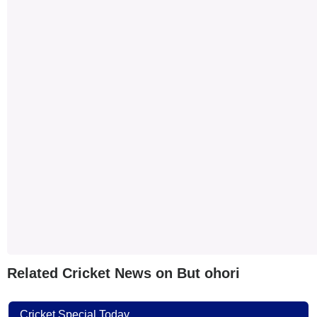
Related Cricket News on But ohori
Cricket Special Today