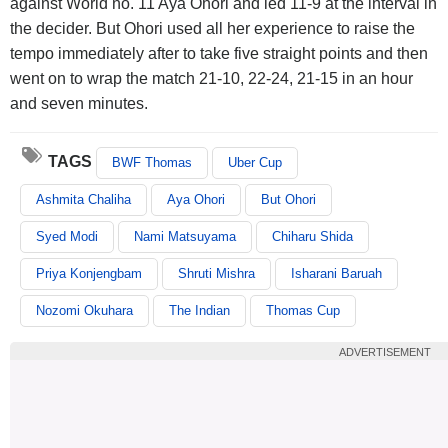
against World no. 11 Aya Ohori and led 11-9 at the interval in
the decider. But Ohori used all her experience to raise the
tempo immediately after to take five straight points and then
went on to wrap the match 21-10, 22-24, 21-15 in an hour
and seven minutes.
TAGS
BWF Thomas
Uber Cup
Ashmita Chaliha
Aya Ohori
But Ohori
Syed Modi
Nami Matsuyama
Chiharu Shida
Priya Konjengbam
Shruti Mishra
Isharani Baruah
Nozomi Okuhara
The Indian
Thomas Cup
ADVERTISEMENT