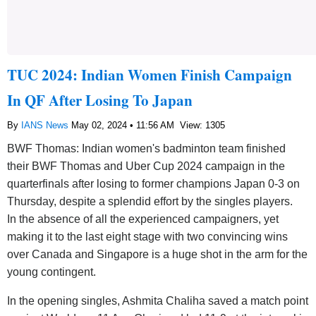
TUC 2024: Indian Women Finish Campaign
In QF After Losing To Japan
By
IANS News
May 02, 2024 • 11:56 AM
View: 1305
BWF Thomas: Indian women's badminton team finished
their BWF Thomas and Uber Cup 2024 campaign in the
quarterfinals after losing to former champions Japan 0-3 on
Thursday, despite a splendid effort by the singles players.
In the absence of all the experienced campaigners, yet
making it to the last eight stage with two convincing wins
over Canada and Singapore is a huge shot in the arm for the
young contingent.
In the opening singles, Ashmita Chaliha saved a match point