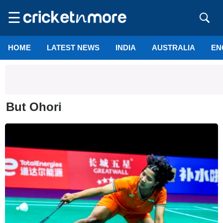
☰
HOME
LATEST NEWS
INDIA
AUSTRALIA
EN
But Ohori