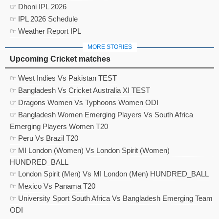
☞ Dhoni IPL 2026
☞ IPL 2026 Schedule
☞ Weather Report IPL
MORE STORIES
Upcoming Cricket matches
☞ West Indies Vs Pakistan TEST
☞ Bangladesh Vs Cricket Australia XI TEST
☞ Dragons Women Vs Typhoons Women ODI
☞ Bangladesh Women Emerging Players Vs South Africa
Emerging Players Women T20
☞ Peru Vs Brazil T20
☞ MI London (Women) Vs London Spirit (Women)
HUNDRED_BALL
☞ London Spirit (Men) Vs MI London (Men) HUNDRED_BALL
☞ Mexico Vs Panama T20
☞ University Sport South Africa Vs Bangladesh Emerging Team
ODI