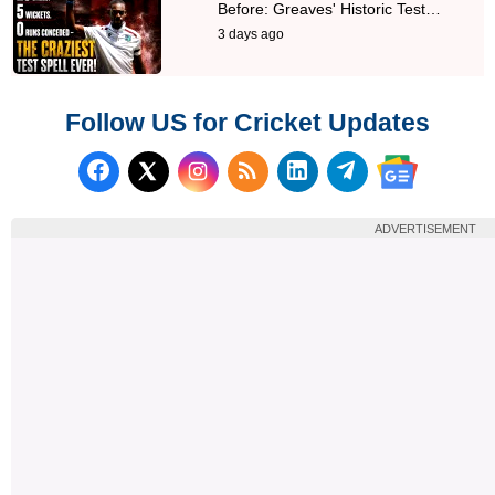
Before: Greaves' Historic Test…
3 days ago
Follow US for Cricket Updates
Follow us on Facebook
Subscribe to our RSS Fee
Follow us on LinkedI
Follow us on T
Follow us on X (Twitter)
Follow us 
ADVERTISEMENT