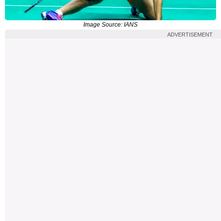
Image Source: IANS
ADVERTISEMENT