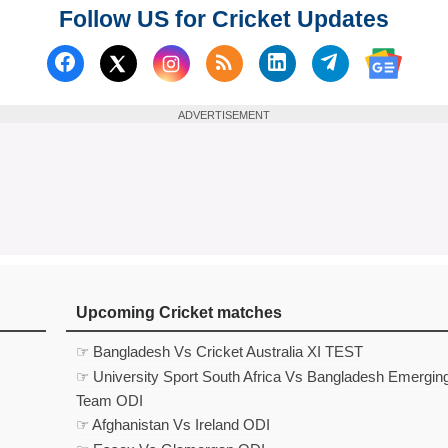
Follow US for Cricket Updates
Follow us on Facebook
Subscribe to our RSS Fee
Follow us on Linked
Follow us on
Follow us on X (Twitter)
Follow 
ADVERTISEMENT
Upcoming Cricket matches
☞ Bangladesh Vs Cricket Australia XI TEST
☞ University Sport South Africa Vs Bangladesh Emergin
Team ODI
☞ Afghanistan Vs Ireland ODI