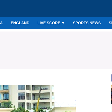
IA
ENGLAND
LIVE SCORE
▼
SPORTS NEWS
S