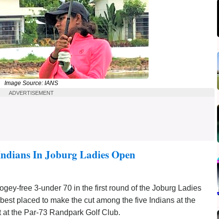
Image Source: IANS
ADVERTISEMENT
Indians In Joburg Ladies Open
ey-free 3-under 70 in the first round of the Joburg Ladies
st placed to make the cut among the five Indians at the
t at the Par-73 Randpark Golf Club.