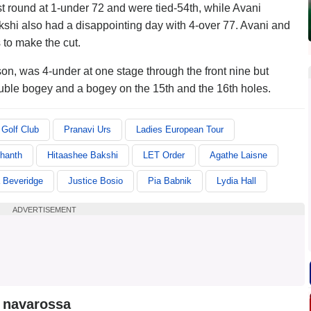
t round at 1-under 72 and were tied-54th, while Avani
shi also had a disappointing day with 4-over 77. Avani and
 to make the cut.
son, was 4-under at one stage through the front nine but
uble bogey and a bogey on the 15th and the 16th holes.
Golf Club
Pranavi Urs
Ladies European Tour
hanth
Hitaashee Bakshi
LET Order
Agathe Laisne
 Beveridge
Justice Bosio
Pia Babnik
Lydia Hall
ADVERTISEMENT
a navarossa