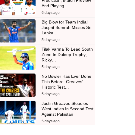
Prediction, Match Preview
And Playing…
6 days ago
Big Blow for Team India!
Jasprit Bumrah Misses Sri
Lanka…
5 days ago
Tilak Varma To Lead South
Zone In Duleep Trophy;
Ricky…
5 days ago
No Bowler Has Ever Done
This Before: Greaves'
Historic Test…
5 days ago
Justin Greaves Steadies
West Indies In Second Test
Against Pakistan
5 days ago