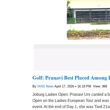
Golf: Pranavi Best Placed Among 
By
IANS News
April 17, 2026 • 16:18 PM
View: 368
Joburg Ladies Open: Pranavi Urs carded a bog
Open on the Ladies European Tour and was be
event. At the end of Day 1, she was Tied-21s