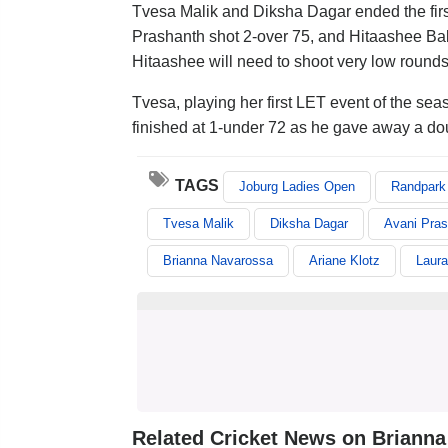
Tvesa Malik and Diksha Dagar ended the firs
Prashanth shot 2-over 75, and Hitaashee Bak
Hitaashee will need to shoot very low rounds
Tvesa, playing her first LET event of the sea
finished at 1-under 72 as he gave away a do
TAGS
Joburg Ladies Open
Randpark 
Tvesa Malik
Diksha Dagar
Avani Pras
Brianna Navarossa
Ariane Klotz
Laura
Related Cricket News on Briann