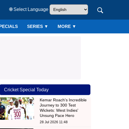
🌐 Select Language
PECIALS
SERIES
▼
MORE ▼
Cricket Special Today
Kemar Roach's Incredible
Journey to 300 Test
Wickets: West Indies'
Unsung Pace Hero
28 Jul 2026 11:48