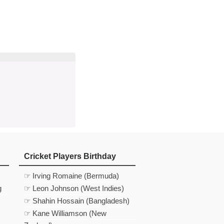
d
In
 Telegram
us on Google News
Cricket Players Birthday
☞ Irving Romaine (Bermuda)
g
☞ Leon Johnson (West Indies)
☞ Shahin Hossain (Bangladesh)
☞ Kane Williamson (New