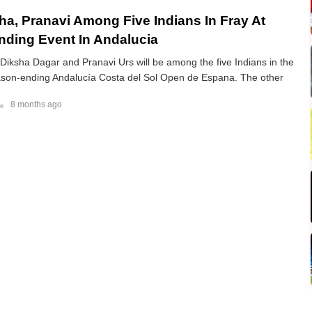
sha, Pranavi Among Five Indians In Fray At
ding Event In Andalucia
 Diksha Dagar and Pranavi Urs will be among the five Indians in the
eason-ending Andalucía Costa del Sol Open de Espana. The other
8 months ago