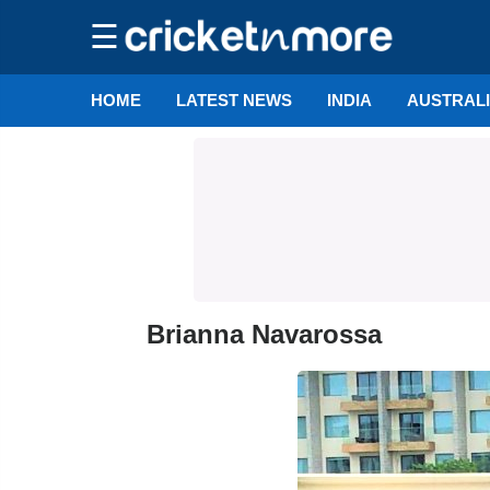
☰
HOME
LATEST NEWS
INDIA
AUSTRAL
Brianna Navarossa