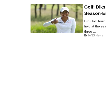
Golf: Dik
Season-En
Pro Golf Tour:
field at the s
three ...
By
IANS News