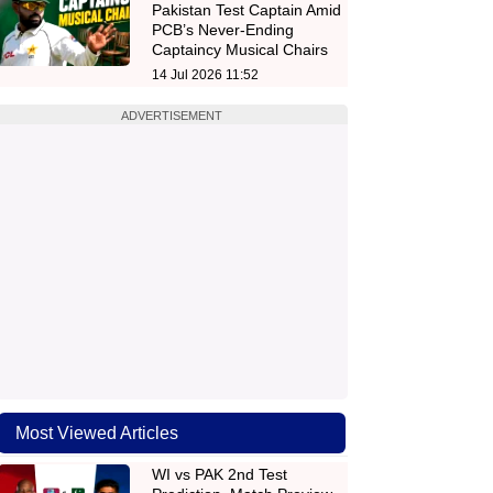
Pakistan Test Captain Amid
PCB’s Never-Ending
Captaincy Musical Chairs
14 Jul 2026 11:52
ADVERTISEMENT
Most Viewed Articles
WI vs PAK 2nd Test