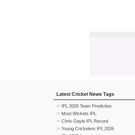
Latest Cricket News Tags
☞ IPL 2026 Team Prediction
☞ Most Wickets IPL
☞ Chris Gayle IPL Record
☞ Young Cricketers IPL 2026