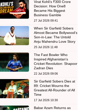
Virat Kohli's ₹300 Crore
Decision: How One8
Became His Biggest
Business Gamble
27 Jul 2026 09:41
When Sir Garfield Sobers
Almost Became Bollywood’s
Son-in-Law: The Untold
Anju Mahendru Love Story
25 Jul 2026 11:48
The Fast Bowler Who
Inspired Afghanistan's
Cricket Revolution: Shapoor
Zadran Dies
22 Jul 2026 09:06
Sir Garfield Sobers Dies at
89: Cricket Mourns the
Greatest All-Rounder of All
Time
17 Jul 2026 10:30
Babar Azam Returns as