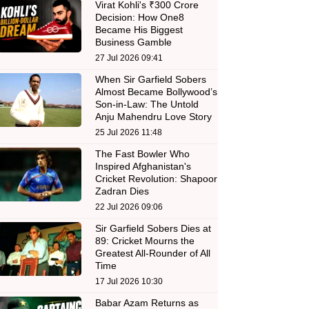
Virat Kohli's ₹300 Crore
Decision: How One8
Became His Biggest
Business Gamble
27 Jul 2026 09:41
When Sir Garfield Sobers
Almost Became Bollywood’s
Son-in-Law: The Untold
Anju Mahendru Love Story
25 Jul 2026 11:48
The Fast Bowler Who
Inspired Afghanistan's
Cricket Revolution: Shapoor
Zadran Dies
22 Jul 2026 09:06
Sir Garfield Sobers Dies at
89: Cricket Mourns the
Greatest All-Rounder of All
Time
17 Jul 2026 10:30
Babar Azam Returns as