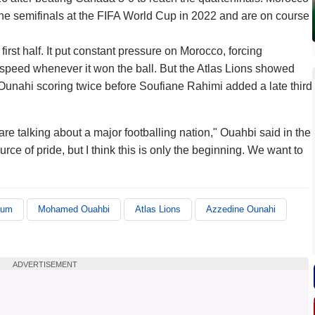
 the semifinals at the FIFA World Cup in 2022 and are on course
rst half. It put constant pressure on Morocco, forcing
 speed whenever it won the ball. But the Atlas Lions showed
e Ounahi scoring twice before Soufiane Rahimi added a late third
e talking about a major footballing nation," Ouahbi said in the
urce of pride, but I think this is only the beginning. We want to
ium
Mohamed Ouahbi
Atlas Lions
Azzedine Ounahi
ADVERTISEMENT