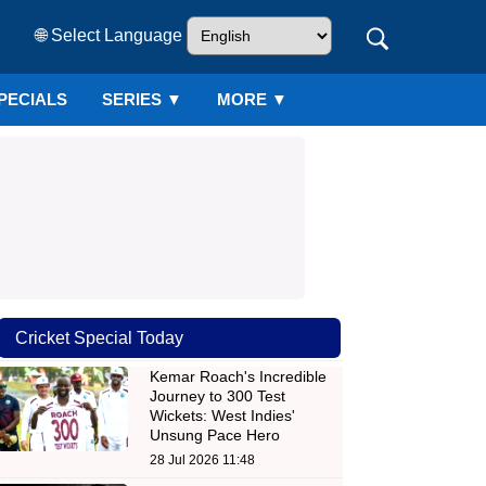
🌐 Select Language
PECIALS
SERIES
▼
MORE ▼
Cricket Special Today
Kemar Roach's Incredible
Journey to 300 Test
Wickets: West Indies'
Unsung Pace Hero
28 Jul 2026 11:48