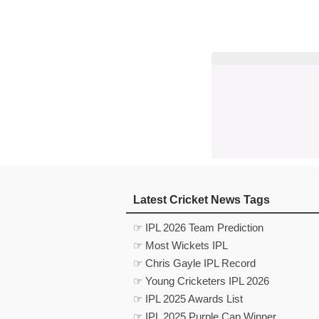
Latest Cricket News Tags
☞ IPL 2026 Team Prediction
☞ Most Wickets IPL
☞ Chris Gayle IPL Record
☞ Young Cricketers IPL 2026
☞ IPL 2025 Awards List
☞ IPL 2025 Purple Cap Winner