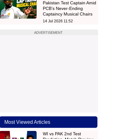
Pakistan Test Captain Amid
PCB’s Never-Ending
Captaincy Musical Chairs
14 Jul 2026 11:52
ADVERTISEMENT
Most Viewed Articles
WI vs PAK 2nd Test