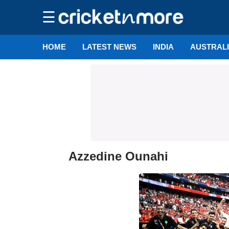
☰
HOME
LATEST NEWS
INDIA
AUSTRAL
Azzedine Ounahi