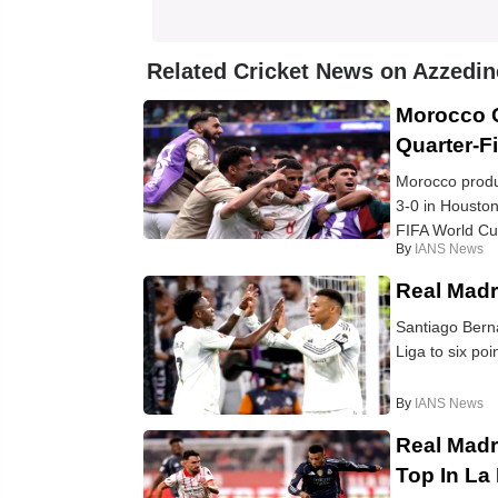
Related Cricket News on Azzedin
Morocco 
Quarter-Fi
Morocco produ
3-0 in Houston
FIFA World Cup 
By
IANS News
Real Madri
Santiago Berna
Liga to six poi
By
IANS News
Real Madr
Top In La