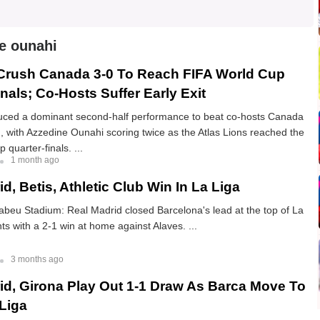
e ounahi
Crush Canada 3-0 To Reach FIFA World Cup
nals; Co-Hosts Suffer Early Exit
ced a dominant second-half performance to beat co-hosts Canada
, with Azzedine Ounahi scoring twice as the Atlas Lions reached the
quarter-finals. ...
1 month ago
d, Betis, Athletic Club Win In La Liga
beu Stadium: Real Madrid closed Barcelona's lead at the top of La
nts with a 2-1 win at home against Alaves. ...
3 months ago
id, Girona Play Out 1-1 Draw As Barca Move To
 Liga