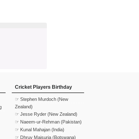
d
In
 Telegram
us on Google News
Cricket Players Birthday
☞ Stephen Murdoch (New
Zealand)
g
☞ Jesse Ryder (New Zealand)
☞ Naeem-ur-Rehman (Pakistan)
☞ Kunal Mahajan (India)
☞ Dhruv Maisuria (Botswana)