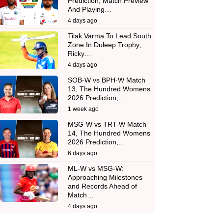
Prediction, Match Preview
And Playing…
4 days ago
Tilak Varma To Lead South
Zone In Duleep Trophy;
Ricky…
4 days ago
SOB-W vs BPH-W Match
13, The Hundred Womens
2026 Prediction,…
1 week ago
MSG-W vs TRT-W Match
14, The Hundred Womens
2026 Prediction,…
6 days ago
ML-W vs MSG-W:
Approaching Milestones
and Records Ahead of
Match…
4 days ago