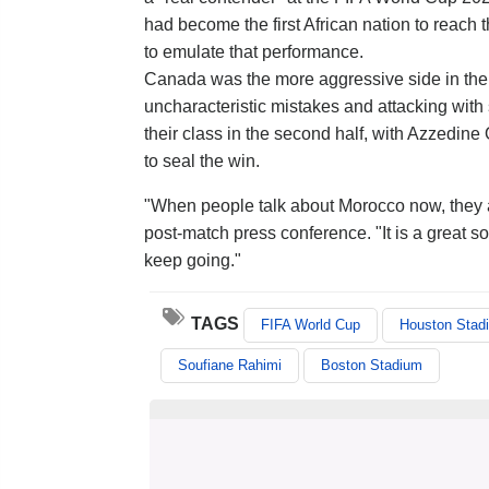
had become the first African nation to reach
to emulate that performance.
Canada was the more aggressive side in the fi
uncharacteristic mistakes and attacking with
their class in the second half, with Azzedin
to seal the win.
"When people talk about Morocco now, they ar
post-match press conference. "It is a great so
keep going."
TAGS
FIFA World Cup
Houston Stad
Soufiane Rahimi
Boston Stadium