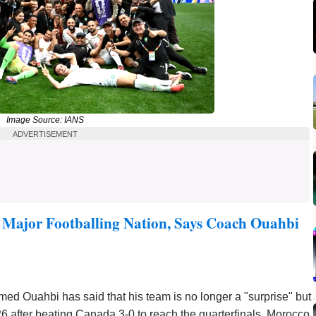
Image Source: IANS
ADVERTISEMENT
Major Footballing Nation, Says Coach Ouahbi
 Ouahbi has said that his team is no longer a "surprise" but
6 after beating Canada 3-0 to reach the quarterfinals. Morocco