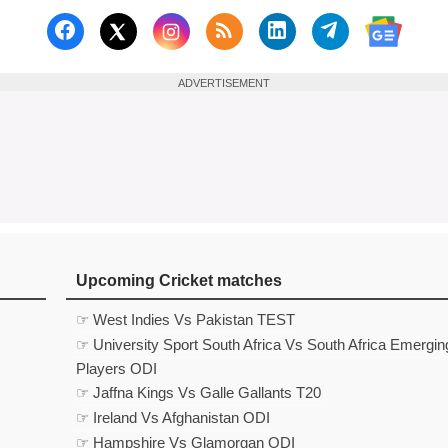
Follow us on Facebook
Subscribe to our RSS Fee
Follow us on Linked
Follow us on
Follow us on X (Twitter)
Follow 
ADVERTISEMENT
Upcoming Cricket matches
☞ West Indies Vs Pakistan TEST
☞ University Sport South Africa Vs South Africa Emergin
Players ODI
☞ Jaffna Kings Vs Galle Gallants T20
☞ Ireland Vs Afghanistan ODI
☞ Hampshire Vs Glamorgan ODI