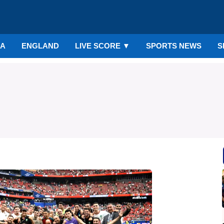
IA
ENGLAND
LIVE SCORE
▼
SPORTS NEWS
S