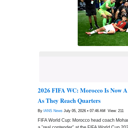
2026 FIFA WC: Morocco Is Now A 
As They Reach Quarters
By
IANS News
July 05, 2026 • 07:46 AM
View: 211
FIFA World Cup: Morocco head coach Mohamed
a "real contender" at the FIFA World Cup 202