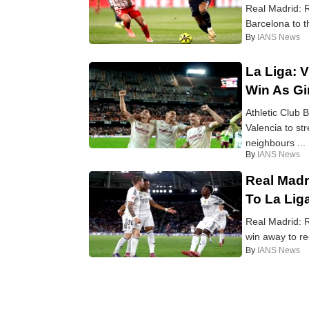
Real Madrid: R
Barcelona to th
By
IANS News
La Liga: V
Win As Gi
Athletic Club 
Valencia to str
neighbours ...
By
IANS News
Real Madr
To La Lig
Real Madrid: R
win away to re
By
IANS News