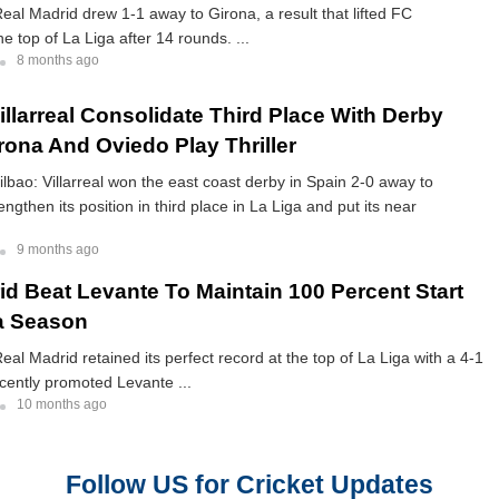
eal Madrid drew 1-1 away to Girona, a result that lifted FC
e top of La Liga after 14 rounds. ...
8 months ago
illarreal Consolidate Third Place With Derby
rona And Oviedo Play Thriller
Bilbao: Villarreal won the east coast derby in Spain 2-0 away to
engthen its position in third place in La Liga and put its near
9 months ago
id Beat Levante To Maintain 100 Percent Start
a Season
eal Madrid retained its perfect record at the top of La Liga with a 4-1
cently promoted Levante ...
10 months ago
Follow US for Cricket Updates