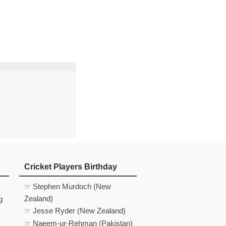
d
In
 Telegram
us on Google News
Cricket Players Birthday
☞ Stephen Murdoch (New
Zealand)
g
☞ Jesse Ryder (New Zealand)
☞ Naeem-ur-Rehman (Pakistan)