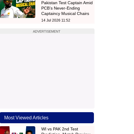
Pakistan Test Captain Amid
PCB’s Never-Ending
Captaincy Musical Chairs
14 Jul 2026 11:52
ADVERTISEMENT
Most Viewed Articles
WI vs PAK 2nd Test