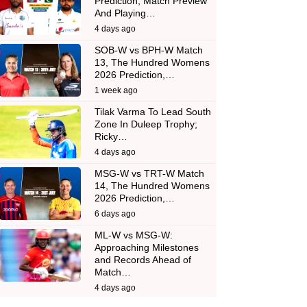
Prediction, Match Preview
And Playing…
4 days ago
SOB-W vs BPH-W Match
13, The Hundred Womens
2026 Prediction,…
1 week ago
Tilak Varma To Lead South
Zone In Duleep Trophy;
Ricky…
4 days ago
MSG-W vs TRT-W Match
14, The Hundred Womens
2026 Prediction,…
6 days ago
ML-W vs MSG-W:
Approaching Milestones
and Records Ahead of
Match…
4 days ago