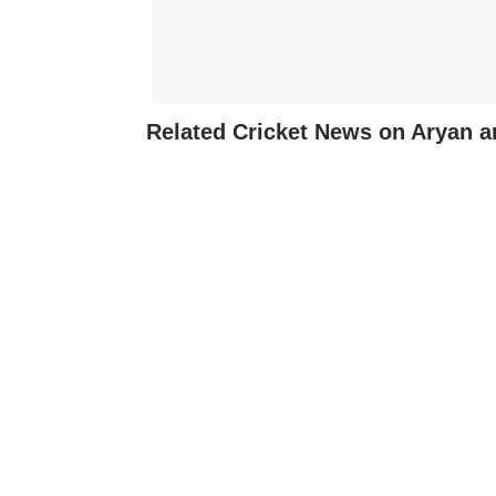
Related Cricket News on Aryan 