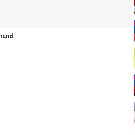
anand