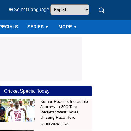
🌐 Select Language
PECIALS
SERIES
▼
MORE ▼
Cricket Special Today
Kemar Roach's Incredible
Journey to 300 Test
Wickets: West Indies'
Unsung Pace Hero
28 Jul 2026 11:48