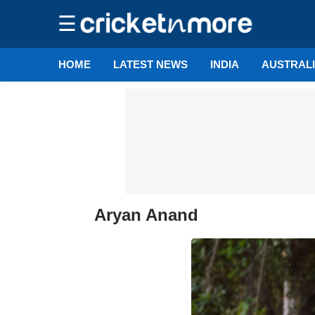
☰
HOME
LATEST NEWS
INDIA
AUSTRAL
Aryan Anand