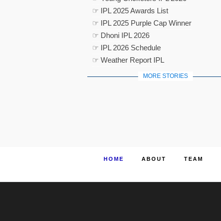
☞ IPL 2025 Awards List
☞ IPL 2025 Purple Cap Winner
☞ Dhoni IPL 2026
☞ IPL 2026 Schedule
☞ Weather Report IPL
MORE STORIES
HOME
ABOUT
TEAM