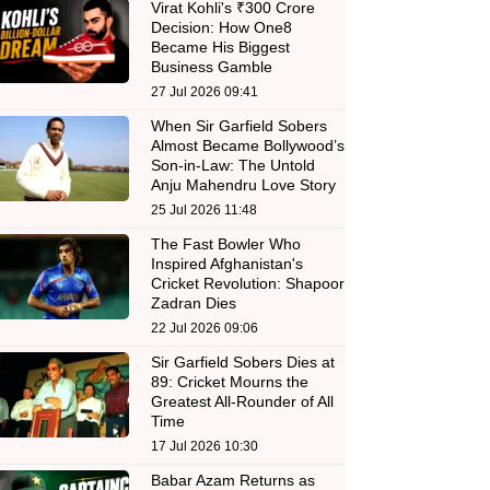
Virat Kohli's ₹300 Crore
Decision: How One8
Became His Biggest
Business Gamble
27 Jul 2026 09:41
When Sir Garfield Sobers
Almost Became Bollywood’s
Son-in-Law: The Untold
Anju Mahendru Love Story
25 Jul 2026 11:48
The Fast Bowler Who
Inspired Afghanistan's
Cricket Revolution: Shapoor
Zadran Dies
22 Jul 2026 09:06
Sir Garfield Sobers Dies at
89: Cricket Mourns the
Greatest All-Rounder of All
Time
17 Jul 2026 10:30
Babar Azam Returns as