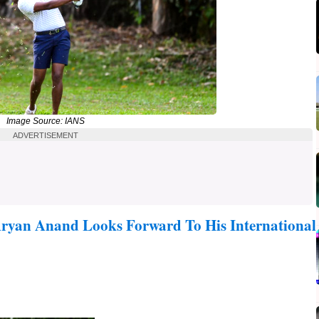
Image Source: IANS
ADVERTISEMENT
ryan Anand Looks Forward To His International