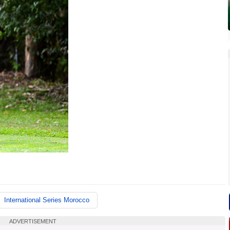
International Series Morocco
ADVERTISEMENT