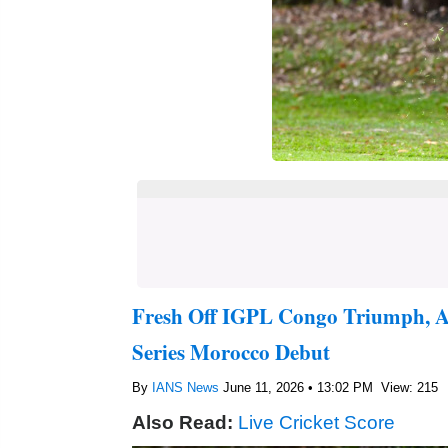
Fresh Off IGPL Congo Triumph, A
Series Morocco Debut
By
IANS News
June 11, 2026 • 13:02 PM
View: 215
Also Read:
Live Cricket Score