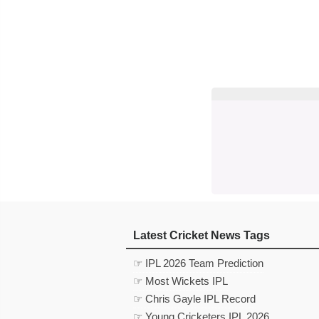
Latest Cricket News Tags
☞ IPL 2026 Team Prediction
☞ Most Wickets IPL
☞ Chris Gayle IPL Record
☞ Young Cricketers IPL 2026