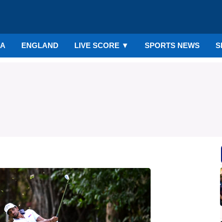
IA
ENGLAND
LIVE SCORE
▼
SPORTS NEWS
S