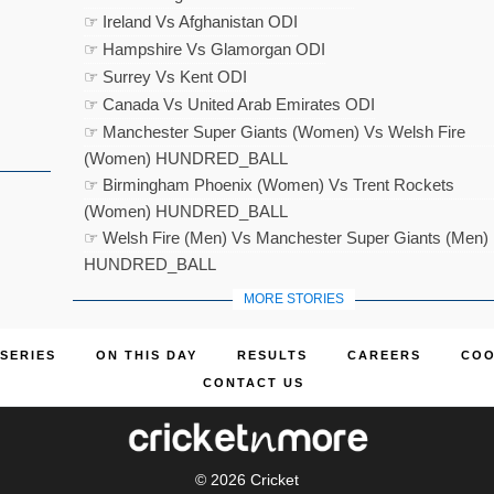
☞ Ireland Vs Afghanistan ODI
☞ Hampshire Vs Glamorgan ODI
☞ Surrey Vs Kent ODI
☞ Canada Vs United Arab Emirates ODI
☞ Manchester Super Giants (Women) Vs Welsh Fire
(Women) HUNDRED_BALL
☞ Birmingham Phoenix (Women) Vs Trent Rockets
(Women) HUNDRED_BALL
☞ Welsh Fire (Men) Vs Manchester Super Giants (Men)
HUNDRED_BALL
MORE STORIES
SERIES
ON THIS DAY
RESULTS
CAREERS
COO
CONTACT US
© 2026
Cricket