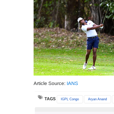
Article Source:
IANS
TAGS
IGPL Congo
Aryan Anand