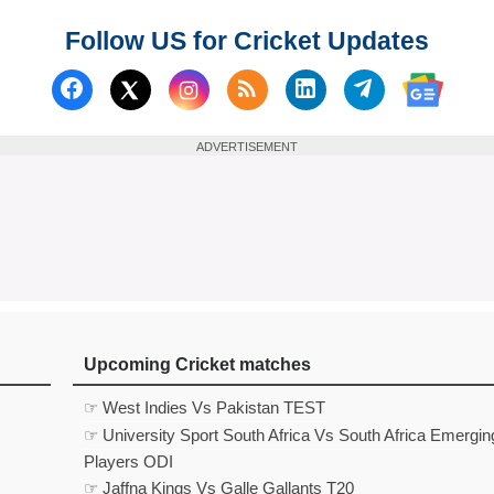
Follow US for Cricket Updates
Follow us on Facebook
Subscribe to our RSS Fee
Follow us on Linked
Follow us on
Follow us on X (Twitter)
Follow 
ADVERTISEMENT
Upcoming Cricket matches
☞ West Indies Vs Pakistan TEST
☞ University Sport South Africa Vs South Africa Emergin
Players ODI
☞ Jaffna Kings Vs Galle Gallants T20