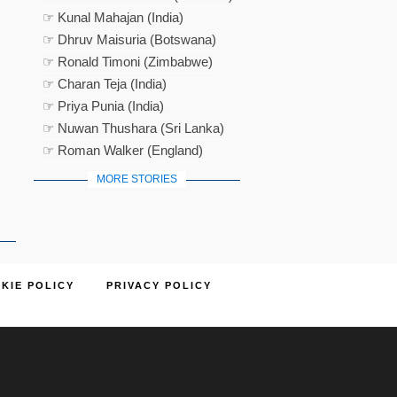
☞ Kunal Mahajan (India)
☞ Dhruv Maisuria (Botswana)
☞ Ronald Timoni (Zimbabwe)
☞ Charan Teja (India)
☞ Priya Punia (India)
☞ Nuwan Thushara (Sri Lanka)
☞ Roman Walker (England)
MORE STORIES
KIE POLICY
PRIVACY POLICY