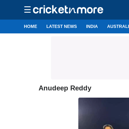
☰
HOME
LATEST NEWS
INDIA
AUSTRAL
Anudeep Reddy