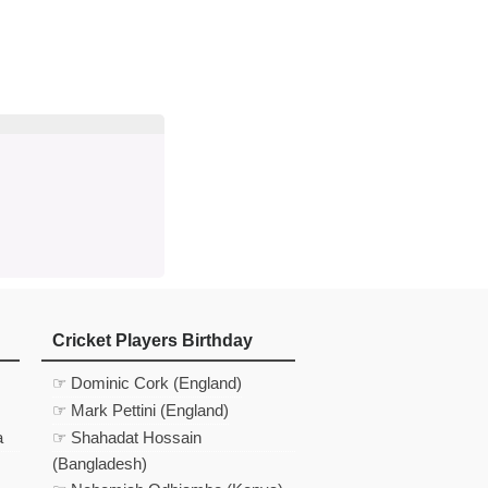
d
In
 Telegram
us on Google News
Cricket Players Birthday
☞ Dominic Cork (England)
☞ Mark Pettini (England)
a
☞ Shahadat Hossain
(Bangladesh)