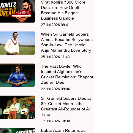
Virat Kohli's ₹300 Crore
Decision: How One8
Became His Biggest
Business Gamble
27 Jul 2026 09:41
When Sir Garfield Sobers
Almost Became Bollywood’s
Son-in-Law: The Untold
Anju Mahendru Love Story
25 Jul 2026 11:48
The Fast Bowler Who
Inspired Afghanistan's
Cricket Revolution: Shapoor
Zadran Dies
22 Jul 2026 09:06
Sir Garfield Sobers Dies at
89: Cricket Mourns the
Greatest All-Rounder of All
Time
17 Jul 2026 10:30
Babar Azam Returns as