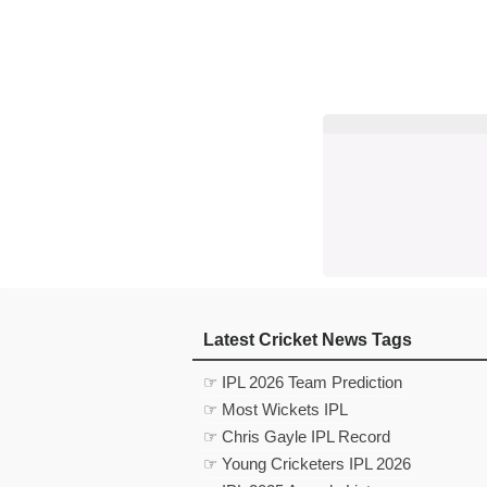
Latest Cricket News Tags
☞ IPL 2026 Team Prediction
☞ Most Wickets IPL
☞ Chris Gayle IPL Record
☞ Young Cricketers IPL 2026