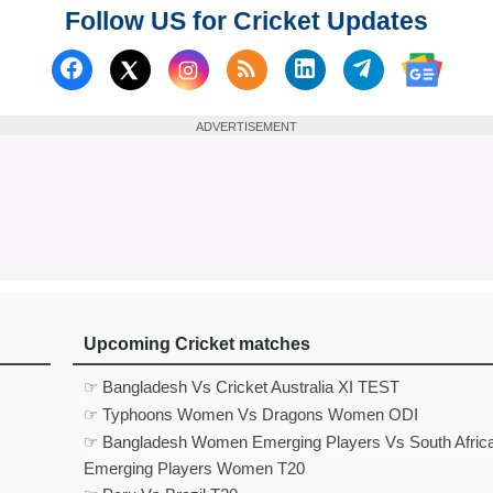
Follow US for Cricket Updates
Follow us on Facebook
Subscribe to our RSS Fee
Follow us on Linked
Follow us on
Follow us on X (Twitter)
Follow 
ADVERTISEMENT
Upcoming Cricket matches
☞ Bangladesh Vs Cricket Australia XI TEST
☞ Typhoons Women Vs Dragons Women ODI
☞ Bangladesh Women Emerging Players Vs South Afric
Emerging Players Women T20