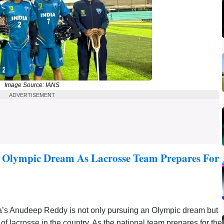
Image Source: IANS
ADVERTISEMENT
 Olympic Dream As Lacrosse Team Prepares For
a’s Anudeep Reddy is not only pursuing an Olympic dream but
of lacrosse in the country. As the national team prepares for the