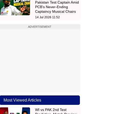
Pakistan Test Captain Amid
PCB’s Never-Ending
Captaincy Musical Chairs
14 Jul 2026 11:52
ADVERTISEMENT
Most Viewed Articles
WI vs PAK 2nd Test