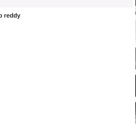
p reddy