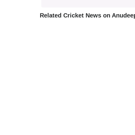
Related Cricket News on Anudee