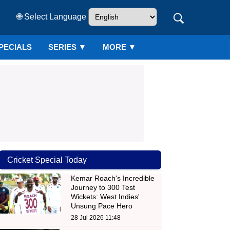
🌐 Select Language
PECIALS
SERIES
▼
MORE ▼
Cricket Special Today
Kemar Roach's Incredible
Journey to 300 Test
Wickets: West Indies'
Unsung Pace Hero
28 Jul 2026 11:48