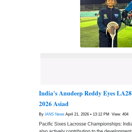
India's Anudeep Reddy Eyes LA28
2026 Asiad
By
IANS News
April 21, 2026 • 13:12 PM
View: 404
Pacific Sixes Lacrosse Championships: Indi
also actively contributing to the development 