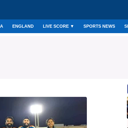
IA
ENGLAND
LIVE SCORE
▼
SPORTS NEWS
S