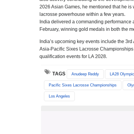
2026 Asian Games, he mentioned that he is wor
lacrosse powerhouse within a few years.
India delivered a commanding performance a
February, winning gold medals in both the 
India’s upcoming key events include the 3rd
Asia-Pacific Sixes Lacrosse Championships in
qualification events for LA 2028.
TAGS
Anudeep Reddy
LA28 Olympi
Pacific Sixes Lacrosse Championships
Oly
Los Angeles