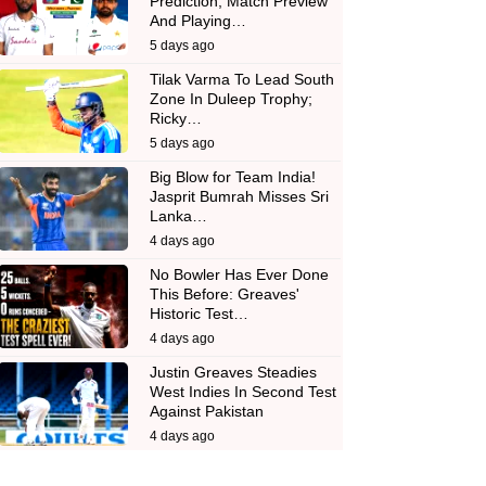
Prediction, Match Preview
And Playing…
5 days ago
Tilak Varma To Lead South
Zone In Duleep Trophy;
Ricky…
5 days ago
Big Blow for Team India!
Jasprit Bumrah Misses Sri
Lanka…
4 days ago
No Bowler Has Ever Done
This Before: Greaves'
Historic Test…
4 days ago
Justin Greaves Steadies
West Indies In Second Test
Against Pakistan
4 days ago