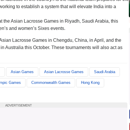
king to establish a system that will elevate India into a
t the Asian Lacrosse Games in Riyadh, Saudi Arabia, this
men’s and women’s Sixes events.
 Asian Lacrosse Games in Chengdu, China, in April, and the
 Australia this October. These tournaments will also act as
c
Asian Games
Asian Lacrosse Games
Saudi Arabia
mpic Games
Commonwealth Games
Hong Kong
ADVERTISEMENT