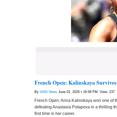
French Open: Kalinskaya Survives
By
IANS News
June 01, 2026 • 18:58 PM
View: 237
French Open: Anna Kalinskaya won one of the
defeating Anastasia Potapova in a thrilling t
first time in her career.