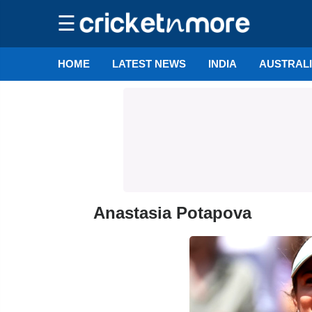
☰
HOME
LATEST NEWS
INDIA
AUSTRAL
Anastasia Potapova