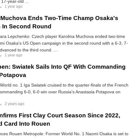
 17-year-old ...
1 year ago
 Muchova Ends Two-Time Champ Osaka's
 In Second Round
ara Lepchenko: Czech player Karolina Muchova ended two-time
i Osaka's US Open campaign in the second round with a 6-3, 7-
dvanced to the third round. ...
1 year ago
en: Swiatek Sails Into QF With Commanding
 Potapova
orld no. 1 Iga Swiatek cruised to the quarter-finals of the French
commanding 6-0, 6-0 win over Russia's Anastasia Potapova on
2 years ago
firms First Clay Court Season Since 2022,
d Card Into Rouen
ces Rouen Metropole: Former World No. 1 Naomi Osaka is set to