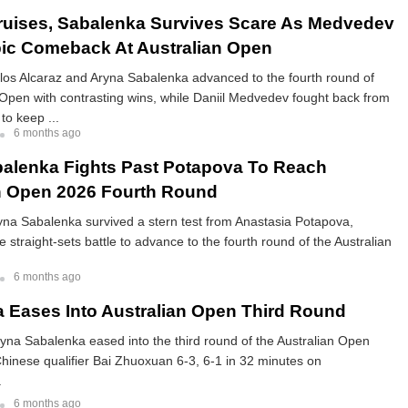
ruises, Sabalenka Survives Scare As Medvedev
ic Comeback At Australian Open
los Alcaraz and Aryna Sabalenka advanced to the fourth round of
 Open with contrasting wins, while Daniil Medvedev fought back from
to keep ...
6 months ago
alenka Fights Past Potapova To Reach
n Open 2026 Fourth Round
yna Sabalenka survived a stern test from Anastasia Potapova,
e straight-sets battle to advance to the fourth round of the Australian
6 months ago
 Eases Into Australian Open Third Round
yna Sabalenka eased into the third round of the Australian Open
Chinese qualifier Bai Zhuoxuan 6-3, 6-1 in 32 minutes on
.
6 months ago