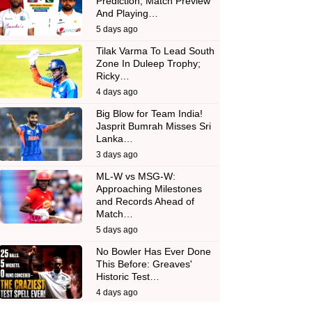
Prediction, Match Preview
And Playing…
5 days ago
Tilak Varma To Lead South
Zone In Duleep Trophy;
Ricky…
4 days ago
Big Blow for Team India!
Jasprit Bumrah Misses Sri
Lanka…
3 days ago
ML-W vs MSG-W:
Approaching Milestones
and Records Ahead of
Match…
5 days ago
No Bowler Has Ever Done
This Before: Greaves'
Historic Test…
4 days ago