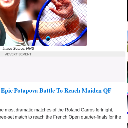
Image Source: IANS
ADVERTISEMENT
 Epic Potapova Battle To Reach Maiden QF
 most dramatic matches of the Roland Garros fortnight,
hree-set match to reach the French Open quarter-finals for the