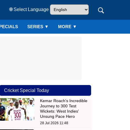
🌐 Select Language
PECIALS
SERIES
▼
MORE ▼
Cricket Special Today
Kemar Roach's Incredible
Journey to 300 Test
Wickets: West Indies'
Unsung Pace Hero
28 Jul 2026 11:48