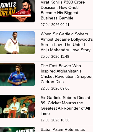
Virat Kohli's ₹300 Crore
Decision: How One8
Became His Biggest
Business Gamble
27 Jul 2026 09:41
When Sir Garfield Sobers
Almost Became Bollywood’s
Son-in-Law: The Untold
Anju Mahendru Love Story
25 Jul 2026 11:48
The Fast Bowler Who
Inspired Afghanistan's
Cricket Revolution: Shapoor
Zadran Dies
22 Jul 2026 09:06
Sir Garfield Sobers Dies at
89: Cricket Mourns the
Greatest All-Rounder of All
Time
17 Jul 2026 10:30
Babar Azam Returns as