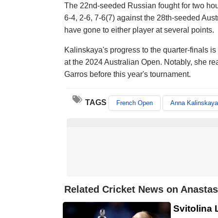
The 22nd-seeded Russian fought for two ho
6-4, 2-6, 7-6(7) against the 28th-seeded Au
have gone to either player at several points.
Kalinskaya's progress to the quarter-finals 
at the 2024 Australian Open. Notably, she r
Garros before this year's tournament.
TAGS
French Open
Anna Kalinskaya
Related Cricket News on Anastas
Svitolina