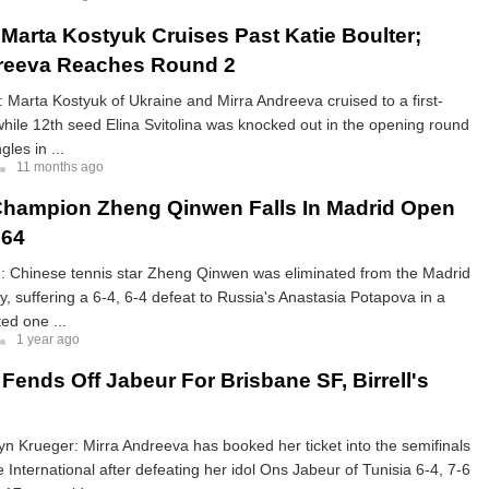
Marta Kostyuk Cruises Past Katie Boulter;
dreeva Reaches Round 2
 Marta Kostyuk of Ukraine and Mirra Andreeva cruised to a first-
while 12th seed Elina Svitolina was knocked out in the opening round
les in ...
11 months ago
hampion Zheng Qinwen Falls In Madrid Open
 64
 Chinese tennis star Zheng Qinwen was eliminated from the Madrid
, suffering a 6-4, 6-4 defeat to Russia's Anastasia Potapova in a
ed one ...
1 year ago
Fends Off Jabeur For Brisbane SF, Birrell's
n Krueger: Mirra Andreeva has booked her ticket into the semifinals
e International after defeating her idol Ons Jabeur of Tunisia 6-4, 7-6