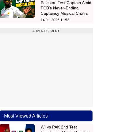
Pakistan Test Captain Amid
PCB’s Never-Ending
Captaincy Musical Chairs
14 Jul 2026 11:52
ADVERTISEMENT
Most Viewed Articles
WI vs PAK 2nd Test