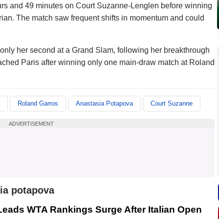
urs and 49 minutes on Court Suzanne-Lenglen before winning
strian. The match saw frequent shifts in momentum and could
is only her second at a Grand Slam, following her breakthrough
eached Paris after winning only one main-draw match at Roland
Roland Garros
Anastasia Potapova
Court Suzanne
ADVERTISEMENT
ia potapova
 Leads WTA Rankings Surge After Italian Open