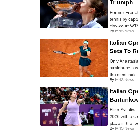
Triumph
Former French 
tennis by capt
clay-court WTA
By
IANS News
Italian O
Sets To 
Only Anastasi
straight-sets
the semifinals 
By
IANS News
Italian Op
Bartunkov
Elina Svitolina
2026 with a co
place in the fo
By
IANS News