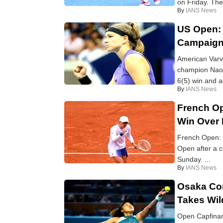
on Friday. The
By
IANS News
US Open:
Campaign
American Varv
champion Naom
6(5) win and a
By
IANS News
French Op
Win Over
French Open: W
Open after a 
Sunday. ...
By
IANS News
Osaka Con
Takes Wil
Open Capfinan