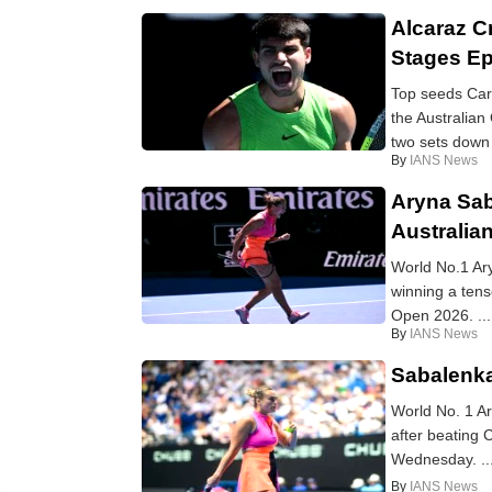
Alcaraz C
Stages Ep
Top seeds Car
the Australian
two sets down 
By
IANS News
Aryna Sab
Australia
World No.1 Ar
winning a tens
Open 2026. ...
By
IANS News
Sabalenka
World No. 1 Ar
after beating 
Wednesday. ..
By
IANS News