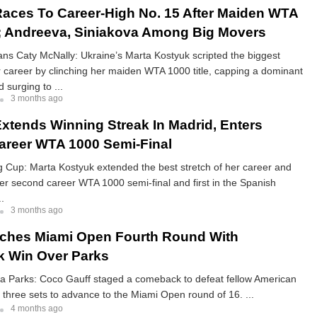
aces To Career-High No. 15 After Maiden WTA
e; Andreeva, Siniakova Among Big Movers
ns Caty McNally: Ukraine’s Marta Kostyuk scripted the biggest
 career by clinching her maiden WTA 1000 title, capping a dominant
 surging to ...
3 months ago
xtends Winning Streak In Madrid, Enters
reer WTA 1000 Semi-Final
ng Cup: Marta Kostyuk extended the best stretch of her career and
er second career WTA 1000 semi-final and first in the Spanish
..
3 months ago
ches Miami Open Fourth Round With
 Win Over Parks
ia Parks: Coco Gauff staged a comeback to defeat fellow American
n three sets to advance to the Miami Open round of 16. ...
4 months ago