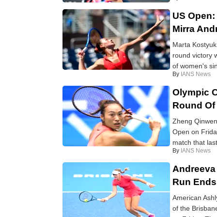
US Open: 
Mirra An
Marta Kostyuk:
round victory 
of women's sing
By
IANS News
Olympic C
Round Of
Zheng Qinwen:
Open on Friday
match that last
By
IANS News
Andreeva 
Run Ends
American Ashly
of the Brisban