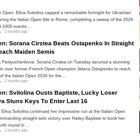
Open: Elina Svitolina capped a remarkable fortnight for Ukrainian
uring the Italian Open title in Rome, completing a sweep of the 2026
 1000 events ...
2 months ago
pen: Sorana Cirstea Beats Ostapenko In Straight
Reach Maiden Semis
a Pavlyuchenkova: Sorana Cirstea on Tuesday secured a stunning
 win over former French Open champion Jelena Ostapenko to reach
of the Italian Open 2026 for the ...
2 months ago
en: Svitolina Ousts Baptiste, Lucky Loser
a Stuns Keys To Enter Last 16
: Elina Svitolina continued her impressive run at the Italian Open
mmanding straight-sets victory over Hailey Baptiste to book her
urth round in ...
2 months ago