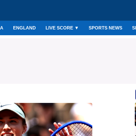
IA
ENGLAND
LIVE SCORE
▼
SPORTS NEWS
S