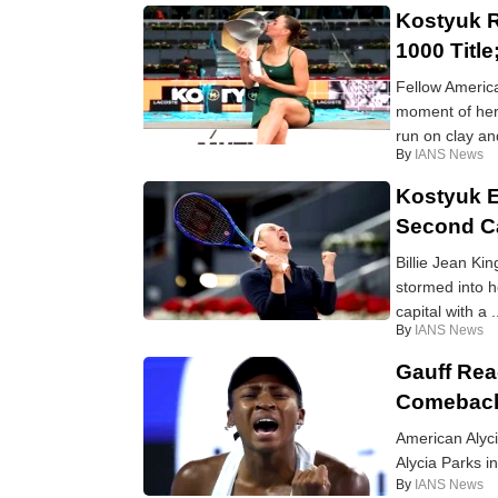
Kostyuk R
1000 Titl
Fellow America
moment of her
run on clay and
By
IANS News
Kostyuk E
Second Ca
Billie Jean Ki
stormed into h
capital with a .
By
IANS News
Gauff Rea
Comeback
American Alyc
Alycia Parks i
By
IANS News