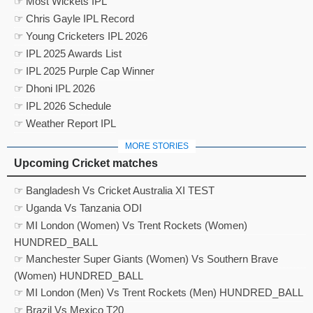
☞ Most Wickets IPL
☞ Chris Gayle IPL Record
☞ Young Cricketers IPL 2026
☞ IPL 2025 Awards List
☞ IPL 2025 Purple Cap Winner
☞ Dhoni IPL 2026
☞ IPL 2026 Schedule
☞ Weather Report IPL
MORE STORIES
Upcoming Cricket matches
☞ Bangladesh Vs Cricket Australia XI TEST
☞ Uganda Vs Tanzania ODI
☞ MI London (Women) Vs Trent Rockets (Women)
HUNDRED_BALL
☞ Manchester Super Giants (Women) Vs Southern Brave
(Women) HUNDRED_BALL
☞ MI London (Men) Vs Trent Rockets (Men) HUNDRED_BALL
☞ Brazil Vs Mexico T20