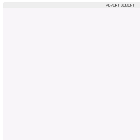
ADVERTISEMENT