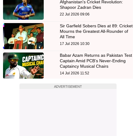
Afghanistan's Cricket Revolution:
Shapoor Zadran Dies
22 Jul 2026 09:06
Sir Garfield Sobers Dies at 89: Cricket
Mourns the Greatest All-Rounder of
All Time
17 Jul 2026 10:30
Babar Azam Returns as Pakistan Test
Captain Amid PCB’s Never-Ending
Captaincy Musical Chairs
14 Jul 2026 11:52
ADVERTISEMENT