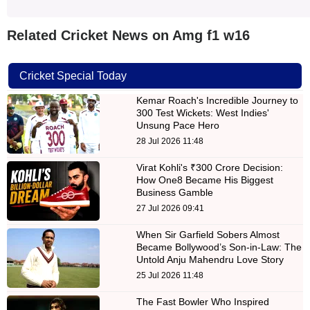
Related Cricket News on Amg f1 w16
Cricket Special Today
Kemar Roach's Incredible Journey to
300 Test Wickets: West Indies'
Unsung Pace Hero
28 Jul 2026 11:48
Virat Kohli's ₹300 Crore Decision:
How One8 Became His Biggest
Business Gamble
27 Jul 2026 09:41
When Sir Garfield Sobers Almost
Became Bollywood’s Son-in-Law: The
Untold Anju Mahendru Love Story
25 Jul 2026 11:48
The Fast Bowler Who Inspired