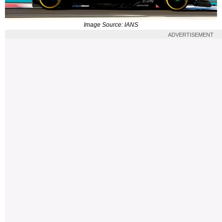
Image Source: IANS
ADVERTISEMENT