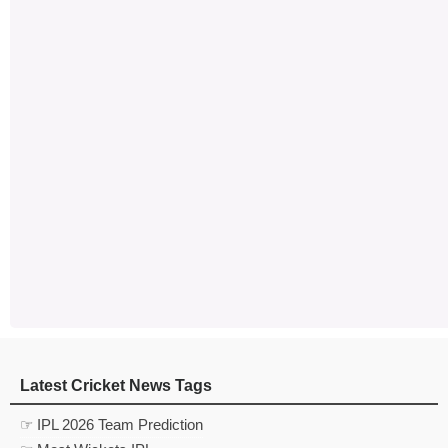
Latest Cricket News Tags
☞ IPL 2026 Team Prediction