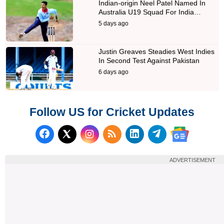
Indian-origin Neel Patel Named In
Australia U19 Squad For India…
5 days ago
Justin Greaves Steadies West Indies
In Second Test Against Pakistan
6 days ago
Follow US for Cricket Updates
Follow us on Facebook
Subscribe to our RSS Fee
Follow us on LinkedI
Follow us on T
Follow us on X (Twitter)
Follow us 
ADVERTISEMENT