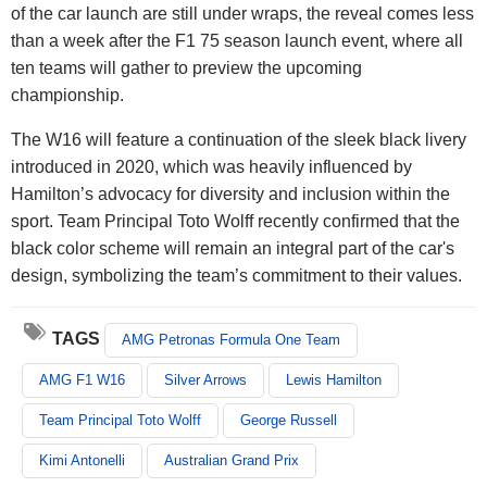
of the car launch are still under wraps, the reveal comes less
than a week after the F1 75 season launch event, where all
ten teams will gather to preview the upcoming
championship.
The W16 will feature a continuation of the sleek black livery
introduced in 2020, which was heavily influenced by
Hamilton’s advocacy for diversity and inclusion within the
sport. Team Principal Toto Wolff recently confirmed that the
black color scheme will remain an integral part of the car's
design, symbolizing the team’s commitment to their values.
TAGS
AMG Petronas Formula One Team
AMG F1 W16
Silver Arrows
Lewis Hamilton
Team Principal Toto Wolff
George Russell
Kimi Antonelli
Australian Grand Prix