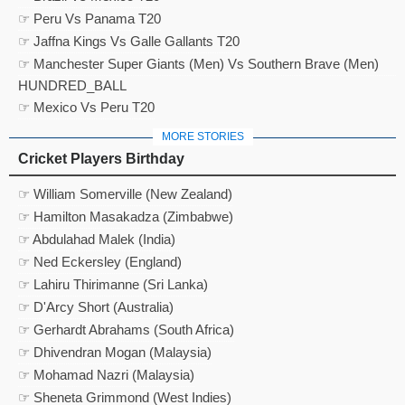
☞ Peru Vs Panama T20
☞ Jaffna Kings Vs Galle Gallants T20
☞ Manchester Super Giants (Men) Vs Southern Brave (Men)
HUNDRED_BALL
☞ Mexico Vs Peru T20
MORE STORIES
Cricket Players Birthday
☞ William Somerville (New Zealand)
☞ Hamilton Masakadza (Zimbabwe)
☞ Abdulahad Malek (India)
☞ Ned Eckersley (England)
☞ Lahiru Thirimanne (Sri Lanka)
☞ D'Arcy Short (Australia)
☞ Gerhardt Abrahams (South Africa)
☞ Dhivendran Mogan (Malaysia)
☞ Mohamad Nazri (Malaysia)
☞ Sheneta Grimmond (West Indies)