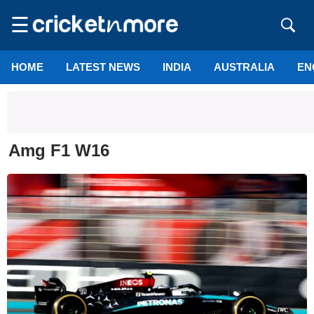
☰
HOME
LATEST NEWS
INDIA
AUSTRALIA
EN
Amg F1 W16