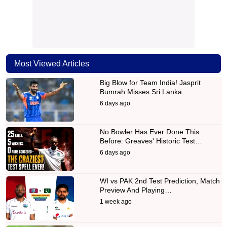
Most Viewed Articles
Big Blow for Team India! Jasprit
Bumrah Misses Sri Lanka…
6 days ago
No Bowler Has Ever Done This
Before: Greaves' Historic Test…
6 days ago
WI vs PAK 2nd Test Prediction, Match
Preview And Playing…
1 week ago