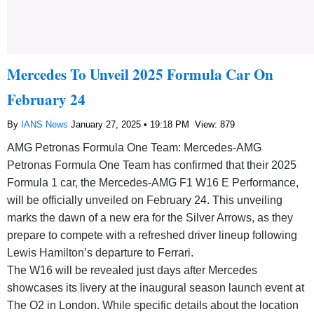
Mercedes To Unveil 2025 Formula Car On
February 24
By
IANS News
January 27, 2025 • 19:18 PM
View: 879
AMG Petronas Formula One Team: Mercedes-AMG
Petronas Formula One Team has confirmed that their 2025
Formula 1 car, the Mercedes-AMG F1 W16 E Performance,
will be officially unveiled on February 24. This unveiling
marks the dawn of a new era for the Silver Arrows, as they
prepare to compete with a refreshed driver lineup following
Lewis Hamilton’s departure to Ferrari.
The W16 will be revealed just days after Mercedes
showcases its livery at the inaugural season launch event at
The O2 in London. While specific details about the location