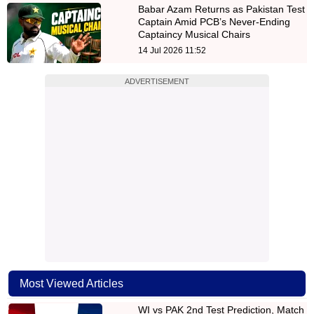
Babar Azam Returns as Pakistan Test
Captain Amid PCB’s Never-Ending
Captaincy Musical Chairs
14 Jul 2026 11:52
ADVERTISEMENT
Most Viewed Articles
WI vs PAK 2nd Test Prediction, Match