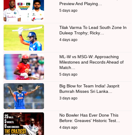
Preview And Playing…
5 days ago
Tilak Varma To Lead South Zone In
Duleep Trophy; Ricky…
4 days ago
ML-W vs MSG-W: Approaching
Milestones and Records Ahead of
Match…
5 days ago
Big Blow for Team India! Jasprit
Bumrah Misses Sri Lanka…
3 days ago
No Bowler Has Ever Done This
Before: Greaves' Historic Test…
4 days ago