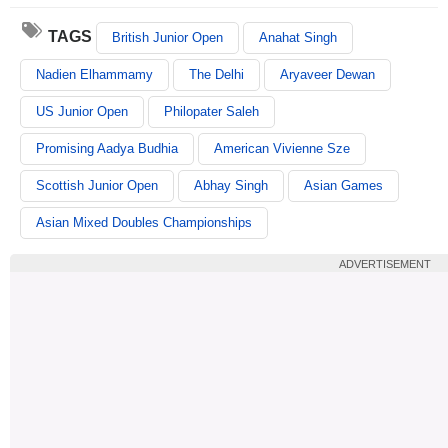
TAGS
British Junior Open
Anahat Singh
Nadien Elhammamy
The Delhi
Aryaveer Dewan
US Junior Open
Philopater Saleh
Promising Aadya Budhia
American Vivienne Sze
Scottish Junior Open
Abhay Singh
Asian Games
Asian Mixed Doubles Championships
ADVERTISEMENT