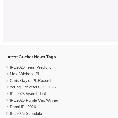
Latest Cricket News Tags
☞ IPL 2026 Team Prediction
☞ Most Wickets IPL
☞ Chris Gayle IPL Record
☞ Young Cricketers IPL 2026
☞ IPL 2025 Awards List
☞ IPL 2025 Purple Cap Winner
☞ Dhoni IPL 2026
☞ IPL 2026 Schedule