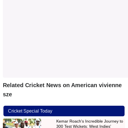
Related Cricket News on American vivienne
sze
Cricket Special Today
Kemar Roach's Incredible Journey to
300 Test Wickets: West Indies'