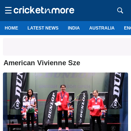
☰
HOME
LATEST NEWS
INDIA
AUSTRALIA
EN
American Vivienne Sze