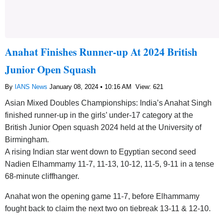
Anahat Finishes Runner-up At 2024 British
Junior Open Squash
By
IANS News
January 08, 2024 • 10:16 AM
View: 621
Asian Mixed Doubles Championships: India’s Anahat Singh
finished runner-up in the girls’ under-17 category at the
British Junior Open squash 2024 held at the University of
Birmingham.
A rising Indian star went down to Egyptian second seed
Nadien Elhammamy 11-7, 11-13, 10-12, 11-5, 9-11 in a tense
68-minute cliffhanger.
Anahat won the opening game 11-7, before Elhammamy
fought back to claim the next two on tiebreak 13-11 & 12-10.