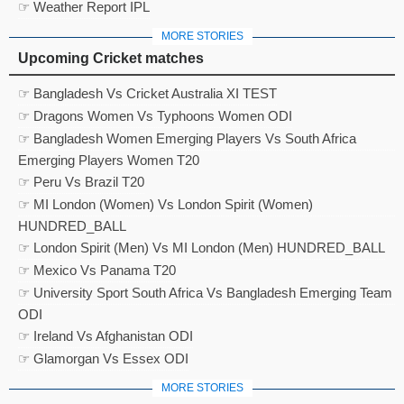
☞ Weather Report IPL
MORE STORIES
Upcoming Cricket matches
☞ Bangladesh Vs Cricket Australia XI TEST
☞ Dragons Women Vs Typhoons Women ODI
☞ Bangladesh Women Emerging Players Vs South Africa
Emerging Players Women T20
☞ Peru Vs Brazil T20
☞ MI London (Women) Vs London Spirit (Women)
HUNDRED_BALL
☞ London Spirit (Men) Vs MI London (Men) HUNDRED_BALL
☞ Mexico Vs Panama T20
☞ University Sport South Africa Vs Bangladesh Emerging Team
ODI
☞ Ireland Vs Afghanistan ODI
☞ Glamorgan Vs Essex ODI
MORE STORIES