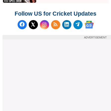
Follow US for Cricket Updates
Follow us on Facebook
Subscribe to our RSS Fee
Follow us on LinkedI
Follow us on T
Follow us on X (Twitter)
Follow us 
ADVERTISEMENT