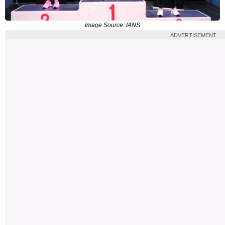
Image Source: IANS
ADVERTISEMENT