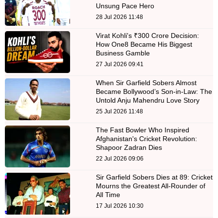
Unsung Pace Hero
28 Jul 2026 11:48
Virat Kohli's ₹300 Crore Decision:
How One8 Became His Biggest
Business Gamble
27 Jul 2026 09:41
When Sir Garfield Sobers Almost
Became Bollywood’s Son-in-Law: The
Untold Anju Mahendru Love Story
25 Jul 2026 11:48
The Fast Bowler Who Inspired
Afghanistan's Cricket Revolution:
Shapoor Zadran Dies
22 Jul 2026 09:06
Sir Garfield Sobers Dies at 89: Cricket
Mourns the Greatest All-Rounder of
All Time
17 Jul 2026 10:30