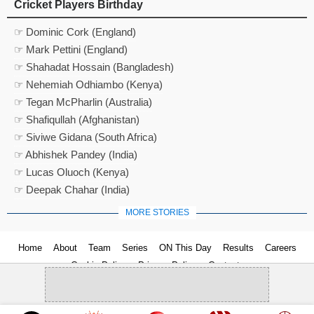
Cricket Players Birthday
☞ Dominic Cork (England)
☞ Mark Pettini (England)
☞ Shahadat Hossain (Bangladesh)
☞ Nehemiah Odhiambo (Kenya)
☞ Tegan McPharlin (Australia)
☞ Shafiqullah (Afghanistan)
☞ Siviwe Gidana (South Africa)
☞ Abhishek Pandey (India)
☞ Lucas Oluoch (Kenya)
☞ Deepak Chahar (India)
MORE STORIES
Home
About
Team
Series
ON This Day
Results
Careers
Cookie Policy
Privacy Policy
Contact us