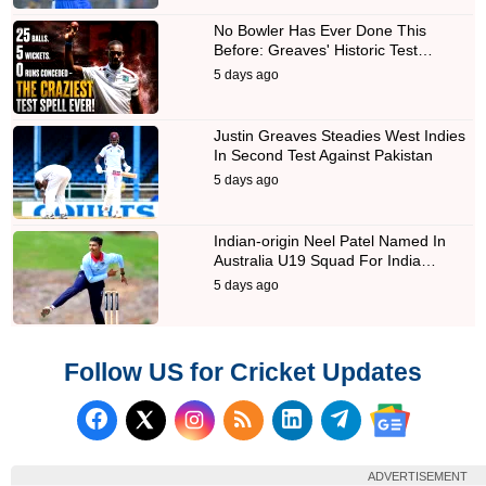
No Bowler Has Ever Done This
Before: Greaves' Historic Test…
5 days ago
Justin Greaves Steadies West Indies
In Second Test Against Pakistan
5 days ago
Indian-origin Neel Patel Named In
Australia U19 Squad For India…
5 days ago
Follow US for Cricket Updates
Follow us on Facebook
Subscribe to our RSS Fee
Follow us on LinkedI
Follow us on T
Follow us on X (Twitter)
Follow us 
ADVERTISEMENT