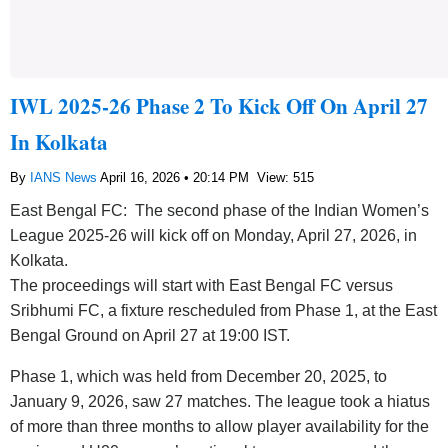
IWL 2025-26 Phase 2 To Kick Off On April 27
In Kolkata
By
IANS News
April 16, 2026 • 20:14 PM
View: 515
East Bengal FC: The second phase of the Indian Women’s
League 2025-26 will kick off on Monday, April 27, 2026, in
Kolkata.
The proceedings will start with East Bengal FC versus
Sribhumi FC, a fixture rescheduled from Phase 1, at the East
Bengal Ground on April 27 at 19:00 IST.
Phase 1, which was held from December 20, 2025, to
January 9, 2026, saw 27 matches. The league took a hiatus
of more than three months to allow player availability for the