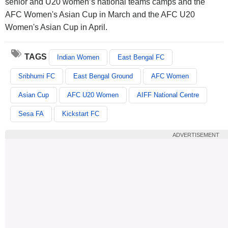
senior and U20 women’s national teams camps and the
AFC Women's Asian Cup in March and the AFC U20
Women's Asian Cup in April.
TAGS
Indian Women
East Bengal FC
Sribhumi FC
East Bengal Ground
AFC Women
Asian Cup
AFC U20 Women
AIFF National Centre
Sesa FA
Kickstart FC
ADVERTISEMENT