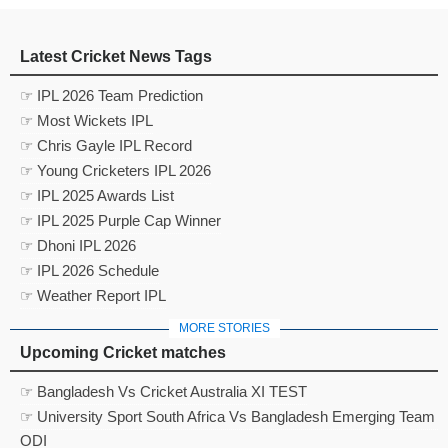
Latest Cricket News Tags
☞ IPL 2026 Team Prediction
☞ Most Wickets IPL
☞ Chris Gayle IPL Record
☞ Young Cricketers IPL 2026
☞ IPL 2025 Awards List
☞ IPL 2025 Purple Cap Winner
☞ Dhoni IPL 2026
☞ IPL 2026 Schedule
☞ Weather Report IPL
MORE STORIES
Upcoming Cricket matches
☞ Bangladesh Vs Cricket Australia XI TEST
☞ University Sport South Africa Vs Bangladesh Emerging Team
ODI