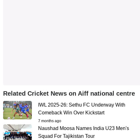
Related Cricket News on Aiff national centre
IWL 2025-26: Sethu FC Underway With
Comeback Win Over Kickstart
7 months ago
Naushad Moosa Names India U23 Men's
Squad For Tajikistan Tour