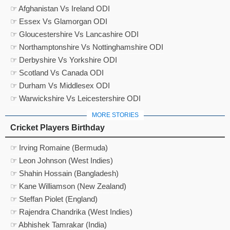
☞ Afghanistan Vs Ireland ODI
☞ Essex Vs Glamorgan ODI
☞ Gloucestershire Vs Lancashire ODI
☞ Northamptonshire Vs Nottinghamshire ODI
☞ Derbyshire Vs Yorkshire ODI
☞ Scotland Vs Canada ODI
☞ Durham Vs Middlesex ODI
☞ Warwickshire Vs Leicestershire ODI
MORE STORIES
Cricket Players Birthday
☞ Irving Romaine (Bermuda)
☞ Leon Johnson (West Indies)
☞ Shahin Hossain (Bangladesh)
☞ Kane Williamson (New Zealand)
☞ Steffan Piolet (England)
☞ Rajendra Chandrika (West Indies)
☞ Abhishek Tamrakar (India)