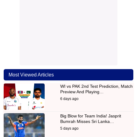
Most Viewed Articles
WI vs PAK 2nd Test Prediction, Match
Preview And Playing…
6 days ago
Big Blow for Team India! Jasprit
Bumrah Misses Sri Lanka…
5 days ago