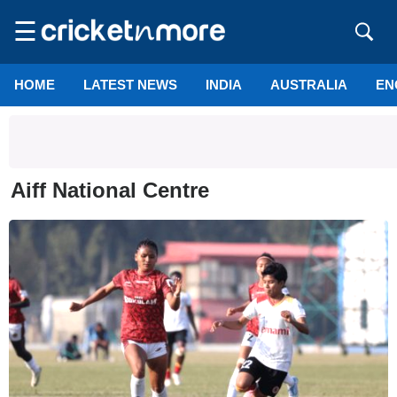
☰
HOME
LATEST NEWS
INDIA
AUSTRALIA
EN
Aiff National Centre