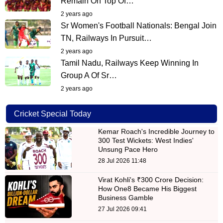
Remain On Top Of…
2 years ago
Sr Women's Football Nationals: Bengal Join
TN, Railways In Pursuit…
2 years ago
Tamil Nadu, Railways Keep Winning In
Group A Of Sr…
2 years ago
Cricket Special Today
Kemar Roach's Incredible Journey to
300 Test Wickets: West Indies'
Unsung Pace Hero
28 Jul 2026 11:48
Virat Kohli's ₹300 Crore Decision:
How One8 Became His Biggest
Business Gamble
27 Jul 2026 09:41