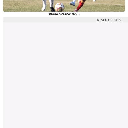
Image Source: IANS
ADVERTISEMENT