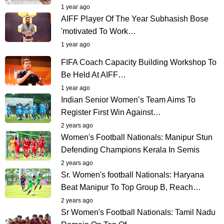
1 year ago
AIFF Player Of The Year Subhasish Bose
'motivated To Work…
1 year ago
FIFA Coach Capacity Building Workshop To
Be Held At AIFF…
1 year ago
Indian Senior Women’s Team Aims To
Register First Win Against…
2 years ago
Women's Football Nationals: Manipur Stun
Defending Champions Kerala In Semis
2 years ago
Sr. Women's football Nationals: Haryana
Beat Manipur To Top Group B, Reach…
2 years ago
Sr Women's Football Nationals: Tamil Nadu