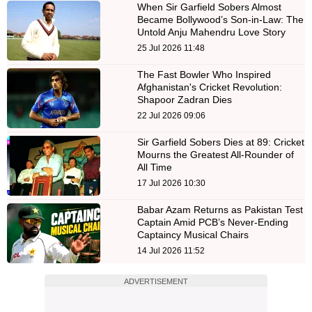
When Sir Garfield Sobers Almost
Became Bollywood’s Son-in-Law: The
Untold Anju Mahendru Love Story
25 Jul 2026 11:48
The Fast Bowler Who Inspired
Afghanistan's Cricket Revolution:
Shapoor Zadran Dies
22 Jul 2026 09:06
Sir Garfield Sobers Dies at 89: Cricket
Mourns the Greatest All-Rounder of
All Time
17 Jul 2026 10:30
Babar Azam Returns as Pakistan Test
Captain Amid PCB’s Never-Ending
Captaincy Musical Chairs
14 Jul 2026 11:52
ADVERTISEMENT