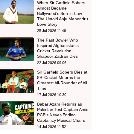
When Sir Garfield Sobers
Almost Became
Bollywood’s Son-in-Law:
The Untold Anju Mahendru
Love Story
25 Jul 2026 11:48
The Fast Bowler Who
Inspired Afghanistan's
Cricket Revolution:
Shapoor Zadran Dies
22 Jul 2026 09:06
Sir Garfield Sobers Dies at
89: Cricket Mourns the
Greatest All-Rounder of All
Time
17 Jul 2026 10:30
Babar Azam Returns as
Pakistan Test Captain Amid
PCB’s Never-Ending
Captaincy Musical Chairs
14 Jul 2026 11:52