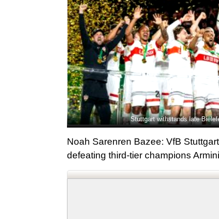
Stuttgart withstands late Biel
Noah Sarenren Bazee: VfB Stuttgart l
defeating third-tier champions Armini