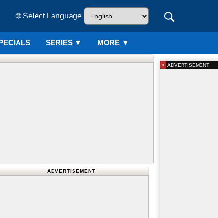
🌐 Select Language
PECIALS
SERIES
▼
MORE ▼
×
ADVERTISEMENT
ADVERTISEMENT