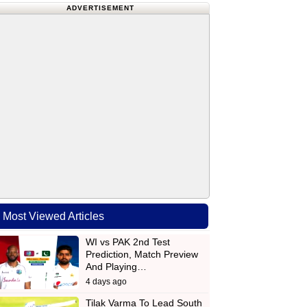
ADVERTISEMENT
Most Viewed Articles
WI vs PAK 2nd Test
Prediction, Match Preview
And Playing…
4 days ago
Tilak Varma To Lead South