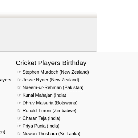
d
In
 Telegram
us on Google News
Cricket Players Birthday
☞ Stephen Murdoch (New Zealand)
layers
☞ Jesse Ryder (New Zealand)
☞ Naeem-ur-Rehman (Pakistan)
☞ Kunal Mahajan (India)
☞ Dhruv Maisuria (Botswana)
☞ Ronald Timoni (Zimbabwe)
☞ Charan Teja (India)
☞ Priya Punia (India)
en)
☞ Nuwan Thushara (Sri Lanka)