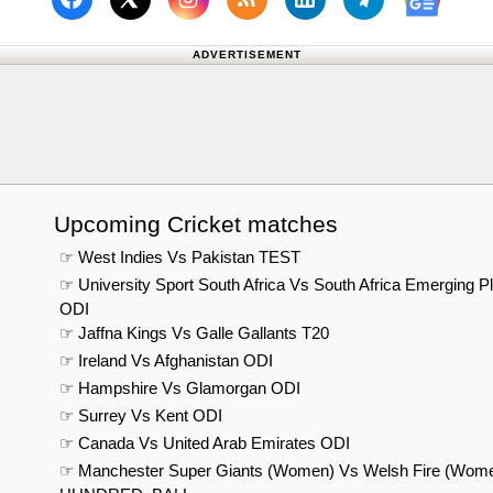
Follow us on Facebook
Subscribe to our RSS Fee
Follow us on Linked
Follow us on
Follow us on X (Twitter)
Follow 
ADVERTISEMENT
Upcoming Cricket matches
☞ West Indies Vs Pakistan TEST
☞ University Sport South Africa Vs South Africa Emerging P
ODI
☞ Jaffna Kings Vs Galle Gallants T20
☞ Ireland Vs Afghanistan ODI
☞ Hampshire Vs Glamorgan ODI
☞ Surrey Vs Kent ODI
☞ Canada Vs United Arab Emirates ODI
☞ Manchester Super Giants (Women) Vs Welsh Fire (Wom