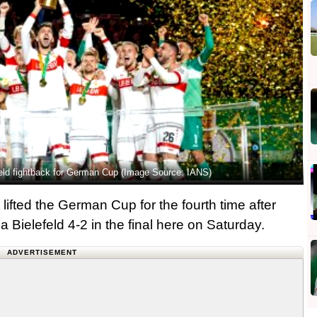
efeld fightback for German Cup (Image Source: IANS)
ifted the German Cup for the fourth time after
a Bielefeld 4-2 in the final here on Saturday.
ADVERTISEMENT