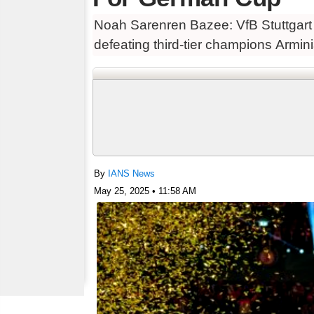
Noah Sarenren Bazee: VfB Stuttgart l
defeating third-tier champions Armini
By
IANS News
May 25, 2025 • 11:58 AM