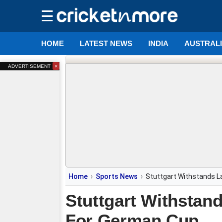
☰
HOME
LATEST NEWS
INDIA
AUSTRAL
×
ADVERTISEMENT
Home
Sports News
Stuttgart Withstands L
Stuttgart Withstand
For German Cup