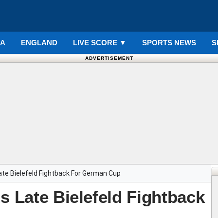
IA
ENGLAND
LIVE SCORE
▼
SPORTS NEWS
S
ADVERTISEMENT
ate Bielefeld Fightback For German Cup
s Late Bielefeld Fightback