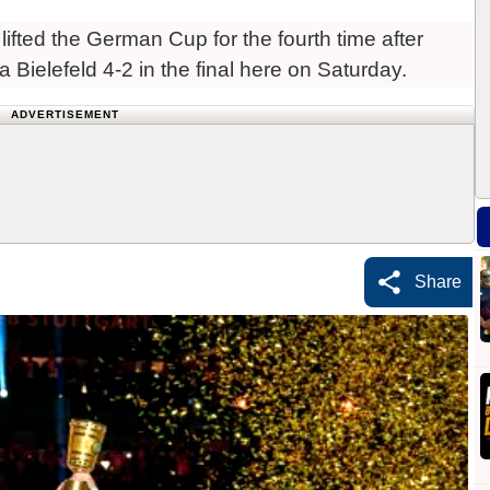
ifted the German Cup for the fourth time after
a Bielefeld 4-2 in the final here on Saturday.
ADVERTISEMENT
Share