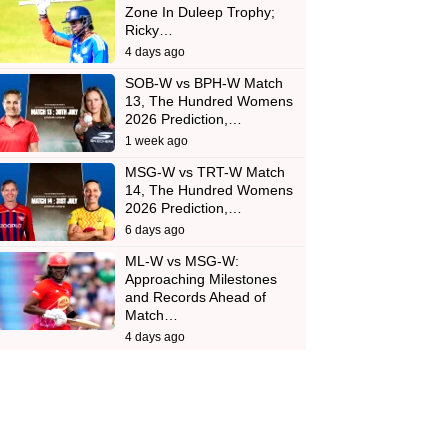
Zone In Duleep Trophy;
Ricky…
4 days ago
SOB-W vs BPH-W Match
13, The Hundred Womens
2026 Prediction,…
1 week ago
MSG-W vs TRT-W Match
14, The Hundred Womens
2026 Prediction,…
6 days ago
ML-W vs MSG-W:
Approaching Milestones
and Records Ahead of
Match…
4 days ago