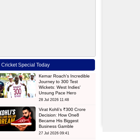
Cricket Special Today
Kemar Roach's Incredible
Journey to 300 Test
Wickets: West Indies'
Unsung Pace Hero
28 Jul 2026 11:48
Virat Kohli's ₹300 Crore
Decision: How One8
Became His Biggest
Business Gamble
27 Jul 2026 09:41