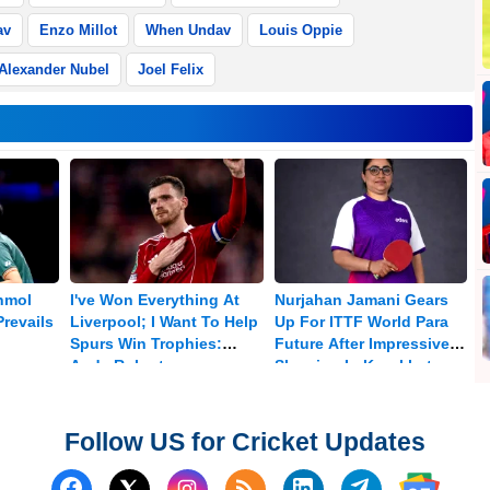
av
Enzo Millot
When Undav
Louis Oppie
Alexander Nubel
Joel Felix
nmol
I've Won Everything At
Nurjahan Jamani Gears
revails
Liverpool; I Want To Help
Up For ITTF World Para
Spurs Win Trophies:
Future After Impressive
Andy Robertson
Showing In Kazakhstan
Follow US for Cricket Updates