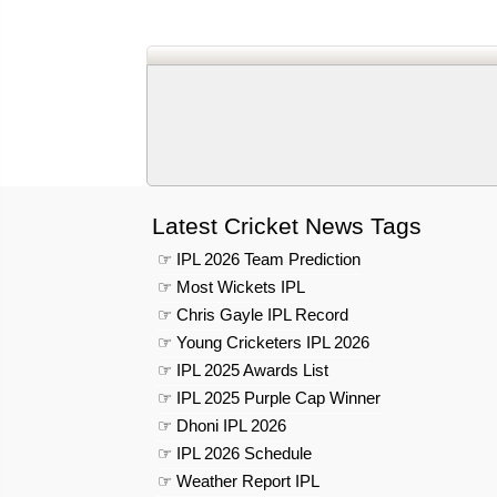
Latest Cricket News Tags
☞ IPL 2026 Team Prediction
☞ Most Wickets IPL
☞ Chris Gayle IPL Record
☞ Young Cricketers IPL 2026
☞ IPL 2025 Awards List
☞ IPL 2025 Purple Cap Winner
☞ Dhoni IPL 2026
☞ IPL 2026 Schedule
☞ Weather Report IPL