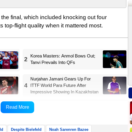
 the final, which included knocking out four
 top-flight quality when it mattered most.
Korea Masters: Anmol Bows Out;
2
Tanvi Prevails Into QFs
Nurjahan Jamani Gears Up For
4
ITTF World Para Future After
Impressive Showing In Kazakhstan
 after just 12 minutes when Noah Sarenren Bazee
Read More
ports Xinhua.
ld
Despite Bielefeld
Noah Sarenren Bazee