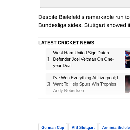
Despite Bielefeld's remarkable run to
Bundesliga sides, Stuttgart showed its
LATEST CRICKET NEWS
West Ham United Sign Dutch
1
Defender Joel Veltman On One-
year Deal
I've Won Everything At Liverpool; I
3
Want To Help Spurs Win Trophies:
Andy Robertson
The underdogs almost took the lead
hit the crossbar from close range, re
German Cup
VfB Stuttgart
Arminia Bielefe