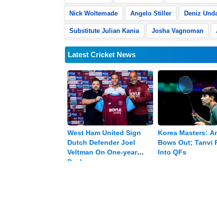
Nick Woltemade
Angelo Stiller
Deniz Und
Substitute Julian Kania
Josha Vagnoman
Latest Cricket News
West Ham United Sign
Korea Masters: A
Dutch Defender Joel
Bows Out; Tanvi P
Veltman On One-year
Into QFs
Deal