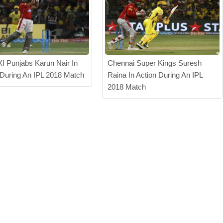
XI Punjabs Karun Nair In
Chennai Super Kings Suresh
 During An IPL 2018 Match
Raina In Action During An IPL
2018 Match