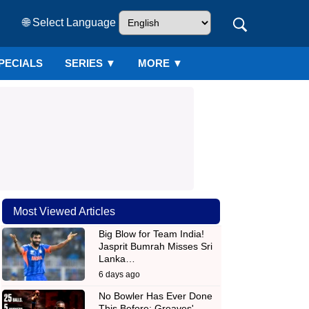
🌐 Select Language
PECIALS
SERIES
▼
MORE ▼
Most Viewed Articles
Big Blow for Team India!
Jasprit Bumrah Misses Sri
Lanka…
6 days ago
No Bowler Has Ever Done
This Before: Greaves'