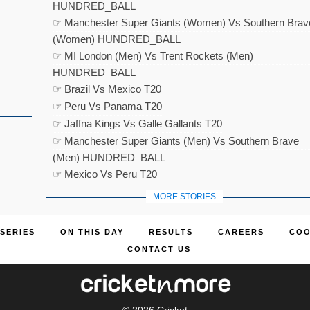
HUNDRED_BALL
☞ Manchester Super Giants (Women) Vs Southern Brav
(Women) HUNDRED_BALL
☞ MI London (Men) Vs Trent Rockets (Men)
HUNDRED_BALL
☞ Brazil Vs Mexico T20
☞ Peru Vs Panama T20
☞ Jaffna Kings Vs Galle Gallants T20
☞ Manchester Super Giants (Men) Vs Southern Brave
(Men) HUNDRED_BALL
☞ Mexico Vs Peru T20
MORE STORIES
SERIES
ON THIS DAY
RESULTS
CAREERS
COO
CONTACT US