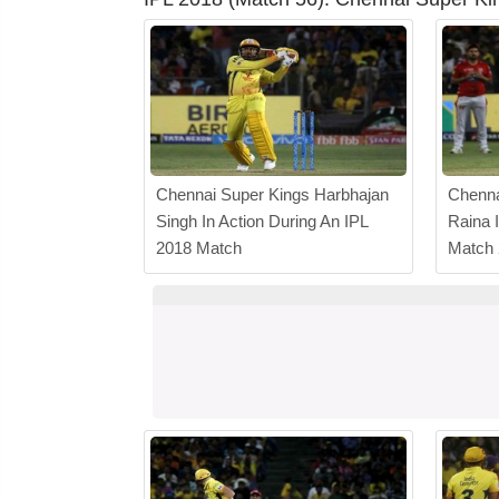
Chennai Super Kings Harbhajan
Chenna
Singh In Action During An IPL
Raina 
2018 Match
Match