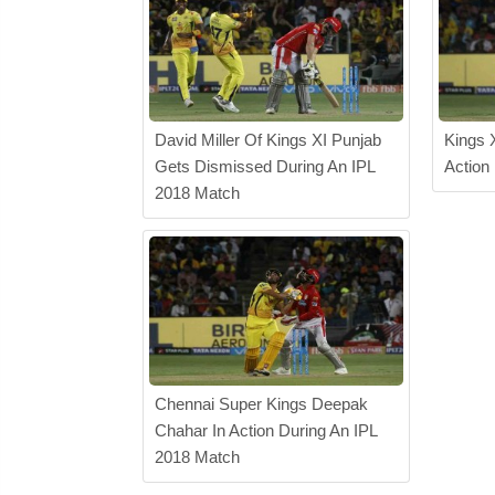
David Miller Of Kings XI Punjab
Kings 
Gets Dismissed During An IPL
Action
2018 Match
Chennai Super Kings Deepak
Chahar In Action During An IPL
2018 Match