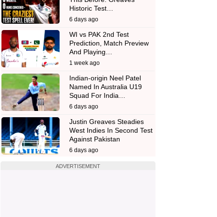
Historic Test…
6 days ago
WI vs PAK 2nd Test
Prediction, Match Preview
And Playing…
1 week ago
Indian-origin Neel Patel
Named In Australia U19
Squad For India…
6 days ago
Justin Greaves Steadies
West Indies In Second Test
Against Pakistan
6 days ago
ADVERTISEMENT