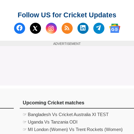
Follow US for Cricket Updates
Follow us on Facebook
Subscribe to our RSS Fee
Follow us on Linked
Follow us on
Follow us on X (Twitter)
Follow 
ADVERTISEMENT
Upcoming Cricket matches
☞ Bangladesh Vs Cricket Australia XI TEST
☞ Uganda Vs Tanzania ODI
☞ MI London (Women) Vs Trent Rockets (Women)