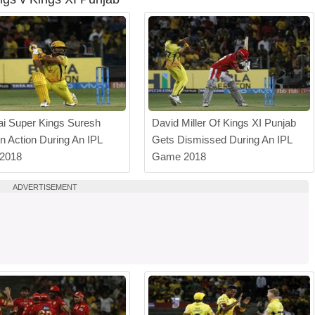
i Super Kings Suresh
David Miller Of Kings XI Punjab
In Action During An IPL
Gets Dismissed During An IPL
 2018
Game 2018
ADVERTISEMENT