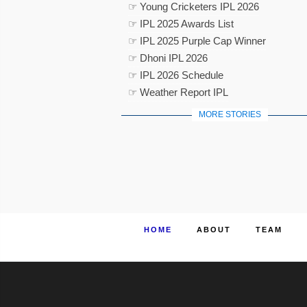
☞ Young Cricketers IPL 2026
☞ IPL 2025 Awards List
☞ IPL 2025 Purple Cap Winner
☞ Dhoni IPL 2026
☞ IPL 2026 Schedule
☞ Weather Report IPL
MORE STORIES
HOME
ABOUT
TEAM