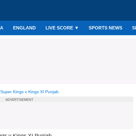
IA
ENGLAND
LIVE SCORE
▼
SPORTS NEWS
S
Super Kings v Kings XI Punjab
ADVERTISEMENT
ngs v Kings XI Punjab