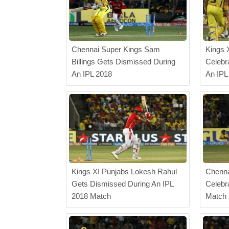
Chennai Super Kings Sam
Kings 
Billings Gets Dismissed During
Celebr
An IPL 2018
An IPL
Kings XI Punjabs Lokesh Rahul
Chenna
Gets Dismissed During An IPL
Celebr
2018 Match
Match