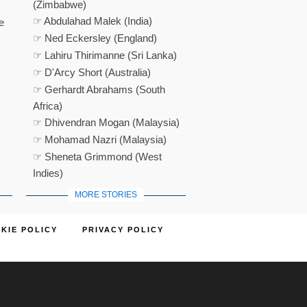
(Zimbabwe)
☞ Abdulahad Malek (India)
e
☞ Ned Eckersley (England)
☞ Lahiru Thirimanne (Sri Lanka)
☞ D'Arcy Short (Australia)
☞ Gerhardt Abrahams (South
Africa)
☞ Dhivendran Mogan (Malaysia)
☞ Mohamad Nazri (Malaysia)
☞ Sheneta Grimmond (West
Indies)
MORE STORIES
KIE POLICY
PRIVACY POLICY