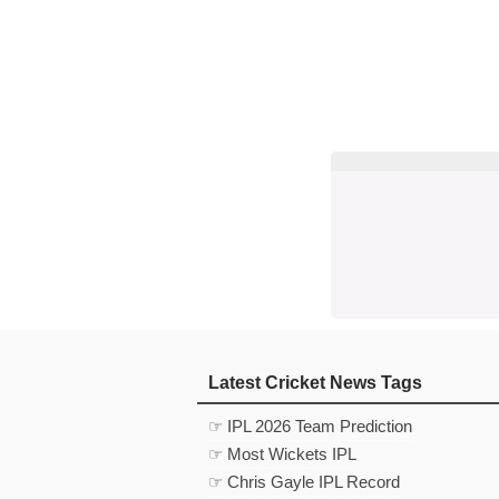
Latest Cricket News Tags
☞ IPL 2026 Team Prediction
☞ Most Wickets IPL
☞ Chris Gayle IPL Record