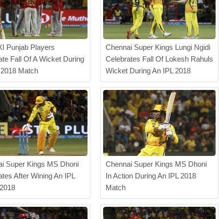
XI Punjab Players
Chennai Super Kings Lungi Ngidi
ate Fall Of A Wicket During
Celebrates Fall Of Lokesh Rahuls
 2018 Match
Wicket During An IPL 2018
i Super Kings MS Dhoni
Chennai Super Kings MS Dhoni
ates After Wining An IPL
In Action During An IPL 2018
 2018
Match