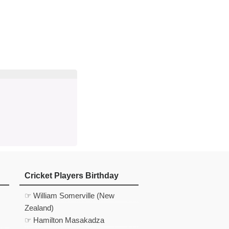
d
In
 Telegram
us on Google News
Cricket Players Birthday
☞ William Somerville (New
Zealand)
☞ Hamilton Masakadza