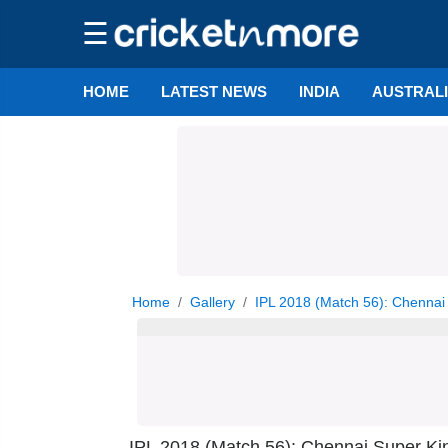
☰
HOME
LATEST NEWS
INDIA
AUSTRAL
Home
Gallery
IPL 2018 (Match 56): Chennai 
IPL 2018 (Match 56): Chennai Super Ki