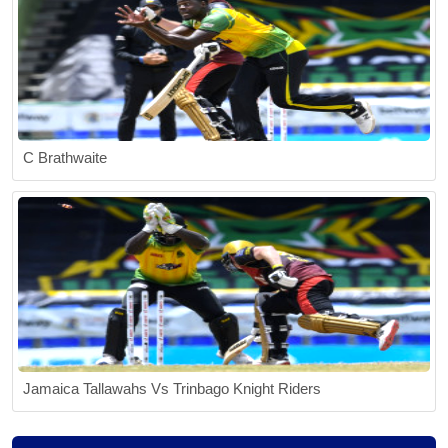
C Brathwaite
Jamaica Tallawahs Vs Trinbago Knight Riders