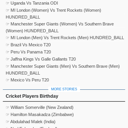
☞ Uganda Vs Tanzania ODI
☞ MI London (Women) Vs Trent Rockets (Women)
HUNDRED_BALL
☞ Manchester Super Giants (Women) Vs Southern Brave
(Women) HUNDRED_BALL
☞ MI London (Men) Vs Trent Rockets (Men) HUNDRED_BALL
☞ Brazil Vs Mexico T20
☞ Peru Vs Panama T20
☞ Jaffna Kings Vs Galle Gallants T20
☞ Manchester Super Giants (Men) Vs Southern Brave (Men)
HUNDRED_BALL
☞ Mexico Vs Peru T20
MORE STORIES
Cricket Players Birthday
☞ William Somerville (New Zealand)
☞ Hamilton Masakadza (Zimbabwe)
☞ Abdulahad Malek (India)