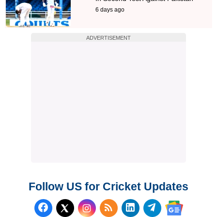
6 days ago
ADVERTISEMENT
Follow US for Cricket Updates
Follow us on Facebook
Subscribe to our RSS Fee
Follow us on LinkedI
Follow us on T
Follow us on X (Twitter)
Follow us 