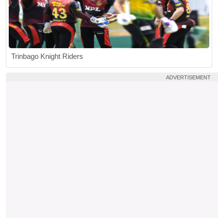
Trinbago Knight Riders
ADVERTISEMENT