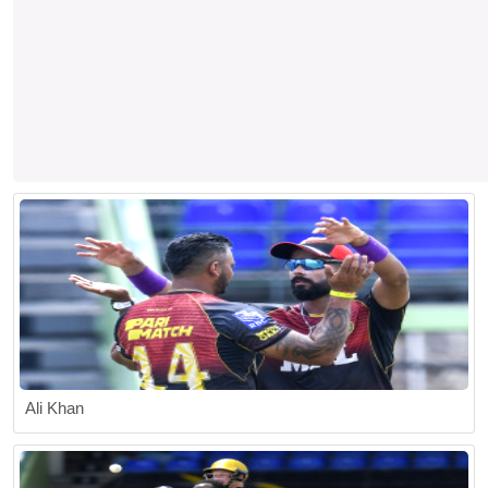
Ali Khan