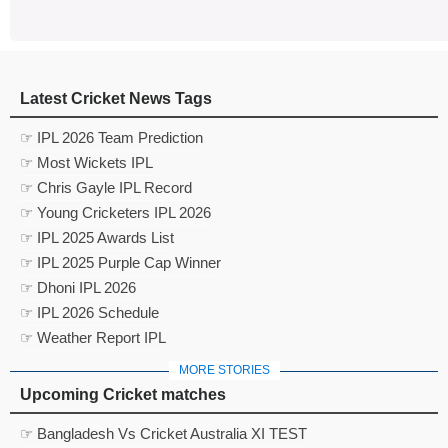
Latest Cricket News Tags
☞ IPL 2026 Team Prediction
☞ Most Wickets IPL
☞ Chris Gayle IPL Record
☞ Young Cricketers IPL 2026
☞ IPL 2025 Awards List
☞ IPL 2025 Purple Cap Winner
☞ Dhoni IPL 2026
☞ IPL 2026 Schedule
☞ Weather Report IPL
MORE STORIES
Upcoming Cricket matches
☞ Bangladesh Vs Cricket Australia XI TEST