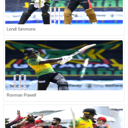
Lendl Simmons
Rovman Powell