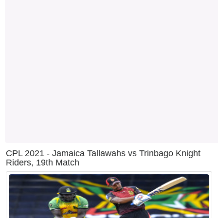
CPL 2021 - Jamaica Tallawahs vs Trinbago Knight
Riders, 19th Match