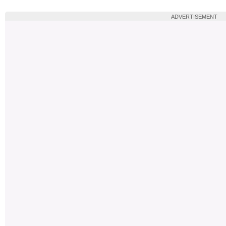
ADVERTISEMENT