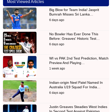
Most Viewed Articles
Big Blow for Team India! Jasprit
Bumrah Misses Sri Lanka…
6 days ago
No Bowler Has Ever Done This
Before: Greaves' Historic Test…
6 days ago
WI vs PAK 2nd Test Prediction, Match
Preview And Playing…
1 week ago
Indian-origin Neel Patel Named In
Australia U19 Squad For India…
6 days ago
Justin Greaves Steadies West Indies
In Second Test Against Pakistan