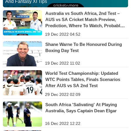
And Fantasy XI Tips
Australia vs South Africa, 2nd Test –
AUS vs SA Cricket Match Preview,
Prediction, Where To Watch, Probable
XI And Fantasy XI Tips
19 Dec 2022 04:52
Shane Warne To Be Honoured During
Boxing Day Test
19 Dec 2022 11:02
World Test Championship: Updated
WTC Points Tables, Finals Scenarios
After AUS vs SA 2nd Test
29 Dec 2022 02:09
South Africa 'Salivating' At Playing
Australia, Says Captain Dean Elgar
16 Dec 2022 12:22