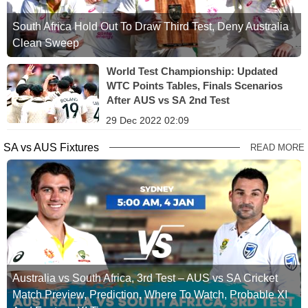
South Africa Hold Out To Draw Third Test, Deny Australia
Clean Sweep
World Test Championship: Updated
WTC Points Tables, Finals Scenarios
After AUS vs SA 2nd Test
29 Dec 2022 02:09
SA vs AUS Fixtures
READ MORE
Australia vs South Africa, 3rd Test – AUS vs SA Cricket
Match Preview, Prediction, Where To Watch, Probable XI