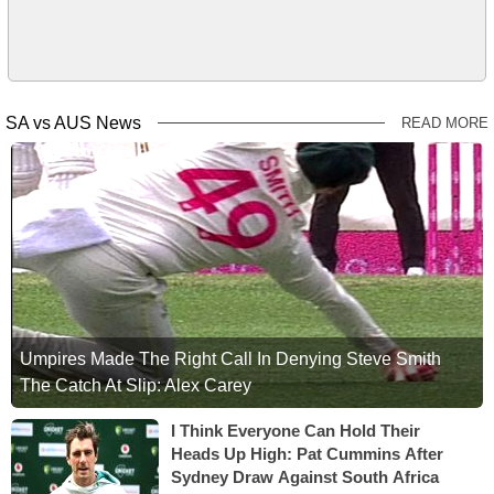
SA vs AUS News
READ MORE
Umpires Made The Right Call In Denying Steve Smith
The Catch At Slip: Alex Carey
I Think Everyone Can Hold Their
Heads Up High: Pat Cummins After
Sydney Draw Against South Africa