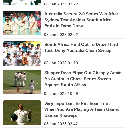
08 Jan 2023 02:22
Australia Secure 2-0 Series Win After
Sydney Test Against South Africa
Ends In Tame Draw
08 Jan 2023 02:02
South Africa Hold Out To Draw Third
Test, Deny Australia Clean Sweep
08 Jan 2023 01:10
Skipper Dean Elgar Out Cheaply Again
As Australia Chase Series Sweep
Against South Africa
08 Jan 2023 10:39
Very Important To Put Team First
When You Are Playing A Team Game:
Usman Khawaja
08 Jan 2023 02:42