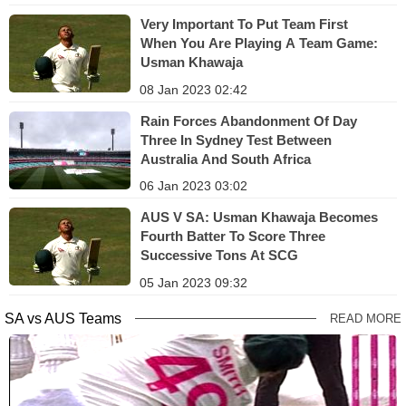
Very Important To Put Team First
When You Are Playing A Team Game:
Usman Khawaja
08 Jan 2023 02:42
Rain Forces Abandonment Of Day
Three In Sydney Test Between
Australia And South Africa
06 Jan 2023 03:02
AUS V SA: Usman Khawaja Becomes
Fourth Batter To Score Three
Successive Tons At SCG
05 Jan 2023 09:32
SA vs AUS Teams
READ MORE