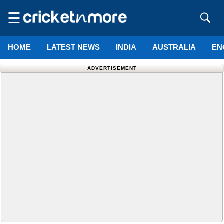
☰
HOME
LATEST NEWS
INDIA
AUSTRALIA
EN
ADVERTISEMENT