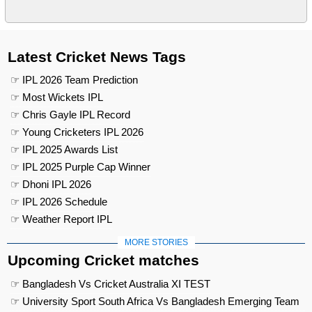
Latest Cricket News Tags
☞ IPL 2026 Team Prediction
☞ Most Wickets IPL
☞ Chris Gayle IPL Record
☞ Young Cricketers IPL 2026
☞ IPL 2025 Awards List
☞ IPL 2025 Purple Cap Winner
☞ Dhoni IPL 2026
☞ IPL 2026 Schedule
☞ Weather Report IPL
MORE STORIES
Upcoming Cricket matches
☞ Bangladesh Vs Cricket Australia XI TEST
☞ University Sport South Africa Vs Bangladesh Emerging Team