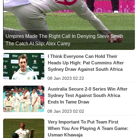
Umpires Made The Right Call In Denying Steve Smith
The Catch At Slip: Alex Carey
I Think Everyone Can Hold Their
Heads Up High: Pat Cummins After
Sydney Draw Against South Africa
08 Jan 2023 02:22
Australia Secure 2-0 Series Win After
Sydney Test Against South Africa
Ends In Tame Draw
08 Jan 2023 02:02
Very Important To Put Team First
When You Are Playing A Team Game:
Usman Khawaja