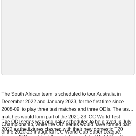
The South African team is scheduled to tour Australia in
December 2022 and January 2023, for the first time since
2008-09, to play three test matches and three ODIs. The test
matches would form part of the 2021-23 ICC World Test
The ODI series was originally scheduled to be played in July
Championship, while the ODI series would have formed part
2022 as the fixtures clashed with their new domestic T20
of the 2020-23 inaugural ICC World Cup Super League.