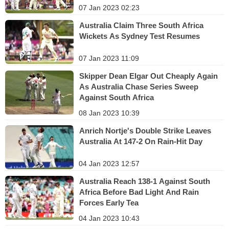
07 Jan 2023 02:23
Australia Claim Three South Africa
Wickets As Sydney Test Resumes
07 Jan 2023 11:09
Skipper Dean Elgar Out Cheaply Again
As Australia Chase Series Sweep
Against South Africa
08 Jan 2023 10:39
Anrich Nortje's Double Strike Leaves
Australia At 147-2 On Rain-Hit Day
04 Jan 2023 12:57
Australia Reach 138-1 Against South
Africa Before Bad Light And Rain
Forces Early Tea
04 Jan 2023 10:43