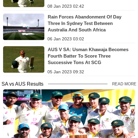
08 Jan 2023 02:42
Rain Forces Abandonment Of Day
Three In Sydney Test Between
Australia And South Africa
06 Jan 2023 03:02
AUS V SA: Usman Khawaja Becomes
Fourth Batter To Score Three
Successive Tons At SCG
05 Jan 2023 09:32
SA vs AUS Results
READ MORE