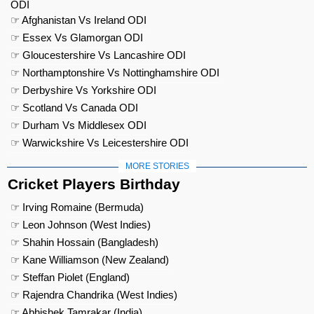
ODI
☞ Afghanistan Vs Ireland ODI
☞ Essex Vs Glamorgan ODI
☞ Gloucestershire Vs Lancashire ODI
☞ Northamptonshire Vs Nottinghamshire ODI
☞ Derbyshire Vs Yorkshire ODI
☞ Scotland Vs Canada ODI
☞ Durham Vs Middlesex ODI
☞ Warwickshire Vs Leicestershire ODI
MORE STORIES
Cricket Players Birthday
☞ Irving Romaine (Bermuda)
☞ Leon Johnson (West Indies)
☞ Shahin Hossain (Bangladesh)
☞ Kane Williamson (New Zealand)
☞ Steffan Piolet (England)
☞ Rajendra Chandrika (West Indies)
☞ Abhishek Tamrakar (India)