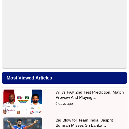
Most Viewed Articles
WI vs PAK 2nd Test Prediction, Match
Preview And Playing…
6 days ago
Big Blow for Team India! Jasprit
Bumrah Misses Sri Lanka…