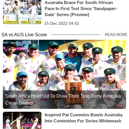
Australia Brace For South African
Pace In First Test Since 'Sandpaper-
Gate' Series (Preview)
15 Dec 2022 04:52
SA vs AUS Live Score
READ MORE
South Africa Hold Out To Draw Third Test, Deny Australia
Clean Sweep
Inspired Pat Cummins Bowls Australia
Into Contention For Series Whitewash