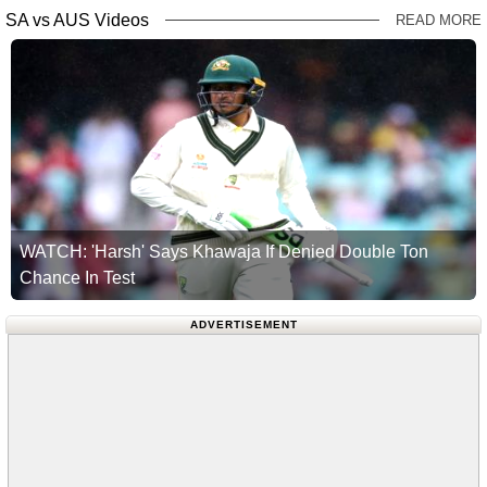
SA vs AUS Videos
READ MORE
WATCH: 'Harsh' Says Khawaja If Denied Double Ton
Chance In Test
ADVERTISEMENT