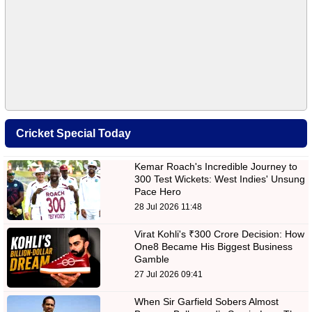
Cricket Special Today
Kemar Roach's Incredible Journey to
300 Test Wickets: West Indies' Unsung
Pace Hero
28 Jul 2026 11:48
Virat Kohli's ₹300 Crore Decision: How
One8 Became His Biggest Business
Gamble
27 Jul 2026 09:41
When Sir Garfield Sobers Almost