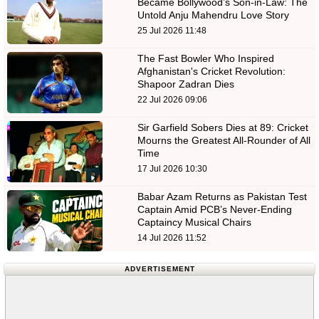
Became Bollywood’s Son-in-Law: The
Untold Anju Mahendru Love Story
25 Jul 2026 11:48
The Fast Bowler Who Inspired
Afghanistan's Cricket Revolution:
Shapoor Zadran Dies
22 Jul 2026 09:06
Sir Garfield Sobers Dies at 89: Cricket
Mourns the Greatest All-Rounder of All
Time
17 Jul 2026 10:30
Babar Azam Returns as Pakistan Test
Captain Amid PCB’s Never-Ending
Captaincy Musical Chairs
14 Jul 2026 11:52
ADVERTISEMENT