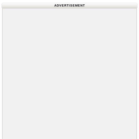
ADVERTISEMENT