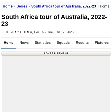
Home
Series
South Africa tour of Australia, 2022-23
Home
South Africa tour of Australia, 2022-
23
•
•
3 TEST
2 ODI
Fri, Dec 09 - Tue, Jan 17, 2023
Home
News
Statistics
Squads
Results
Fixtures
ADVERTISEMENT