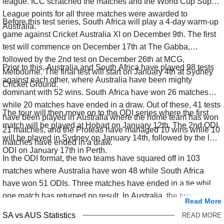
league. ICC scratched the matches and the World Cup Super
League points for all three matches were awarded to
Before this test series, South Africa will play a 4-day warm-up
Australia.
game against Cricket Australia XI on December 9th. The first
test will commence on December 17th at The Gabba,
followed by the 2nd test on December 26th at MCG,
Prior to this, Australia and South Africa have played 98 tests
Melbourne. The final test will start on January 4th at Sydney
against each other, where Australia have been mighty
Cricket Ground.
dominant with 52 wins. South Africa have won 26 matches
while 20 matches have ended in a draw. Out of these, 41 tests
The tour will then move on to the ODI series where the first
have been played in Australia where the home team has won
match will be played at Hobart on January 12th. The 2nd ODI
21 matches, and the Proteas have managed 10 wins while 10
will be played in Sydney on January 14th, followed by the last
matches have ended in a draw.
ODI on January 17th in Perth.
In the ODI format, the two teams have squared off in 103
matches where Australia have won 48 while South Africa
have won 51 ODIs. Three matches have ended in a tie while
one match has returned no result. In Australia, the two teams
Read More
have played 39 matches where both teams have won 19 ODIs
SA vs AUS Statistics
READ MORE
each with a tied game.