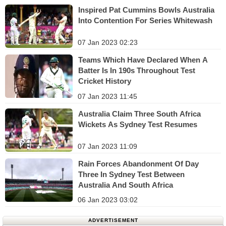
Inspired Pat Cummins Bowls Australia
Into Contention For Series Whitewash
07 Jan 2023 02:23
Teams Which Have Declared When A
Batter Is In 190s Throughout Test
Cricket History
07 Jan 2023 11:45
Australia Claim Three South Africa
Wickets As Sydney Test Resumes
07 Jan 2023 11:09
Rain Forces Abandonment Of Day
Three In Sydney Test Between
Australia And South Africa
06 Jan 2023 03:02
ADVERTISEMENT