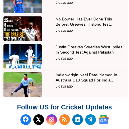
5 days ago
No Bowler Has Ever Done This
Before: Greaves' Historic Test…
5 days ago
Justin Greaves Steadies West Indies
In Second Test Against Pakistan
5 days ago
Indian-origin Neel Patel Named In
Australia U19 Squad For India…
5 days ago
Follow US for Cricket Updates
Follow us on Facebook
Subscribe to our RSS Fee
Follow us on LinkedI
Follow us on T
Follow us on X (Twitter)
Follow us 