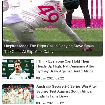
Umpires Made The Right Call In Denying Steve Smith
The Catch At Slip: Alex Carey
I Think Everyone Can Hold Their
Heads Up High: Pat Cummins After
Sydney Draw Against South Africa
08 Jan 2023 02:22
Australia Secure 2-0 Series Win After
Sydney Test Against South Africa
Ends In Tame Draw
08 Jan 2023 02:02