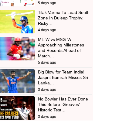
5 days ago
Tilak Varma To Lead South
Zone In Duleep Trophy;
Ricky…
4 days ago
ML-W vs MSG-W:
Approaching Milestones
and Records Ahead of
Match…
5 days ago
Big Blow for Team India!
Jasprit Bumrah Misses Sri
Lanka…
3 days ago
No Bowler Has Ever Done
This Before: Greaves'
Historic Test…
3 days ago