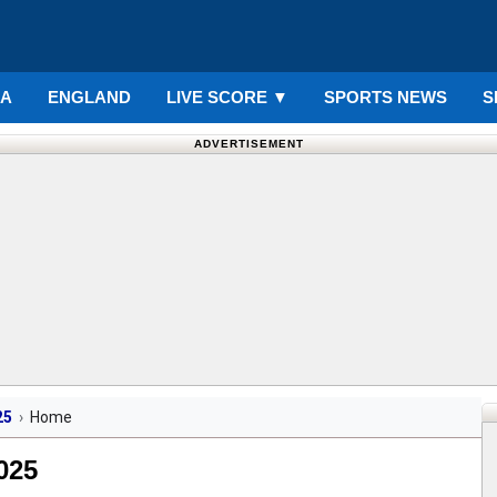
IA
ENGLAND
LIVE SCORE
▼
SPORTS NEWS
S
ADVERTISEMENT
25
Home
025