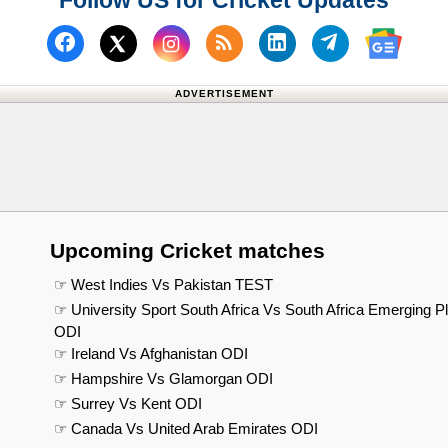
Follow US for Cricket Updates
Follow us on Facebook
Subscribe to our RSS Fee
Follow us on Linked
Follow us on
Follow us on X (Twitter)
Follow 
ADVERTISEMENT
Upcoming Cricket matches
☞ West Indies Vs Pakistan TEST
☞ University Sport South Africa Vs South Africa Emerging P
ODI
☞ Ireland Vs Afghanistan ODI
☞ Hampshire Vs Glamorgan ODI
☞ Surrey Vs Kent ODI
☞ Canada Vs United Arab Emirates ODI