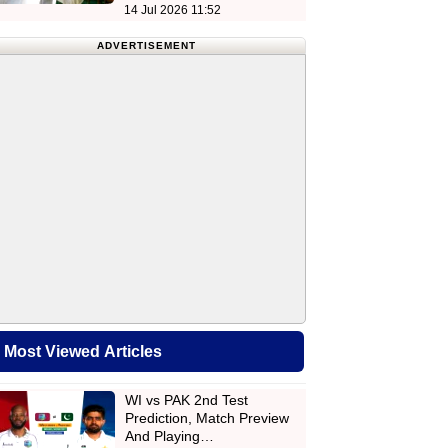
14 Jul 2026 11:52
ADVERTISEMENT
Most Viewed Articles
WI vs PAK 2nd Test
Prediction, Match Preview
And Playing…