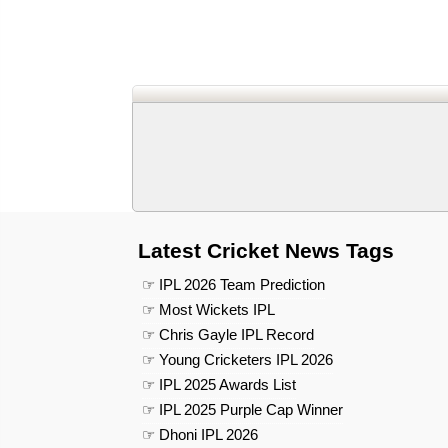
Latest Cricket News Tags
☞ IPL 2026 Team Prediction
☞ Most Wickets IPL
☞ Chris Gayle IPL Record
☞ Young Cricketers IPL 2026
☞ IPL 2025 Awards List
☞ IPL 2025 Purple Cap Winner
☞ Dhoni IPL 2026