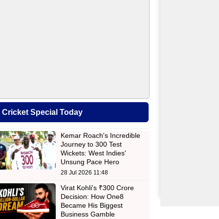
Cricket Special Today
Kemar Roach's Incredible
Journey to 300 Test
Wickets: West Indies'
Unsung Pace Hero
28 Jul 2026 11:48
Virat Kohli's ₹300 Crore
Decision: How One8
Became His Biggest
Business Gamble