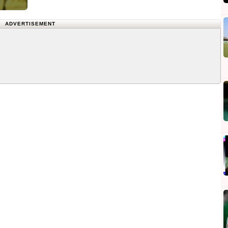
ADVERTISEMENT