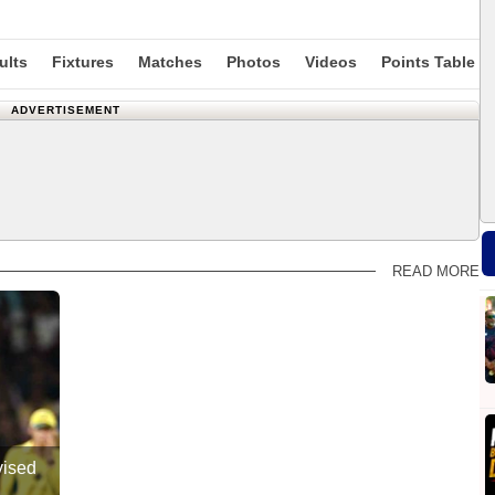
ults
Fixtures
Matches
Photos
Videos
Points Table
ADVERTISEMENT
READ MORE
vised