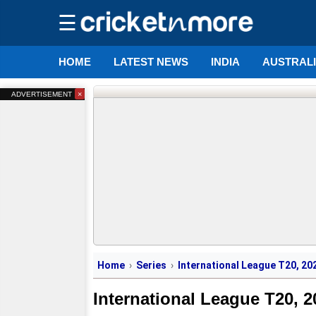
☰
HOME
LATEST NEWS
INDIA
AUSTRAL
×
ADVERTISEMENT
Home
Series
International League T20, 20
International League T20, 2