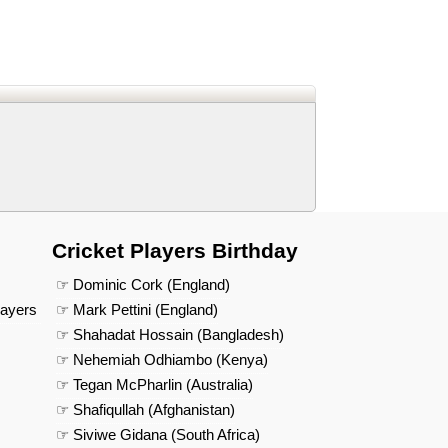
d
In
 Telegram
us on Google News
Cricket Players Birthday
☞ Dominic Cork (England)
layers
☞ Mark Pettini (England)
☞ Shahadat Hossain (Bangladesh)
☞ Nehemiah Odhiambo (Kenya)
☞ Tegan McPharlin (Australia)
☞ Shafiqullah (Afghanistan)
☞ Siviwe Gidana (South Africa)