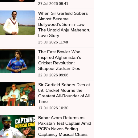
27 Jul 2026 09:41
When Sir Garfield Sobers
Almost Became
Bollywood’s Son-in-Law:
The Untold Anju Mahendru
Love Story
25 Jul 2026 11:48
The Fast Bowler Who
Inspired Afghanistan's
Cricket Revolution:
Shapoor Zadran Dies
22 Jul 2026 09:06
Sir Garfield Sobers Dies at
89: Cricket Mourns the
Greatest All-Rounder of All
Time
17 Jul 2026 10:30
Babar Azam Returns as
Pakistan Test Captain Amid
PCB’s Never-Ending
Captaincy Musical Chairs