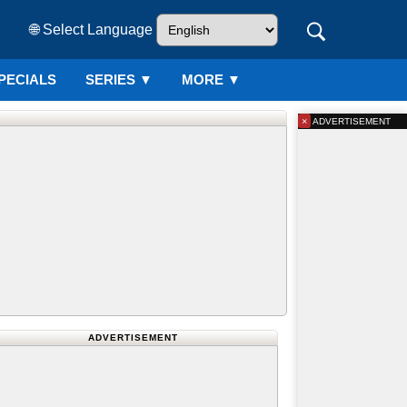
🌐 Select Language
PECIALS
SERIES
▼
MORE ▼
×
ADVERTISEMENT
ADVERTISEMENT