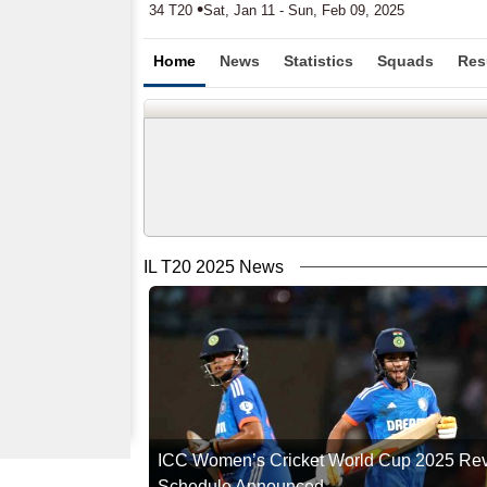
•
34 T20
Sat, Jan 11 - Sun, Feb 09, 2025
Home
News
Statistics
Squads
Res
IL T20 2025 News
ICC Women’s Cricket World Cup 2025 Re
Schedule Announced