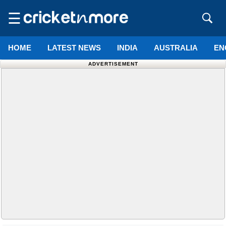
☰
HOME
LATEST NEWS
INDIA
AUSTRALIA
EN
ADVERTISEMENT