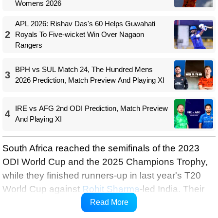
Womens 2026
APL 2026: Rishav Das's 60 Helps Guwahati
2
Royals To Five-wicket Win Over Nagaon
Rangers
BPH vs SUL Match 24, The Hundred Mens
3
2026 Prediction, Match Preview And Playing XI
IRE vs AFG 2nd ODI Prediction, Match Preview
4
And Playing XI
South Africa reached the semifinals of the 2023
ODI World Cup and the 2025 Champions Trophy,
while they finished runners-up in last year's T20
World Cup against
Rohit Sharma
-led India. Their
only ICC title came in 1998 when they lifted the
Read More
Champions Trophy.