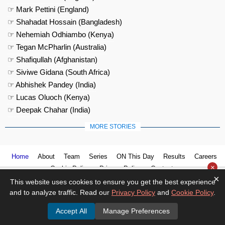
☞ Mark Pettini (England)
☞ Shahadat Hossain (Bangladesh)
☞ Nehemiah Odhiambo (Kenya)
☞ Tegan McPharlin (Australia)
☞ Shafiqullah (Afghanistan)
☞ Siviwe Gidana (South Africa)
☞ Abhishek Pandey (India)
☞ Lucas Oluoch (Kenya)
☞ Deepak Chahar (India)
MORE STORIES
Home
About
Team
Series
ON This Day
Results
Careers
×
Cookie Policy
Privacy Policy
Contact us
×
This website uses cookies to ensure you get the best experience
and to analyze traffic. Read our
Privacy Policy
and
Cookie Policy
.
Accept All
Manage Preferences
© 2026
Cricket