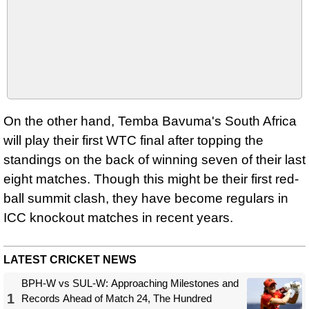
On the other hand, Temba Bavuma's South Africa
will play their first WTC final after topping the
standings on the back of winning seven of their last
eight matches. Though this might be their first red-
ball summit clash, they have become regulars in
ICC knockout matches in recent years.
LATEST CRICKET NEWS
BPH-W vs SUL-W: Approaching Milestones and
1
Records Ahead of Match 24, The Hundred