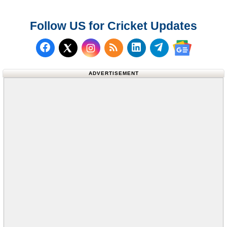
Follow US for Cricket Updates
Follow us on Facebook
Subscribe to our RSS Fee
Follow us on LinkedI
Follow us on T
Follow us on X (Twitter)
Follow us 
ADVERTISEMENT