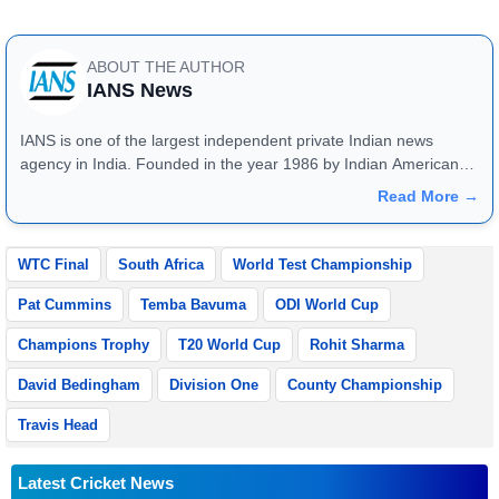
ABOUT THE AUTHOR
IANS News
IANS is one of the largest independent private Indian news
agency in India. Founded in the year 1986 by Indian American
publisher Gopal Raju as the "India Abroad News Service" and
Read More →
later renamed. Their main offices are located in Noida, Uttar
Pradesh.
WTC Final
South Africa
World Test Championship
Pat Cummins
Temba Bavuma
ODI World Cup
Champions Trophy
T20 World Cup
Rohit Sharma
David Bedingham
Division One
County Championship
Travis Head
Latest Cricket News