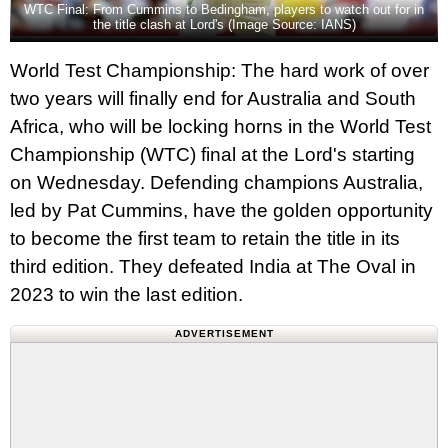
WTC Final: From Cummins to Bedingham, players to watch out for in
the title clash at Lord's (Image Source: IANS)
World Test Championship: The hard work of over
two years will finally end for Australia and South
Africa, who will be locking horns in the World Test
Championship (WTC) final at the Lord's starting
on Wednesday. Defending champions Australia,
led by Pat Cummins, have the golden opportunity
to become the first team to retain the title in its
third edition. They defeated India at The Oval in
2023 to win the last edition.
ADVERTISEMENT