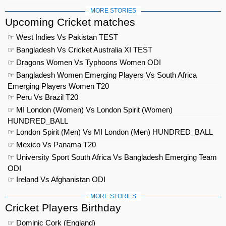
MORE STORIES
Upcoming Cricket matches
☞ West Indies Vs Pakistan TEST
☞ Bangladesh Vs Cricket Australia XI TEST
☞ Dragons Women Vs Typhoons Women ODI
☞ Bangladesh Women Emerging Players Vs South Africa
Emerging Players Women T20
☞ Peru Vs Brazil T20
☞ MI London (Women) Vs London Spirit (Women)
HUNDRED_BALL
☞ London Spirit (Men) Vs MI London (Men) HUNDRED_BALL
☞ Mexico Vs Panama T20
☞ University Sport South Africa Vs Bangladesh Emerging Team
ODI
☞ Ireland Vs Afghanistan ODI
MORE STORIES
Cricket Players Birthday
☞ Dominic Cork (England)