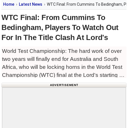
Home
Latest News
WTC Final: From Cummins To Bedingham, Play
WTC Final: From Cummins To
Bedingham, Players To Watch Out
For In The Title Clash At Lord's
World Test Championship: The hard work of over
two years will finally end for Australia and South
Africa, who will be locking horns in the World Test
Championship (WTC) final at the Lord's starting on
Wednesday. Defending champions Australia, led
ADVERTISEMENT