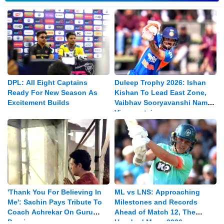
DPL: All Eight Captains
Duleep Trophy 2026: Ishan
Ready For New Season As
Kishan To Lead East Zone,
Excitement Builds
Vaibhav Sooryavanshi Named
Vice-captain
'Thank You For Believing In
ML vs LNS: Approaching
Me': Sachin Pays Tribute To
Milestones and Records
Coach Achrekar On Guru
Ahead of Match 12, The
Purnima
Hundred Mens 2026