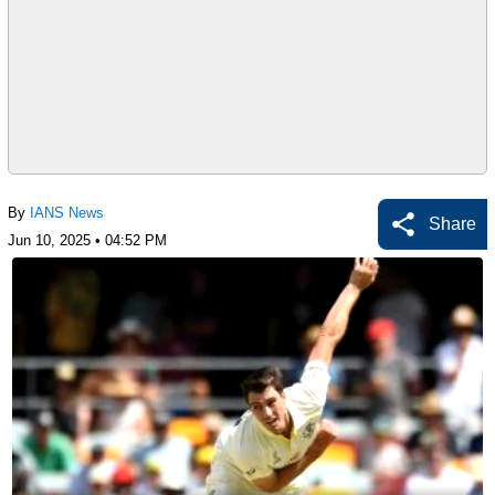
By
IANS News
Share
Jun 10, 2025 • 04:52 PM