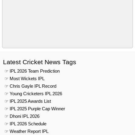
Latest Cricket News Tags
☞ IPL 2026 Team Prediction
☞ Most Wickets IPL
☞ Chris Gayle IPL Record
☞ Young Cricketers IPL 2026
☞ IPL 2025 Awards List
☞ IPL 2025 Purple Cap Winner
☞ Dhoni IPL 2026
☞ IPL 2026 Schedule
☞ Weather Report IPL