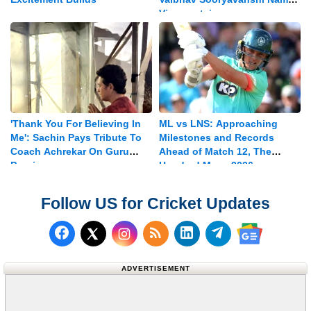
Vice-captain
'Thank You For Believing In
ML vs LNS: Approaching
Me': Sachin Pays Tribute To
Milestones and Records
Coach Achrekar On Guru
Ahead of Match 12, The
Purnima
Hundred Mens 2026
Follow US for Cricket Updates
Follow us on Facebook
Subscribe to our RSS Fee
Follow us on LinkedI
Follow us on T
Follow us on X (Twitter)
Follow us 
ADVERTISEMENT