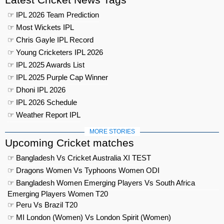
☞ IPL 2026 Team Prediction
☞ Most Wickets IPL
☞ Chris Gayle IPL Record
☞ Young Cricketers IPL 2026
☞ IPL 2025 Awards List
☞ IPL 2025 Purple Cap Winner
☞ Dhoni IPL 2026
☞ IPL 2026 Schedule
☞ Weather Report IPL
MORE STORIES
Upcoming Cricket matches
☞ Bangladesh Vs Cricket Australia XI TEST
☞ Dragons Women Vs Typhoons Women ODI
☞ Bangladesh Women Emerging Players Vs South Africa
Emerging Players Women T20
☞ Peru Vs Brazil T20
☞ MI London (Women) Vs London Spirit (Women)