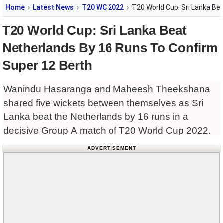
Home
Latest News
T20 WC 2022
T20 World Cup: Sri Lanka Be
T20 World Cup: Sri Lanka Beat
Netherlands By 16 Runs To Confirm
Super 12 Berth
Wanindu Hasaranga and Maheesh Theekshana
shared five wickets between themselves as Sri
Lanka beat the Netherlands by 16 runs in a
decisive Group A match of T20 World Cup 2022.
ADVERTISEMENT