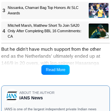
Nissanka, Chamari Bag Top Honors At SLC
3
Awards
Mitchell Marsh, Matthew Short To Join SA20
4
Only After Completing BBL 16 Commitments:
CA
But he didn't have much support from the other
end as the Netherlands' ultimately ended up at
146/9 in 20 overs, with leg-spinner Hasaranga
taking 3-28 and off-spinner Maheesh Theekshana
Read More
picking 2-32.
ABOUT THE AUTHOR
IANS News
IANS is one of the largest independent private Indian news