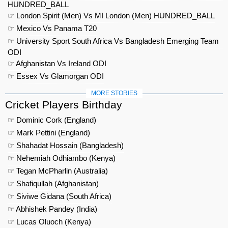
HUNDRED_BALL
☞ London Spirit (Men) Vs MI London (Men) HUNDRED_BALL
☞ Mexico Vs Panama T20
☞ University Sport South Africa Vs Bangladesh Emerging Team
ODI
☞ Afghanistan Vs Ireland ODI
☞ Essex Vs Glamorgan ODI
MORE STORIES
Cricket Players Birthday
☞ Dominic Cork (England)
☞ Mark Pettini (England)
☞ Shahadat Hossain (Bangladesh)
☞ Nehemiah Odhiambo (Kenya)
☞ Tegan McPharlin (Australia)
☞ Shafiqullah (Afghanistan)
☞ Siviwe Gidana (South Africa)
☞ Abhishek Pandey (India)
☞ Lucas Oluoch (Kenya)