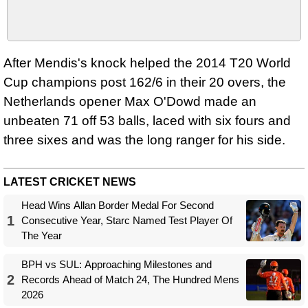
After Mendis's knock helped the 2014 T20 World
Cup champions post 162/6 in their 20 overs, the
Netherlands opener Max O'Dowd made an
unbeaten 71 off 53 balls, laced with six fours and
three sixes and was the long ranger for his side.
LATEST CRICKET NEWS
Head Wins Allan Border Medal For Second
1
Consecutive Year, Starc Named Test Player Of
The Year
BPH vs SUL: Approaching Milestones and
2
Records Ahead of Match 24, The Hundred Mens
2026