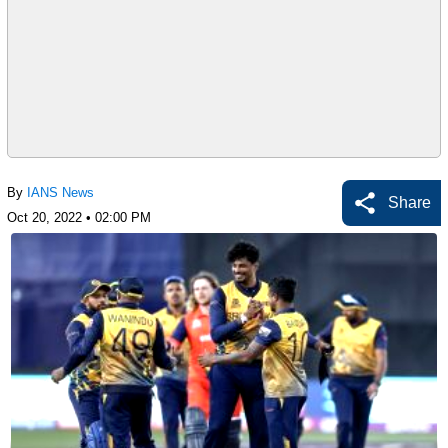
By
IANS News
Share
Oct 20, 2022 • 02:00 PM