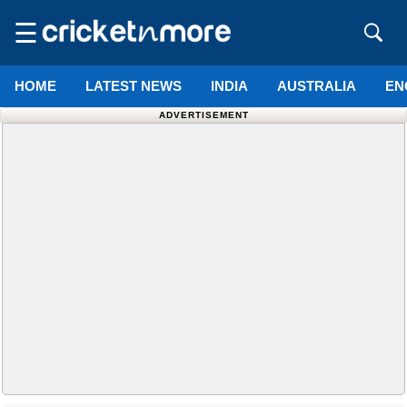
☰
HOME
LATEST NEWS
INDIA
AUSTRALIA
EN
ADVERTISEMENT