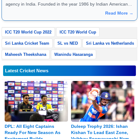
agency in India. Founded in the year 1986 by Indian American
publisher Gopal Raju as the "India Abroad News Service" and
Read More →
later renamed. Their main offices are located in Noida, Uttar
Pradesh.
ICC T20 World Cup 2022
ICC T20 World Cup
Sri Lanka Cricket Team
SL vs NED
Sri Lanka vs Netherlands
Maheesh Theekshana
Wanindu Hasaranga
Latest Cricket News
DPL: All Eight Captains
Duleep Trophy 2026: Ishan
Ready For New Season As
Kishan To Lead East Zone,
Excitement Builds
Vaibhav Sooryavanshi Named