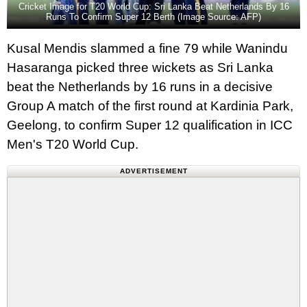
Cricket Image for T20 World Cup: Sri Lanka Beat Netherlands By 16
Runs To Confirm Super 12 Berth (Image Source: AFP)
Kusal Mendis slammed a fine 79 while Wanindu
Hasaranga picked three wickets as Sri Lanka
beat the Netherlands by 16 runs in a decisive
Group A match of the first round at Kardinia Park,
Geelong, to confirm Super 12 qualification in ICC
Men's T20 World Cup.
ADVERTISEMENT