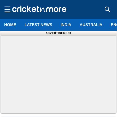
☰
HOME
LATEST NEWS
INDIA
AUSTRALIA
EN
ADVERTISEMENT