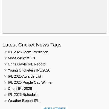
Latest Cricket News Tags
☞ IPL 2026 Team Prediction
☞ Most Wickets IPL
☞ Chris Gayle IPL Record
☞ Young Cricketers IPL 2026
☞ IPL 2025 Awards List
☞ IPL 2025 Purple Cap Winner
☞ Dhoni IPL 2026
☞ IPL 2026 Schedule
☞ Weather Report IPL
MORE STORIES