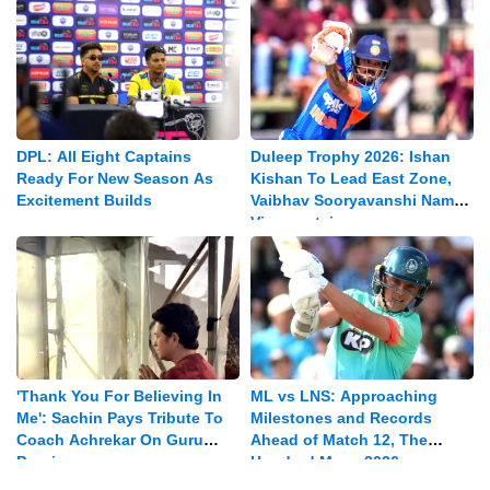
DPL: All Eight Captains
Duleep Trophy 2026: Ishan
Ready For New Season As
Kishan To Lead East Zone,
Excitement Builds
Vaibhav Sooryavanshi Named
Vice-captain
'Thank You For Believing In
ML vs LNS: Approaching
Me': Sachin Pays Tribute To
Milestones and Records
Coach Achrekar On Guru
Ahead of Match 12, The
Purnima
Hundred Mens 2026