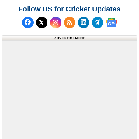
Follow US for Cricket Updates
Follow us on Facebook
Subscribe to our RSS Fee
Follow us on LinkedI
Follow us on T
Follow us on X (Twitter)
Follow us 
ADVERTISEMENT