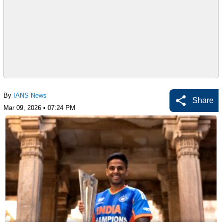
By
IANS News
Share
Mar 09, 2026 • 07:24 PM