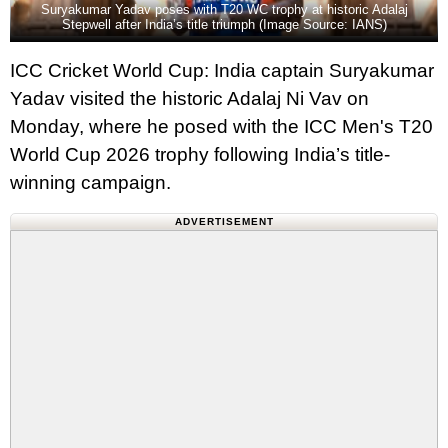
Suryakumar Yadav poses with T20 WC trophy at historic Adalaj
Stepwell after India’s title triumph (Image Source: IANS)
ICC Cricket World Cup: India captain Suryakumar
Yadav visited the historic Adalaj Ni Vav on
Monday, where he posed with the ICC Men's T20
World Cup 2026 trophy following India’s title-
winning campaign.
ADVERTISEMENT