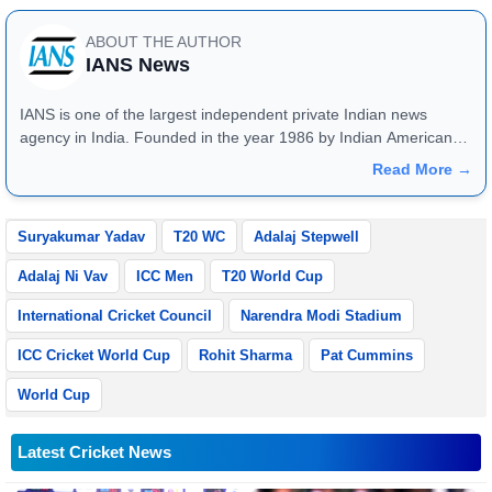
ABOUT THE AUTHOR
IANS News
IANS is one of the largest independent private Indian news
agency in India. Founded in the year 1986 by Indian American
publisher Gopal Raju as the "India Abroad News Service" and
Read More →
later renamed. Their main offices are located in Noida, Uttar
Pradesh.
Suryakumar Yadav
T20 WC
Adalaj Stepwell
Adalaj Ni Vav
ICC Men
T20 World Cup
International Cricket Council
Narendra Modi Stadium
ICC Cricket World Cup
Rohit Sharma
Pat Cummins
World Cup
Latest Cricket News