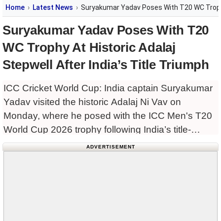
Home
Latest News
Suryakumar Yadav Poses With T20 WC Trophy A
Suryakumar Yadav Poses With T20
WC Trophy At Historic Adalaj
Stepwell After India’s Title Triumph
ICC Cricket World Cup: India captain Suryakumar
Yadav visited the historic Adalaj Ni Vav on
Monday, where he posed with the ICC Men's T20
World Cup 2026 trophy following India’s title-
winning campaign.
ADVERTISEMENT