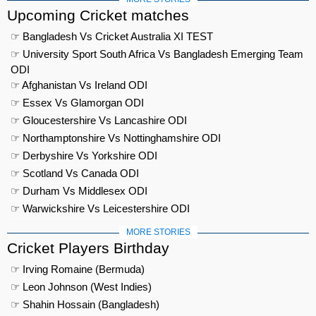
Upcoming Cricket matches
☞ Bangladesh Vs Cricket Australia XI TEST
☞ University Sport South Africa Vs Bangladesh Emerging Team
ODI
☞ Afghanistan Vs Ireland ODI
☞ Essex Vs Glamorgan ODI
☞ Gloucestershire Vs Lancashire ODI
☞ Northamptonshire Vs Nottinghamshire ODI
☞ Derbyshire Vs Yorkshire ODI
☞ Scotland Vs Canada ODI
☞ Durham Vs Middlesex ODI
☞ Warwickshire Vs Leicestershire ODI
MORE STORIES
Cricket Players Birthday
☞ Irving Romaine (Bermuda)
☞ Leon Johnson (West Indies)
☞ Shahin Hossain (Bangladesh)