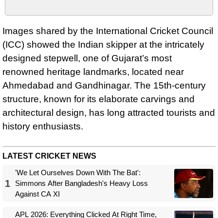
Images shared by the International Cricket Council
(ICC) showed the Indian skipper at the intricately
designed stepwell, one of Gujarat’s most
renowned heritage landmarks, located near
Ahmedabad and Gandhinagar. The 15th-century
structure, known for its elaborate carvings and
architectural design, has long attracted tourists and
history enthusiasts.
LATEST CRICKET NEWS
'We Let Ourselves Down With The Bat':
1
Simmons After Bangladesh's Heavy Loss
Against CA XI
APL 2026: Everything Clicked At Right Time,