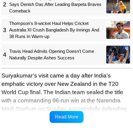
2
Says Denish Das After Leading Barpeta Braves
Comeback
Thompson's 8-wicket Haul Helps Cricket
3
Australia XI Crush Bangladesh By Innings And
38 Runs In Warm-up
Travis Head Admits Opening Doesn’t Come
4
Naturally Despite Ashes Success
Suryakumar’s visit came a day after India’s
emphatic victory over New Zealand in the T20
World Cup final. The Indian team sealed the title
with a commanding 96-run win at the Narendra
Modi Stadium on Sunday, successfully defending
the trophy and further cementing their dominance
Read More
in the shortest format.