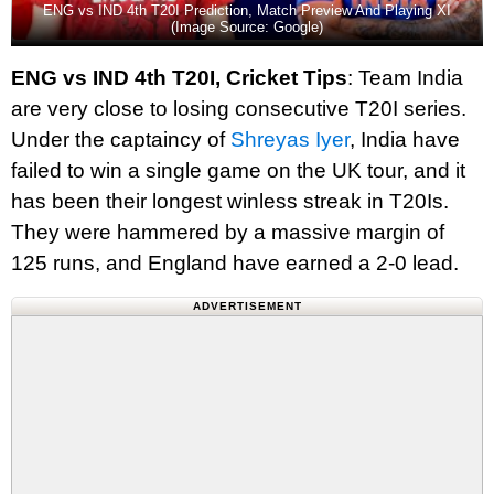
ENG vs IND 4th T20I Prediction, Match Preview And Playing XI
(Image Source: Google)
ENG vs IND 4th T20I, Cricket Tips
: Team India
are very close to losing consecutive T20I series.
Under the captaincy of
Shreyas Iyer
, India have
failed to win a single game on the UK tour, and it
has been their longest winless streak in T20Is.
They were hammered by a massive margin of
125 runs, and England have earned a 2-0 lead.
ADVERTISEMENT