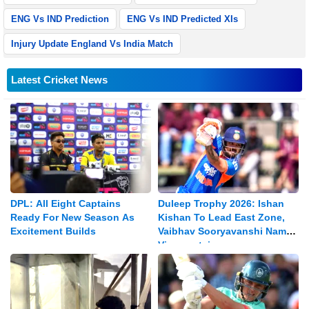
ENG Vs IND Prediction
ENG Vs IND Predicted XIs
Injury Update England Vs India Match
Latest Cricket News
DPL: All Eight Captains
Duleep Trophy 2026: Ishan
Ready For New Season As
Kishan To Lead East Zone,
Excitement Builds
Vaibhav Sooryavanshi Named
Vice-captain