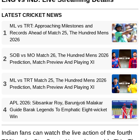
LATEST CRICKET NEWS
ML vs TRT: Approaching Milestones and
1
Records Ahead of Match 25, The Hundred Mens
2026
SOB vs MO Match 26, The Hundred Mens 2026
2
Prediction, Match Preview And Playing XI
ML vs TRT Match 25, The Hundred Mens 2026
3
Prediction, Match Preview And Playing XI
APL 2026: Sibsankar Roy, Barunjyoti Malakar
4
Guide Barak Legends To Emphatic Eight-wicket
Win
Indian fans can watch the live action of the fourth