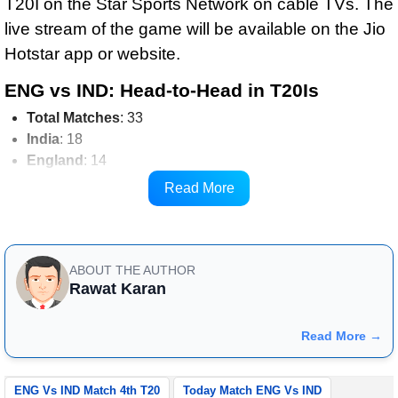
T20I on the Star Sports Network on cable TVs. The
live stream of the game will be available on the Jio
Hotstar app or website.
ENG vs IND: Head-to-Head in T20Is
Total Matches
: 33
India
: 18
England
: 14
No-result
: 01
Read More
ENG vs IND: Ground Pitch Report
ABOUT THE AUTHOR
Rawat Karan
Read More →
ENG Vs IND Match 4th T20
Today Match ENG Vs IND