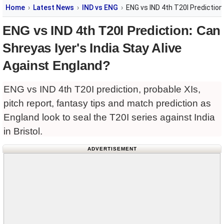
Home
Latest News
IND vs ENG
ENG vs IND 4th T20I Prediction:
ENG vs IND 4th T20I Prediction: Can
Shreyas Iyer's India Stay Alive
Against England?
ENG vs IND 4th T20I prediction, probable XIs,
pitch report, fantasy tips and match prediction as
England look to seal the T20I series against India
in Bristol.
ADVERTISEMENT