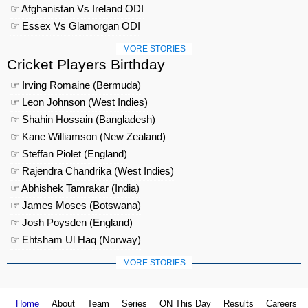
☞ Afghanistan Vs Ireland ODI
☞ Essex Vs Glamorgan ODI
MORE STORIES
Cricket Players Birthday
☞ Irving Romaine (Bermuda)
☞ Leon Johnson (West Indies)
☞ Shahin Hossain (Bangladesh)
☞ Kane Williamson (New Zealand)
☞ Steffan Piolet (England)
☞ Rajendra Chandrika (West Indies)
☞ Abhishek Tamrakar (India)
☞ James Moses (Botswana)
☞ Josh Poysden (England)
☞ Ehtsham Ul Haq (Norway)
MORE STORIES
Home
About
Team
Series
ON This Day
Results
Careers