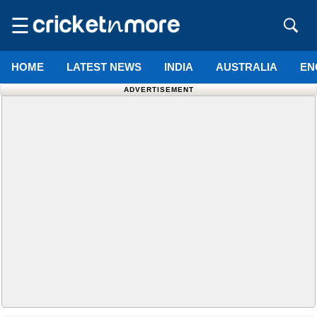
☰
HOME
LATEST NEWS
INDIA
AUSTRALIA
EN
ADVERTISEMENT