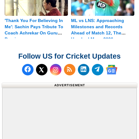
'Thank You For Believing In
ML vs LNS: Approaching
Me': Sachin Pays Tribute To
Milestones and Records
Coach Achrekar On Guru
Ahead of Match 12, The
Purnima
Hundred Mens 2026
Follow US for Cricket Updates
Follow us on Facebook
Subscribe to our RSS Fee
Follow us on LinkedI
Follow us on T
Follow us on X (Twitter)
Follow us 
ADVERTISEMENT