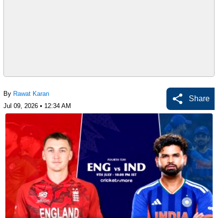
By
Rawat Karan
Share
Jul 09, 2026 • 12:34 AM