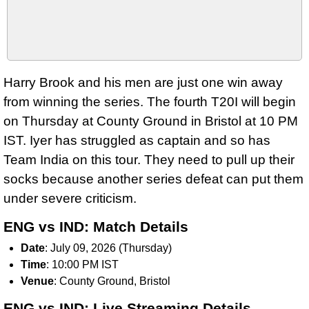
Harry Brook and his men are just one win away
from winning the series. The fourth T20I will begin
on Thursday at County Ground in Bristol at 10 PM
IST. Iyer has struggled as captain and so has
Team India on this tour. They need to pull up their
socks because another series defeat can put them
under severe criticism.
ENG vs IND: Match Details
Date
: July 09, 2026 (Thursday)
Time
: 10:00 PM IST
Venue
: County Ground, Bristol
ENG vs IND: Live Streaming Details