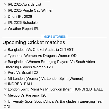
☞ IPL 2025 Awards List
☞ IPL 2025 Purple Cap Winner
☞ Dhoni IPL 2026
☞ IPL 2026 Schedule
☞ Weather Report IPL
MORE STORIES
Upcoming Cricket matches
☞ Bangladesh Vs Cricket Australia XI TEST
☞ Typhoons Women Vs Dragons Women ODI
☞ Bangladesh Women Emerging Players Vs South Africa
Emerging Players Women T20
☞ Peru Vs Brazil T20
☞ MI London (Women) Vs London Spirit (Women)
HUNDRED_BALL
☞ London Spirit (Men) Vs MI London (Men) HUNDRED_BALL
☞ Mexico Vs Panama T20
☞ University Sport South Africa Vs Bangladesh Emerging Team
ODI