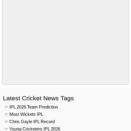
Latest Cricket News Tags
☞ IPL 2026 Team Prediction
☞ Most Wickets IPL
☞ Chris Gayle IPL Record
☞ Young Cricketers IPL 2026