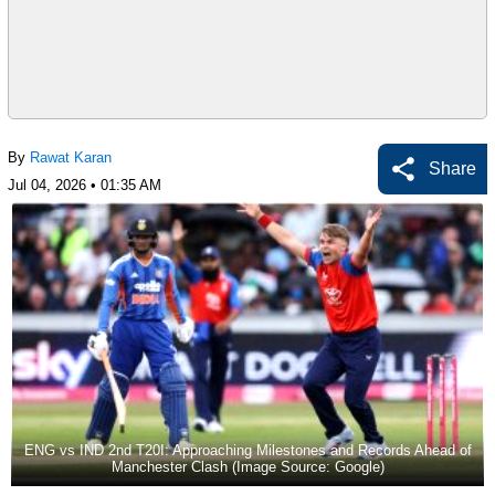
By
Rawat Karan
Share
Jul 04, 2026 • 01:35 AM
ENG vs IND 2nd T20I: Approaching Milestones and Records Ahead of
Manchester Clash (Image Source: Google)