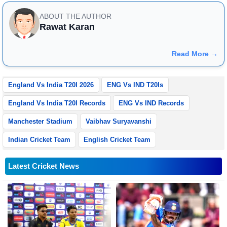
ABOUT THE AUTHOR
Rawat Karan
Read More →
England Vs India T20I 2026
ENG Vs IND T20Is
England Vs India T20I Records
ENG Vs IND Records
Manchester Stadium
Vaibhav Suryavanshi
Indian Cricket Team
English Cricket Team
Latest Cricket News