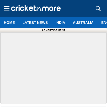
☰
HOME
LATEST NEWS
INDIA
AUSTRALIA
EN
ADVERTISEMENT