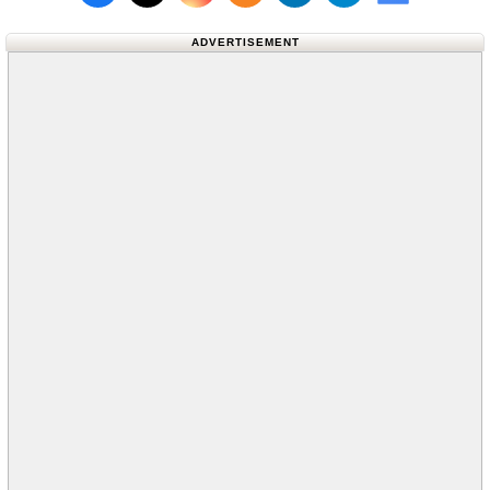
Follow us on X (Twitter)
Follow us 
ADVERTISEMENT