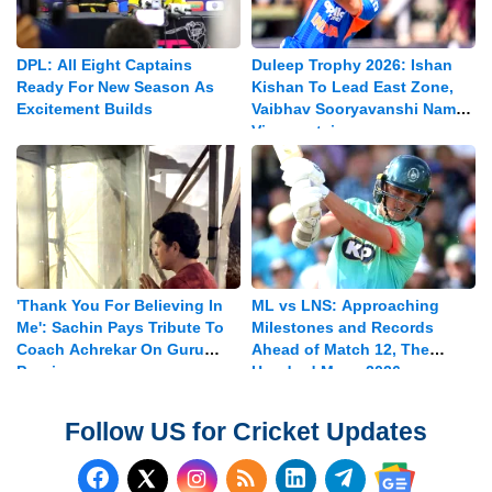
DPL: All Eight Captains
Duleep Trophy 2026: Ishan
Ready For New Season As
Kishan To Lead East Zone,
Excitement Builds
Vaibhav Sooryavanshi Named
Vice-captain
'Thank You For Believing In
ML vs LNS: Approaching
Me': Sachin Pays Tribute To
Milestones and Records
Coach Achrekar On Guru
Ahead of Match 12, The
Purnima
Hundred Mens 2026
Follow US for Cricket Updates
Follow us on Facebook
Subscribe to our RSS Fee
Follow us on LinkedI
Follow us on T