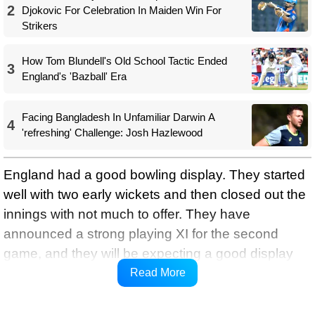
2
Djokovic For Celebration In Maiden Win For
Strikers
How Tom Blundell's Old School Tactic Ended
3
England's 'Bazball' Era
Facing Bangladesh In Unfamiliar Darwin A
4
'refreshing' Challenge: Josh Hazlewood
England had a good bowling display. They started
well with two early wickets and then closed out the
innings with not much to offer. They have
announced a strong playing XI for the second
game, and they will be expecting a good display
from the team. Notably, it is a good scoring venue,
Read More
and we can expect a high-scoring thriller.