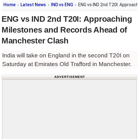
Home
Latest News
IND vs ENG
ENG vs IND 2nd T20I: Approac
ENG vs IND 2nd T20I: Approaching
Milestones and Records Ahead of
Manchester Clash
India will take on England in the second T20I on
Saturday at Emirates Old Trafford in Manchester.
ADVERTISEMENT