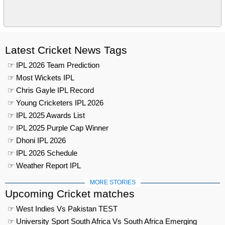
Latest Cricket News Tags
☞ IPL 2026 Team Prediction
☞ Most Wickets IPL
☞ Chris Gayle IPL Record
☞ Young Cricketers IPL 2026
☞ IPL 2025 Awards List
☞ IPL 2025 Purple Cap Winner
☞ Dhoni IPL 2026
☞ IPL 2026 Schedule
☞ Weather Report IPL
MORE STORIES
Upcoming Cricket matches
☞ West Indies Vs Pakistan TEST
☞ University Sport South Africa Vs South Africa Emerging