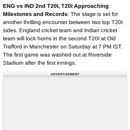
ENG vs IND 2nd T20I, T20I Approaching
Milestones and Records
: The stage is set for
another thrilling encounter between two top T20I
sides. England cricket team and Indian cricket
team will lock horns in the second T20I at Old
Trafford in Manchester on Saturday at 7 PM IST.
The first game was washed out at Riverside
Stadium after the first innings.
ADVERTISEMENT