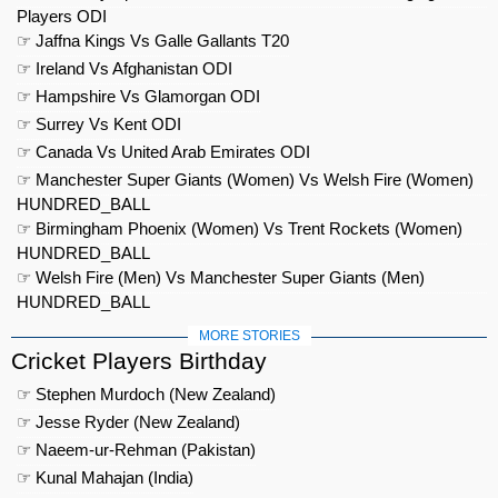
Players ODI
☞ Jaffna Kings Vs Galle Gallants T20
☞ Ireland Vs Afghanistan ODI
☞ Hampshire Vs Glamorgan ODI
☞ Surrey Vs Kent ODI
☞ Canada Vs United Arab Emirates ODI
☞ Manchester Super Giants (Women) Vs Welsh Fire (Women)
HUNDRED_BALL
☞ Birmingham Phoenix (Women) Vs Trent Rockets (Women)
HUNDRED_BALL
☞ Welsh Fire (Men) Vs Manchester Super Giants (Men)
HUNDRED_BALL
MORE STORIES
Cricket Players Birthday
☞ Stephen Murdoch (New Zealand)
☞ Jesse Ryder (New Zealand)
☞ Naeem-ur-Rehman (Pakistan)
☞ Kunal Mahajan (India)