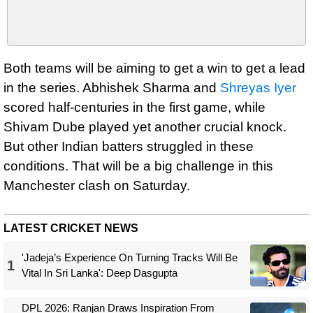
Both teams will be aiming to get a win to get a lead
in the series. Abhishek Sharma and
Shreyas Iyer
scored half-centuries in the first game, while
Shivam Dube played yet another crucial knock.
But other Indian batters struggled in these
conditions. That will be a big challenge in this
Manchester clash on Saturday.
LATEST CRICKET NEWS
'Jadeja’s Experience On Turning Tracks Will Be
1
Vital In Sri Lanka': Deep Dasgupta
DPL 2026: Ranjan Draws Inspiration From