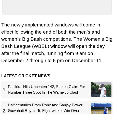
The newly implemented windows will come in
effect following the end of both the men's and
women’s Big Bash competitions. The Women’s Big
Bash League (WBBL) window will open the day
after the final match, running from 9 am on
December 2 through to 5 pm on December 11.
LATEST CRICKET NEWS
Padikkal Hits Unbeaten 142, Stakes Claim For
1
Number Three Spot In The Warm-up Clash
Half-centuries From Rohit And Sanjay Power
2
Guwahati Royals To Eight-wicket Win Over