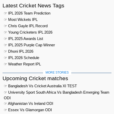
Latest Cricket News Tags
☞ IPL 2026 Team Prediction
☞ Most Wickets IPL
☞ Chris Gayle IPL Record
☞ Young Cricketers IPL 2026
☞ IPL 2025 Awards List
☞ IPL 2025 Purple Cap Winner
☞ Dhoni IPL 2026
☞ IPL 2026 Schedule
☞ Weather Report IPL
MORE STORIES
Upcoming Cricket matches
☞ Bangladesh Vs Cricket Australia XI TEST
☞ University Sport South Africa Vs Bangladesh Emerging Team
ODI
☞ Afghanistan Vs Ireland ODI
☞ Essex Vs Glamorgan ODI