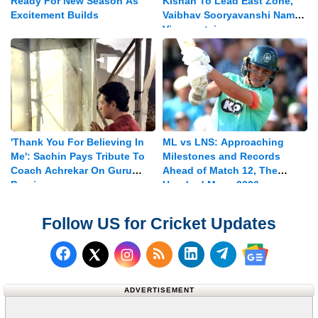
Ready For New Season As
Kishan To Lead East Zone,
Excitement Builds
Vaibhav Sooryavanshi Named
Vice-captain
'Thank You For Believing In
ML vs LNS: Approaching
Me': Sachin Pays Tribute To
Milestones and Records
Coach Achrekar On Guru
Ahead of Match 12, The
Purnima
Hundred Mens 2026
Follow US for Cricket Updates
Follow us on Facebook
Subscribe to our RSS Fee
Follow us on LinkedI
Follow us on T
Follow us on X (Twitter)
Follow us 
ADVERTISEMENT