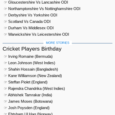
☞ Gloucestershire Vs Lancashire ODI
☞ Northamptonshire Vs Nottinghamshire ODI
☞ Derbyshire Vs Yorkshire ODI
☞ Scotland Vs Canada ODI
☞ Durham Vs Middlesex ODI
☞ Warwickshire Vs Leicestershire ODI
MORE STORIES
Cricket Players Birthday
☞ Irving Romaine (Bermuda)
☞ Leon Johnson (West Indies)
☞ Shahin Hossain (Bangladesh)
☞ Kane Williamson (New Zealand)
☞ Steffan Piolet (England)
☞ Rajendra Chandrika (West Indies)
☞ Abhishek Tamrakar (India)
☞ James Moses (Botswana)
☞ Josh Poysden (England)
☞ Ehtsham Ul Haq (Norway)