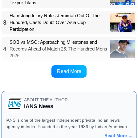
Tezpur Titans
Hamstring Injury Rules Jemimah Out Of The
3
Hundred, Casts Doubt Over Asia Cup
Participation
SOB vs MSG: Approaching Milestones and
4
Records Ahead of Match 26, The Hundred Mens
2026
The men's BBL trade window is scheduled from
Read More
January 28 to February 6.
ABOUT THE AUTHOR
IANS News
IANS is one of the largest independent private Indian news
agency in India. Founded in the year 1986 by Indian American
publisher Gopal Raju as the "India Abroad News Service" and
Read More →