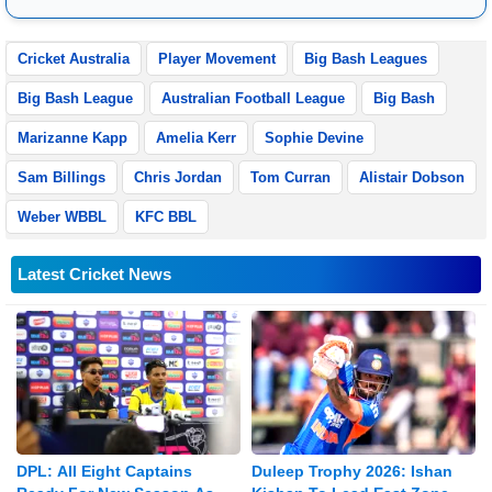
later renamed. Their main offices are located in Noida, Uttar
Pradesh.
Cricket Australia
Player Movement
Big Bash Leagues
Big Bash League
Australian Football League
Big Bash
Marizanne Kapp
Amelia Kerr
Sophie Devine
Sam Billings
Chris Jordan
Tom Curran
Alistair Dobson
Weber WBBL
KFC BBL
Latest Cricket News
DPL: All Eight Captains
Duleep Trophy 2026: Ishan