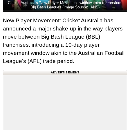
Cricket Australia's 'New Player Movement' windows aim to transform
Big Bash Leagues (Image Source: IANS)
New Player Movement: Cricket Australia has
announced a major shake-up in the way players
move between Big Bash League (BBL)
franchises, introducing a 10-day player
movement window akin to the Australian Football
League’s (AFL) trade period.
ADVERTISEMENT