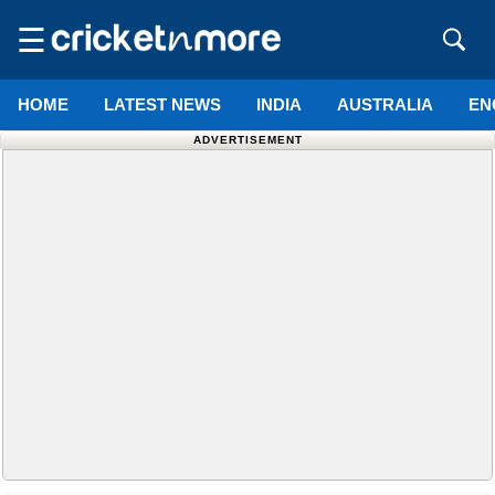
☰
HOME
LATEST NEWS
INDIA
AUSTRALIA
EN
ADVERTISEMENT