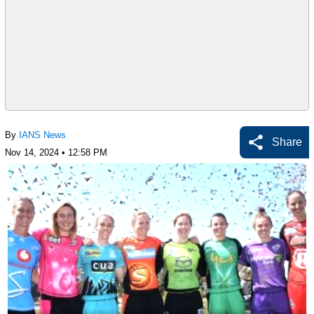
By
IANS News
Share
Nov 14, 2024 • 12:58 PM