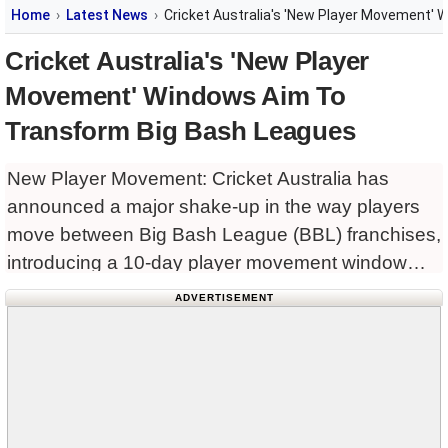
Home
Latest News
Cricket Australia's 'New Player Movement'
Cricket Australia's 'New Player
Movement' Windows Aim To
Transform Big Bash Leagues
New Player Movement: Cricket Australia has
announced a major shake-up in the way players
move between Big Bash League (BBL) franchises,
introducing a 10-day player movement window
akin to the Australian Football League’s (AFL)
ADVERTISEMENT
trade period.