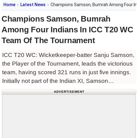
Home
Latest News
Champions Samson, Bumrah Among Four Ind
Champions Samson, Bumrah
Among Four Indians In ICC T20 WC
Team Of The Tournament
ICC T20 WC: Wicketkeeper-batter Sanju Samson,
the Player of the Tournament, leads the victorious
team, having scored 321 runs in just five innings.
Initially not part of the Indian XI, Samson
distinguished himself with Player of the Match
ADVERTISEMENT
awards against