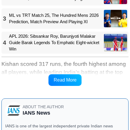
ML vs TRT Match 25, The Hundred Mens 2026
3
Prediction, Match Preview And Playing XI
APL 2026: Sibsankar Roy, Barunjyoti Malakar
4
Guide Barak Legends To Emphatic Eight-wicket
Win
Kishan scored 317 runs, the fourth highest among
all players, while leading India's batting at the top
of the order with a remarkable strike rate of 193.29,
Read More
anchoring the team's performance.
ABOUT THE AUTHOR
IANS News
IANS is one of the largest independent private Indian news