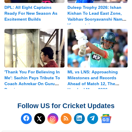
DPL: All Eight Captains
Duleep Trophy 2026: Ishan
Ready For New Season As
Kishan To Lead East Zone,
Excitement Builds
Vaibhav Sooryavanshi Named
Vice-captain
'Thank You For Believing In
ML vs LNS: Approaching
Me': Sachin Pays Tribute To
Milestones and Records
Coach Achrekar On Guru
Ahead of Match 12, The
Purnima
Hundred Mens 2026
Follow US for Cricket Updates
Follow us on Facebook
Subscribe to our RSS Fee
Follow us on LinkedI
Follow us on T
Follow us on X (Twitter)
Follow us 