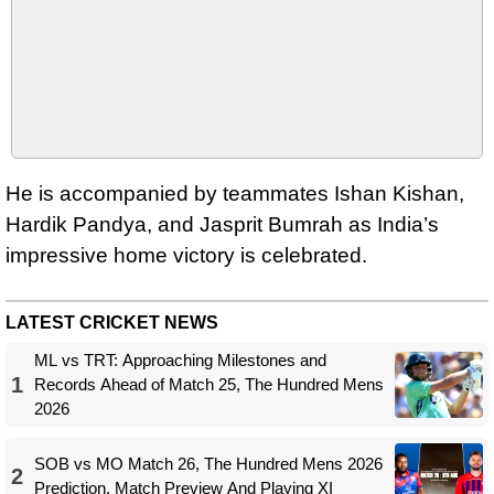
He is accompanied by teammates Ishan Kishan,
Hardik Pandya, and Jasprit Bumrah as India’s
impressive home victory is celebrated.
LATEST CRICKET NEWS
ML vs TRT: Approaching Milestones and
1
Records Ahead of Match 25, The Hundred Mens
2026
SOB vs MO Match 26, The Hundred Mens 2026
2
Prediction, Match Preview And Playing XI