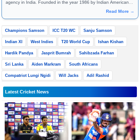
agency in India. Founded in the year 1986 by Indian American
publisher Gopal Raju as the "India Abroad News Service" and
Read More →
later renamed. Their main offices are located in Noida, Uttar
Pradesh.
Champions Samson
ICC T20 WC
Sanju Samson
Indian XI
West Indies
T20 World Cup
Ishan Kishan
Hardik Pandya
Jasprit Bumrah
Sahibzada Farhan
Sri Lanka
Aiden Markram
South Africans
Compatriot Lungi Ngidi
Will Jacks
Adil Rashid
Latest Cricket News