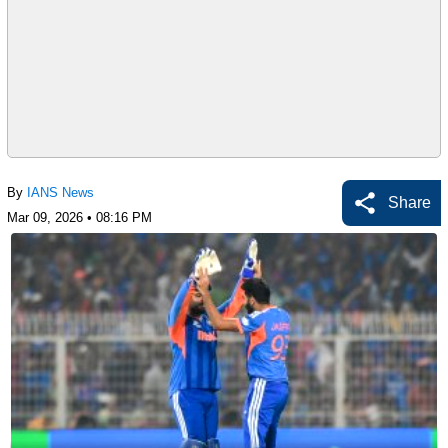
By
IANS News
Share
Mar 09, 2026 • 08:16 PM