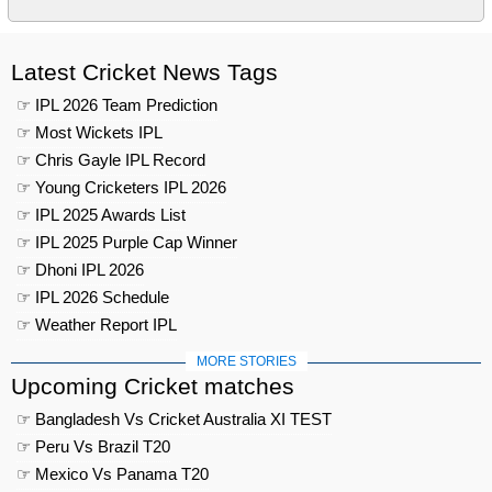
Latest Cricket News Tags
☞ IPL 2026 Team Prediction
☞ Most Wickets IPL
☞ Chris Gayle IPL Record
☞ Young Cricketers IPL 2026
☞ IPL 2025 Awards List
☞ IPL 2025 Purple Cap Winner
☞ Dhoni IPL 2026
☞ IPL 2026 Schedule
☞ Weather Report IPL
MORE STORIES
Upcoming Cricket matches
☞ Bangladesh Vs Cricket Australia XI TEST
☞ Peru Vs Brazil T20
☞ Mexico Vs Panama T20