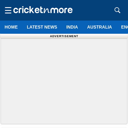
☰
HOME
LATEST NEWS
INDIA
AUSTRALIA
EN
ADVERTISEMENT