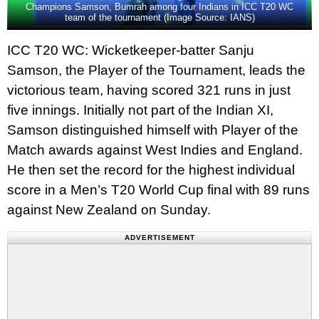
Champions Samson, Bumrah among four Indians in ICC T20 WC
team of the tournament (Image Source: IANS)
ICC T20 WC: Wicketkeeper-batter Sanju
Samson, the Player of the Tournament, leads the
victorious team, having scored 321 runs in just
five innings. Initially not part of the Indian XI,
Samson distinguished himself with Player of the
Match awards against West Indies and England.
He then set the record for the highest individual
score in a Men’s T20 World Cup final with 89 runs
against New Zealand on Sunday.
ADVERTISEMENT