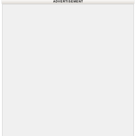
ADVERTISEMENT