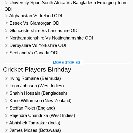
☞ University Sport South Africa Vs Bangladesh Emerging Team
ODI
☞ Afghanistan Vs Ireland ODI
☞ Essex Vs Glamorgan ODI
☞ Gloucestershire Vs Lancashire ODI
☞ Northamptonshire Vs Nottinghamshire ODI
☞ Derbyshire Vs Yorkshire ODI
☞ Scotland Vs Canada ODI
MORE STORIES
Cricket Players Birthday
☞ Irving Romaine (Bermuda)
☞ Leon Johnson (West Indies)
☞ Shahin Hossain (Bangladesh)
☞ Kane Williamson (New Zealand)
☞ Steffan Piolet (England)
☞ Rajendra Chandrika (West Indies)
☞ Abhishek Tamrakar (India)
☞ James Moses (Botswana)