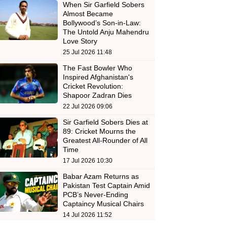
When Sir Garfield Sobers
Almost Became
Bollywood’s Son-in-Law:
The Untold Anju Mahendru
Love Story
25 Jul 2026 11:48
The Fast Bowler Who
Inspired Afghanistan's
Cricket Revolution:
Shapoor Zadran Dies
22 Jul 2026 09:06
Sir Garfield Sobers Dies at
89: Cricket Mourns the
Greatest All-Rounder of All
Time
17 Jul 2026 10:30
Babar Azam Returns as
Pakistan Test Captain Amid
PCB’s Never-Ending
Captaincy Musical Chairs
14 Jul 2026 11:52