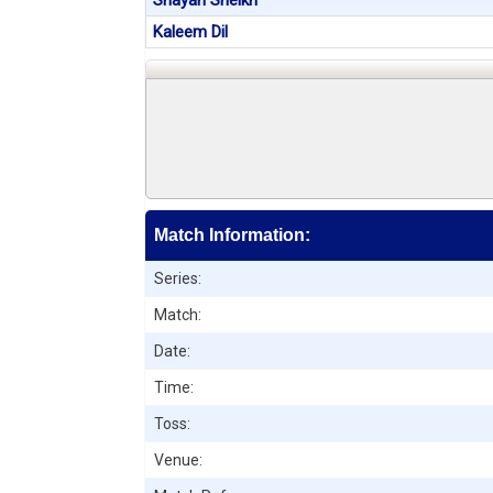
Shayan Sheikh
Kaleem Dil
Match Information:
Series:
Match:
Date:
Time:
Toss:
Venue: