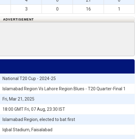
4
0
21
0
3
0
16
1
ADVERTISEMENT
National T20 Cup - 2024-25
Islamabad Region Vs Lahore Region Blues - T20 Quarter-Final 1
Fri, Mar 21, 2025
18:00 GMT Fri, 07 Aug, 23:30 IST
Islamabad Region, elected to bat first
Iqbal Stadium, Faisalabad