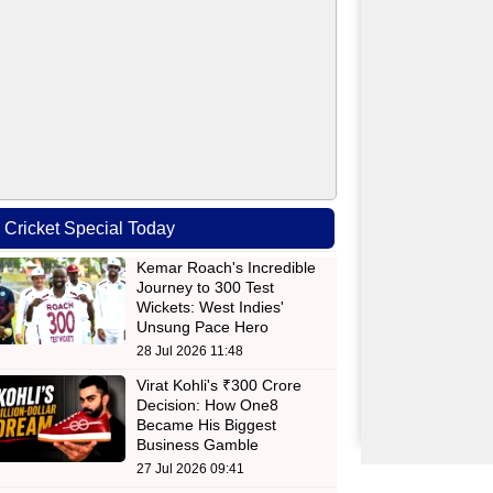
Cricket Special Today
Kemar Roach's Incredible
Journey to 300 Test
Wickets: West Indies'
Unsung Pace Hero
28 Jul 2026 11:48
Virat Kohli's ₹300 Crore
Decision: How One8
Became His Biggest
Business Gamble
27 Jul 2026 09:41