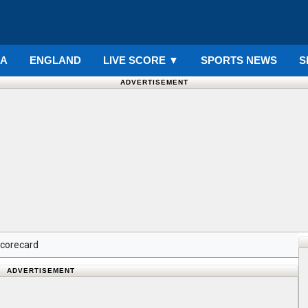
IA
ENGLAND
LIVE SCORE
▼
SPORTS NEWS
S
ADVERTISEMENT
Scorecard
ADVERTISEMENT