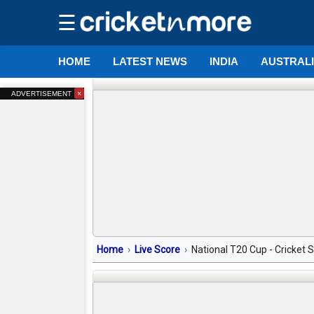
☰
HOME
LATEST NEWS
INDIA
AUSTRAL
×
ADVERTISEMENT
Home
Live Score
National T20 Cup - Cricket 