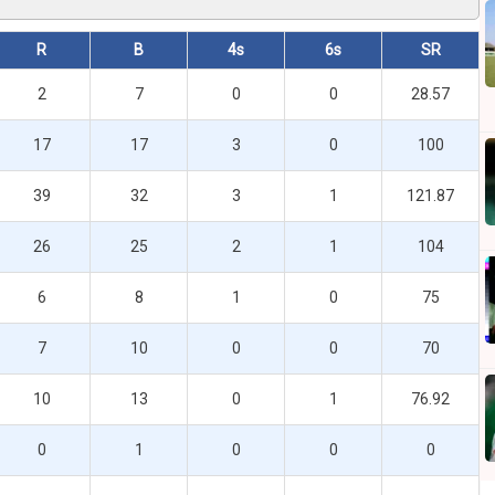
R
B
4s
6s
SR
2
7
0
0
28.57
17
17
3
0
100
39
32
3
1
121.87
26
25
2
1
104
6
8
1
0
75
7
10
0
0
70
10
13
0
1
76.92
0
1
0
0
0