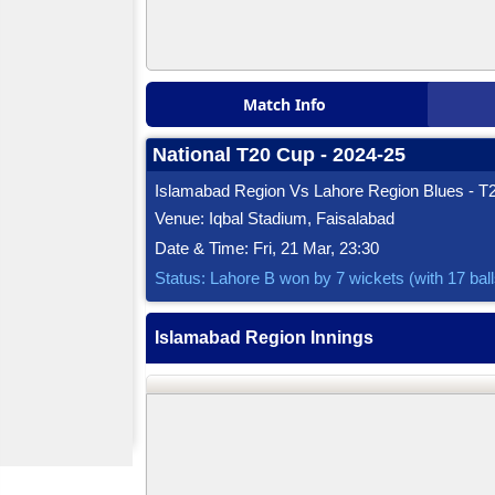
Match Info
National T20 Cup - 2024-25
Islamabad Region Vs Lahore Region Blues - T2
Venue: Iqbal Stadium, Faisalabad
Date & Time: Fri, 21 Mar, 23:30
Status: Lahore B won by 7 wickets (with 17 bal
Islamabad Region Innings