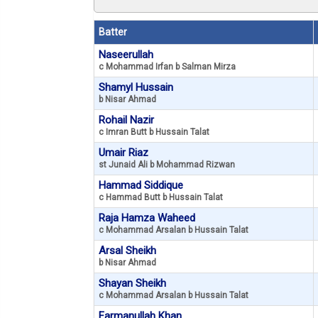
Batter
Naseerullah
c Mohammad Irfan b Salman Mirza
Shamyl Hussain
b Nisar Ahmad
Rohail Nazir
c Imran Butt b Hussain Talat
Umair Riaz
st Junaid Ali b Mohammad Rizwan
Hammad Siddique
c Hammad Butt b Hussain Talat
Raja Hamza Waheed
c Mohammad Arsalan b Hussain Talat
Arsal Sheikh
b Nisar Ahmad
Shayan Sheikh
c Mohammad Arsalan b Hussain Talat
Farmanullah Khan