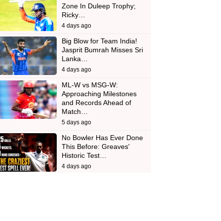
Zone In Duleep Trophy;
Ricky…
4 days ago
Big Blow for Team India!
Jasprit Bumrah Misses Sri
Lanka…
4 days ago
ML-W vs MSG-W:
Approaching Milestones
and Records Ahead of
Match…
5 days ago
No Bowler Has Ever Done
This Before: Greaves'
Historic Test…
4 days ago