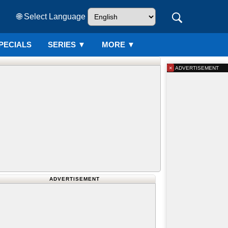
🌐 Select Language
PECIALS
SERIES
▼
MORE ▼
×
ADVERTISEMENT
ADVERTISEMENT