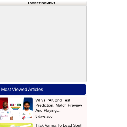
ADVERTISEMENT
Most Viewed Articles
WI vs PAK 2nd Test
Prediction, Match Preview
And Playing…
5 days ago
Tilak Varma To Lead South