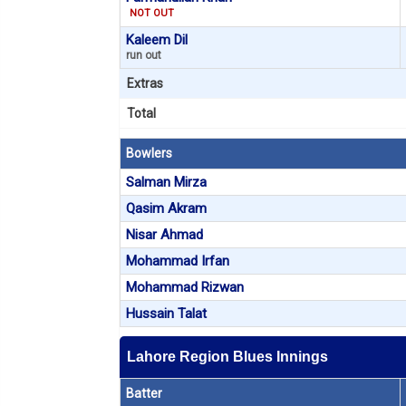
NOT OUT
Kaleem Dil
run out
Extras
Total
Bowlers
Salman Mirza
Qasim Akram
Nisar Ahmad
Mohammad Irfan
Mohammad Rizwan
Hussain Talat
Lahore Region Blues Innings
Batter