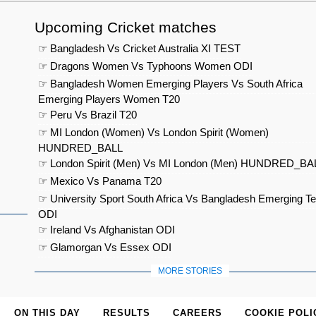
Upcoming Cricket matches
☞ Bangladesh Vs Cricket Australia XI TEST
☞ Dragons Women Vs Typhoons Women ODI
☞ Bangladesh Women Emerging Players Vs South Africa
Emerging Players Women T20
☞ Peru Vs Brazil T20
☞ MI London (Women) Vs London Spirit (Women)
HUNDRED_BALL
☞ London Spirit (Men) Vs MI London (Men) HUNDRED_BA
☞ Mexico Vs Panama T20
☞ University Sport South Africa Vs Bangladesh Emerging T
ODI
☞ Ireland Vs Afghanistan ODI
☞ Glamorgan Vs Essex ODI
MORE STORIES
ON THIS DAY
RESULTS
CAREERS
COOKIE POLI