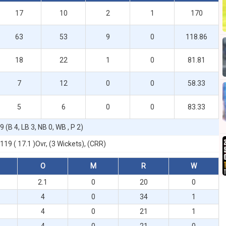
17
10
2
1
170
63
53
9
0
118.86
18
22
1
0
81.81
7
12
0
0
58.33
5
6
0
0
83.33
9 (B 4, LB 3, NB 0, WB , P 2)
119 ( 17.1 )Ovr, (3 Wickets), (CRR)
O
M
R
W
2.1
0
20
0
4
0
34
1
4
0
21
1