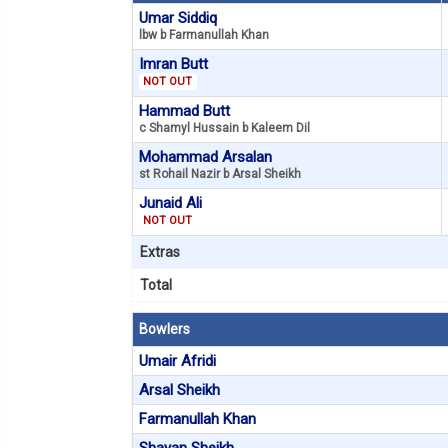
Umar Siddiq
lbw b Farmanullah Khan
Imran Butt
NOT OUT
Hammad Butt
c Shamyl Hussain b Kaleem Dil
Mohammad Arsalan
st Rohail Nazir b Arsal Sheikh
Junaid Ali
NOT OUT
Extras
Total
Bowlers
Umair Afridi
Arsal Sheikh
Farmanullah Khan