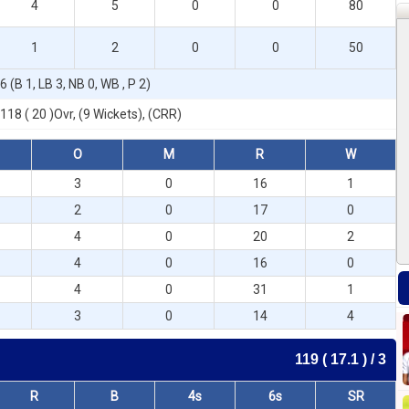
4
5
0
0
80
1
2
0
0
50
6 (B 1, LB 3, NB 0, WB , P 2)
118 ( 20 )Ovr, (9 Wickets), (CRR)
O
M
R
W
3
0
16
1
2
0
17
0
4
0
20
2
4
0
16
0
4
0
31
1
3
0
14
4
119 ( 17.1 ) / 3
R
B
4s
6s
SR