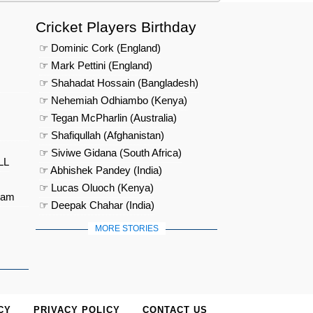
Cricket Players Birthday
☞ Dominic Cork (England)
☞ Mark Pettini (England)
☞ Shahadat Hossain (Bangladesh)
☞ Nehemiah Odhiambo (Kenya)
☞ Tegan McPharlin (Australia)
☞ Shafiqullah (Afghanistan)
☞ Siviwe Gidana (South Africa)
LL
☞ Abhishek Pandey (India)
☞ Lucas Oluoch (Kenya)
eam
☞ Deepak Chahar (India)
MORE STORIES
CY
PRIVACY POLICY
CONTACT US