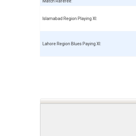
Match Raferee:
Islamabad Region
Playing XI:
Lahore Region Blues
Paying XI: