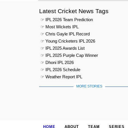
Latest Cricket News Tags
☞ IPL 2026 Team Prediction
☞ Most Wickets IPL
☞ Chris Gayle IPL Record
☞ Young Cricketers IPL 2026
☞ IPL 2025 Awards List
☞ IPL 2025 Purple Cap Winner
☞ Dhoni IPL 2026
☞ IPL 2026 Schedule
☞ Weather Report IPL
MORE STORIES
HOME
ABOUT
TEAM
SERIES