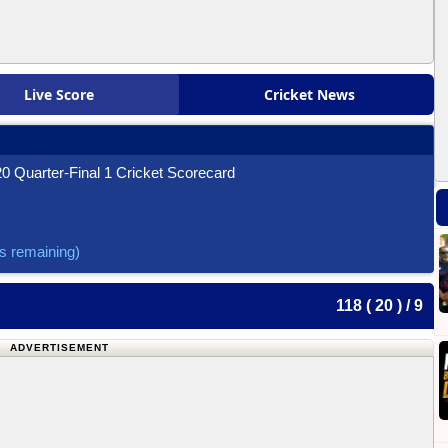
Live Score
Cricket News
0 Quarter-Final 1 Cricket Scorecard
ls remaining)
118 ( 20 ) / 9
ADVERTISEMENT