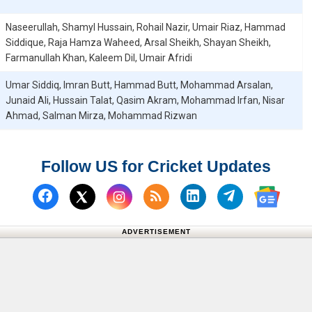
Naseerullah, Shamyl Hussain, Rohail Nazir, Umair Riaz, Hammad
Siddique, Raja Hamza Waheed, Arsal Sheikh, Shayan Sheikh,
Farmanullah Khan, Kaleem Dil, Umair Afridi
Umar Siddiq, Imran Butt, Hammad Butt, Mohammad Arsalan,
Junaid Ali, Hussain Talat, Qasim Akram, Mohammad Irfan, Nisar
Ahmad, Salman Mirza, Mohammad Rizwan
Follow US for Cricket Updates
Follow us on Facebook
Subscribe to our RSS Fee
Follow us on Linked
Follow us on
Follow us on X (Twitter)
Follow 
ADVERTISEMENT