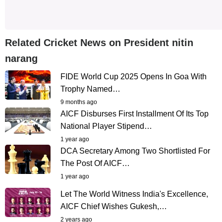
Related Cricket News on President nitin
narang
FIDE World Cup 2025 Opens In Goa With
Trophy Named…
9 months ago
AICF Disburses First Installment Of Its Top
National Player Stipend…
1 year ago
DCA Secretary Among Two Shortlisted For
The Post Of AICF…
1 year ago
Let The World Witness India's Excellence,
AICF Chief Wishes Gukesh,…
2 years ago