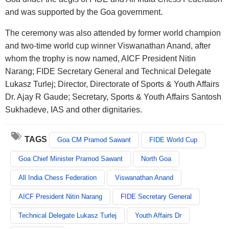
and was supported by the Goa government.
The ceremony was also attended by former world champion
and two-time world cup winner Viswanathan Anand, after
whom the trophy is now named, AICF President Nitin
Narang; FIDE Secretary General and Technical Delegate
Lukasz Turlej; Director, Directorate of Sports & Youth Affairs
Dr. Ajay R Gaude; Secretary, Sports & Youth Affairs Santosh
Sukhadeve, IAS and other dignitaries.
TAGS
Goa CM Pramod Sawant
FIDE World Cup
Goa Chief Minister Pramod Sawant
North Goa
All India Chess Federation
Viswanathan Anand
AICF President Nitin Narang
FIDE Secretary General
Technical Delegate Lukasz Turlej
Youth Affairs Dr