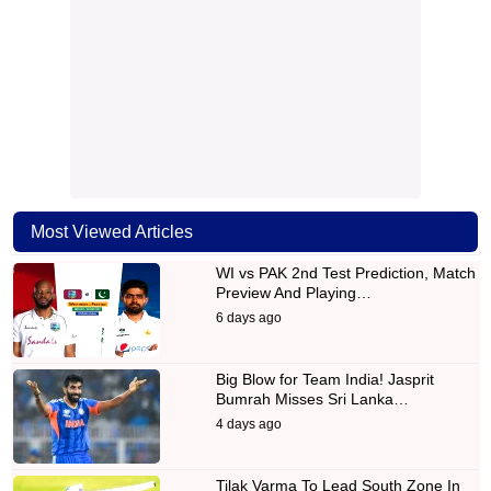
Most Viewed Articles
WI vs PAK 2nd Test Prediction, Match
Preview And Playing…
6 days ago
Big Blow for Team India! Jasprit
Bumrah Misses Sri Lanka…
4 days ago
Tilak Varma To Lead South Zone In