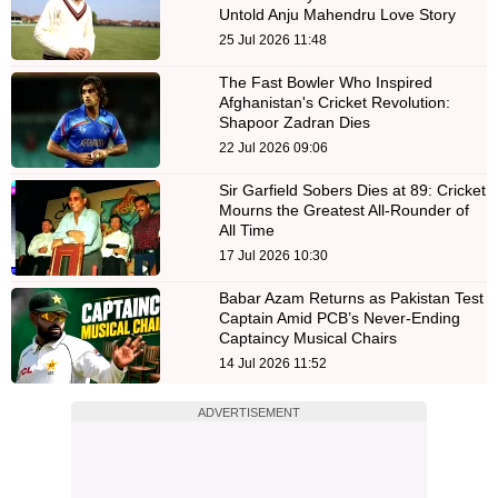
Untold Anju Mahendru Love Story
25 Jul 2026 11:48
The Fast Bowler Who Inspired
Afghanistan's Cricket Revolution:
Shapoor Zadran Dies
22 Jul 2026 09:06
Sir Garfield Sobers Dies at 89: Cricket
Mourns the Greatest All-Rounder of
All Time
17 Jul 2026 10:30
Babar Azam Returns as Pakistan Test
Captain Amid PCB’s Never-Ending
Captaincy Musical Chairs
14 Jul 2026 11:52
ADVERTISEMENT