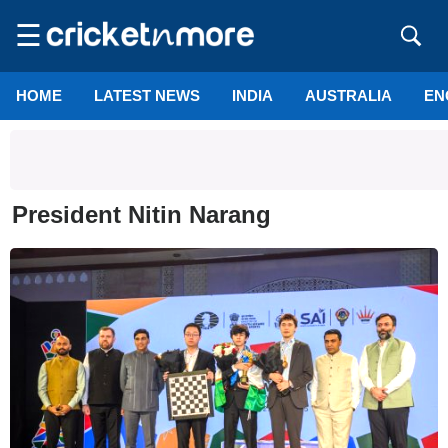
☰
HOME
LATEST NEWS
INDIA
AUSTRALIA
EN
President Nitin Narang