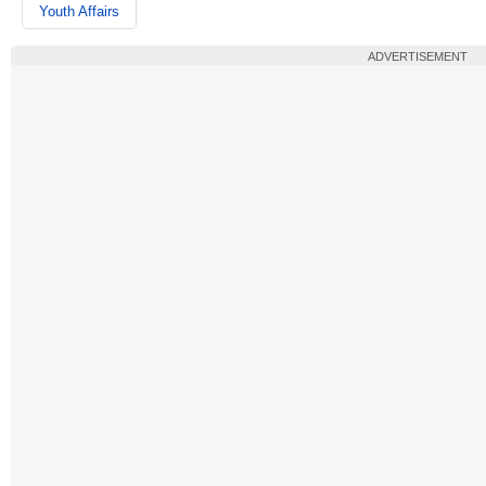
Youth Affairs
ADVERTISEMENT