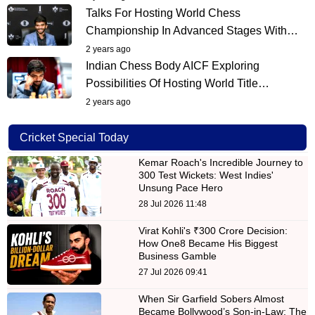
Talks For Hosting World Chess
Championship In Advanced Stages With…
2 years ago
Indian Chess Body AICF Exploring
Possibilities Of Hosting World Title…
2 years ago
Cricket Special Today
Kemar Roach's Incredible Journey to
300 Test Wickets: West Indies'
Unsung Pace Hero
28 Jul 2026 11:48
Virat Kohli's ₹300 Crore Decision:
How One8 Became His Biggest
Business Gamble
27 Jul 2026 09:41
When Sir Garfield Sobers Almost
Became Bollywood’s Son-in-Law: The