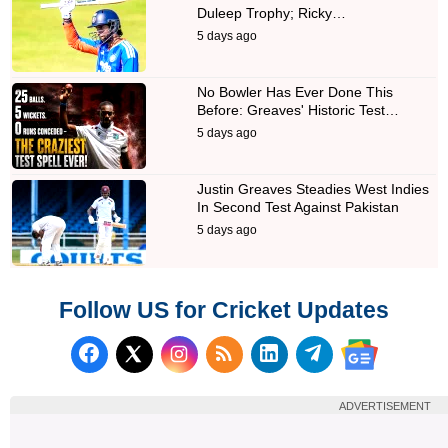
Duleep Trophy; Ricky…
5 days ago
No Bowler Has Ever Done This
Before: Greaves' Historic Test…
5 days ago
Justin Greaves Steadies West Indies
In Second Test Against Pakistan
5 days ago
Follow US for Cricket Updates
Follow us on Facebook
Subscribe to our RSS Fee
Follow us on LinkedI
Follow us on T
Follow us on X (Twitter)
Follow us 
ADVERTISEMENT