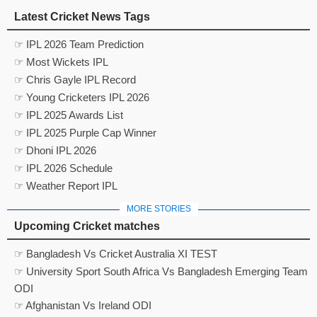
Latest Cricket News Tags
☞ IPL 2026 Team Prediction
☞ Most Wickets IPL
☞ Chris Gayle IPL Record
☞ Young Cricketers IPL 2026
☞ IPL 2025 Awards List
☞ IPL 2025 Purple Cap Winner
☞ Dhoni IPL 2026
☞ IPL 2026 Schedule
☞ Weather Report IPL
MORE STORIES
Upcoming Cricket matches
☞ Bangladesh Vs Cricket Australia XI TEST
☞ University Sport South Africa Vs Bangladesh Emerging Team
ODI
☞ Afghanistan Vs Ireland ODI