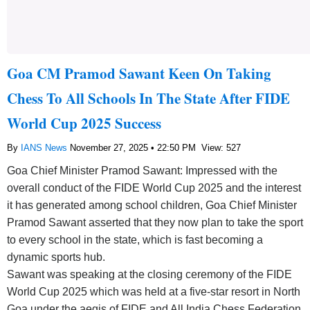
Goa CM Pramod Sawant Keen On Taking
Chess To All Schools In The State After FIDE
World Cup 2025 Success
By
IANS News
November 27, 2025 • 22:50 PM
View: 527
Goa Chief Minister Pramod Sawant: Impressed with the
overall conduct of the FIDE World Cup 2025 and the interest
it has generated among school children, Goa Chief Minister
Pramod Sawant asserted that they now plan to take the sport
to every school in the state, which is fast becoming a
dynamic sports hub.
Sawant was speaking at the closing ceremony of the FIDE
World Cup 2025 which was held at a five-star resort in North
Goa under the aegis of FIDE and All India Chess Federation