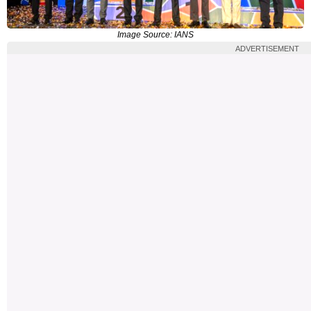
Image Source: IANS
ADVERTISEMENT