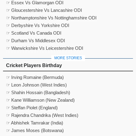
☞ Essex Vs Glamorgan ODI
☞ Gloucestershire Vs Lancashire ODI
☞ Northamptonshire Vs Nottinghamshire ODI
☞ Derbyshire Vs Yorkshire ODI
☞ Scotland Vs Canada ODI
☞ Durham Vs Middlesex ODI
☞ Warwickshire Vs Leicestershire ODI
MORE STORIES
Cricket Players Birthday
☞ Irving Romaine (Bermuda)
☞ Leon Johnson (West Indies)
☞ Shahin Hossain (Bangladesh)
☞ Kane Williamson (New Zealand)
☞ Steffan Piolet (England)
☞ Rajendra Chandrika (West Indies)
☞ Abhishek Tamrakar (India)
☞ James Moses (Botswana)