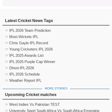
Latest Cricket News Tags
☞ IPL 2026 Team Prediction
☞ Most Wickets IPL
☞ Chris Gayle IPL Record
☞ Young Cricketers IPL 2026
☞ IPL 2025 Awards List
☞ IPL 2025 Purple Cap Winner
☞ Dhoni IPL 2026
☞ IPL 2026 Schedule
☞ Weather Report IPL
MORE STORIES
Upcoming Cricket matches
☞ West Indies Vs Pakistan TEST
☞ University Sport South Africa Vs South Africa Emerging