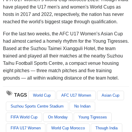
have played the U17 men's and women's World Cups as
hosts in 2017 and 2022, respectively, the nation has never
reached the world's biggest stage through qualification.
For the last two weeks, the AFC U17 Women’s Asian Cup
had almost carried a homely rhythm for the Young Tigresses.
Based at the Suzhou Taimei Xiangguli Hotel, the team
trained and played all their matches at the nearby Suzhou
Taihu Football Sports Centre, a compact venue housing
eight pitches — three match pitches and five training
grounds — all within walking distance of the team hotel.
TAGS
World Cup
AFC U17 Women
Asian Cup
Suzhou Sports Centre Stadium
No Indian
FIFA World Cup
On Monday
Young Tigresses
FIFA U17 Women
World Cup Morocco
Though India