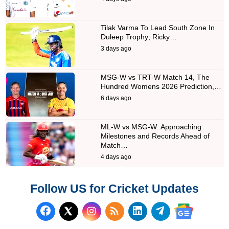
Tilak Varma To Lead South Zone In
Duleep Trophy; Ricky…
3 days ago
MSG-W vs TRT-W Match 14, The
Hundred Womens 2026 Prediction,…
6 days ago
ML-W vs MSG-W: Approaching
Milestones and Records Ahead of
Match…
4 days ago
Follow US for Cricket Updates
Follow us on Facebook
Subscribe to our RSS Fee
Follow us on LinkedI
Follow us on T
Follow us on X (Twitter)
Follow us 