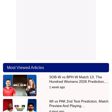
Most Viewed Articles
SOB-W vs BPH-W Match 13, The
Hundred Womens 2026 Prediction,…
1 week ago
WI vs PAK 2nd Test Prediction, Match
Preview And Playing…
4 days ago