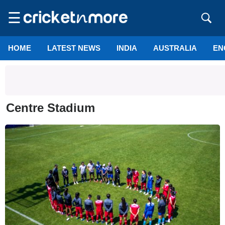
☰
HOME
LATEST NEWS
INDIA
AUSTRALIA
EN
Centre Stadium