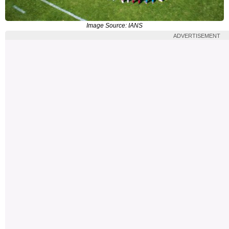
Image Source: IANS
ADVERTISEMENT