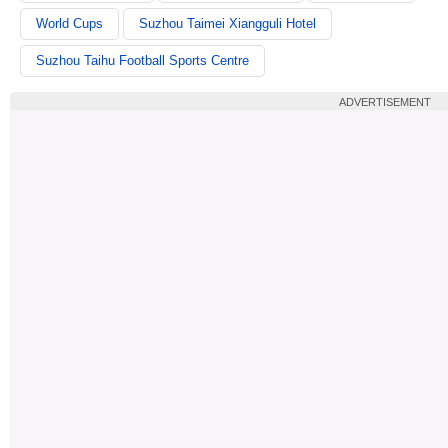
World Cups
Suzhou Taimei Xiangguli Hotel
Suzhou Taihu Football Sports Centre
ADVERTISEMENT