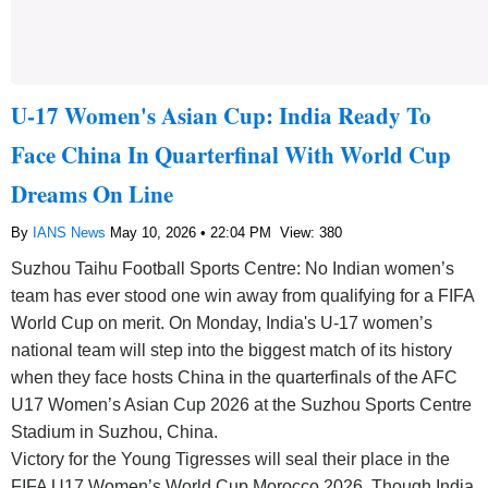
U-17 Women's Asian Cup: India Ready To
Face China In Quarterfinal With World Cup
Dreams On Line
By
IANS News
May 10, 2026 • 22:04 PM
View: 380
Suzhou Taihu Football Sports Centre: No Indian women’s
team has ever stood one win away from qualifying for a FIFA
World Cup on merit. On Monday, India's U-17 women’s
national team will step into the biggest match of its history
when they face hosts China in the quarterfinals of the AFC
U17 Women’s Asian Cup 2026 at the Suzhou Sports Centre
Stadium in Suzhou, China.
Victory for the Young Tigresses will seal their place in the
FIFA U17 Women’s World Cup Morocco 2026. Though India