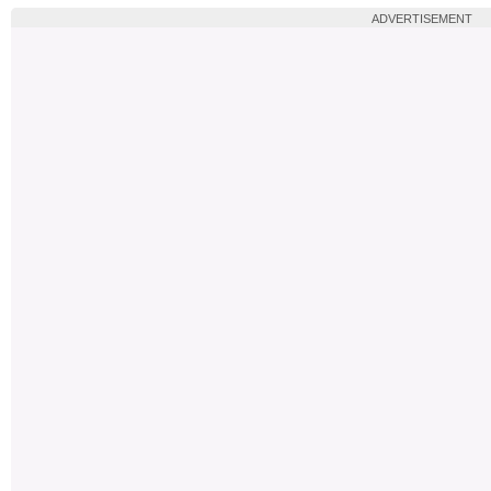
ADVERTISEMENT