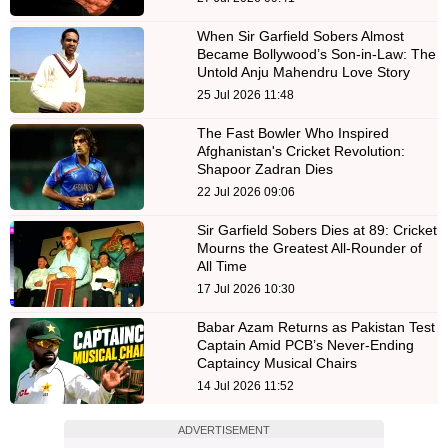
When Sir Garfield Sobers Almost
Became Bollywood’s Son-in-Law: The
Untold Anju Mahendru Love Story
25 Jul 2026 11:48
The Fast Bowler Who Inspired
Afghanistan's Cricket Revolution:
Shapoor Zadran Dies
22 Jul 2026 09:06
Sir Garfield Sobers Dies at 89: Cricket
Mourns the Greatest All-Rounder of
All Time
17 Jul 2026 10:30
Babar Azam Returns as Pakistan Test
Captain Amid PCB’s Never-Ending
Captaincy Musical Chairs
14 Jul 2026 11:52
ADVERTISEMENT