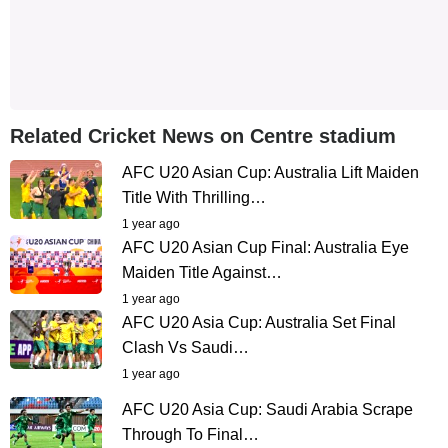
Related Cricket News on Centre stadium
AFC U20 Asian Cup: Australia Lift Maiden
Title With Thrilling…
1 year ago
AFC U20 Asian Cup Final: Australia Eye
Maiden Title Against…
1 year ago
AFC U20 Asia Cup: Australia Set Final
Clash Vs Saudi…
1 year ago
AFC U20 Asia Cup: Saudi Arabia Scrape
Through To Final…