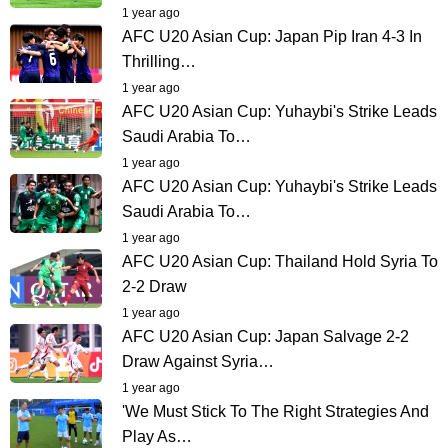
1 year ago
AFC U20 Asian Cup: Japan Pip Iran 4-3 In
Thrilling…
1 year ago
AFC U20 Asian Cup: Yuhaybi's Strike Leads
Saudi Arabia To…
1 year ago
AFC U20 Asian Cup: Yuhaybi's Strike Leads
Saudi Arabia To…
1 year ago
AFC U20 Asian Cup: Thailand Hold Syria To
2-2 Draw
1 year ago
AFC U20 Asian Cup: Japan Salvage 2-2
Draw Against Syria…
1 year ago
'We Must Stick To The Right Strategies And
Play As…