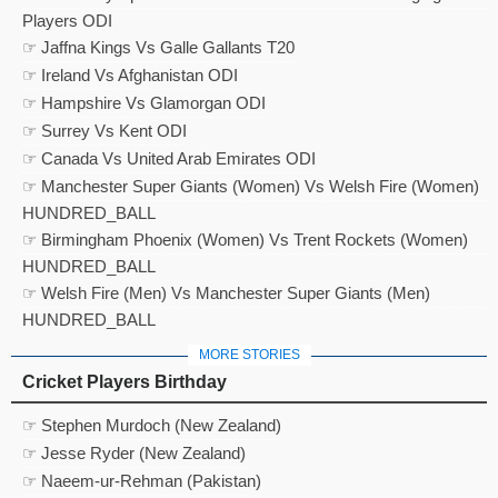
Players ODI
☞ Jaffna Kings Vs Galle Gallants T20
☞ Ireland Vs Afghanistan ODI
☞ Hampshire Vs Glamorgan ODI
☞ Surrey Vs Kent ODI
☞ Canada Vs United Arab Emirates ODI
☞ Manchester Super Giants (Women) Vs Welsh Fire (Women)
HUNDRED_BALL
☞ Birmingham Phoenix (Women) Vs Trent Rockets (Women)
HUNDRED_BALL
☞ Welsh Fire (Men) Vs Manchester Super Giants (Men)
HUNDRED_BALL
MORE STORIES
Cricket Players Birthday
☞ Stephen Murdoch (New Zealand)
☞ Jesse Ryder (New Zealand)
☞ Naeem-ur-Rehman (Pakistan)