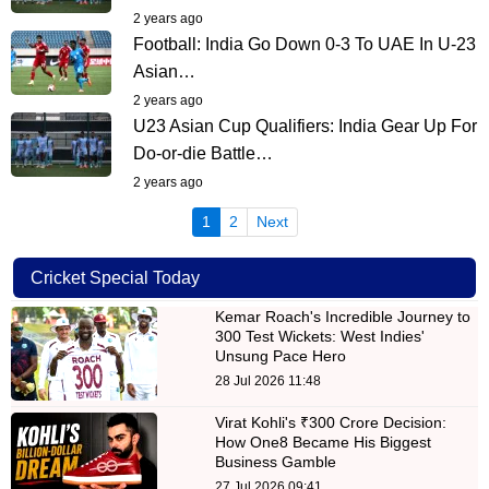
2 years ago
Football: India Go Down 0-3 To UAE In U-23
Asian…
2 years ago
U23 Asian Cup Qualifiers: India Gear Up For
Do-or-die Battle…
2 years ago
(current)
1
2
Next
Cricket Special Today
Kemar Roach's Incredible Journey to
300 Test Wickets: West Indies'
Unsung Pace Hero
28 Jul 2026 11:48
Virat Kohli's ₹300 Crore Decision:
How One8 Became His Biggest
Business Gamble
27 Jul 2026 09:41