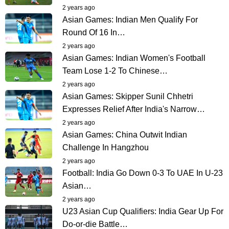
2 years ago
Asian Games: Indian Men Qualify For
Round Of 16 In…
2 years ago
Asian Games: Indian Women's Football
Team Lose 1-2 To Chinese…
2 years ago
Asian Games: Skipper Sunil Chhetri
Expresses Relief After India's Narrow…
2 years ago
Asian Games: China Outwit Indian
Challenge In Hangzhou
2 years ago
Football: India Go Down 0-3 To UAE In U-23
Asian…
2 years ago
U23 Asian Cup Qualifiers: India Gear Up For
Do-or-die Battle…