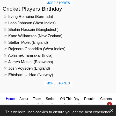
MORE STORIES
Cricket Players Birthday
☞ Irving Romaine (Bermuda)
☞ Leon Johnson (West Indies)
☞ Shahin Hossain (Bangladesh)
☞ Kane Williamson (New Zealand)
☞ Steffan Piolet (England)
☞ Rajendra Chandrika (West Indies)
☞ Abhishek Tamrakar (India)
☞ James Moses (Botswana)
☞ Josh Poysden (England)
☞ Ehtsham Ul Haq (Norway)
MORE STORIES
Home
About
Team
Series
ON This Day
Results
Careers
×
Cookie Policy
Privacy Policy
Contact us
×
This website uses cookies to ensure you get the best experience