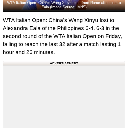
WTA Italian Open: China's Wang Xinyu exits from Rome after loss to
Eala (Image Source: IANS)
WTA Italian Open: China's Wang Xinyu lost to
Alexandra Eala of the Philippines 6-4, 6-3 in the
second round of the WTA Italian Open on Friday,
failing to reach the last 32 after a match lasting 1
hour and 26 minutes.
ADVERTISEMENT