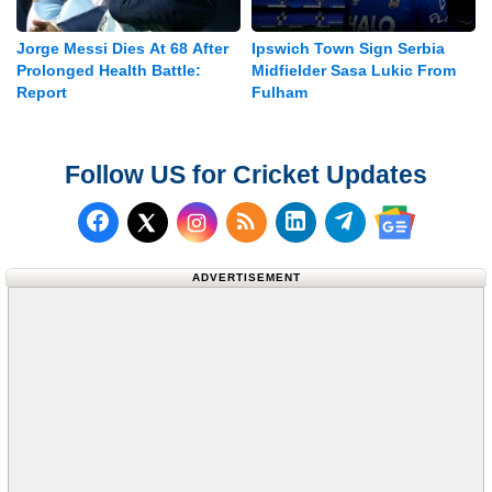
Jorge Messi Dies At 68 After
Ipswich Town Sign Serbia
Prolonged Health Battle:
Midfielder Sasa Lukic From
Report
Fulham
Follow US for Cricket Updates
Follow us on Facebook
Subscribe to our RSS Fee
Follow us on LinkedI
Follow us on T
Follow us on X (Twitter)
Follow us 
ADVERTISEMENT