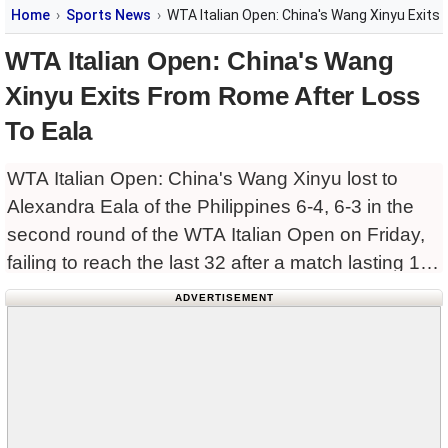
Home
Sports News
WTA Italian Open: China's Wang Xinyu Exits
WTA Italian Open: China's Wang
Xinyu Exits From Rome After Loss
To Eala
WTA Italian Open: China's Wang Xinyu lost to
Alexandra Eala of the Philippines 6-4, 6-3 in the
second round of the WTA Italian Open on Friday,
failing to reach the last 32 after a match lasting 1
hour and 26
ADVERTISEMENT