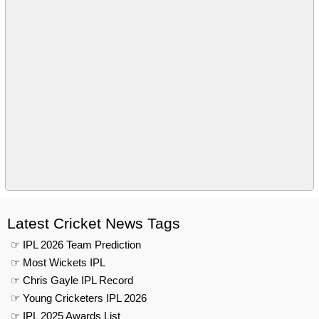
Latest Cricket News Tags
☞ IPL 2026 Team Prediction
☞ Most Wickets IPL
☞ Chris Gayle IPL Record
☞ Young Cricketers IPL 2026
☞ IPL 2025 Awards List