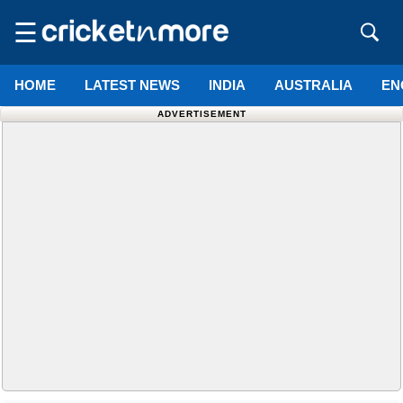
☰
HOME
LATEST NEWS
INDIA
AUSTRALIA
EN
ADVERTISEMENT