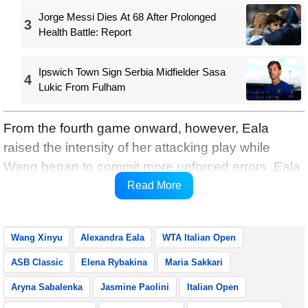
Jorge Messi Dies At 68 After Prolonged
3
Health Battle: Report
Ipswich Town Sign Serbia Midfielder Sasa
4
Lukic From Fulham
From the fourth game onward, however, Eala
raised the intensity of her attacking play while
Wang began to commit more unforced errors. Eala
reeled off four consecutive games to turn the set
Read More
around and eventually claimed it 6-4.
Wang Xinyu
Alexandra Eala
WTA Italian Open
ASB Classic
Elena Rybakina
Maria Sakkari
Aryna Sabalenka
Jasmine Paolini
Italian Open