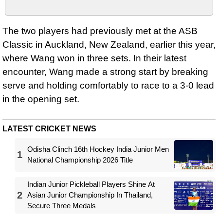
The two players had previously met at the ASB
Classic in Auckland, New Zealand, earlier this year,
where Wang won in three sets. In their latest
encounter, Wang made a strong start by breaking
serve and holding comfortably to race to a 3-0 lead
in the opening set.
LATEST CRICKET NEWS
Odisha Clinch 16th Hockey India Junior Men
1
National Championship 2026 Title
Indian Junior Pickleball Players Shine At
2
Asian Junior Championship In Thailand,
Secure Three Medals