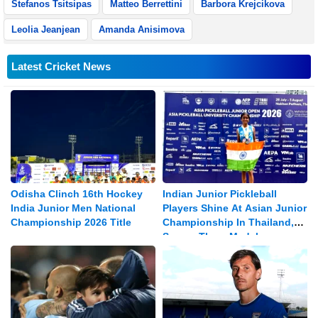
Stefanos Tsitsipas
Matteo Berrettini
Barbora Krejcikova
Leolia Jeanjean
Amanda Anisimova
Latest Cricket News
Odisha Clinch 16th Hockey
Indian Junior Pickleball
India Junior Men National
Players Shine At Asian Junior
Championship 2026 Title
Championship In Thailand,
Secure Three Medals