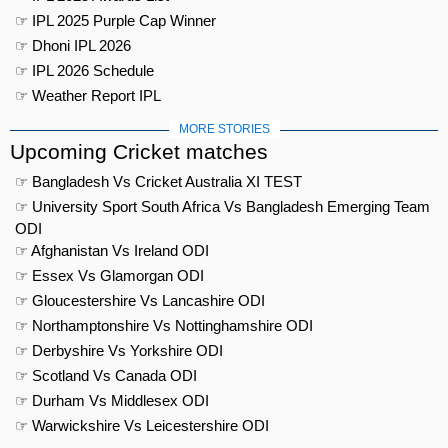
☞ IPL 2025 Purple Cap Winner
☞ Dhoni IPL 2026
☞ IPL 2026 Schedule
☞ Weather Report IPL
MORE STORIES
Upcoming Cricket matches
☞ Bangladesh Vs Cricket Australia XI TEST
☞ University Sport South Africa Vs Bangladesh Emerging Team
ODI
☞ Afghanistan Vs Ireland ODI
☞ Essex Vs Glamorgan ODI
☞ Gloucestershire Vs Lancashire ODI
☞ Northamptonshire Vs Nottinghamshire ODI
☞ Derbyshire Vs Yorkshire ODI
☞ Scotland Vs Canada ODI
☞ Durham Vs Middlesex ODI
☞ Warwickshire Vs Leicestershire ODI