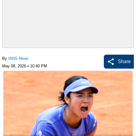
By
IANS News
Share
May 08, 2026 • 10:40 PM