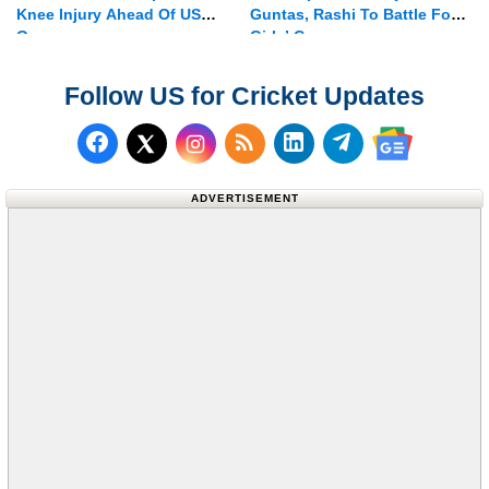
Knee Injury Ahead Of US
Guntas, Rashi To Battle For
Open
Girls’ Crown
Follow US for Cricket Updates
Follow us on Facebook
Subscribe to our RSS Fee
Follow us on LinkedI
Follow us on T
Follow us on X (Twitter)
Follow us 
ADVERTISEMENT