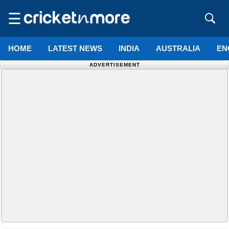
☰
HOME
LATEST NEWS
INDIA
AUSTRALIA
EN
ADVERTISEMENT