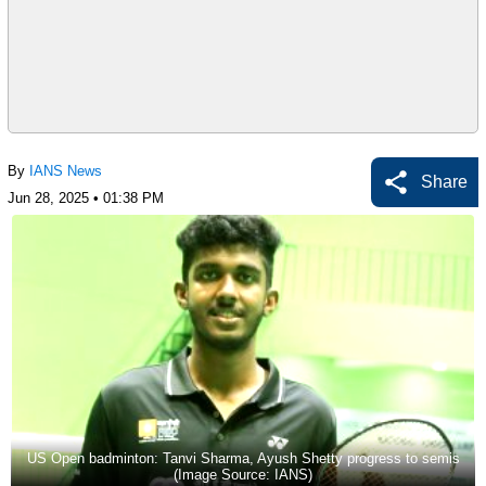
By
IANS News
Share
Jun 28, 2025 • 01:38 PM
US Open badminton: Tanvi Sharma, Ayush Shetty progress to semis
(Image Source: IANS)