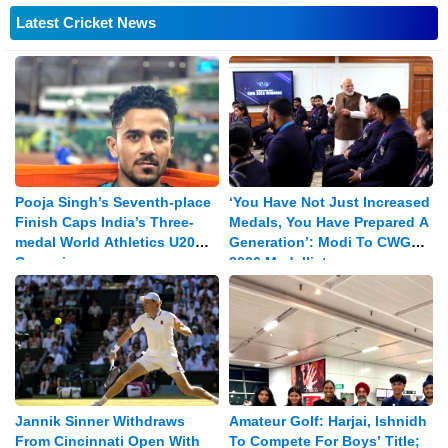
Latest Cricket News
Pooja Singh’s Seventh-place
‘You Have Not Just Increased
Finish Caps India’s Three-
Medals, You Have Prepared A
medal World Athletics U20
Generation’: Modi To CWG
Campaign
2026 Medallists
Jannik Sinner Withdraws
Amateur Golf: Harjai, Ishnidh
From Cincinnati Open With
To Compete For Boys’ Title;