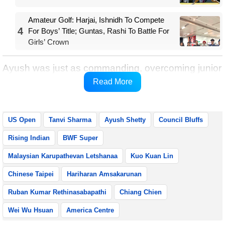
Amateur Golf: Harjai, Ishnidh To Compete
4
For Boys’ Title; Guntas, Rashi To Battle For
Girls’ Crown
Ayush was just as commanding, overcoming junior
world champion Kuo Kuan Lin of Chinese Taipei
Read More
22-20, 21-9 to book his place in the semifinals.
US Open
Tanvi Sharma
Ayush Shetty
Council Bluffs
Rising Indian
BWF Super
Malaysian Karupathevan Letshanaa
Kuo Kuan Lin
Chinese Taipei
Hariharan Amsakarunan
Ruban Kumar Rethinasabapathi
Chiang Chien
Wei Wu Hsuan
America Centre