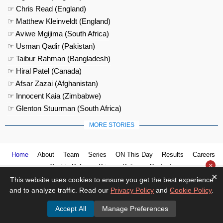
☞ Chris Read (England)
☞ Matthew Kleinveldt (England)
☞ Aviwe Mgijima (South Africa)
☞ Usman Qadir (Pakistan)
☞ Taibur Rahman (Bangladesh)
☞ Hiral Patel (Canada)
☞ Afsar Zazai (Afghanistan)
☞ Innocent Kaia (Zimbabwe)
☞ Glenton Stuurman (South Africa)
MORE STORIES
Home
About
Team
Series
ON This Day
Results
Careers
×
Cookie Policy
Privacy Policy
Contact us
×
This website uses cookies to ensure you get the best experience
and to analyze traffic. Read our
Privacy Policy
and
Cookie Policy
.
Accept All
Manage Preferences
© 2026
Cricket