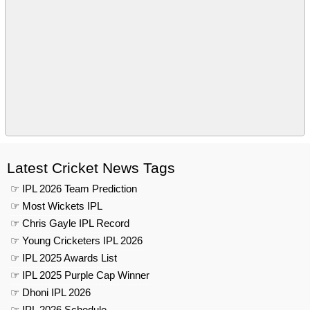
Latest Cricket News Tags
☞ IPL 2026 Team Prediction
☞ Most Wickets IPL
☞ Chris Gayle IPL Record
☞ Young Cricketers IPL 2026
☞ IPL 2025 Awards List
☞ IPL 2025 Purple Cap Winner
☞ Dhoni IPL 2026
☞ IPL 2026 Schedule