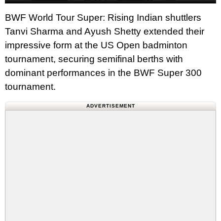
BWF World Tour Super: Rising Indian shuttlers
Tanvi Sharma and Ayush Shetty extended their
impressive form at the US Open badminton
tournament, securing semifinal berths with
dominant performances in the BWF Super 300
tournament.
ADVERTISEMENT