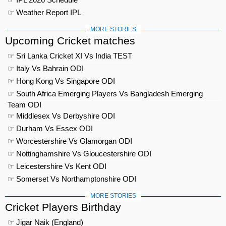
☞ Weather Report IPL
MORE STORIES
Upcoming Cricket matches
☞ Sri Lanka Cricket XI Vs India TEST
☞ Italy Vs Bahrain ODI
☞ Hong Kong Vs Singapore ODI
☞ South Africa Emerging Players Vs Bangladesh Emerging
Team ODI
☞ Middlesex Vs Derbyshire ODI
☞ Durham Vs Essex ODI
☞ Worcestershire Vs Glamorgan ODI
☞ Nottinghamshire Vs Gloucestershire ODI
☞ Leicestershire Vs Kent ODI
☞ Somerset Vs Northamptonshire ODI
MORE STORIES
Cricket Players Birthday
☞ Jigar Naik (England)