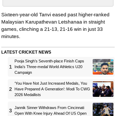
Sixteen-year-old Tanvi eased past higher-ranked
Malaysian Karupathevan Letshanaa in straight
games, clinching a 21-13, 21-16 win in just 33
minutes.
LATEST CRICKET NEWS
Pooja Singh’s Seventh-place Finish Caps
1
India’s Three-medal World Athletics U20
Campaign
‘You Have Not Just Increased Medals, You
2
Have Prepared A Generation’: Modi To CWG
2026 Medallists
Jannik Sinner Withdraws From Cincinnati
3
Open With Knee Injury Ahead Of US Open