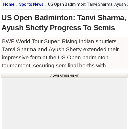
Home
Sports News
US Open Badminton: Tanvi Sharma, Ayush 
US Open Badminton: Tanvi Sharma,
Ayush Shetty Progress To Semis
BWF World Tour Super: Rising Indian shuttlers
Tanvi Sharma and Ayush Shetty extended their
impressive form at the US Open badminton
tournament, securing semifinal berths with
dominant performances in the BWF Super 300
ADVERTISEMENT
tournament.