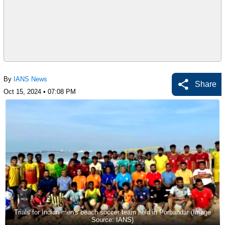
By
IANS News
Share
Oct 15, 2024 • 07:08 PM
Trials for Indian men's beach soccer team held in Porbandar (Image
Source: IANS)