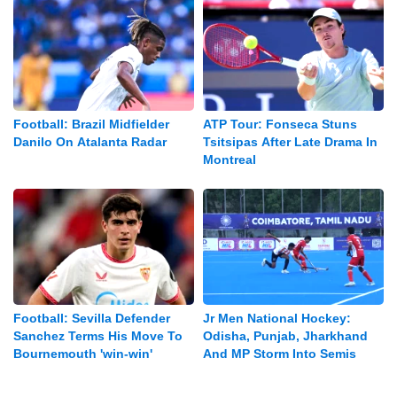
Football: Brazil Midfielder
ATP Tour: Fonseca Stuns
Danilo On Atalanta Radar
Tsitsipas After Late Drama In
Montreal
Football: Sevilla Defender
Jr Men National Hockey:
Sanchez Terms His Move To
Odisha, Punjab, Jharkhand
Bournemouth 'win-win'
And MP Storm Into Semis