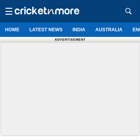
☰
HOME
LATEST NEWS
INDIA
AUSTRALIA
EN
ADVERTISEMENT