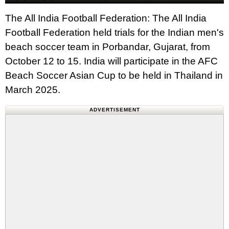
The All India Football Federation: The All India
Football Federation held trials for the Indian men's
beach soccer team in Porbandar, Gujarat, from
October 12 to 15. India will participate in the AFC
Beach Soccer Asian Cup to be held in Thailand in
March 2025.
ADVERTISEMENT