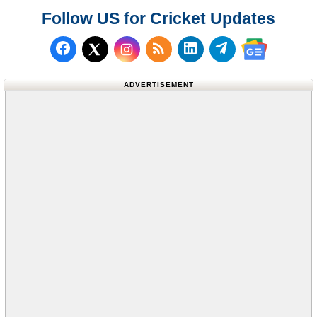
Follow US for Cricket Updates
Follow us on Facebook
Subscribe to our RSS Fee
Follow us on LinkedI
Follow us on T
Follow us on X (Twitter)
Follow us 
ADVERTISEMENT