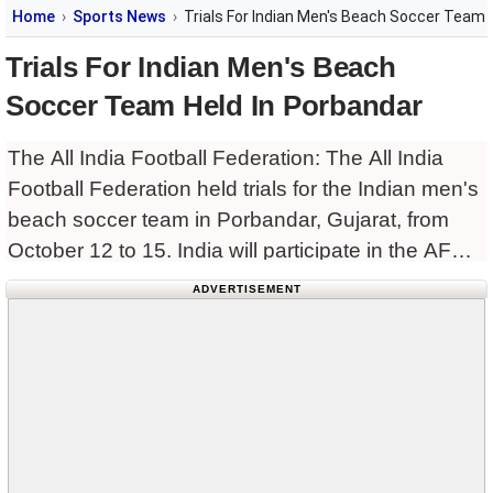
Home
Sports News
Trials For Indian Men's Beach Soccer Team 
Trials For Indian Men's Beach
Soccer Team Held In Porbandar
The All India Football Federation: The All India
Football Federation held trials for the Indian men's
beach soccer team in Porbandar, Gujarat, from
October 12 to 15. India will participate in the AFC
Beach Soccer Asian Cup to be held
ADVERTISEMENT