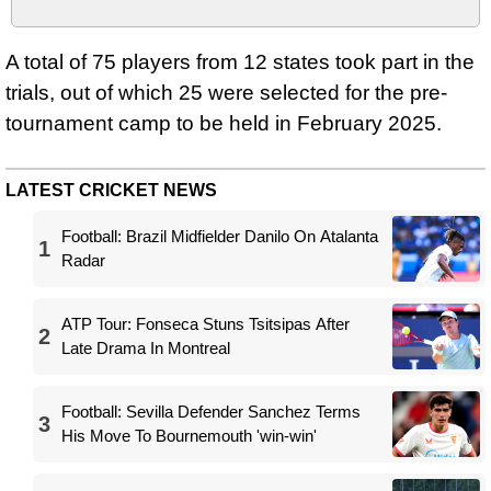
A total of 75 players from 12 states took part in the
trials, out of which 25 were selected for the pre-
tournament camp to be held in February 2025.
LATEST CRICKET NEWS
Football: Brazil Midfielder Danilo On Atalanta
1
Radar
ATP Tour: Fonseca Stuns Tsitsipas After
2
Late Drama In Montreal
Football: Sevilla Defender Sanchez Terms
3
His Move To Bournemouth 'win-win'