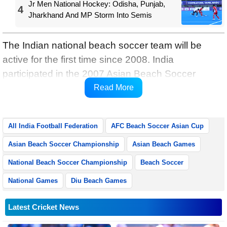
Jr Men National Hockey: Odisha, Punjab,
4
Jharkhand And MP Storm Into Semis
The Indian national beach soccer team will be
active for the first time since 2008. India
participated in the 2007 Asian Beach Soccer
Championship in the UAE, and the 2008 Asian
Read More
Beach Games in Bali, Indonesia.
All India Football Federation
AFC Beach Soccer Asian Cup
Asian Beach Soccer Championship
Asian Beach Games
National Beach Soccer Championship
Beach Soccer
National Games
Diu Beach Games
Latest Cricket News