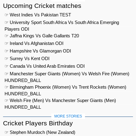
Upcoming Cricket matches
☞ West Indies Vs Pakistan TEST
☞ University Sport South Africa Vs South Africa Emerging
Players ODI
☞ Jaffna Kings Vs Galle Gallants T20
☞ Ireland Vs Afghanistan ODI
☞ Hampshire Vs Glamorgan ODI
☞ Surrey Vs Kent ODI
☞ Canada Vs United Arab Emirates ODI
☞ Manchester Super Giants (Women) Vs Welsh Fire (Women)
HUNDRED_BALL
☞ Birmingham Phoenix (Women) Vs Trent Rockets (Women)
HUNDRED_BALL
☞ Welsh Fire (Men) Vs Manchester Super Giants (Men)
HUNDRED_BALL
MORE STORIES
Cricket Players Birthday
☞ Stephen Murdoch (New Zealand)