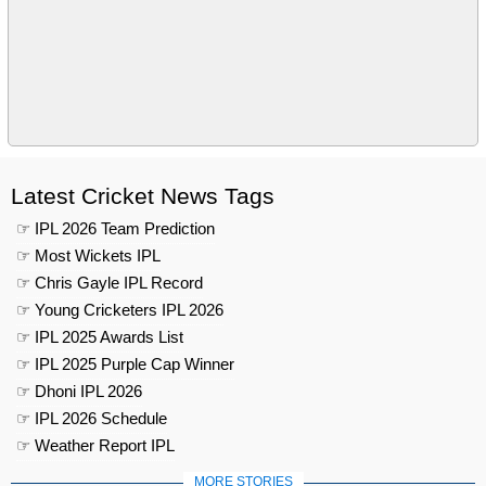
Latest Cricket News Tags
☞ IPL 2026 Team Prediction
☞ Most Wickets IPL
☞ Chris Gayle IPL Record
☞ Young Cricketers IPL 2026
☞ IPL 2025 Awards List
☞ IPL 2025 Purple Cap Winner
☞ Dhoni IPL 2026
☞ IPL 2026 Schedule
☞ Weather Report IPL
MORE STORIES