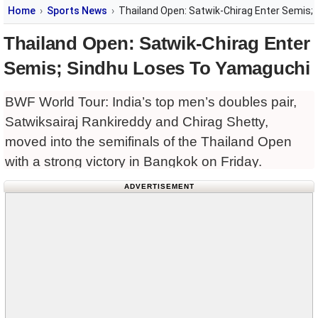
Home
Sports News
Thailand Open: Satwik-Chirag Enter Semis;
Thailand Open: Satwik-Chirag Enter
Semis; Sindhu Loses To Yamaguchi
BWF World Tour: India’s top men’s doubles pair,
Satwiksairaj Rankireddy and Chirag Shetty,
moved into the semifinals of the Thailand Open
with a strong victory in Bangkok on Friday.
ADVERTISEMENT