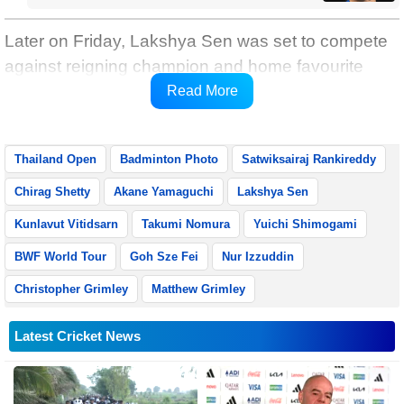
Later on Friday, Lakshya Sen was set to compete
against reigning champion and home favourite
Kunlavut Vitidsarn in the men’s singles
Read More
quarterfinals.
Thailand Open
Badminton Photo
Satwiksairaj Rankireddy
Chirag Shetty
Akane Yamaguchi
Lakshya Sen
Kunlavut Vitidsarn
Takumi Nomura
Yuichi Shimogami
BWF World Tour
Goh Sze Fei
Nur Izzuddin
Christopher Grimley
Matthew Grimley
Latest Cricket News