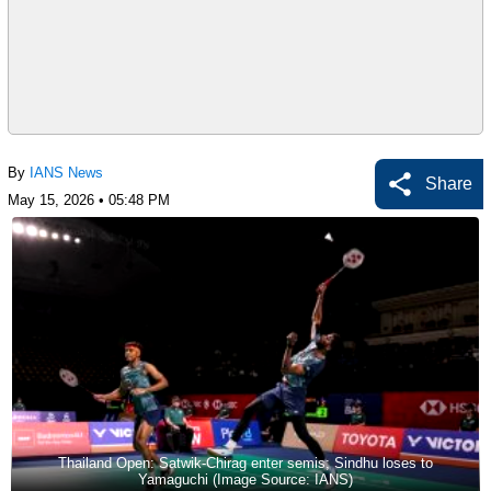
By
IANS News
Share
May 15, 2026 • 05:48 PM
Thailand Open: Satwik-Chirag enter semis; Sindhu loses to
Yamaguchi (Image Source: IANS)