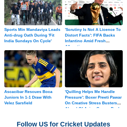
Sports Min Mandaviya Leads
'Scrutiny Is Not A Licence To
Anti-drug Oath During 'Fit
Distort Facts': FIFA Backs
India Sundays On Cycle'
Infantino Amid Fresh
Allegations
Ascacibar Rescues Boca
'Quilling Helps Me Handle
Juniors In 1-1 Draw With
Pressure': Boxer Preeti Pawar
Velez Sarsfield
On Creative Stress Busters
Ahead Of Asian Games Push
Follow US for Cricket Updates