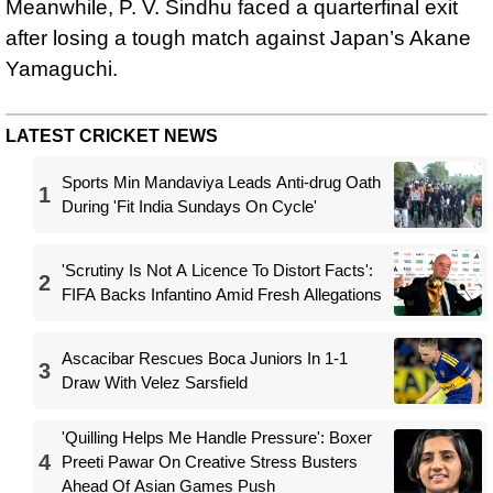
Meanwhile, P. V. Sindhu faced a quarterfinal exit
after losing a tough match against Japan’s Akane
Yamaguchi.
LATEST CRICKET NEWS
Sports Min Mandaviya Leads Anti-drug Oath
1
During 'Fit India Sundays On Cycle'
'Scrutiny Is Not A Licence To Distort Facts':
2
FIFA Backs Infantino Amid Fresh Allegations
Ascacibar Rescues Boca Juniors In 1-1
3
Draw With Velez Sarsfield
'Quilling Helps Me Handle Pressure': Boxer
4
Preeti Pawar On Creative Stress Busters
Ahead Of Asian Games Push