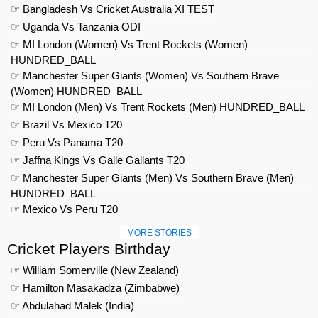
☞ Bangladesh Vs Cricket Australia XI TEST
☞ Uganda Vs Tanzania ODI
☞ MI London (Women) Vs Trent Rockets (Women)
HUNDRED_BALL
☞ Manchester Super Giants (Women) Vs Southern Brave
(Women) HUNDRED_BALL
☞ MI London (Men) Vs Trent Rockets (Men) HUNDRED_BALL
☞ Brazil Vs Mexico T20
☞ Peru Vs Panama T20
☞ Jaffna Kings Vs Galle Gallants T20
☞ Manchester Super Giants (Men) Vs Southern Brave (Men)
HUNDRED_BALL
☞ Mexico Vs Peru T20
MORE STORIES
Cricket Players Birthday
☞ William Somerville (New Zealand)
☞ Hamilton Masakadza (Zimbabwe)
☞ Abdulahad Malek (India)