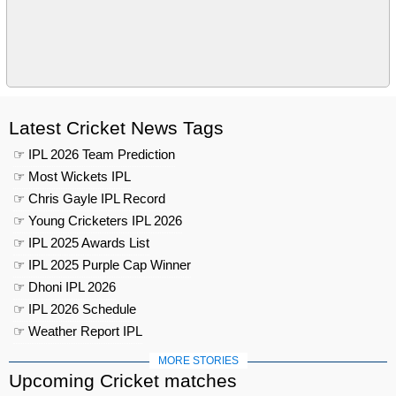
Latest Cricket News Tags
☞ IPL 2026 Team Prediction
☞ Most Wickets IPL
☞ Chris Gayle IPL Record
☞ Young Cricketers IPL 2026
☞ IPL 2025 Awards List
☞ IPL 2025 Purple Cap Winner
☞ Dhoni IPL 2026
☞ IPL 2026 Schedule
☞ Weather Report IPL
MORE STORIES
Upcoming Cricket matches