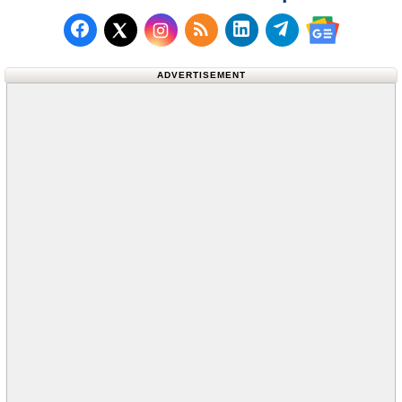
Follow us on Facebook
Subscribe to our RSS Fee
Follow us on LinkedI
Follow us on T
Follow us on X (Twitter)
Follow us 
ADVERTISEMENT