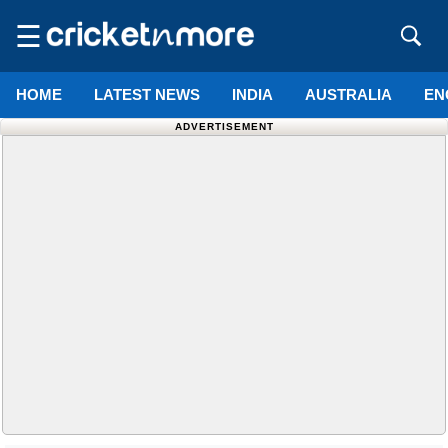
☰
HOME
LATEST NEWS
INDIA
AUSTRALIA
EN
ADVERTISEMENT