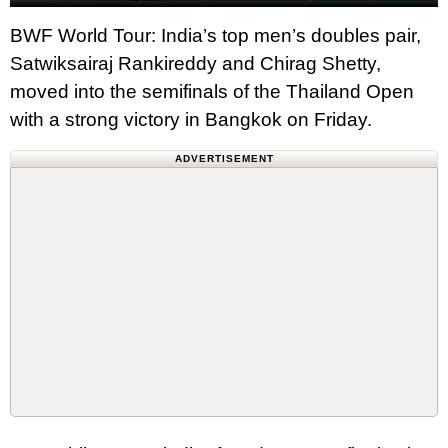
BWF World Tour: India’s top men’s doubles pair,
Satwiksairaj Rankireddy and Chirag Shetty,
moved into the semifinals of the Thailand Open
with a strong victory in Bangkok on Friday.
ADVERTISEMENT