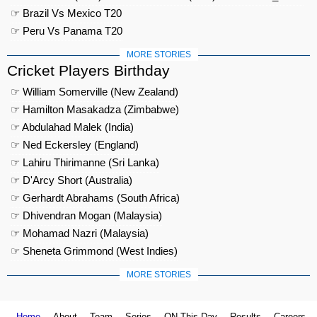
☞ Brazil Vs Mexico T20
☞ Peru Vs Panama T20
MORE STORIES
Cricket Players Birthday
☞ William Somerville (New Zealand)
☞ Hamilton Masakadza (Zimbabwe)
☞ Abdulahad Malek (India)
☞ Ned Eckersley (England)
☞ Lahiru Thirimanne (Sri Lanka)
☞ D'Arcy Short (Australia)
☞ Gerhardt Abrahams (South Africa)
☞ Dhivendran Mogan (Malaysia)
☞ Mohamad Nazri (Malaysia)
☞ Sheneta Grimmond (West Indies)
MORE STORIES
Home
About
Team
Series
ON This Day
Results
Careers