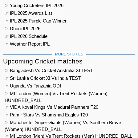
☞ Young Cricketers IPL 2026
☞ IPL 2025 Awards List
☞ IPL 2025 Purple Cap Winner
☞ Dhoni IPL 2026
☞ IPL 2026 Schedule
☞ Weather Report IPL
MORE STORIES
Upcoming Cricket matches
☞ Bangladesh Vs Cricket Australia XI TEST
☞ Sri Lanka Cricket XI Vs India TEST
☞ Uganda Vs Tanzania ODI
☞ MI London (Women) Vs Trent Rockets (Women)
HUNDRED_BALL
☞ VIDA Kovai Kings Vs Madurai Panthers T20
☞ Pamir Stars Vs Shamshad Eagles T20
☞ Manchester Super Giants (Women) Vs Southern Brave
(Women) HUNDRED_BALL
☞ MI London (Men) Vs Trent Rockets (Men) HUNDRED_BALL