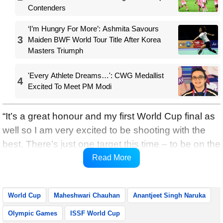
Contenders
‘I’m Hungry For More’: Ashmita Savours
3
Maiden BWF World Tour Title After Korea
Masters Triumph
'Every Athlete Dreams…': CWG Medallist
4
Excited To Meet PM Modi
“It’s a great honour and my first World Cup final as
well so I am very excited to be shooting with the
best. There’s just one target this time – to be on the
podium,” Maheshwari was quoted as saying by
Read More
SAI Media.
World Cup
Maheshwari Chauhan
Anantjeet Singh Naruka
Olympic Games
ISSF World Cup