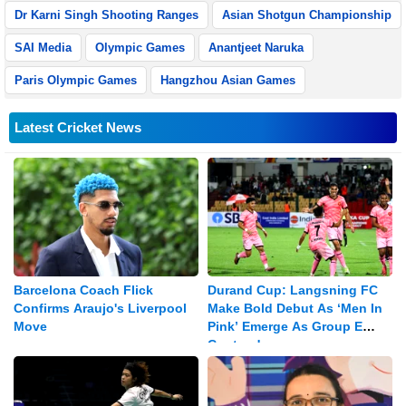
Dr Karni Singh Shooting Ranges
Asian Shotgun Championship
SAI Media
Olympic Games
Anantjeet Naruka
Paris Olympic Games
Hangzhou Asian Games
Latest Cricket News
Barcelona Coach Flick
Durand Cup: Langsning FC
Confirms Araujo's Liverpool
Make Bold Debut As ‘Men In
Move
Pink’ Emerge As Group E
Contenders