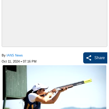
By
IANS News
Share
Oct 11, 2024 • 07:16 PM