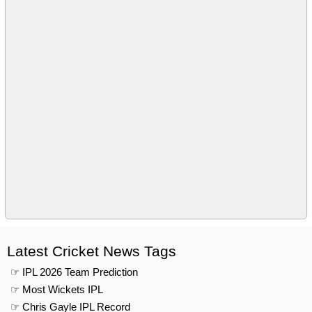
Latest Cricket News Tags
☞ IPL 2026 Team Prediction
☞ Most Wickets IPL
☞ Chris Gayle IPL Record