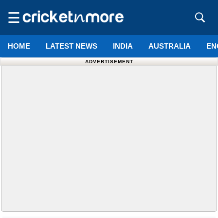
☰
HOME
LATEST NEWS
INDIA
AUSTRALIA
EN
ADVERTISEMENT