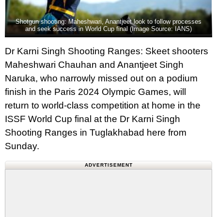
Shotgun shooting: Maheshwari, Anantjeet look to follow processes
and seek success in World Cup final (Image Source: IANS)
Dr Karni Singh Shooting Ranges: Skeet shooters
Maheshwari Chauhan and Anantjeet Singh
Naruka, who narrowly missed out on a podium
finish in the Paris 2024 Olympic Games, will
return to world-class competition at home in the
ISSF World Cup final at the Dr Karni Singh
Shooting Ranges in Tuglakhabad here from
Sunday.
ADVERTISEMENT