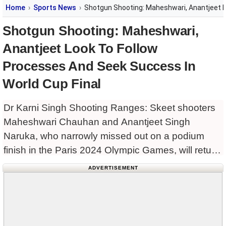
Home
Sports News
Shotgun Shooting: Maheshwari, Anantjeet L
Shotgun Shooting: Maheshwari,
Anantjeet Look To Follow
Processes And Seek Success In
World Cup Final
Dr Karni Singh Shooting Ranges: Skeet shooters
Maheshwari Chauhan and Anantjeet Singh
Naruka, who narrowly missed out on a podium
finish in the Paris 2024 Olympic Games, will return
to world-class competition at home in the ISSF
ADVERTISEMENT
World Cup final