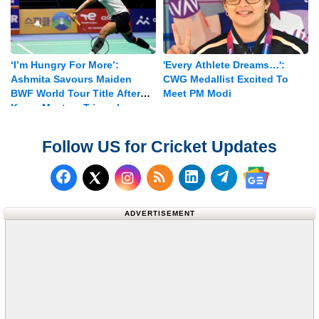
‘I’m Hungry For More’:
'Every Athlete Dreams…':
Ashmita Savours Maiden
CWG Medallist Excited To
BWF World Tour Title After
Meet PM Modi
Korea Masters Triumph
Follow US for Cricket Updates
Follow us on Facebook
Subscribe to our RSS Fee
Follow us on LinkedI
Follow us on T
Follow us on X (Twitter)
Follow us 
ADVERTISEMENT