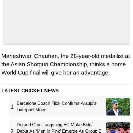
Maheshwari Chauhan, the 28-year-old medallist at
the Asian Shotgun Championship, thinks a home
World Cup final will give her an advantage.
LATEST CRICKET NEWS
Barcelona Coach Flick Confirms Araujo's
1
Liverpool Move
Durand Cup: Langsning FC Make Bold
2
Debut As ‘Men In Pink’ Emerge As Group E