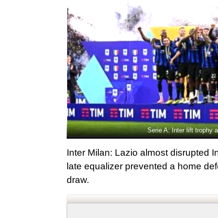
Serie A: Inter lift troph
Inter Milan: Lazio almost disrupted 
late equalizer prevented a home defe
draw.