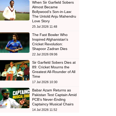
When Sir Garfield Sobers
Almost Became
Bollywood’s Son-in-Law:
The Untold Anju Mahendru
Love Story
25 Jul 2026 11:48
The Fast Bowler Who
Inspired Afghanistan's
Cricket Revolution:
Shapoor Zadran Dies
22 Jul 2026 09:06
Sir Garfield Sobers Dies at
89: Cricket Mourns the
Greatest All-Rounder of All
Time
17 Jul 2026 10:30
Babar Azam Returns as
Pakistan Test Captain Amid
PCB’s Never-Ending
Captaincy Musical Chairs
14 Jul 2026 11:52