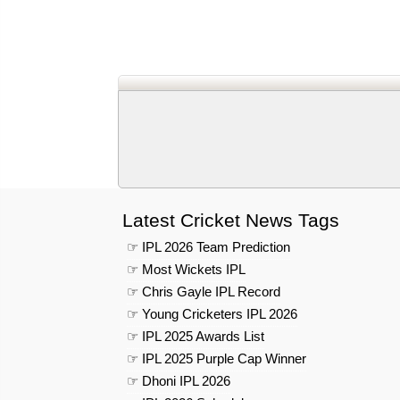
Latest Cricket News Tags
☞ IPL 2026 Team Prediction
☞ Most Wickets IPL
☞ Chris Gayle IPL Record
☞ Young Cricketers IPL 2026
☞ IPL 2025 Awards List
☞ IPL 2025 Purple Cap Winner
☞ Dhoni IPL 2026