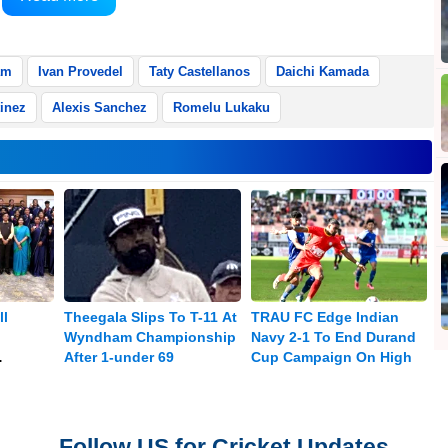
eports Xinhua.
am
Ivan Provedel
Taty Castellanos
Daichi Kamada
inez
Alexis Sanchez
Romelu Lukaku
ll
Theegala Slips To T-11 At
TRAU FC Edge Indian
Wyndham Championship
Navy 2-1 To End Durand
After 1-under 69
Cup Campaign On High
Medal
Follow US for Cricket Updates