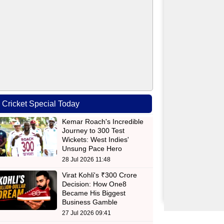
Cricket Special Today
Kemar Roach's Incredible
Journey to 300 Test
Wickets: West Indies'
Unsung Pace Hero
28 Jul 2026 11:48
Virat Kohli's ₹300 Crore
Decision: How One8
Became His Biggest
Business Gamble
27 Jul 2026 09:41