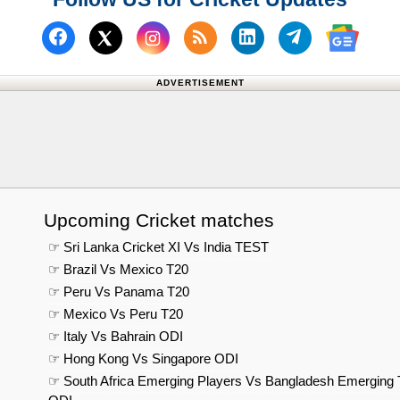
Follow us on Facebook
Subscribe to our RSS Fee
Follow us on Linked
Follow us on
Follow us on X (Twitter)
Follow 
ADVERTISEMENT
Upcoming Cricket matches
☞ Sri Lanka Cricket XI Vs India TEST
☞ Brazil Vs Mexico T20
☞ Peru Vs Panama T20
☞ Mexico Vs Peru T20
☞ Italy Vs Bahrain ODI
☞ Hong Kong Vs Singapore ODI
☞ South Africa Emerging Players Vs Bangladesh Emerging