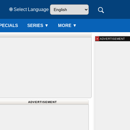
🌐 Select Language
PECIALS
SERIES
▼
MORE ▼
×
ADVERTISEMENT
ADVERTISEMENT