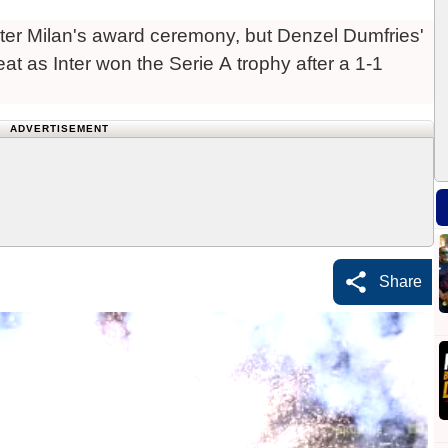
Inter Milan's award ceremony, but Denzel Dumfries'
at as Inter won the Serie A trophy after a 1-1
ADVERTISEMENT
Share