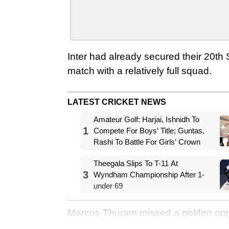
Inter had already secured their 20th Se
match with a relatively full squad.
LATEST CRICKET NEWS
Amateur Golf: Harjai, Ishnidh To
1
Compete For Boys’ Title; Guntas,
Rashi To Battle For Girls’ Crown
Theegala Slips To T-11 At
3
Wyndham Championship After 1-
under 69
Marcus Thuram missed a golden oppor
was denied by Lazio's goalkeeper Iv