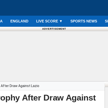
IA
ENGLAND
LIVE SCORE
▼
SPORTS NEWS
S
ADVERTISEMENT
hy After Draw Against Lazio
 Trophy After Draw Against