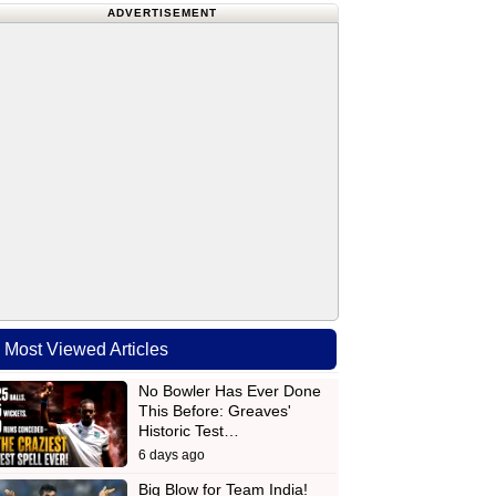
ADVERTISEMENT
Most Viewed Articles
No Bowler Has Ever Done
This Before: Greaves'
Historic Test…
6 days ago
Big Blow for Team India!