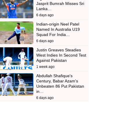
Jasprit Bumrah Misses Sri
Lanka…
6 days ago
Indian-origin Neel Patel
Named In Australia U19
Squad For India…
6 days ago
Justin Greaves Steadies
West Indies In Second Test
Against Pakistan
1 week ago
Abdullah Shafique's
Century, Babar Azam's
Unbeaten 86 Put Pakistan
in…
6 days ago