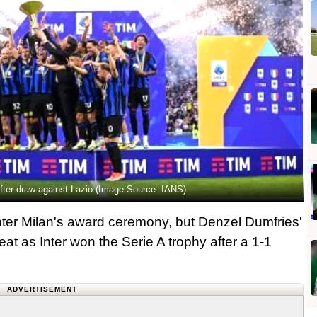
y after draw against Lazio (Image Source: IANS)
Inter Milan's award ceremony, but Denzel Dumfries'
at as Inter won the Serie A trophy after a 1-1
ADVERTISEMENT