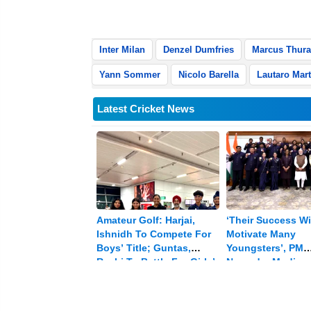
goal was disallowed due to offside, r
Inter Milan
Denzel Dumfries
Marcus Thur
Yann Sommer
Nicolo Barella
Lautaro Mart
Latest Cricket News
Amateur Golf: Harjai,
‘Their Success Wi
Ishnidh To Compete For
Motivate Many
Boys’ Title; Guntas,
Youngsters’, PM
Rashi To Battle For Girls’
Narendra Modi
Crown
Celebrates CWG 
Winners