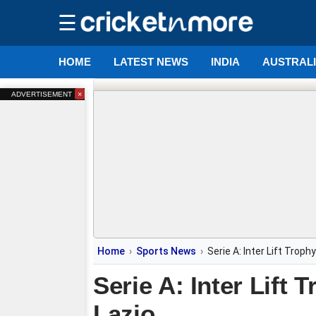
☰
HOME
LATEST NEWS
INDIA
AUSTRAL
×
ADVERTISEMENT
Home
Sports News
Serie A: Inter Lift Trop
Serie A: Inter Lift
Lazio