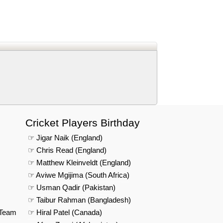
d
In
 Telegram
us on Google News
Cricket Players Birthday
☞ Jigar Naik (England)
☞ Chris Read (England)
☞ Matthew Kleinveldt (England)
☞ Aviwe Mgijima (South Africa)
☞ Usman Qadir (Pakistan)
☞ Taibur Rahman (Bangladesh)
 Team
☞ Hiral Patel (Canada)