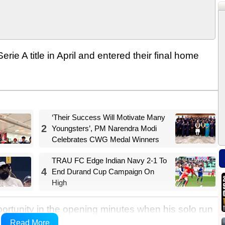
rie A title in April and entered their final home
‘Their Success Will Motivate Many
2
Youngsters’, PM Narendra Modi
Celebrates CWG Medal Winners
TRAU FC Edge Indian Navy 2-1 To
4
End Durand Cup Campaign On
High
tunity in the opening minutes when his solo run
an Provedel. On the other end, Taty Castellanos'
Read More