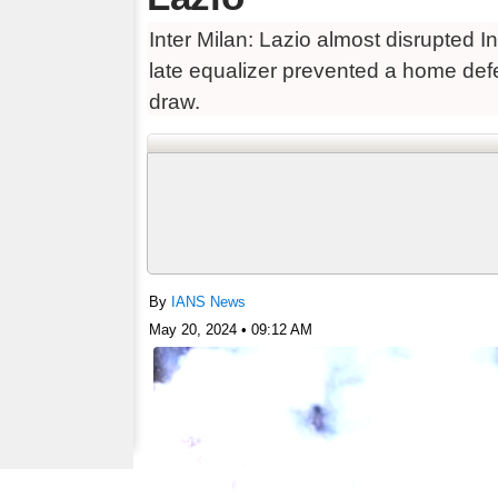
Inter Milan: Lazio almost disrupted 
late equalizer prevented a home defe
draw.
By
IANS News
May 20, 2024 • 09:12 AM